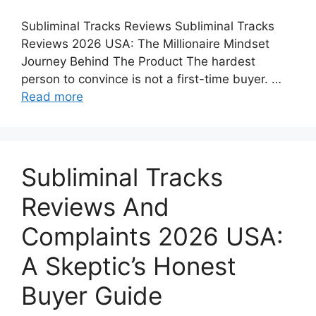
Subliminal Tracks Reviews Subliminal Tracks
Reviews 2026 USA: The Millionaire Mindset
Journey Behind The Product The hardest
person to convince is not a first-time buyer. …
Read more
Subliminal Tracks
Reviews And
Complaints 2026 USA:
A Skeptic’s Honest
Buyer Guide