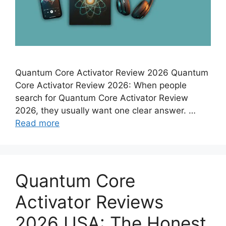
Quantum Core Activator Review 2026 Quantum
Core Activator Review 2026: When people
search for Quantum Core Activator Review
2026, they usually want one clear answer. …
Read more
Quantum Core
Activator Reviews
2026 USA: The Honest