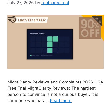
July 27, 2026
by
footcaredirect
MigraClarity Reviews and Complaints 2026 USA
Free Trial MigraClarity Reviews: The hardest
person to convince is not a curious buyer. It is
someone who has …
Read more