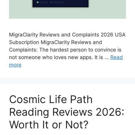
MigraClarity Reviews and Complaints 2026 USA
Subscription MigraClarity Reviews and
Complaints: The hardest person to convince is
not someone who loves new apps. It is …
Read
more
Cosmic Life Path
Reading Reviews 2026:
Worth It or Not?