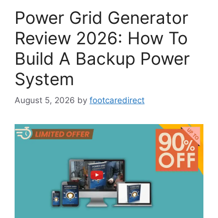
Power Grid Generator
Review 2026: How To
Build A Backup Power
System
August 5, 2026
by
footcaredirect