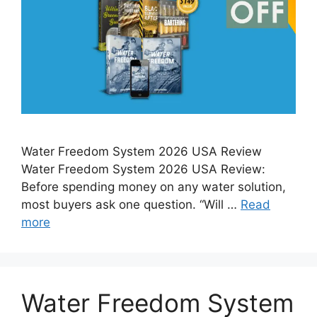
Water Freedom System 2026 USA Review
Water Freedom System 2026 USA Review:
Before spending money on any water solution,
most buyers ask one question. “Will …
Read
more
Water Freedom System