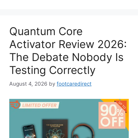
Quantum Core
Activator Review 2026:
The Debate Nobody Is
Testing Correctly
August 4, 2026
by
footcaredirect