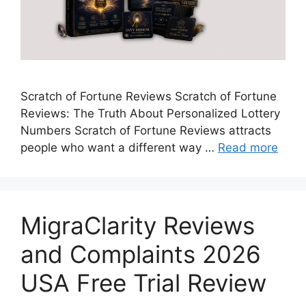
Scratch of Fortune Reviews Scratch of Fortune
Reviews: The Truth About Personalized Lottery
Numbers Scratch of Fortune Reviews attracts
people who want a different way …
Read more
MigraClarity Reviews
and Complaints 2026
USA Free Trial Review