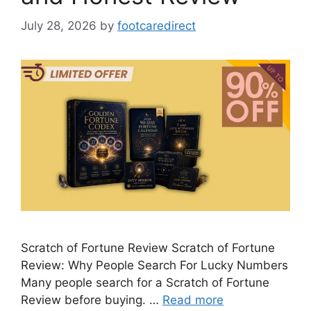
July 28, 2026
by
footcaredirect
Scratch of Fortune Review Scratch of Fortune
Review: Why People Search For Lucky Numbers
Many people search for a Scratch of Fortune
Review before buying. …
Read more