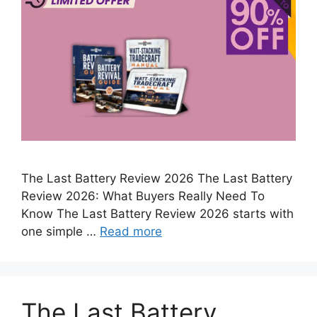
The Last Battery Review 2026 The Last Battery
Review 2026: What Buyers Really Need To
Know The Last Battery Review 2026 starts with
one simple …
Read more
The Last Battery