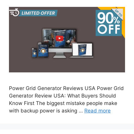
Power Grid Generator Reviews USA Power Grid
Generator Review USA: What Buyers Should
Know First The biggest mistake people make
with backup power is asking …
Read more