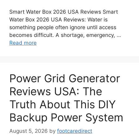
Smart Water Box 2026 USA Reviews Smart
Water Box 2026 USA Reviews: Water is
something people often ignore until access
becomes difficult. A shortage, emergency, …
Read more
Power Grid Generator
Reviews USA: The
Truth About This DIY
Backup Power System
August 5, 2026
by
footcaredirect