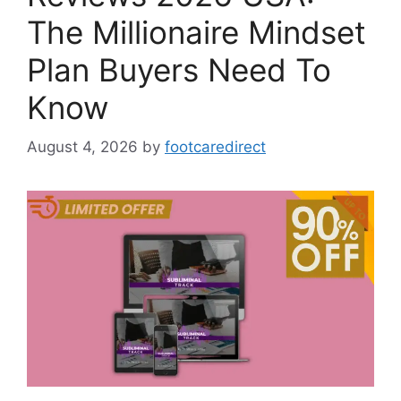
The Millionaire Mindset
Plan Buyers Need To
Know
August 4, 2026
by
footcaredirect