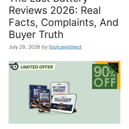
Reviews 2026: Real
Facts, Complaints, And
Buyer Truth
July 29, 2026
by
footcaredirect