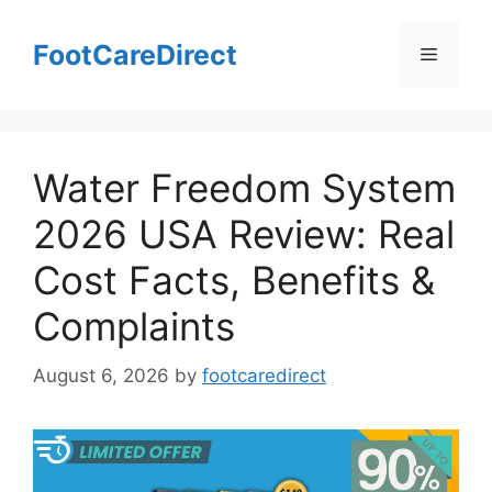
Skip
to
FootCareDirect
Menu
content
Water Freedom System
2026 USA Review: Real
Cost Facts, Benefits &
Complaints
August 6, 2026
by
footcaredirect