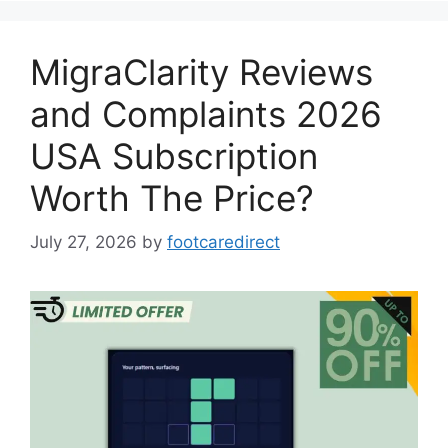
MigraClarity Reviews
and Complaints 2026
USA Subscription
Worth The Price?
July 27, 2026
by
footcaredirect