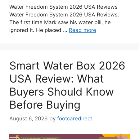
Water Freedom System 2026 USA Reviews
Water Freedom System 2026 USA Reviews:
The first time Mark saw his water bill, he
ignored it. He placed …
Read more
Smart Water Box 2026
USA Review: What
Buyers Should Know
Before Buying
August 6, 2026
by
footcaredirect