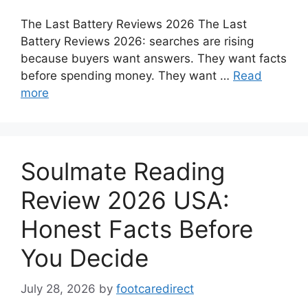
The Last Battery Reviews 2026 The Last
Battery Reviews 2026: searches are rising
because buyers want answers. They want facts
before spending money. They want …
Read
more
Soulmate Reading
Review 2026 USA:
Honest Facts Before
You Decide
July 28, 2026
by
footcaredirect