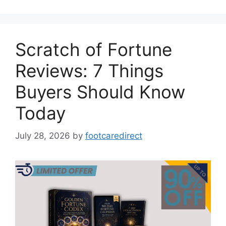
Scratch of Fortune
Reviews: 7 Things
Buyers Should Know
Today
July 28, 2026
by
footcaredirect