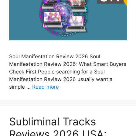
Soul Manifestation Review 2026 Soul
Manifestation Review 2026: What Smart Buyers
Check First People searching for a Soul
Manifestation Review 2026 usually want a
simple …
Read more
Subliminal Tracks
Reviews 2026 USA: