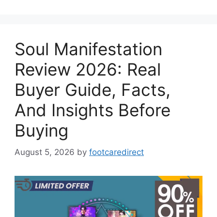
Soul Manifestation
Review 2026: Real
Buyer Guide, Facts,
And Insights Before
Buying
August 5, 2026
by
footcaredirect