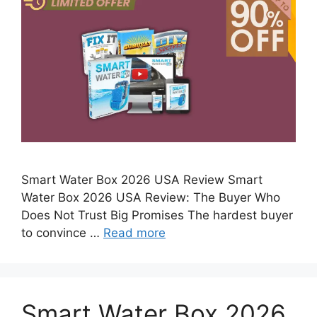
Smart Water Box 2026 USA Review Smart
Water Box 2026 USA Review: The Buyer Who
Does Not Trust Big Promises The hardest buyer
to convince …
Read more
Smart Water Box 2026