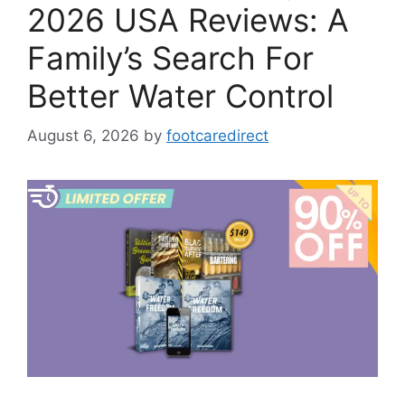
2026 USA Reviews: A
Family’s Search For
Better Water Control
August 6, 2026
by
footcaredirect