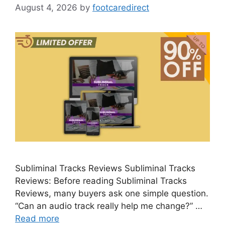
August 4, 2026
by
footcaredirect
Subliminal Tracks Reviews Subliminal Tracks
Reviews: Before reading Subliminal Tracks
Reviews, many buyers ask one simple question.
“Can an audio track really help me change?” …
Read more