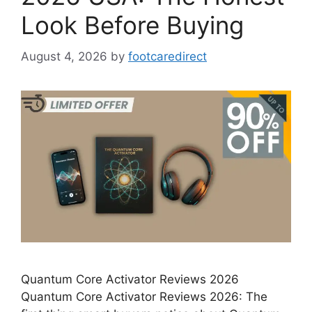
Look Before Buying
August 4, 2026
by
footcaredirect
Quantum Core Activator Reviews 2026
Quantum Core Activator Reviews 2026: The