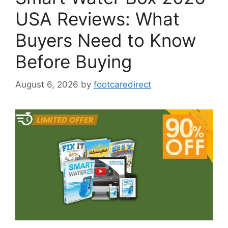
USA Reviews: What
Buyers Need to Know
Before Buying
August 6, 2026
by
footcaredirect