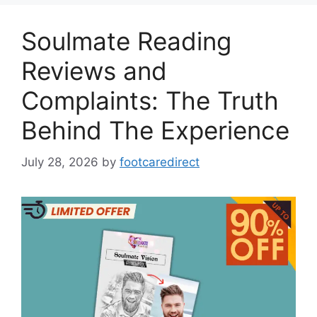
Soulmate Reading
Reviews and
Complaints: The Truth
Behind The Experience
July 28, 2026
by
footcaredirect