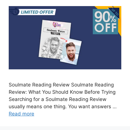
Soulmate Reading Review Soulmate Reading
Review: What You Should Know Before Trying
Searching for a Soulmate Reading Review
usually means one thing. You want answers …
Read more