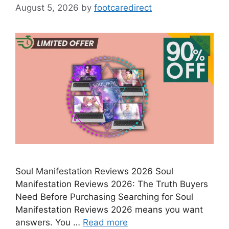
August 5, 2026
by
footcaredirect
Soul Manifestation Reviews 2026 Soul
Manifestation Reviews 2026: The Truth Buyers
Need Before Purchasing Searching for Soul
Manifestation Reviews 2026 means you want
answers. You …
Read more