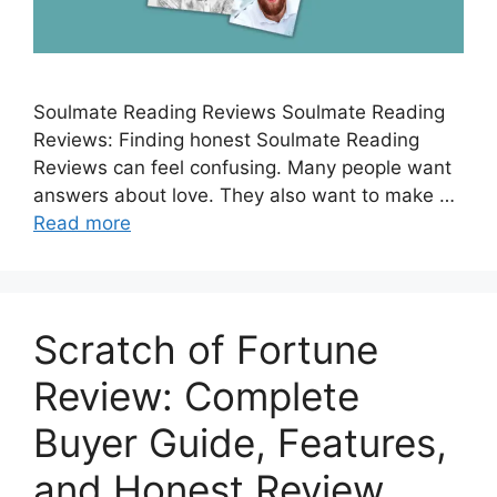
Soulmate Reading Reviews Soulmate Reading
Reviews: Finding honest Soulmate Reading
Reviews can feel confusing. Many people want
answers about love. They also want to make …
Read more
Scratch of Fortune
Review: Complete
Buyer Guide, Features,
and Honest Review