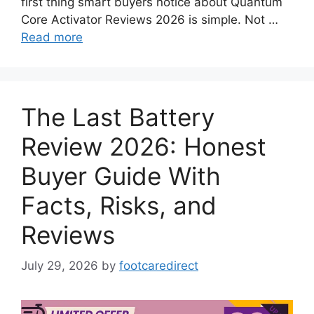
first thing smart buyers notice about Quantum
Core Activator Reviews 2026 is simple. Not …
Read more
The Last Battery
Review 2026: Honest
Buyer Guide With
Facts, Risks, and
Reviews
July 29, 2026
by
footcaredirect