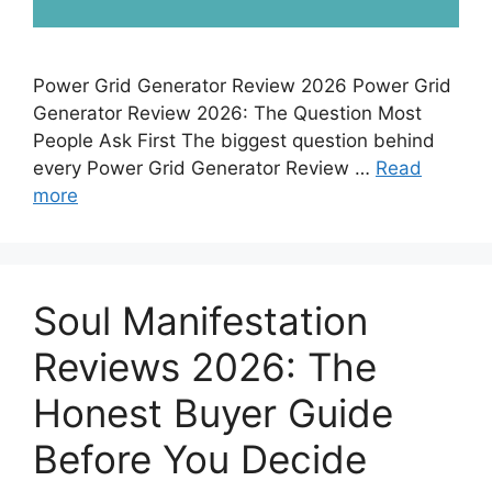
Power Grid Generator Review 2026 Power Grid
Generator Review 2026: The Question Most
People Ask First The biggest question behind
every Power Grid Generator Review …
Read
more
Soul Manifestation
Reviews 2026: The
Honest Buyer Guide
Before You Decide