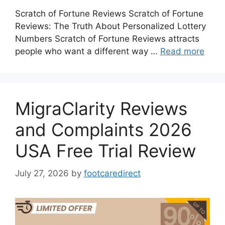
Scratch of Fortune Reviews Scratch of Fortune
Reviews: The Truth About Personalized Lottery
Numbers Scratch of Fortune Reviews attracts
people who want a different way …
Read more
MigraClarity Reviews
and Complaints 2026
USA Free Trial Review
July 27, 2026
by
footcaredirect