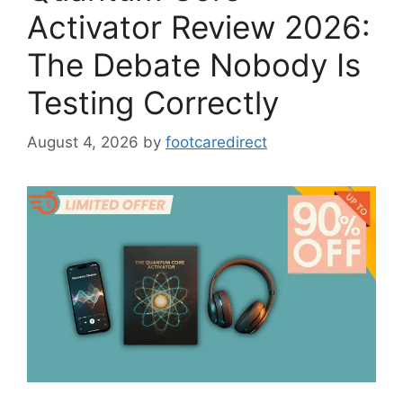
Activator Review 2026:
The Debate Nobody Is
Testing Correctly
August 4, 2026
by
footcaredirect