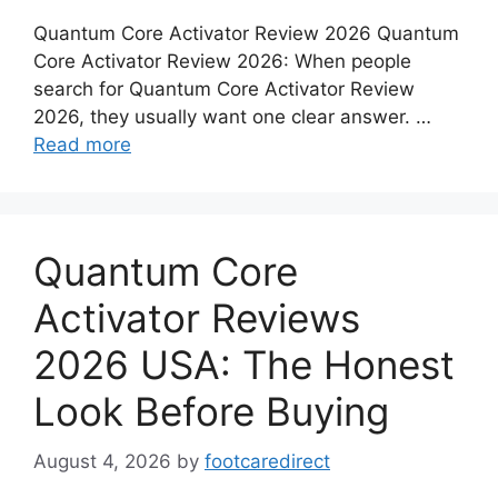
Quantum Core Activator Review 2026 Quantum
Core Activator Review 2026: When people
search for Quantum Core Activator Review
2026, they usually want one clear answer. …
Read more
Quantum Core
Activator Reviews
2026 USA: The Honest
Look Before Buying
August 4, 2026
by
footcaredirect