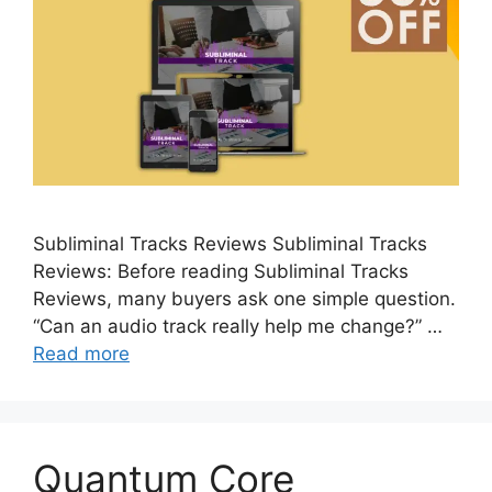
Subliminal Tracks Reviews Subliminal Tracks
Reviews: Before reading Subliminal Tracks
Reviews, many buyers ask one simple question.
“Can an audio track really help me change?” …
Read more
Quantum Core