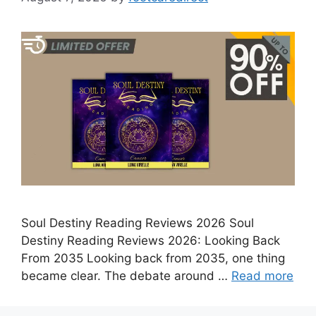
Soul Destiny Reading Reviews 2026 Soul
Destiny Reading Reviews 2026: Looking Back
From 2035 Looking back from 2035, one thing
became clear. The debate around …
Read more