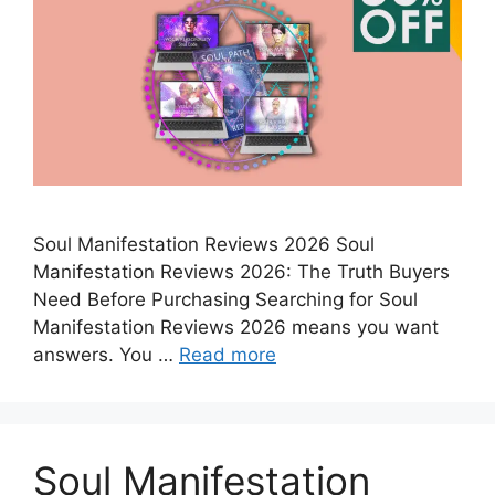
Soul Manifestation Reviews 2026 Soul
Manifestation Reviews 2026: The Truth Buyers
Need Before Purchasing Searching for Soul
Manifestation Reviews 2026 means you want
answers. You …
Read more
Soul Manifestation