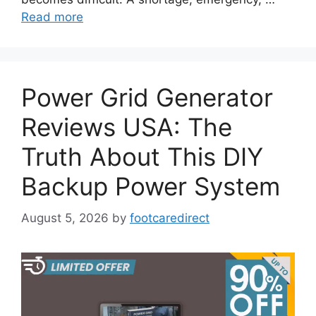
Read more
Power Grid Generator
Reviews USA: The
Truth About This DIY
Backup Power System
August 5, 2026
by
footcaredirect