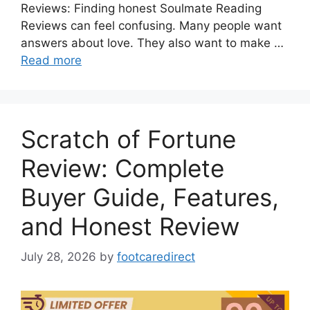
Reviews: Finding honest Soulmate Reading
Reviews can feel confusing. Many people want
answers about love. They also want to make …
Read more
Scratch of Fortune
Review: Complete
Buyer Guide, Features,
and Honest Review
July 28, 2026
by
footcaredirect