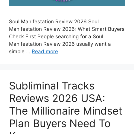
Soul Manifestation Review 2026 Soul
Manifestation Review 2026: What Smart Buyers
Check First People searching for a Soul
Manifestation Review 2026 usually want a
simple …
Read more
Subliminal Tracks
Reviews 2026 USA:
The Millionaire Mindset
Plan Buyers Need To