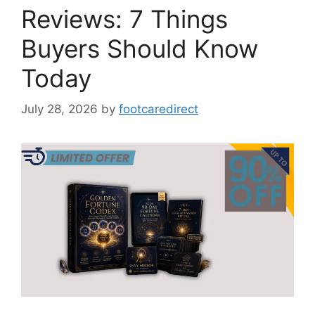
Reviews: 7 Things
Buyers Should Know
Today
July 28, 2026
by
footcaredirect