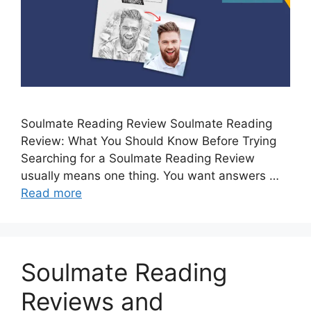
Soulmate Reading Review Soulmate Reading
Review: What You Should Know Before Trying
Searching for a Soulmate Reading Review
usually means one thing. You want answers …
Read more
Soulmate Reading
Reviews and