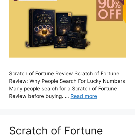
Scratch of Fortune Review Scratch of Fortune
Review: Why People Search For Lucky Numbers
Many people search for a Scratch of Fortune
Review before buying. …
Read more
Scratch of Fortune