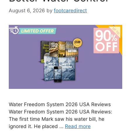
August 6, 2026
by
footcaredirect
Water Freedom System 2026 USA Reviews
Water Freedom System 2026 USA Reviews:
The first time Mark saw his water bill, he
ignored it. He placed …
Read more