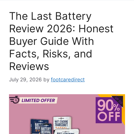
The Last Battery
Review 2026: Honest
Buyer Guide With
Facts, Risks, and
Reviews
July 29, 2026
by
footcaredirect