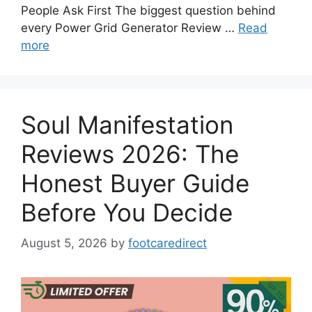
People Ask First The biggest question behind
every Power Grid Generator Review …
Read
more
Soul Manifestation
Reviews 2026: The
Honest Buyer Guide
Before You Decide
August 5, 2026
by
footcaredirect