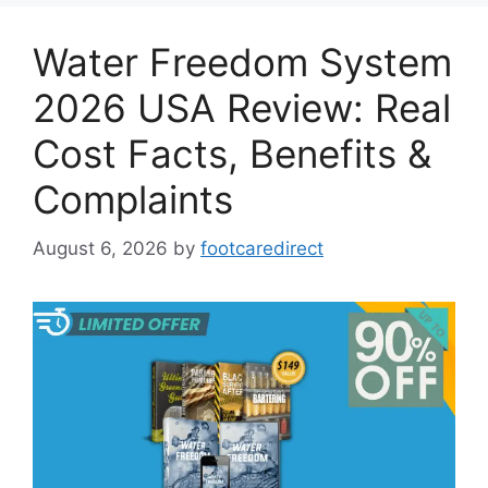
Water Freedom System
2026 USA Review: Real
Cost Facts, Benefits &
Complaints
August 6, 2026
by
footcaredirect