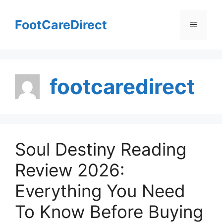
Skip
to
FootCareDirect
Menu
content
footcaredirect
Soul Destiny Reading
Review 2026:
Everything You Need
To Know Before Buying