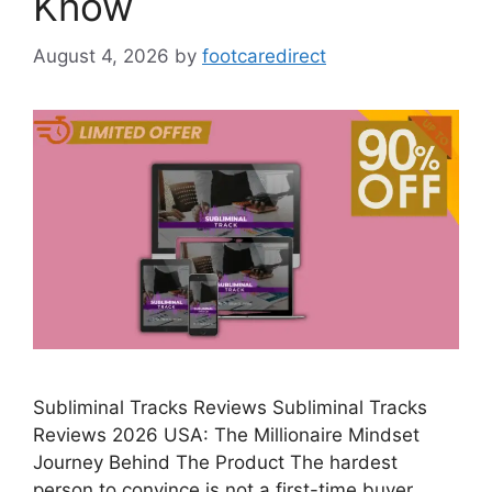
Know
August 4, 2026
by
footcaredirect
Subliminal Tracks Reviews Subliminal Tracks
Reviews 2026 USA: The Millionaire Mindset
Journey Behind The Product The hardest
person to convince is not a first-time buyer. …