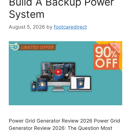
Build A Backup Power
System
August 5, 2026
by
footcaredirect
Power Grid Generator Review 2026 Power Grid
Generator Review 2026: The Question Most