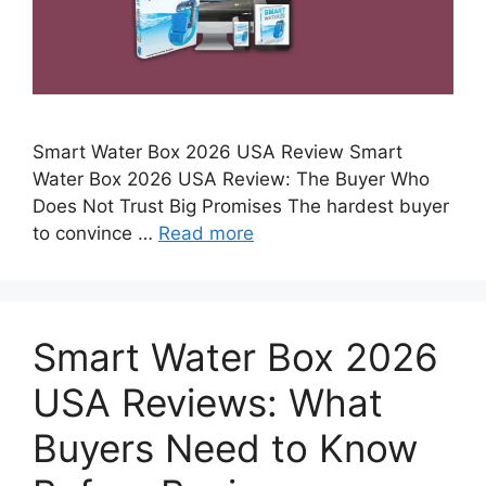
Smart Water Box 2026 USA Review Smart
Water Box 2026 USA Review: The Buyer Who
Does Not Trust Big Promises The hardest buyer
to convince …
Read more
Smart Water Box 2026
USA Reviews: What
Buyers Need to Know