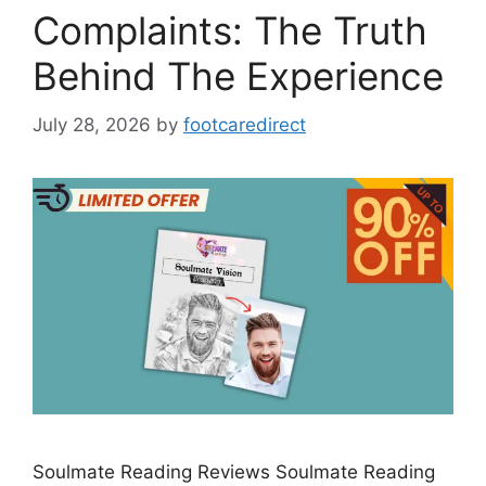
Complaints: The Truth
Behind The Experience
July 28, 2026
by
footcaredirect
Soulmate Reading Reviews Soulmate Reading