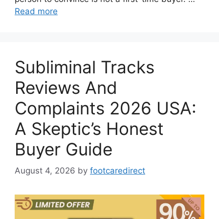
Read more
Subliminal Tracks
Reviews And
Complaints 2026 USA:
A Skeptic’s Honest
Buyer Guide
August 4, 2026
by
footcaredirect