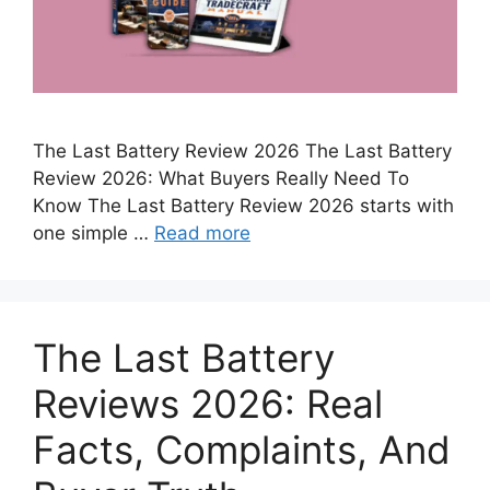
The Last Battery Review 2026 The Last Battery
Review 2026: What Buyers Really Need To
Know The Last Battery Review 2026 starts with
one simple …
Read more
The Last Battery
Reviews 2026: Real
Facts, Complaints, And