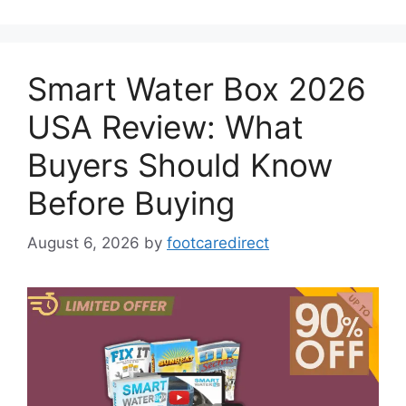
Smart Water Box 2026
USA Review: What
Buyers Should Know
Before Buying
August 6, 2026
by
footcaredirect