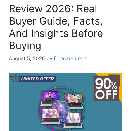
Review 2026: Real
Buyer Guide, Facts,
And Insights Before
Buying
August 5, 2026
by
footcaredirect