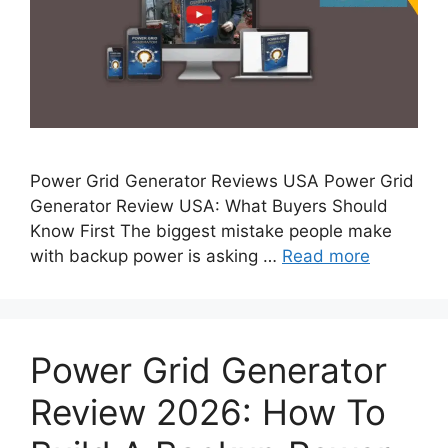
Power Grid Generator Reviews USA Power Grid
Generator Review USA: What Buyers Should
Know First The biggest mistake people make
with backup power is asking …
Read more
Power Grid Generator
Review 2026: How To