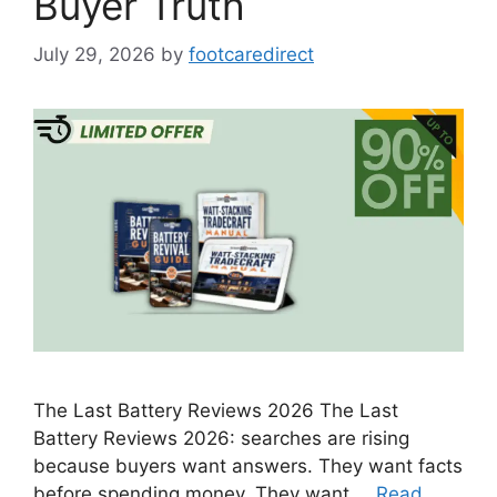
Buyer Truth
July 29, 2026
by
footcaredirect
The Last Battery Reviews 2026 The Last
Battery Reviews 2026: searches are rising
because buyers want answers. They want facts
before spending money. They want …
Read