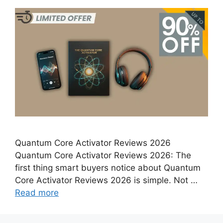
Quantum Core Activator Reviews 2026
Quantum Core Activator Reviews 2026: The
first thing smart buyers notice about Quantum
Core Activator Reviews 2026 is simple. Not …
Read more