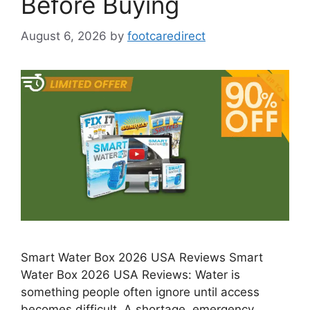
Before Buying
August 6, 2026
by
footcaredirect
Smart Water Box 2026 USA Reviews Smart
Water Box 2026 USA Reviews: Water is
something people often ignore until access
becomes difficult. A shortage, emergency, …