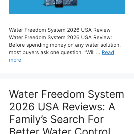
Water Freedom System 2026 USA Review
Water Freedom System 2026 USA Review:
Before spending money on any water solution,
most buyers ask one question. “Will …
Read
more
Water Freedom System
2026 USA Reviews: A
Family’s Search For
Better Water Control