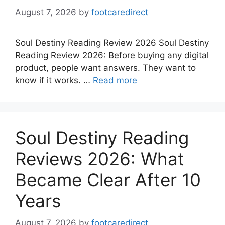
August 7, 2026
by
footcaredirect
Soul Destiny Reading Review 2026 Soul Destiny
Reading Review 2026: Before buying any digital
product, people want answers. They want to
know if it works. …
Read more
Soul Destiny Reading
Reviews 2026: What
Became Clear After 10
Years
August 7, 2026
by
footcaredirect