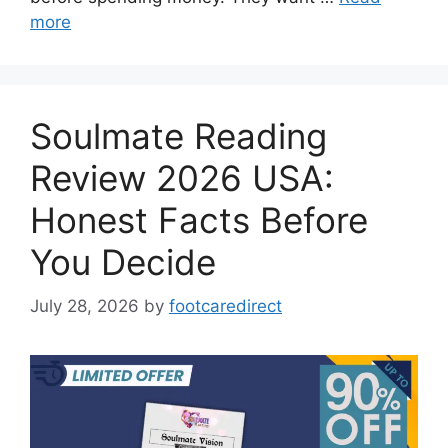
more
Soulmate Reading
Review 2026 USA:
Honest Facts Before
You Decide
July 28, 2026
by
footcaredirect