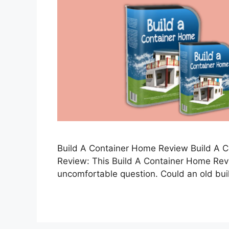
Build A Container Home Review Build A 
Review: This Build A Container Home Rev
uncomfortable question. Could an old bu