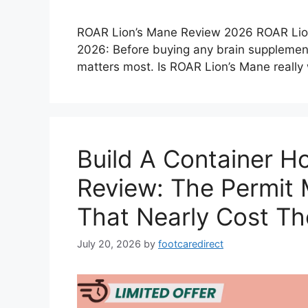
ROAR Lion’s Mane Review 2026 ROAR Lio
2026: Before buying any brain supplemen
matters most. Is ROAR Lion’s Mane reall
Build A Container 
Review: The Permit 
That Nearly Cost T
July 20, 2026
by
footcaredirect