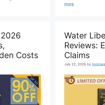
more
e 2026
Water Lib
s,
Reviews: 
dden Costs
Claims
July 22, 2026
by
footcare