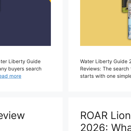
ter Liberty Guide
Water Liberty Guide 
any buyers search
Reviews: The search 
ead more
starts with one simple
eview
ROAR Lion
2026: Wha