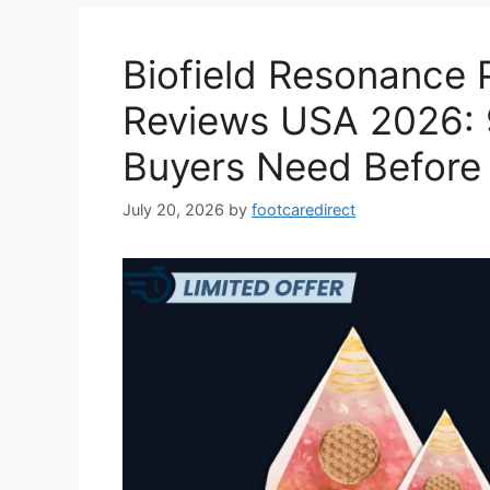
Biofield Resonance 
Reviews USA 2026: 
Buyers Need Before
July 20, 2026
by
footcaredirect