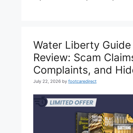
Water Liberty Guid
Review: Scam Claim
Complaints, and Hi
July 22, 2026
by
footcaredirect