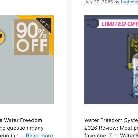
July 22, 2026
by
footcare
e Water Freedom
Water Freedom Syst
one question many
2026 Review: Most pe
e enough …
Read more
face one. The Water