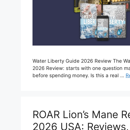
Water Liberty Guide 2026 Review The Wa
2026 Review: starts with one question m
before spending money. Is this a real …
R
ROAR Lion’s Mane R
2026 USA: Reviews,