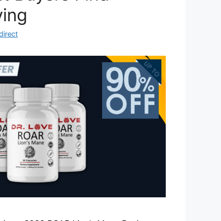
ying
direct