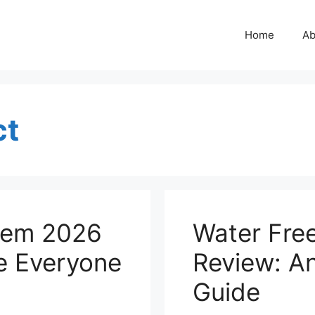
Home
Ab
ct
tem 2026
Water Fre
e Everyone
Review: A
Guide