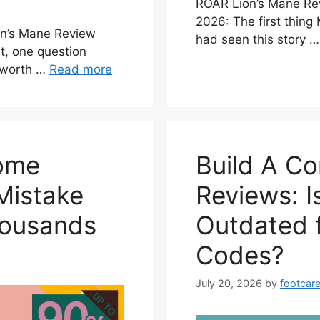
ROAR Lion’s Mane Re
2026: The first thing
n’s Mane Review
had seen this story 
t, one question
y worth …
Read more
Home
Build A C
Mistake
Reviews: I
housands
Outdated 
Codes?
July 20, 2026
by
footcare