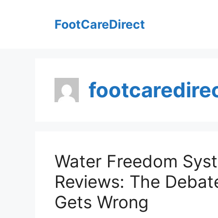
Skip
to
FootCareDirect
content
footcaredire
Water Freedom Sys
Reviews: The Debat
Gets Wrong