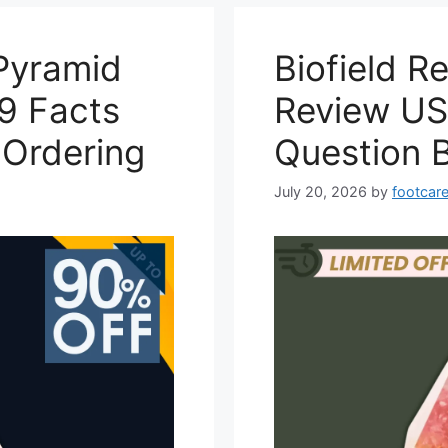
Pyramid
Biofield 
9 Facts
Review US
 Ordering
Question 
July 20, 2026
by
footcare