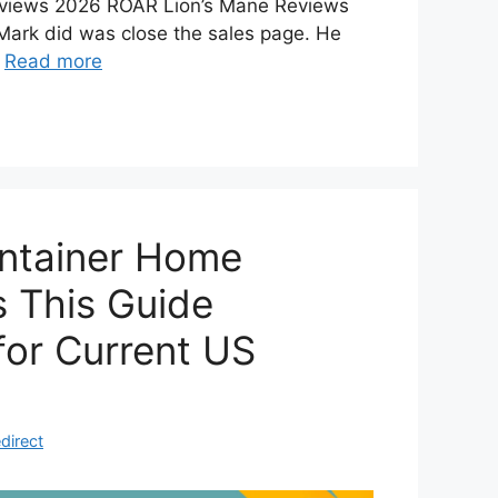
views 2026 ROAR Lion’s Mane Reviews
 Mark did was close the sales page. He
…
Read more
ontainer Home
s This Guide
for Current US
direct