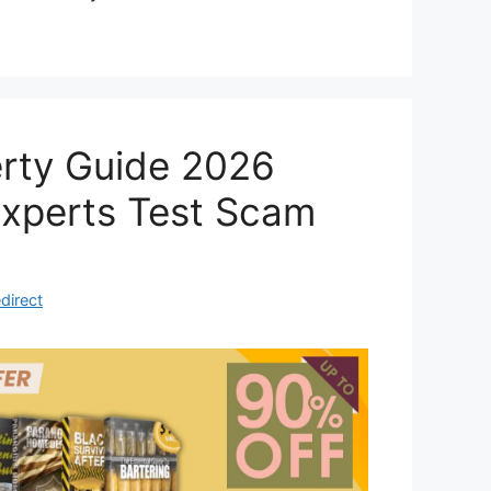
erty Guide 2026
Experts Test Scam
direct