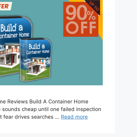
ome Reviews Build A Container Home
sounds cheap until one failed inspection
t fear drives searches …
Read more