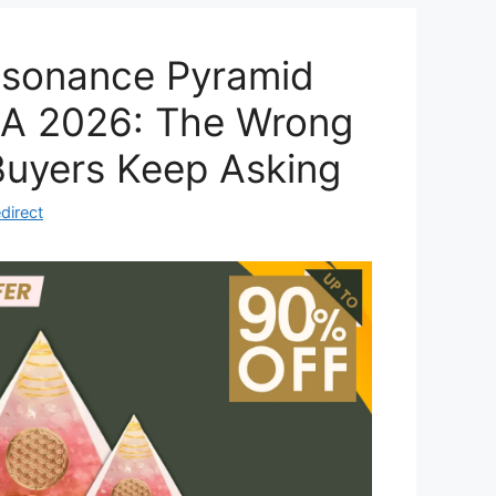
Resonance Pyramid
A 2026: The Wrong
Buyers Keep Asking
direct