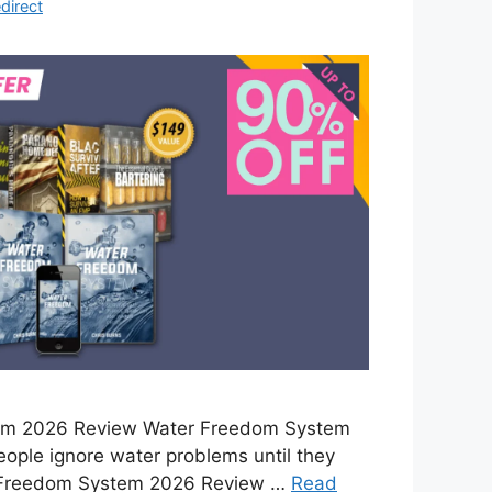
direct
em 2026 Review Water Freedom System
ople ignore water problems until they
 Freedom System 2026 Review …
Read