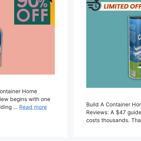
Container Home
iew begins with one
Build A Container H
ilding …
Read more
Reviews: A $47 guide 
costs thousands. Tha