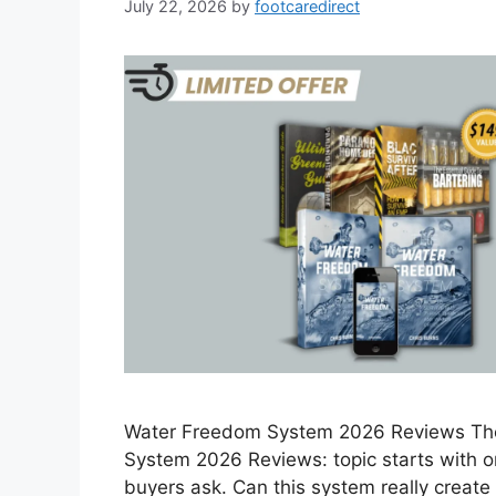
July 22, 2026
by
footcaredirect
Water Freedom System 2026 Reviews Th
System 2026 Reviews: topic starts with 
buyers ask. Can this system really creat