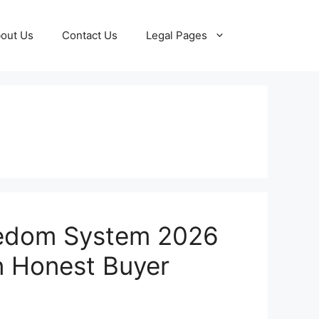
out Us
Contact Us
Legal Pages
edom System 2026
n Honest Buyer