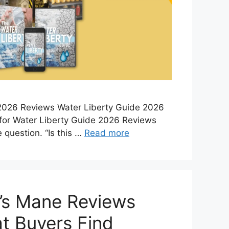
2026 Reviews Water Liberty Guide 2026
for Water Liberty Guide 2026 Reviews
 question. “Is this …
Read more
’s Mane Reviews
t Buyers Find