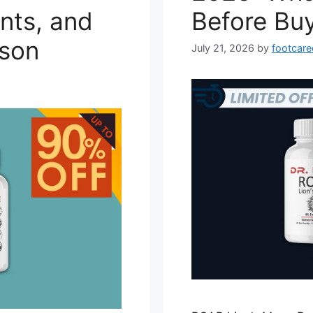
nts, and
Before Bu
son
July 21, 2026
by
footcare