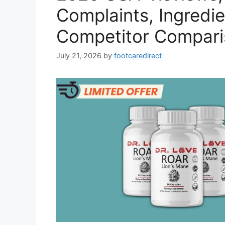
Complaints, Ingredie
Competitor Compari
July 21, 2026
by
footcaredirect