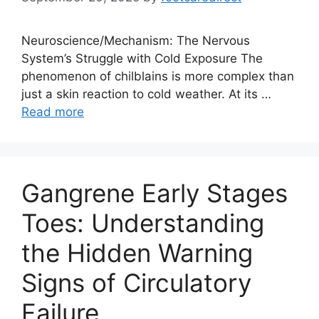
Neuroscience/Mechanism: The Nervous
System’s Struggle with Cold Exposure The
phenomenon of chilblains is more complex than
just a skin reaction to cold weather. At its …
Read more
Gangrene Early Stages
Toes: Understanding
the Hidden Warning
Signs of Circulatory
Failure