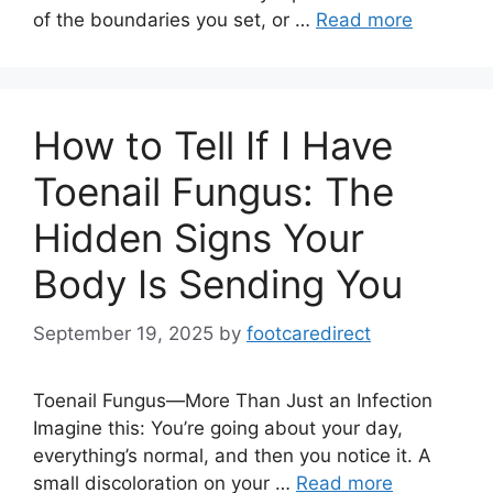
of the boundaries you set, or …
Read more
How to Tell If I Have
Toenail Fungus: The
Hidden Signs Your
Body Is Sending You
September 19, 2025
by
footcaredirect
Toenail Fungus—More Than Just an Infection
Imagine this: You’re going about your day,
everything’s normal, and then you notice it. A
small discoloration on your …
Read more