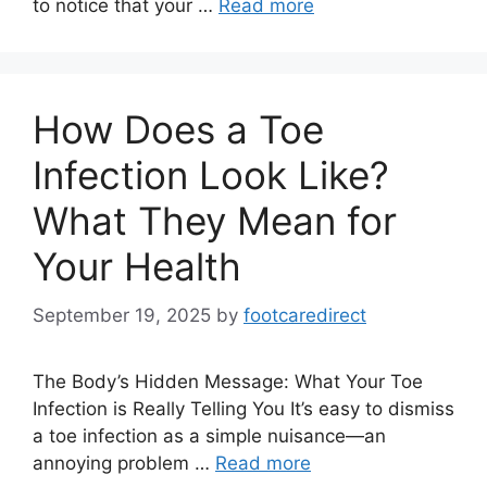
to notice that your …
Read more
How Does a Toe
Infection Look Like?
What They Mean for
Your Health
September 19, 2025
by
footcaredirect
The Body’s Hidden Message: What Your Toe
Infection is Really Telling You It’s easy to dismiss
a toe infection as a simple nuisance—an
annoying problem …
Read more