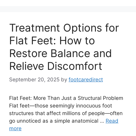
Treatment Options for
Flat Feet: How to
Restore Balance and
Relieve Discomfort
September 20, 2025
by
footcaredirect
Flat Feet: More Than Just a Structural Problem
Flat feet—those seemingly innocuous foot
structures that affect millions of people—often
go unnoticed as a simple anatomical …
Read
more