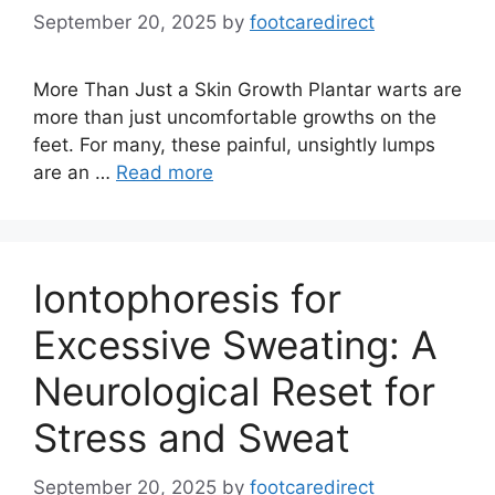
September 20, 2025
by
footcaredirect
More Than Just a Skin Growth Plantar warts are
more than just uncomfortable growths on the
feet. For many, these painful, unsightly lumps
are an …
Read more
Iontophoresis for
Excessive Sweating: A
Neurological Reset for
Stress and Sweat
September 20, 2025
by
footcaredirect