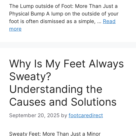
The Lump outside of Foot: More Than Just a
Physical Bump A lump on the outside of your
foot is often dismissed as a simple, …
Read
more
Why Is My Feet Always
Sweaty?
Understanding the
Causes and Solutions
September 20, 2025
by
footcaredirect
Sweaty Feet: More Than Just a Minor