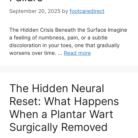
September 20, 2025
by
footcaredirect
The Hidden Crisis Beneath the Surface Imagine
a feeling of numbness, pain, or a subtle
discoloration in your toes, one that gradually
worsens over time. …
Read more
The Hidden Neural
Reset: What Happens
When a Plantar Wart
Surgically Removed