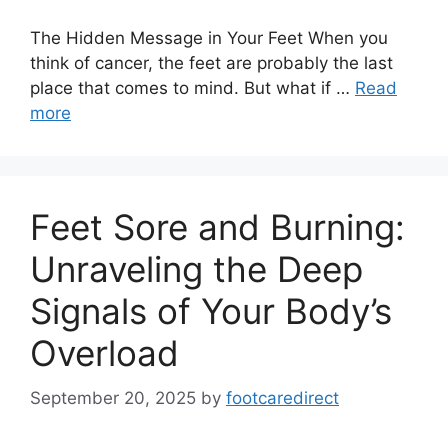
The Hidden Message in Your Feet When you
think of cancer, the feet are probably the last
place that comes to mind. But what if …
Read
more
Feet Sore and Burning:
Unraveling the Deep
Signals of Your Body’s
Overload
September 20, 2025
by
footcaredirect