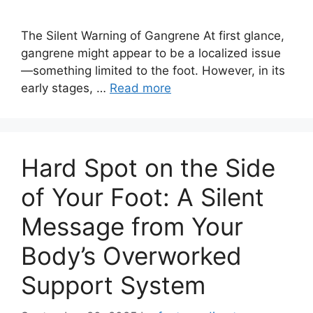
The Silent Warning of Gangrene At first glance,
gangrene might appear to be a localized issue
—something limited to the foot. However, in its
early stages, …
Read more
Hard Spot on the Side
of Your Foot: A Silent
Message from Your
Body’s Overworked
Support System