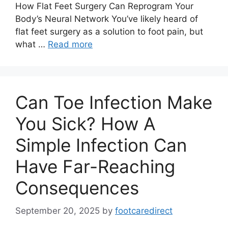
How Flat Feet Surgery Can Reprogram Your
Body’s Neural Network You’ve likely heard of
flat feet surgery as a solution to foot pain, but
what …
Read more
Can Toe Infection Make
You Sick? How A
Simple Infection Can
Have Far-Reaching
Consequences
September 20, 2025
by
footcaredirect