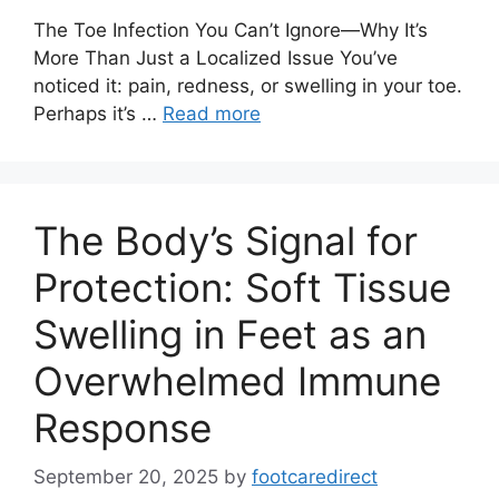
The Toe Infection You Can’t Ignore—Why It’s
More Than Just a Localized Issue You’ve
noticed it: pain, redness, or swelling in your toe.
Perhaps it’s …
Read more
The Body’s Signal for
Protection: Soft Tissue
Swelling in Feet as an
Overwhelmed Immune
Response
September 20, 2025
by
footcaredirect