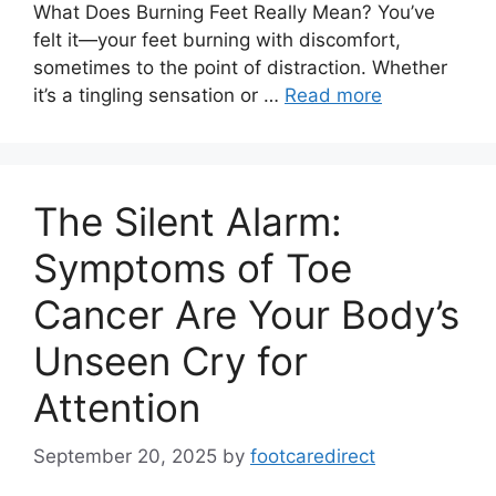
What Does Burning Feet Really Mean? You’ve
felt it—your feet burning with discomfort,
sometimes to the point of distraction. Whether
it’s a tingling sensation or …
Read more
The Silent Alarm:
Symptoms of Toe
Cancer Are Your Body’s
Unseen Cry for
Attention
September 20, 2025
by
footcaredirect