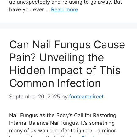
up unexpectedly and refusing to go away. But
have you ever …
Read more
Can Nail Fungus Cause
Pain? Unveiling the
Hidden Impact of This
Common Infection
September 20, 2025
by
footcaredirect
Nail Fungus as the Body’s Call for Restoring
Internal Balance Nail fungus. It’s something
many of us would prefer to ignore—a minor