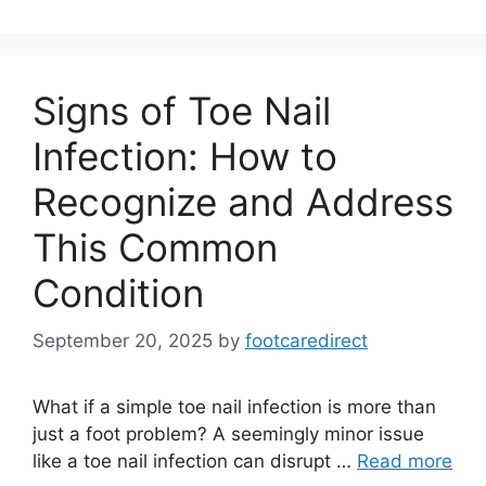
Signs of Toe Nail
Infection: How to
Recognize and Address
This Common
Condition
September 20, 2025
by
footcaredirect
What if a simple toe nail infection is more than
just a foot problem? A seemingly minor issue
like a toe nail infection can disrupt …
Read more