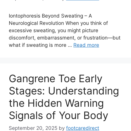
Iontophoresis Beyond Sweating – A
Neurological Revolution When you think of
excessive sweating, you might picture
discomfort, embarrassment, or frustration—but
what if sweating is more …
Read more
Gangrene Toe Early
Stages: Understanding
the Hidden Warning
Signals of Your Body
September 20, 2025
by
footcaredirect