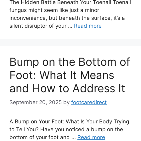
The Hidden Battle Beneath Your Toenail Toenail
fungus might seem like just a minor
inconvenience, but beneath the surface, it’s a
silent disruptor of your …
Read more
Bump on the Bottom of
Foot: What It Means
and How to Address It
September 20, 2025
by
footcaredirect
A Bump on Your Foot: What Is Your Body Trying
to Tell You? Have you noticed a bump on the
bottom of your foot and …
Read more