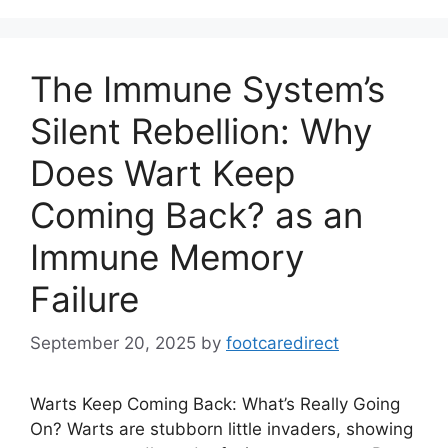
The Immune System’s
Silent Rebellion: Why
Does Wart Keep
Coming Back? as an
Immune Memory
Failure
September 20, 2025
by
footcaredirect
Warts Keep Coming Back: What’s Really Going
On? Warts are stubborn little invaders, showing