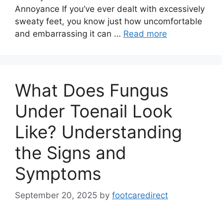
Annoyance If you’ve ever dealt with excessively
sweaty feet, you know just how uncomfortable
and embarrassing it can …
Read more
What Does Fungus
Under Toenail Look
Like? Understanding
the Signs and
Symptoms
September 20, 2025
by
footcaredirect