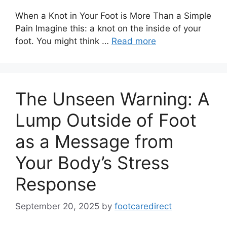
When a Knot in Your Foot is More Than a Simple
Pain Imagine this: a knot on the inside of your
foot. You might think …
Read more
The Unseen Warning: A
Lump Outside of Foot
as a Message from
Your Body’s Stress
Response
September 20, 2025
by
footcaredirect