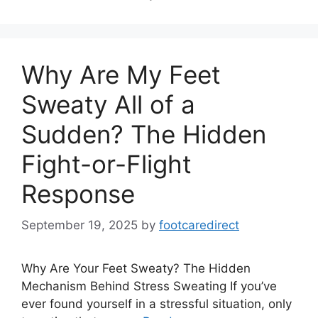
Why Are My Feet
Sweaty All of a
Sudden? The Hidden
Fight-or-Flight
Response
September 19, 2025
by
footcaredirect
Why Are Your Feet Sweaty? The Hidden
Mechanism Behind Stress Sweating If you’ve
ever found yourself in a stressful situation, only