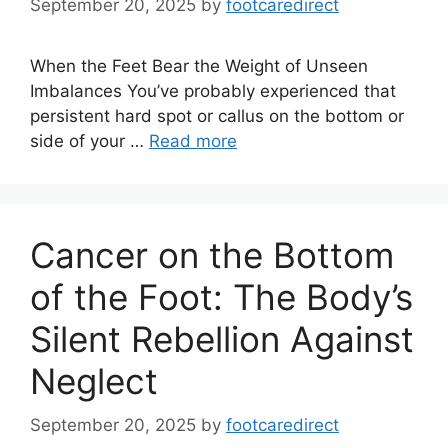
September 20, 2025
by
footcaredirect
When the Feet Bear the Weight of Unseen
Imbalances You’ve probably experienced that
persistent hard spot or callus on the bottom or
side of your …
Read more
Cancer on the Bottom
of the Foot: The Body’s
Silent Rebellion Against
Neglect
September 20, 2025
by
footcaredirect