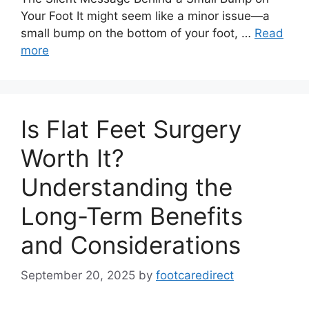
Your Foot It might seem like a minor issue—a
small bump on the bottom of your foot, …
Read
more
Is Flat Feet Surgery
Worth It?
Understanding the
Long-Term Benefits
and Considerations
September 20, 2025
by
footcaredirect