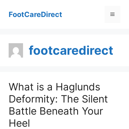
Skip
to
FootCareDirect
Menu
content
footcaredirect
What is a Haglunds
Deformity: The Silent
Battle Beneath Your
Heel