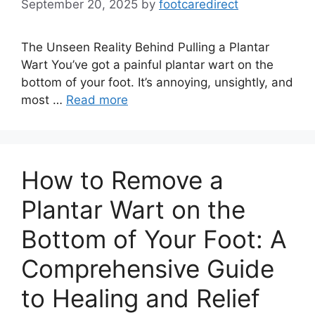
September 20, 2025
by
footcaredirect
The Unseen Reality Behind Pulling a Plantar
Wart You’ve got a painful plantar wart on the
bottom of your foot. It’s annoying, unsightly, and
most …
Read more
How to Remove a
Plantar Wart on the
Bottom of Your Foot: A
Comprehensive Guide
to Healing and Relief