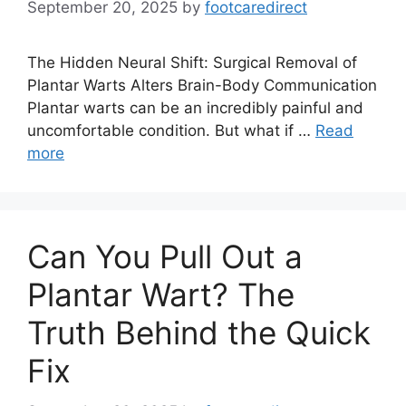
September 20, 2025
by
footcaredirect
The Hidden Neural Shift: Surgical Removal of
Plantar Warts Alters Brain-Body Communication
Plantar warts can be an incredibly painful and
uncomfortable condition. But what if …
Read
more
Can You Pull Out a
Plantar Wart? The
Truth Behind the Quick
Fix