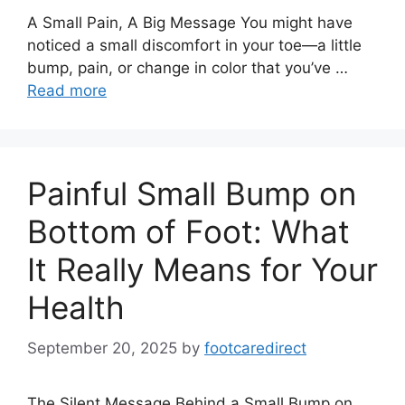
A Small Pain, A Big Message You might have
noticed a small discomfort in your toe—a little
bump, pain, or change in color that you’ve …
Read more
Painful Small Bump on
Bottom of Foot: What
It Really Means for Your
Health
September 20, 2025
by
footcaredirect
The Silent Message Behind a Small Bump on