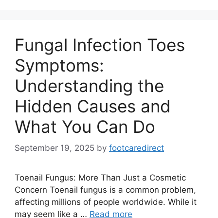
Fungal Infection Toes
Symptoms:
Understanding the
Hidden Causes and
What You Can Do
September 19, 2025
by
footcaredirect
Toenail Fungus: More Than Just a Cosmetic
Concern Toenail fungus is a common problem,
affecting millions of people worldwide. While it
may seem like a …
Read more