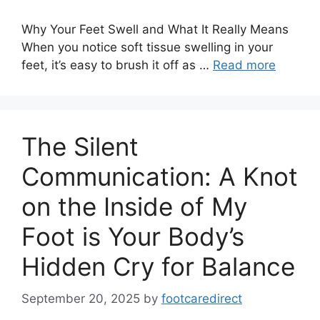
Why Your Feet Swell and What It Really Means
When you notice soft tissue swelling in your
feet, it’s easy to brush it off as …
Read more
The Silent
Communication: A Knot
on the Inside of My
Foot is Your Body’s
Hidden Cry for Balance
September 20, 2025
by
footcaredirect