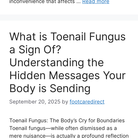
inconvenience that affects …
Read more
What is Toenail Fungus
a Sign Of?
Understanding the
Hidden Messages Your
Body is Sending
September 20, 2025
by
footcaredirect
Toenail Fungus: The Body’s Cry for Boundaries
Toenail fungus—while often dismissed as a
mere nuisance—is actually a profound reflection