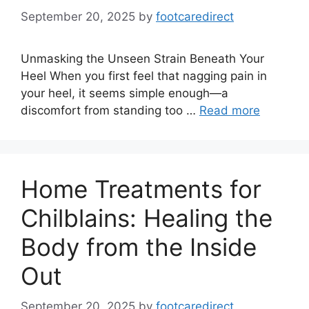
September 20, 2025
by
footcaredirect
Unmasking the Unseen Strain Beneath Your
Heel When you first feel that nagging pain in
your heel, it seems simple enough—a
discomfort from standing too …
Read more
Home Treatments for
Chilblains: Healing the
Body from the Inside
Out
September 20, 2025
by
footcaredirect