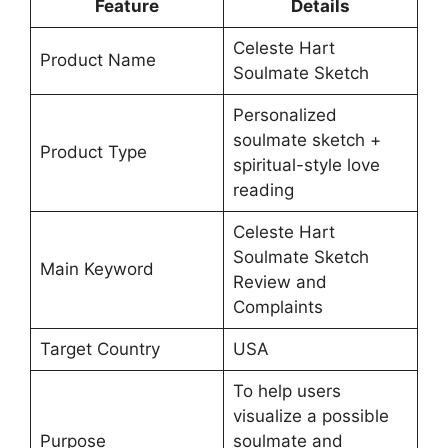
Feature
Details
Celeste Hart
Product Name
Soulmate Sketch
Personalized
soulmate sketch +
Product Type
spiritual-style love
reading
Celeste Hart
Soulmate Sketch
Main Keyword
Review and
Complaints
Target Country
USA
To help users
visualize a possible
Purpose
soulmate and