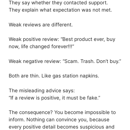
They say whether they contacted support.
They explain what expectation was not met.
Weak reviews are different.
Weak positive review: “Best product ever, buy
now, life changed forever!!!”
Weak negative review: “Scam. Trash. Don’t buy.”
Both are thin. Like gas station napkins.
The misleading advice says:
“If a review is positive, it must be fake.”
The consequence? You become impossible to
inform. Nothing can convince you, because
every positive detail becomes suspicious and