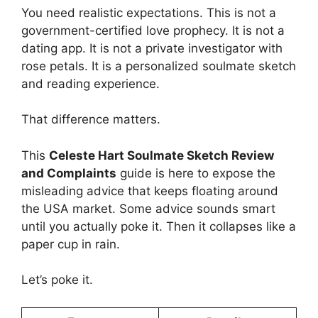
You need realistic expectations. This is not a
government-certified love prophecy. It is not a
dating app. It is not a private investigator with
rose petals. It is a personalized soulmate sketch
and reading experience.
That difference matters.
This
Celeste Hart Soulmate Sketch Review
and Complaints
guide is here to expose the
misleading advice that keeps floating around
the USA market. Some advice sounds smart
until you actually poke it. Then it collapses like a
paper cup in rain.
Let’s poke it.