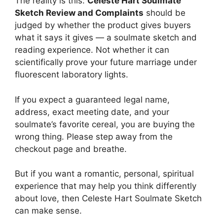
The reality is this:
Celeste Hart Soulmate
Sketch Review and Complaints
should be
judged by whether the product gives buyers
what it says it gives — a soulmate sketch and
reading experience. Not whether it can
scientifically prove your future marriage under
fluorescent laboratory lights.
If you expect a guaranteed legal name,
address, exact meeting date, and your
soulmate’s favorite cereal, you are buying the
wrong thing. Please step away from the
checkout page and breathe.
But if you want a romantic, personal, spiritual
experience that may help you think differently
about love, then Celeste Hart Soulmate Sketch
can make sense.