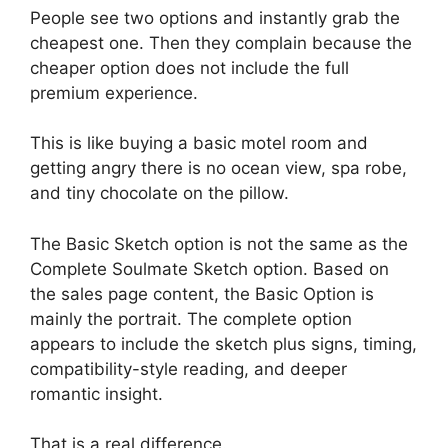
People see two options and instantly grab the
cheapest one. Then they complain because the
cheaper option does not include the full
premium experience.
This is like buying a basic motel room and
getting angry there is no ocean view, spa robe,
and tiny chocolate on the pillow.
The Basic Sketch option is not the same as the
Complete Soulmate Sketch option. Based on
the sales page content, the Basic Option is
mainly the portrait. The complete option
appears to include the sketch plus signs, timing,
compatibility-style reading, and deeper
romantic insight.
That is a real difference.