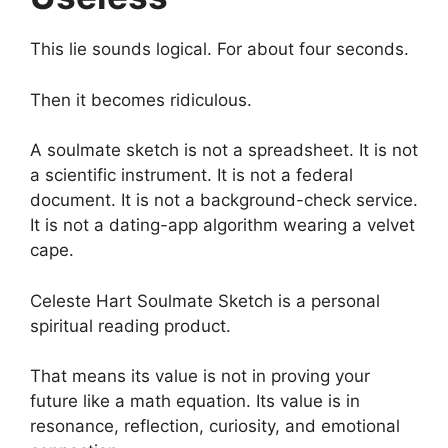
This lie sounds logical. For about four seconds.
Then it becomes ridiculous.
A soulmate sketch is not a spreadsheet. It is not
a scientific instrument. It is not a federal
document. It is not a background-check service.
It is not a dating-app algorithm wearing a velvet
cape.
Celeste Hart Soulmate Sketch is a personal
spiritual reading product.
That means its value is not in proving your
future like a math equation. Its value is in
resonance, reflection, curiosity, and emotional