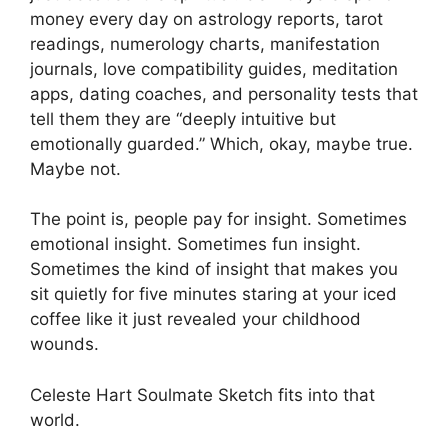
money every day on astrology reports, tarot
readings, numerology charts, manifestation
journals, love compatibility guides, meditation
apps, dating coaches, and personality tests that
tell them they are “deeply intuitive but
emotionally guarded.” Which, okay, maybe true.
Maybe not.
The point is, people pay for insight. Sometimes
emotional insight. Sometimes fun insight.
Sometimes the kind of insight that makes you
sit quietly for five minutes staring at your iced
coffee like it just revealed your childhood
wounds.
Celeste Hart Soulmate Sketch fits into that
world.