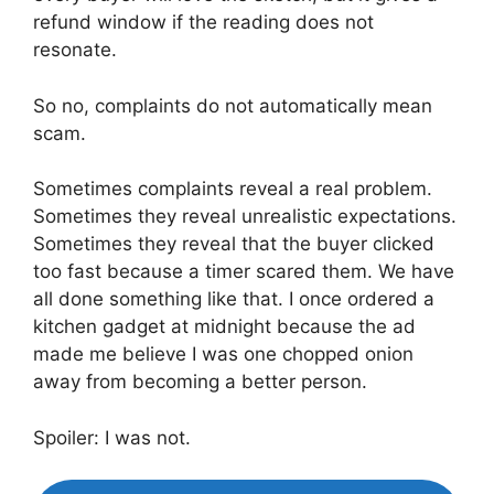
refund window if the reading does not
resonate.
So no, complaints do not automatically mean
scam.
Sometimes complaints reveal a real problem.
Sometimes they reveal unrealistic expectations.
Sometimes they reveal that the buyer clicked
too fast because a timer scared them. We have
all done something like that. I once ordered a
kitchen gadget at midnight because the ad
made me believe I was one chopped onion
away from becoming a better person.
Spoiler: I was not.