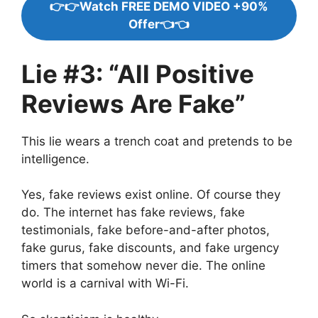
👉👉Watch FREE DEMO VIDEO +90%
Offer👈👈
Lie #3: “All Positive
Reviews Are Fake”
This lie wears a trench coat and pretends to be
intelligence.
Yes, fake reviews exist online. Of course they
do. The internet has fake reviews, fake
testimonials, fake before-and-after photos,
fake gurus, fake discounts, and fake urgency
timers that somehow never die. The online
world is a carnival with Wi-Fi.