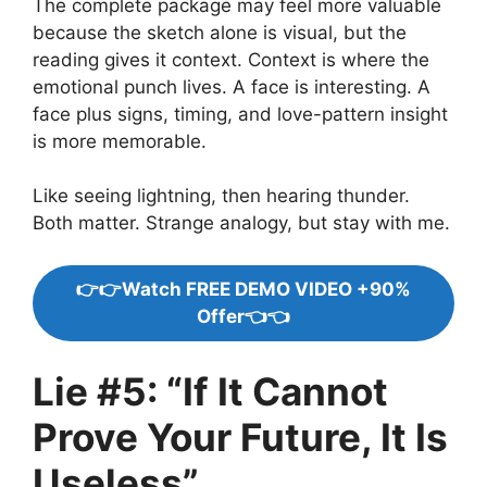
The complete package may feel more valuable
because the sketch alone is visual, but the
reading gives it context. Context is where the
emotional punch lives. A face is interesting. A
face plus signs, timing, and love-pattern insight
is more memorable.
Like seeing lightning, then hearing thunder.
Both matter. Strange analogy, but stay with me.
👉👉Watch FREE DEMO VIDEO +90%
Offer👈👈
Lie #5: “If It Cannot
Prove Your Future, It Is
Useless”