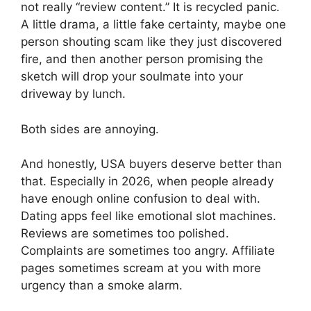
not really “review content.” It is recycled panic.
A little drama, a little fake certainty, maybe one
person shouting scam like they just discovered
fire, and then another person promising the
sketch will drop your soulmate into your
driveway by lunch.
Both sides are annoying.
And honestly, USA buyers deserve better than
that. Especially in 2026, when people already
have enough online confusion to deal with.
Dating apps feel like emotional slot machines.
Reviews are sometimes too polished.
Complaints are sometimes too angry. Affiliate
pages sometimes scream at you with more
urgency than a smoke alarm.