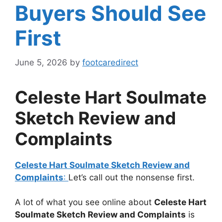
Buyers Should See
First
June 5, 2026
by
footcaredirect
Celeste Hart Soulmate
Sketch Review and
Complaints
Celeste Hart Soulmate Sketch Review and
Complaints
:
Let’s call out the nonsense first.
A lot of what you see online about
Celeste Hart
Soulmate Sketch Review and Complaints
is