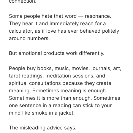
connection.
Some people hate that word — resonance.
They hear it and immediately reach for a
calculator, as if love has ever behaved politely
around numbers.
But emotional products work differently.
People buy books, music, movies, journals, art,
tarot readings, meditation sessions, and
spiritual consultations because they create
meaning. Sometimes meaning is enough.
Sometimes it is more than enough. Sometimes
one sentence in a reading can stick to your
mind like smoke in a jacket.
The misleading advice says: