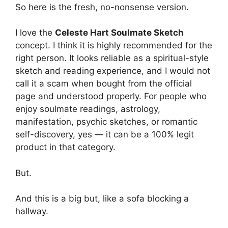
So here is the fresh, no-nonsense version.
I love the
Celeste Hart Soulmate Sketch
concept. I think it is highly recommended for the
right person. It looks reliable as a spiritual-style
sketch and reading experience, and I would not
call it a scam when bought from the official
page and understood properly. For people who
enjoy soulmate readings, astrology,
manifestation, psychic sketches, or romantic
self-discovery, yes — it can be a 100% legit
product in that category.
But.
And this is a big but, like a sofa blocking a
hallway.