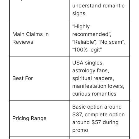
understand romantic
signs
“Highly
Main Claims in
recommended”,
Reviews
“Reliable”, “No scam”,
“100% legit”
USA singles,
astrology fans,
Best For
spiritual readers,
manifestation lovers,
curious romantics
Basic option around
$37, complete option
Pricing Range
around $57 during
promo