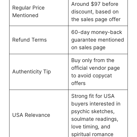
Around $97 before
Regular Price
discount, based on
Mentioned
the sales page offer
60-day money-back
Refund Terms
guarantee mentioned
on sales page
Buy only from the
official vendor page
Authenticity Tip
to avoid copycat
offers
Strong fit for USA
buyers interested in
psychic sketches,
USA Relevance
soulmate readings,
love timing, and
spiritual romance