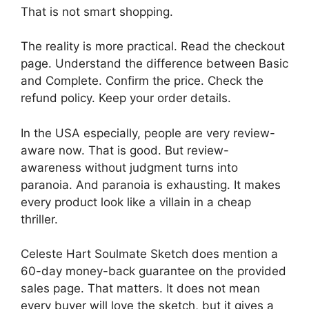
That is not smart shopping.
The reality is more practical. Read the checkout
page. Understand the difference between Basic
and Complete. Confirm the price. Check the
refund policy. Keep your order details.
In the USA especially, people are very review-
aware now. That is good. But review-
awareness without judgment turns into
paranoia. And paranoia is exhausting. It makes
every product look like a villain in a cheap
thriller.
Celeste Hart Soulmate Sketch does mention a
60-day money-back guarantee on the provided
sales page. That matters. It does not mean
every buyer will love the sketch, but it gives a