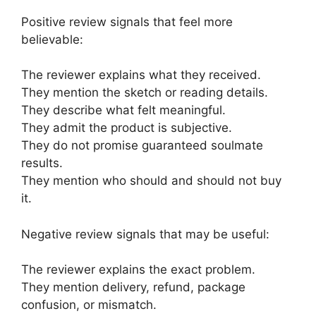
Positive review signals that feel more
believable:
The reviewer explains what they received.
They mention the sketch or reading details.
They describe what felt meaningful.
They admit the product is subjective.
They do not promise guaranteed soulmate
results.
They mention who should and should not buy
it.
Negative review signals that may be useful:
The reviewer explains the exact problem.
They mention delivery, refund, package
confusion, or mismatch.