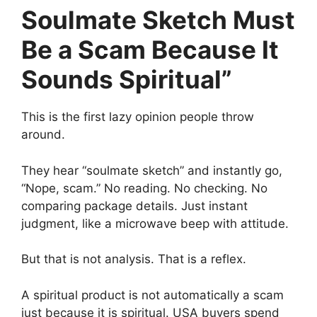
Soulmate Sketch Must
Be a Scam Because It
Sounds Spiritual”
This is the first lazy opinion people throw
around.
They hear “soulmate sketch” and instantly go,
“Nope, scam.” No reading. No checking. No
comparing package details. Just instant
judgment, like a microwave beep with attitude.
But that is not analysis. That is a reflex.
A spiritual product is not automatically a scam
just because it is spiritual. USA buyers spend