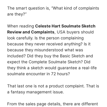
The smart question is, “What kind of complaints
are they?”
When reading
Celeste Hart Soulmate Sketch
Review and Complaints
, USA buyers should
look carefully. Is the person complaining
because they never received anything? Is it
because they misunderstood what was
included? Did they buy the Basic Sketch and
expect the Complete Soulmate Sketch? Did
they think a sketch would guarantee a real-life
soulmate encounter in 72 hours?
That last one is not a product complaint. That is
a fantasy management issue.
From the sales page details, there are different