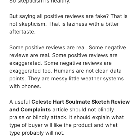
So skepticism is healthy.
But saying all positive reviews are fake? That is
not skepticism. That is laziness with a bitter
aftertaste.
Some positive reviews are real. Some negative
reviews are real. Some positive reviews are
exaggerated. Some negative reviews are
exaggerated too. Humans are not clean data
points. They are messy little weather systems
with phones.
A useful
Celeste Hart Soulmate Sketch Review
and Complaints
article should not blindly
praise or blindly attack. It should explain what
type of buyer will like the product and what
type probably will not.