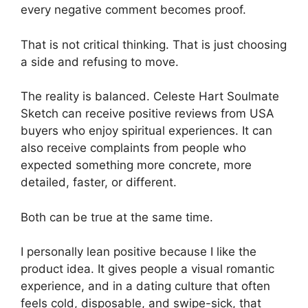
every negative comment becomes proof.
That is not critical thinking. That is just choosing
a side and refusing to move.
The reality is balanced. Celeste Hart Soulmate
Sketch can receive positive reviews from USA
buyers who enjoy spiritual experiences. It can
also receive complaints from people who
expected something more concrete, more
detailed, faster, or different.
Both can be true at the same time.
I personally lean positive because I like the
product idea. It gives people a visual romantic
experience, and in a dating culture that often
feels cold, disposable, and swipe-sick, that