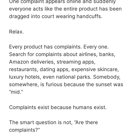
One complaint appears online and suddenly
everyone acts like the entire product has been
dragged into court wearing handcuffs.
Relax.
Every product has complaints. Every one.
Search for complaints about airlines, banks,
Amazon deliveries, streaming apps,
restaurants, dating apps, expensive skincare,
luxury hotels, even national parks. Somebody,
somewhere, is furious because the sunset was
“mid.”
Complaints exist because humans exist.
The smart question is not, “Are there
complaints?”