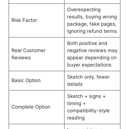
Overexpecting
results, buying wrong
Risk Factor
package, fake pages,
ignoring refund terms
Both positive and
Real Customer
negative reviews may
Reviews
appear depending on
buyer expectations
Sketch only, fewer
Basic Option
details
Sketch + signs +
timing +
Complete Option
compatibility-style
reading