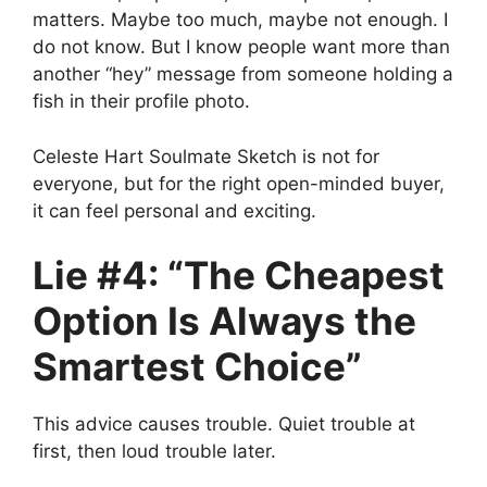
matters. Maybe too much, maybe not enough. I
do not know. But I know people want more than
another “hey” message from someone holding a
fish in their profile photo.
Celeste Hart Soulmate Sketch is not for
everyone, but for the right open-minded buyer,
it can feel personal and exciting.
Lie #4: “The Cheapest
Option Is Always the
Smartest Choice”
This advice causes trouble. Quiet trouble at
first, then loud trouble later.