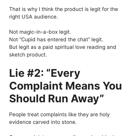
That is why I think the product is legit for the
right USA audience.
Not magic-in-a-box legit.
Not “Cupid has entered the chat” legit.
But legit as a paid spiritual love reading and
sketch product.
Lie #2: “Every
Complaint Means You
Should Run Away”
People treat complaints like they are holy
evidence carved into stone.