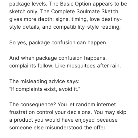
package levels. The Basic Option appears to be
sketch only. The Complete Soulmate Sketch
gives more depth: signs, timing, love destiny-
style details, and compatibility-style reading.
So yes, package confusion can happen.
And when package confusion happens,
complaints follow. Like mosquitoes after rain.
The misleading advice says:
“If complaints exist, avoid it.”
The consequence? You let random internet
frustration control your decisions. You may skip
a product you would have enjoyed because
someone else misunderstood the offer.