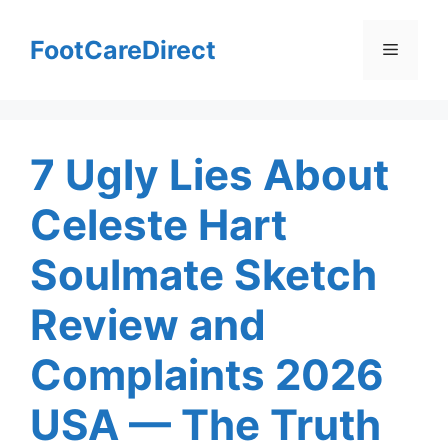
Skip
to
FootCareDirect
Menu
content
7 Ugly Lies About
Celeste Hart
Soulmate Sketch
Review and
Complaints 2026
USA — The Truth