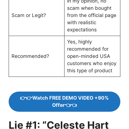
In my opinion, no
scam when bought
Scam or Legit?
from the official page
with realistic
expectations
Yes, highly
recommended for
Recommended?
open-minded USA
customers who enjoy
this type of product
👉👉Watch FREE DEMO VIDEO +90%
Offer👈👈
Lie #1: “Celeste Hart