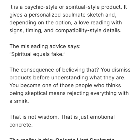
It is a psychic-style or spiritual-style product. It
gives a personalized soulmate sketch and,
depending on the option, a love reading with
signs, timing, and compatibility-style details.
The misleading advice says:
“Spiritual equals fake.”
The consequence of believing that? You dismiss
products before understanding what they are.
You become one of those people who thinks
being skeptical means rejecting everything with
a smirk.
That is not wisdom. That is just emotional
concrete.