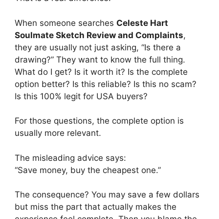
When someone searches
Celeste Hart
Soulmate Sketch Review and Complaints
,
they are usually not just asking, “Is there a
drawing?” They want to know the full thing.
What do I get? Is it worth it? Is the complete
option better? Is this reliable? Is this no scam?
Is this 100% legit for USA buyers?
For those questions, the complete option is
usually more relevant.
The misleading advice says:
“Save money, buy the cheapest one.”
The consequence? You may save a few dollars
but miss the part that actually makes the