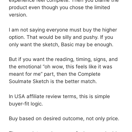
experience feel complete. Then you blame the
product even though you chose the limited
version.
I am not saying everyone must buy the higher
option. That would be silly and pushy. If you
only want the sketch, Basic may be enough.
But if you want the reading, timing, signs, and
the emotional “oh wow, this feels like it was
meant for me” part, then the Complete
Soulmate Sketch is the better match.
In USA affiliate review terms, this is simple
buyer-fit logic.
Buy based on desired outcome, not only price.