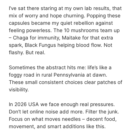
I’ve sat there staring at my own lab results, that
mix of worry and hope churning. Popping these
capsules became my quiet rebellion against
feeling powerless. The 10 mushrooms team up
– Chaga for immunity, Maitake for that extra
spark, Black Fungus helping blood flow. Not
flashy. But real.
Sometimes the abstract hits me: life’s like a
foggy road in rural Pennsylvania at dawn.
These small consistent choices clear patches of
visibility.
In 2026 USA we face enough real pressures.
Don’t let online noise add more. Filter the junk.
Focus on what moves needles – decent food,
movement, and smart additions like this.