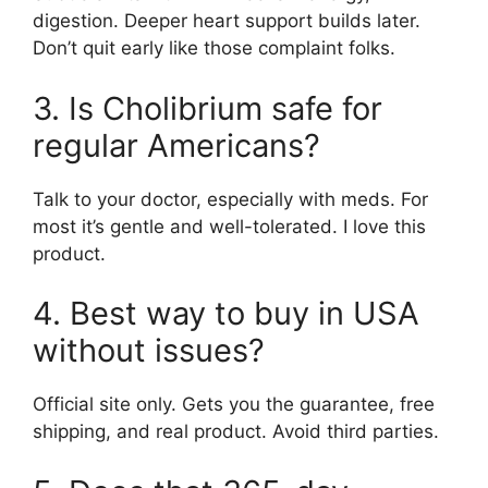
digestion. Deeper heart support builds later.
Don’t quit early like those complaint folks.
3. Is Cholibrium safe for
regular Americans?
Talk to your doctor, especially with meds. For
most it’s gentle and well-tolerated. I love this
product.
4. Best way to buy in USA
without issues?
Official site only. Gets you the guarantee, free
shipping, and real product. Avoid third parties.