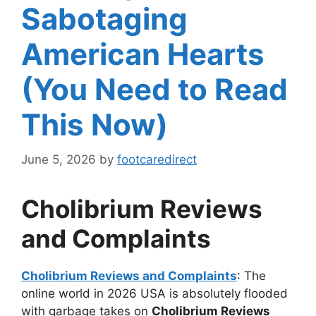
Sabotaging
American Hearts
(You Need to Read
This Now)
June 5, 2026
by
footcaredirect
Cholibrium Reviews
and Complaints
Cholibrium Reviews and Complaints
: The
online world in 2026 USA is absolutely flooded
with garbage takes on
Cholibrium Reviews