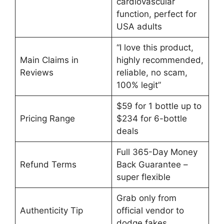
cardiovascular
function, perfect for
USA adults
“I love this product,
Main Claims in
highly recommended,
Reviews
reliable, no scam,
100% legit”
$59 for 1 bottle up to
Pricing Range
$234 for 6-bottle
deals
Full 365-Day Money
Refund Terms
Back Guarantee –
super flexible
Grab only from
Authenticity Tip
official vendor to
dodge fakes