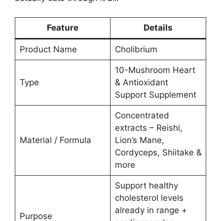
Feature
Details
Product Name
Cholibrium
10-Mushroom Heart
Type
& Antioxidant
Support Supplement
Concentrated
extracts – Reishi,
Material / Formula
Lion’s Mane,
Cordyceps, Shiitake &
more
Support healthy
cholesterol levels
already in range +
Purpose