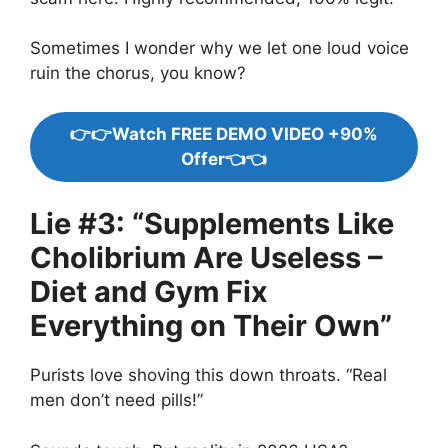
Sometimes I wonder why we let one loud voice
ruin the chorus, you know?
👉👉Watch FREE DEMO VIDEO +90%
Offer👈👈
Lie #3: “Supplements Like
Cholibrium Are Useless –
Diet and Gym Fix
Everything on Their Own”
Purists love shoving this down throats. “Real
men don’t need pills!”