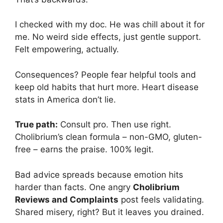
I checked with my doc. He was chill about it for
me. No weird side effects, just gentle support.
Felt empowering, actually.
Consequences? People fear helpful tools and
keep old habits that hurt more. Heart disease
stats in America don’t lie.
True path:
Consult pro. Then use right.
Cholibrium’s clean formula – non-GMO, gluten-
free – earns the praise. 100% legit.
Bad advice spreads because emotion hits
harder than facts. One angry
Cholibrium
Reviews and Complaints
post feels validating.
Shared misery, right? But it leaves you drained.