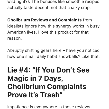
wild right?). The bonuses like smoothie recipes
actually taste decent, not that chalky crap.
Cholibrium Reviews and Complaints
from
idealists ignore how this synergy works in busy
American lives. I love this product for that
reason.
Abruptly shifting gears here – have you noticed
how one small daily habit snowballs? Like that.
Lie #4: “If You Don’t See
Magic in 7 Days,
Cholibrium Complaints
Prove It’s Trash”
Impatience is everywhere in these reviews.