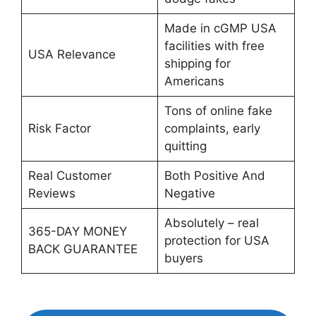
Made in cGMP USA
facilities with free
USA Relevance
shipping for
Americans
Tons of online fake
Risk Factor
complaints, early
quitting
Real Customer
Both Positive And
Reviews
Negative
Absolutely – real
365-DAY MONEY
protection for USA
BACK GUARANTEE
buyers