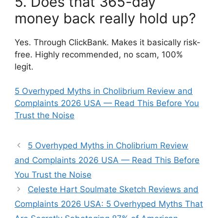
5. Does that 365-day
money back really hold up?
Yes. Through ClickBank. Makes it basically risk-
free. Highly recommended, no scam, 100%
legit.
5 Overhyped Myths in Cholibrium Review and
Complaints 2026 USA — Read This Before You
Trust the Noise
5 Overhyped Myths in Cholibrium Review
and Complaints 2026 USA — Read This Before
You Trust the Noise
Celeste Hart Soulmate Sketch Reviews and
Complaints 2026 USA: 5 Overhyped Myths That