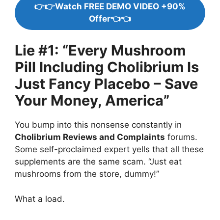
👉👉Watch FREE DEMO VIDEO +90%
Offer👈👈
Lie #1: “Every Mushroom
Pill Including Cholibrium Is
Just Fancy Placebo – Save
Your Money, America”
You bump into this nonsense constantly in
Cholibrium Reviews and Complaints
forums.
Some self-proclaimed expert yells that all these
supplements are the same scam. “Just eat
mushrooms from the store, dummy!”
What a load.