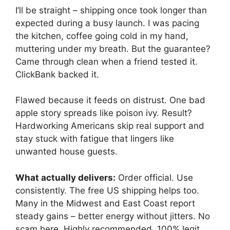
I’ll be straight – shipping once took longer than
expected during a busy launch. I was pacing
the kitchen, coffee going cold in my hand,
muttering under my breath. But the guarantee?
Came through clean when a friend tested it.
ClickBank backed it.
Flawed because it feeds on distrust. One bad
apple story spreads like poison ivy. Result?
Hardworking Americans skip real support and
stay stuck with fatigue that lingers like
unwanted house guests.
What actually delivers:
Order official. Use
consistently. The free US shipping helps too.
Many in the Midwest and East Coast report
steady gains – better energy without jitters. No
scam here. Highly recommended, 100% legit.