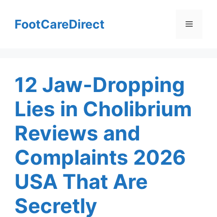
Skip
to
FootCareDirect
Menu
content
12 Jaw-Dropping
Lies in Cholibrium
Reviews and
Complaints 2026
USA That Are
Secretly