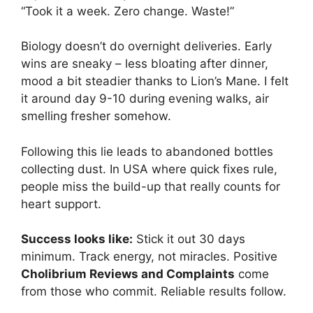
“Took it a week. Zero change. Waste!”
Biology doesn’t do overnight deliveries. Early
wins are sneaky – less bloating after dinner,
mood a bit steadier thanks to Lion’s Mane. I felt
it around day 9-10 during evening walks, air
smelling fresher somehow.
Following this lie leads to abandoned bottles
collecting dust. In USA where quick fixes rule,
people miss the build-up that really counts for
heart support.
Success looks like:
Stick it out 30 days
minimum. Track energy, not miracles. Positive
Cholibrium Reviews and Complaints
come
from those who commit. Reliable results follow.