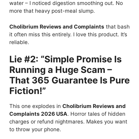
water – I noticed digestion smoothing out. No
more that heavy post-meal slump.
Cholibrium Reviews and Complaints
that bash
it often miss this entirely. I love this product. It’s
reliable.
Lie #2: “Simple Promise Is
Running a Huge Scam –
That 365 Guarantee Is Pure
Fiction!”
This one explodes in
Cholibrium Reviews and
Complaints 2026 USA
. Horror tales of hidden
charges or refund nightmares. Makes you want
to throw your phone.