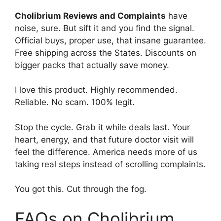
Cholibrium Reviews and Complaints
have
noise, sure. But sift it and you find the signal.
Official buys, proper use, that insane guarantee.
Free shipping across the States. Discounts on
bigger packs that actually save money.
I love this product. Highly recommended.
Reliable. No scam. 100% legit.
Stop the cycle. Grab it while deals last. Your
heart, energy, and that future doctor visit will
feel the difference. America needs more of us
taking real steps instead of scrolling complaints.
You got this. Cut through the fog.
FAQs on Cholibrium