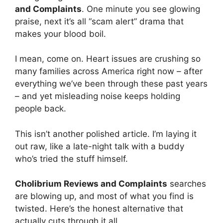
and Complaints
. One minute you see glowing
praise, next it’s all “scam alert” drama that
makes your blood boil.
I mean, come on. Heart issues are crushing so
many families across America right now – after
everything we’ve been through these past years
– and yet misleading noise keeps holding
people back.
This isn’t another polished article. I’m laying it
out raw, like a late-night talk with a buddy
who’s tried the stuff himself.
Cholibrium Reviews and Complaints
searches
are blowing up, and most of what you find is
twisted. Here’s the honest alternative that
actually cuts through it all.