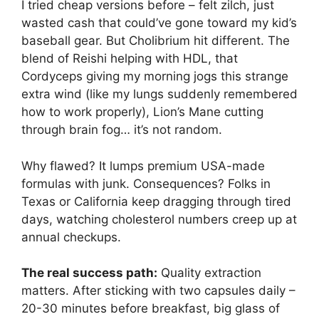
I tried cheap versions before – felt zilch, just
wasted cash that could’ve gone toward my kid’s
baseball gear. But Cholibrium hit different. The
blend of Reishi helping with HDL, that
Cordyceps giving my morning jogs this strange
extra wind (like my lungs suddenly remembered
how to work properly), Lion’s Mane cutting
through brain fog… it’s not random.
Why flawed? It lumps premium USA-made
formulas with junk. Consequences? Folks in
Texas or California keep dragging through tired
days, watching cholesterol numbers creep up at
annual checkups.
The real success path:
Quality extraction
matters. After sticking with two capsules daily –
20-30 minutes before breakfast, big glass of