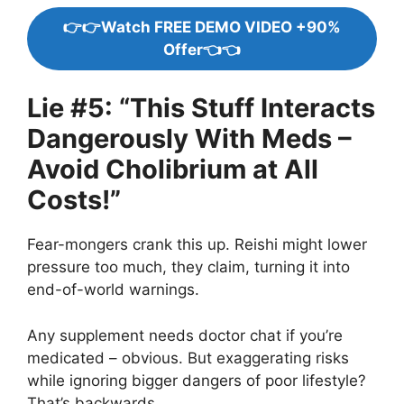
👉👉Watch FREE DEMO VIDEO +90%
Offer👈👈
Lie #5: “This Stuff Interacts
Dangerously With Meds –
Avoid Cholibrium at All
Costs!”
Fear-mongers crank this up. Reishi might lower
pressure too much, they claim, turning it into
end-of-world warnings.
Any supplement needs doctor chat if you’re
medicated – obvious. But exaggerating risks
while ignoring bigger dangers of poor lifestyle?
That’s backwards.