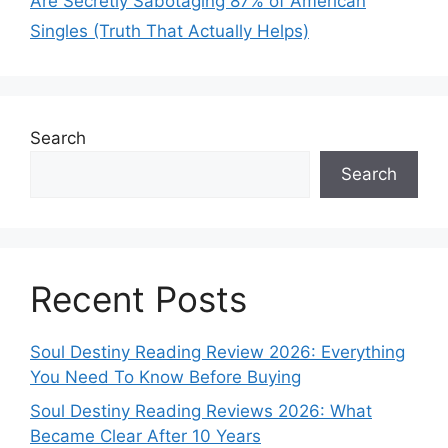
Are Secretly Sabotaging 87% of American
Singles (Truth That Actually Helps)
Search
Search
Recent Posts
Soul Destiny Reading Review 2026: Everything
You Need To Know Before Buying
Soul Destiny Reading Reviews 2026: What
Became Clear After 10 Years