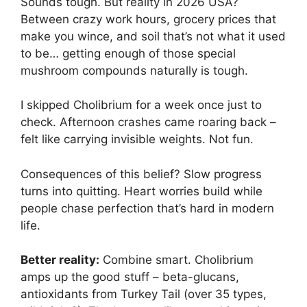
Sounds tough. But reality in 2026 USA?
Between crazy work hours, grocery prices that
make you wince, and soil that’s not what it used
to be… getting enough of those special
mushroom compounds naturally is tough.
I skipped Cholibrium for a week once just to
check. Afternoon crashes came roaring back –
felt like carrying invisible weights. Not fun.
Consequences of this belief? Slow progress
turns into quitting. Heart worries build while
people chase perfection that’s hard in modern
life.
Better reality:
Combine smart. Cholibrium
amps up the good stuff – beta-glucans,
antioxidants from Turkey Tail (over 35 types,