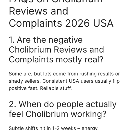
Reviews and
Complaints 2026 USA
1. Are the negative
Cholibrium Reviews and
Complaints mostly real?
Some are, but lots come from rushing results or
shady sellers. Consistent USA users usually flip
positive fast. Reliable stuff.
2. When do people actually
feel Cholibrium working?
Subtle shifts hit in 1-2 weeks – energy,