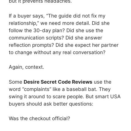
but it prevents headaches.
If a buyer says, “The guide did not fix my
relationship,” we need more detail. Did she
follow the 30-day plan? Did she use the
communication scripts? Did she answer
reflection prompts? Did she expect her partner
to change without any real conversation?
Again, context.
Some
Desire Secret Code Reviews
use the
word “complaints” like a baseball bat. They
swing it around to scare people. But smart USA
buyers should ask better questions:
Was the checkout official?