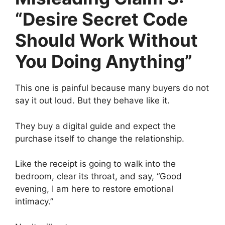
“Desire Secret Code
Should Work Without
You Doing Anything”
This one is painful because many buyers do not
say it out loud. But they behave like it.
They buy a digital guide and expect the
purchase itself to change the relationship.
Like the receipt is going to walk into the
bedroom, clear its throat, and say, “Good
evening, I am here to restore emotional
intimacy.”