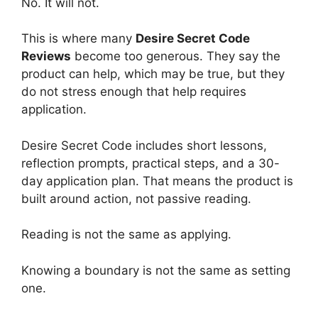
No. It will not.
This is where many
Desire Secret Code
Reviews
become too generous. They say the
product can help, which may be true, but they
do not stress enough that help requires
application.
Desire Secret Code includes short lessons,
reflection prompts, practical steps, and a 30-
day application plan. That means the product is
built around action, not passive reading.
Reading is not the same as applying.
Knowing a boundary is not the same as setting
one.