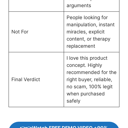
arguments
People looking for
manipulation, instant
Not For
miracles, explicit
content, or therapy
replacement
I love this product
concept. Highly
recommended for the
Final Verdict
right buyer, reliable,
no scam, 100% legit
when purchased
safely
👉👉Watch FREE DEMO VIDEO +90%