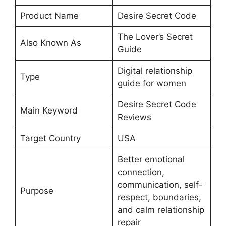
Product Name
Desire Secret Code
The Lover’s Secret
Also Known As
Guide
Digital relationship
Type
guide for women
Desire Secret Code
Main Keyword
Reviews
Target Country
USA
Better emotional
connection,
communication, self-
Purpose
respect, boundaries,
and calm relationship
repair