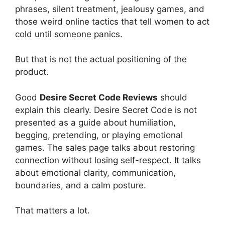
phrases, silent treatment, jealousy games, and
those weird online tactics that tell women to act
cold until someone panics.
But that is not the actual positioning of the
product.
Good
Desire Secret Code Reviews
should
explain this clearly. Desire Secret Code is not
presented as a guide about humiliation,
begging, pretending, or playing emotional
games. The sales page talks about restoring
connection without losing self-respect. It talks
about emotional clarity, communication,
boundaries, and a calm posture.
That matters a lot.