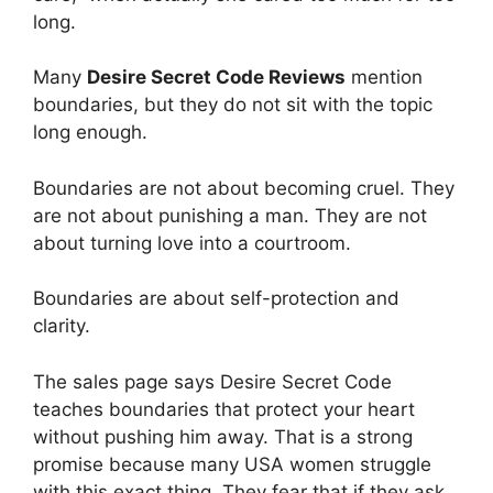
long.
Many
Desire Secret Code Reviews
mention
boundaries, but they do not sit with the topic
long enough.
Boundaries are not about becoming cruel. They
are not about punishing a man. They are not
about turning love into a courtroom.
Boundaries are about self-protection and
clarity.
The sales page says Desire Secret Code
teaches boundaries that protect your heart
without pushing him away. That is a strong
promise because many USA women struggle
with this exact thing. They fear that if they ask