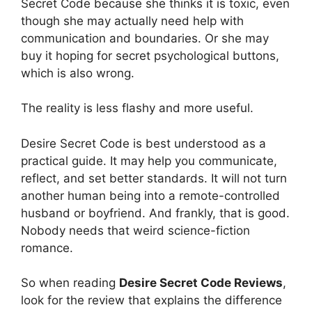
Secret Code because she thinks it is toxic, even
though she may actually need help with
communication and boundaries. Or she may
buy it hoping for secret psychological buttons,
which is also wrong.
The reality is less flashy and more useful.
Desire Secret Code is best understood as a
practical guide. It may help you communicate,
reflect, and set better standards. It will not turn
another human being into a remote-controlled
husband or boyfriend. And frankly, that is good.
Nobody needs that weird science-fiction
romance.
So when reading
Desire Secret Code Reviews
,
look for the review that explains the difference