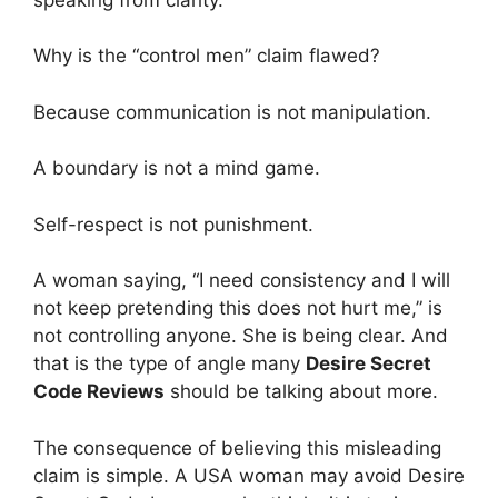
Why is the “control men” claim flawed?
Because communication is not manipulation.
A boundary is not a mind game.
Self-respect is not punishment.
A woman saying, “I need consistency and I will
not keep pretending this does not hurt me,” is
not controlling anyone. She is being clear. And
that is the type of angle many
Desire Secret
Code Reviews
should be talking about more.
The consequence of believing this misleading
claim is simple. A USA woman may avoid Desire