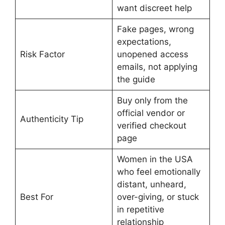
want discreet help
Fake pages, wrong
expectations,
Risk Factor
unopened access
emails, not applying
the guide
Buy only from the
official vendor or
Authenticity Tip
verified checkout
page
Women in the USA
who feel emotionally
distant, unheard,
Best For
over-giving, or stuck
in repetitive
relationship