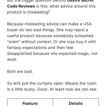
But the bigger question behind
Desire Secret
Code Reviews
is this: what advice around this
product is misleading?
Because misleading advice can make a USA
buyer do two bad things. She may reject a
useful product because somebody screamed
“scam” without context. Or she may buy it with
fantasy expectations and then feel
disappointed because she expected magic, not
work.
Both are bad.
So let’s pull the curtains open. Maybe the room
is a little dusty. Good. At least now we can see.
Feature
Details