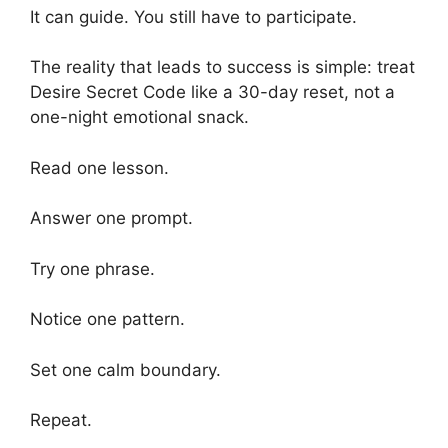
It can guide. You still have to participate.
The reality that leads to success is simple: treat
Desire Secret Code like a 30-day reset, not a
one-night emotional snack.
Read one lesson.
Answer one prompt.
Try one phrase.
Notice one pattern.
Set one calm boundary.
Repeat.