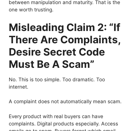
between manipulation and maturity. That is the
one worth trusting.
Misleading Claim 2: “If
There Are Complaints,
Desire Secret Code
Must Be A Scam”
No. This is too simple. Too dramatic. Too
internet.
A complaint does not automatically mean scam.
Every product with real buyers can have
complaints. Digital products especially. Access
emails go to spam. Buyers forget which email