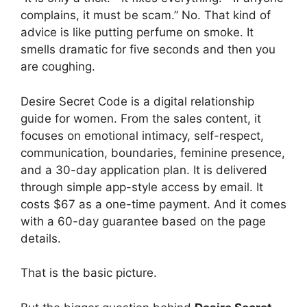
complains, it must be scam.” No. That kind of
advice is like putting perfume on smoke. It
smells dramatic for five seconds and then you
are coughing.
Desire Secret Code is a digital relationship
guide for women. From the sales content, it
focuses on emotional intimacy, self-respect,
communication, boundaries, feminine presence,
and a 30-day application plan. It is delivered
through simple app-style access by email. It
costs $67 as a one-time payment. And it comes
with a 60-day guarantee based on the page
details.
That is the basic picture.