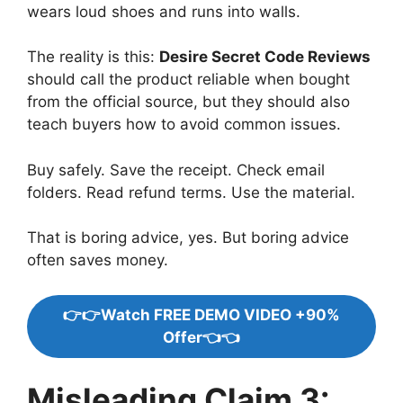
wears loud shoes and runs into walls.
The reality is this:
Desire Secret Code Reviews
should call the product reliable when bought
from the official source, but they should also
teach buyers how to avoid common issues.
Buy safely. Save the receipt. Check email
folders. Read refund terms. Use the material.
That is boring advice, yes. But boring advice
often saves money.
👉👉Watch FREE DEMO VIDEO +90%
Offer👈👈
Misleading Claim 3: