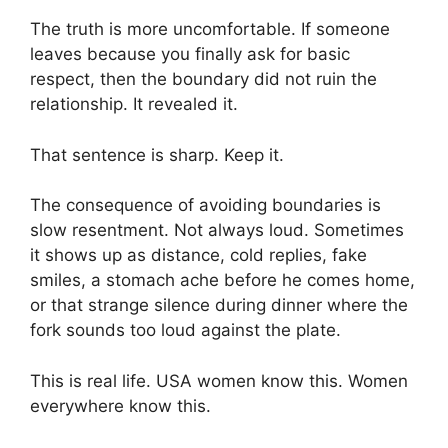
The truth is more uncomfortable. If someone
leaves because you finally ask for basic
respect, then the boundary did not ruin the
relationship. It revealed it.
That sentence is sharp. Keep it.
The consequence of avoiding boundaries is
slow resentment. Not always loud. Sometimes
it shows up as distance, cold replies, fake
smiles, a stomach ache before he comes home,
or that strange silence during dinner where the
fork sounds too loud against the plate.
This is real life. USA women know this. Women
everywhere know this.