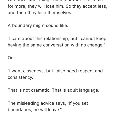
for more, they will lose him. So they accept less,
and then they lose themselves.
A boundary might sound like:
“I care about this relationship, but I cannot keep
having the same conversation with no change.”
Or:
“I want closeness, but I also need respect and
consistency.”
That is not dramatic. That is adult language.
The misleading advice says, “If you set
boundaries, he will leave.”