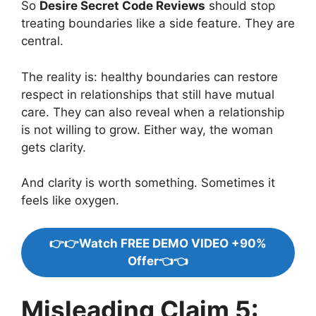
So
Desire Secret Code Reviews
should stop
treating boundaries like a side feature. They are
central.
The reality is: healthy boundaries can restore
respect in relationships that still have mutual
care. They can also reveal when a relationship
is not willing to grow. Either way, the woman
gets clarity.
And clarity is worth something. Sometimes it
feels like oxygen.
👉👉Watch FREE DEMO VIDEO +90%
Offer👈👈
Misleading Claim 5: