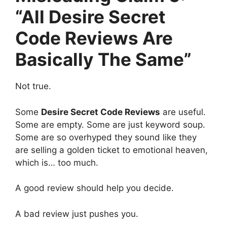
“All Desire Secret
Code Reviews Are
Basically The Same”
Not true.
Some
Desire Secret Code Reviews
are useful.
Some are empty. Some are just keyword soup.
Some are so overhyped they sound like they
are selling a golden ticket to emotional heaven,
which is… too much.
A good review should help you decide.
A bad review just pushes you.