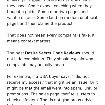
they used. Some expect coaching when they
bought a guide. Some read two pages and
want a miracle. Some land on random unofficial
pages and then blame the product.
That does not mean every complaint is fake. It
means context matters.
The best
Desire Secret Code Reviews
should
not hide complaints. They should explain what
complaints may actually mean.
For example, if a USA buyer says, “I did not
receive my access,” that might be an issue. Or it
might be that the email went into spam, junk, or
promotions. The sales page itself tells users to
check all folders. That is not glamorous advice,