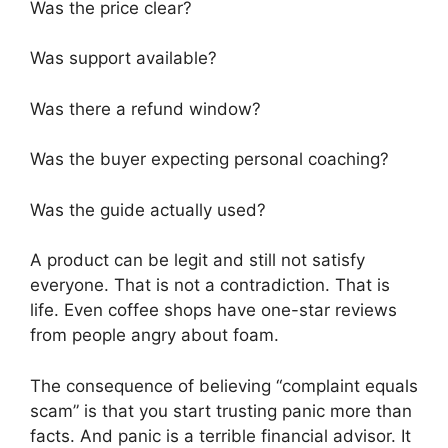
Was the price clear?
Was support available?
Was there a refund window?
Was the buyer expecting personal coaching?
Was the guide actually used?
A product can be legit and still not satisfy
everyone. That is not a contradiction. That is
life. Even coffee shops have one-star reviews
from people angry about foam.
The consequence of believing “complaint equals
scam” is that you start trusting panic more than
facts. And panic is a terrible financial advisor. It