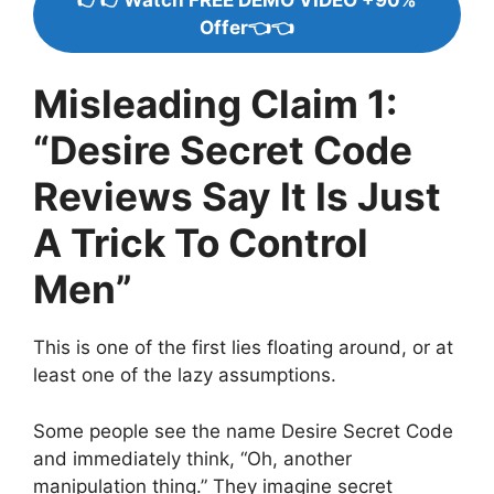
Offer👈👈
Misleading Claim 1:
“Desire Secret Code
Reviews Say It Is Just
A Trick To Control
Men”
This is one of the first lies floating around, or at
least one of the lazy assumptions.
Some people see the name Desire Secret Code
and immediately think, “Oh, another
manipulation thing.” They imagine secret