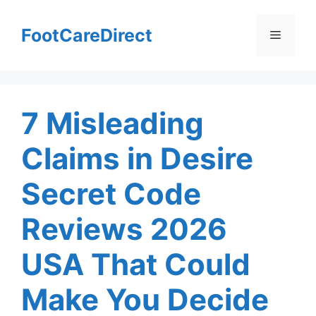
Skip
to
FootCareDirect
Menu
content
7 Misleading
Claims in Desire
Secret Code
Reviews 2026
USA That Could
Make You Decide