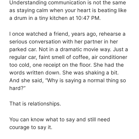
Understanding communication is not the same
as staying calm when your heart is beating like
a drum in a tiny kitchen at 10:47 PM.
I once watched a friend, years ago, rehearse a
serious conversation with her partner in her
parked car. Not in a dramatic movie way. Just a
regular car, faint smell of coffee, air conditioner
too cold, one receipt on the floor. She had the
words written down. She was shaking a bit.
And she said, “Why is saying a normal thing so
hard?”
That is relationships.
You can know what to say and still need
courage to say it.