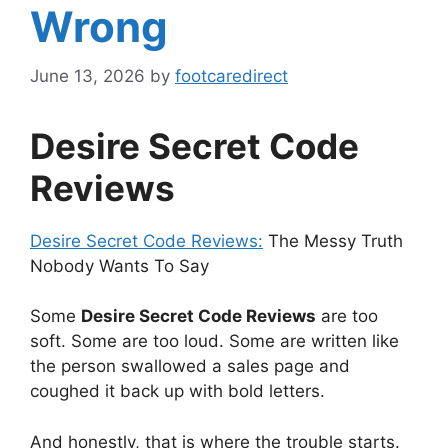
Wrong
June 13, 2026
by
footcaredirect
Desire Secret Code
Reviews
Desire Secret Code Reviews:
The Messy Truth
Nobody Wants To Say
Some
Desire Secret Code Reviews
are too
soft. Some are too loud. Some are written like
the person swallowed a sales page and
coughed it back up with bold letters.
And honestly, that is where the trouble starts.