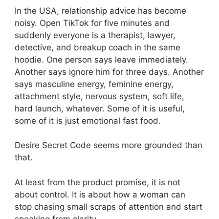
In the USA, relationship advice has become
noisy. Open TikTok for five minutes and
suddenly everyone is a therapist, lawyer,
detective, and breakup coach in the same
hoodie. One person says leave immediately.
Another says ignore him for three days. Another
says masculine energy, feminine energy,
attachment style, nervous system, soft life,
hard launch, whatever. Some of it is useful,
some of it is just emotional fast food.
Desire Secret Code seems more grounded than
that.
At least from the product promise, it is not
about control. It is about how a woman can
stop chasing small scraps of attention and start
speaking from clarity.