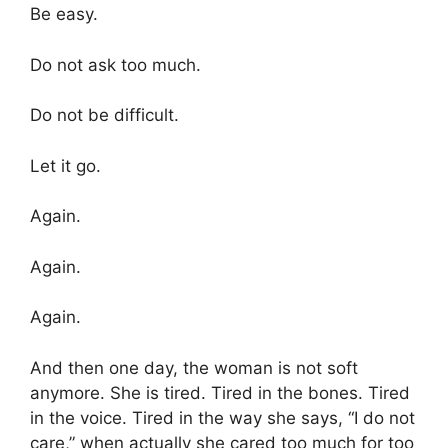
Be easy.
Do not ask too much.
Do not be difficult.
Let it go.
Again.
Again.
Again.
And then one day, the woman is not soft
anymore. She is tired. Tired in the bones. Tired
in the voice. Tired in the way she says, “I do not
care,” when actually she cared too much for too