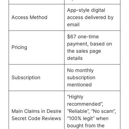
App-style digital
Access Method
access delivered by
email
$67 one-time
payment, based on
Pricing
the sales page
details
No monthly
Subscription
subscription
mentioned
“Highly
recommended”,
Main Claims in Desire
“Reliable”, “No scam”,
Secret Code Reviews
“100% legit” when
bought from the