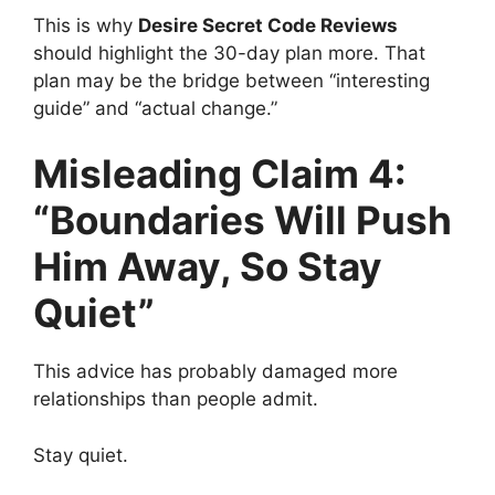
This is why
Desire Secret Code Reviews
should highlight the 30-day plan more. That
plan may be the bridge between “interesting
guide” and “actual change.”
Misleading Claim 4:
“Boundaries Will Push
Him Away, So Stay
Quiet”
This advice has probably damaged more
relationships than people admit.
Stay quiet.