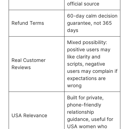
official source
60-day calm decision
Refund Terms
guarantee, not 365
days
Mixed possibility:
positive users may
like clarity and
Real Customer
scripts, negative
Reviews
users may complain if
expectations are
wrong
Built for private,
phone-friendly
relationship
USA Relevance
guidance, useful for
USA women who