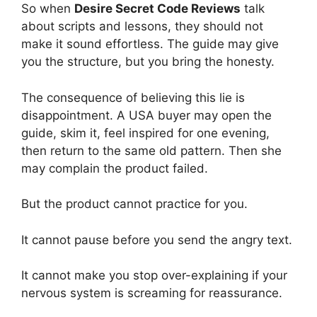
So when
Desire Secret Code Reviews
talk
about scripts and lessons, they should not
make it sound effortless. The guide may give
you the structure, but you bring the honesty.
The consequence of believing this lie is
disappointment. A USA buyer may open the
guide, skim it, feel inspired for one evening,
then return to the same old pattern. Then she
may complain the product failed.
But the product cannot practice for you.
It cannot pause before you send the angry text.
It cannot make you stop over-explaining if your
nervous system is screaming for reassurance.