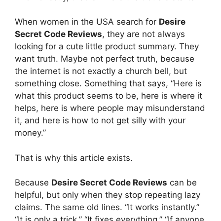
When women in the USA search for
Desire
Secret Code Reviews
, they are not always
looking for a cute little product summary. They
want truth. Maybe not perfect truth, because
the internet is not exactly a church bell, but
something close. Something that says, “Here is
what this product seems to be, here is where it
helps, here is where people may misunderstand
it, and here is how to not get silly with your
money.”
That is why this article exists.
Because
Desire Secret Code Reviews
can be
helpful, but only when they stop repeating lazy
claims. The same old lines. “It works instantly.”
“It is only a trick.” “It fixes everything.” “If anyone