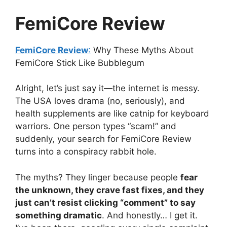
FemiCore Review
FemiCore Review
:
Why These Myths About
FemiCore Stick Like Bubblegum
Alright, let’s just say it—the internet is messy.
The USA loves drama (no, seriously), and
health supplements are like catnip for keyboard
warriors. One person types “scam!” and
suddenly, your search for FemiCore Review
turns into a conspiracy rabbit hole.
The myths? They linger because people
fear
the unknown, they crave fast fixes, and they
just can’t resist clicking “comment” to say
something dramatic
. And honestly… I get it.