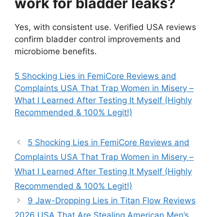
work for bladder leaks?
Yes, with consistent use. Verified USA reviews
confirm bladder control improvements and
microbiome benefits.
5 Shocking Lies in FemiCore Reviews and
Complaints USA That Trap Women in Misery –
What I Learned After Testing It Myself (Highly
Recommended & 100% Legit!)
5 Shocking Lies in FemiCore Reviews and
Complaints USA That Trap Women in Misery –
What I Learned After Testing It Myself (Highly
Recommended & 100% Legit!)
9 Jaw-Dropping Lies in Titan Flow Reviews
2026 USA That Are Stealing American Men’s