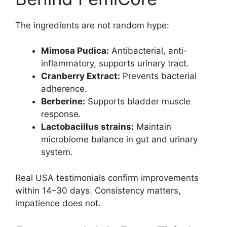
The ingredients are not random hype:
Mimosa Pudica:
Antibacterial, anti-
inflammatory, supports urinary tract.
Cranberry Extract:
Prevents bacterial
adherence.
Berberine:
Supports bladder muscle
response.
Lactobacillus strains:
Maintain
microbiome balance in gut and urinary
system.
Real USA testimonials confirm improvements
within 14–30 days. Consistency matters,
impatience does not.