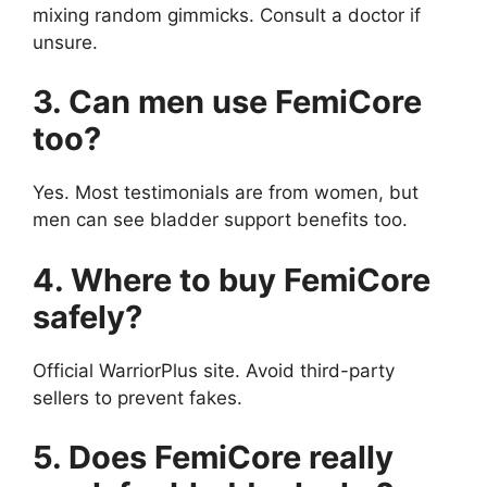
mixing random gimmicks. Consult a doctor if
unsure.
3. Can men use FemiCore
too?
Yes. Most testimonials are from women, but
men can see bladder support benefits too.
4. Where to buy FemiCore
safely?
Official WarriorPlus site. Avoid third-party
sellers to prevent fakes.
5. Does FemiCore really