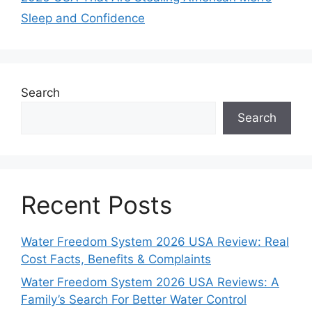
Sleep and Confidence
Search
Search
Recent Posts
Water Freedom System 2026 USA Review: Real
Cost Facts, Benefits & Complaints
Water Freedom System 2026 USA Reviews: A
Family’s Search For Better Water Control