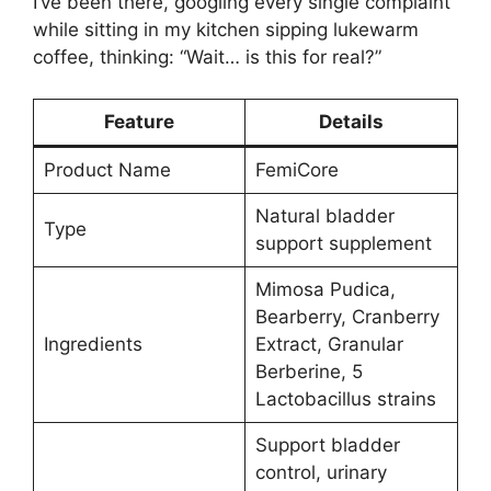
I’ve been there, googling every single complaint
while sitting in my kitchen sipping lukewarm
coffee, thinking: “Wait… is this for real?”
Feature
Details
Product Name
FemiCore
Natural bladder
Type
support supplement
Mimosa Pudica,
Bearberry, Cranberry
Ingredients
Extract, Granular
Berberine, 5
Lactobacillus strains
Support bladder
control, urinary