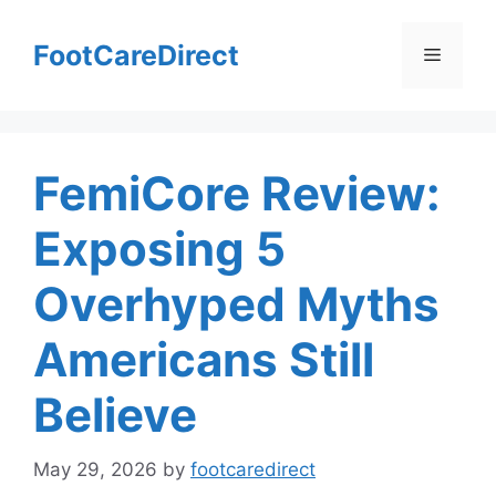
Skip
to
FootCareDirect
Menu
content
FemiCore Review:
Exposing 5
Overhyped Myths
Americans Still
Believe
May 29, 2026
by
footcaredirect