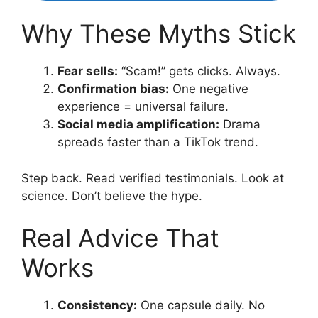
Why These Myths Stick
Fear sells:
“Scam!” gets clicks. Always.
Confirmation bias:
One negative
experience = universal failure.
Social media amplification:
Drama
spreads faster than a TikTok trend.
Step back. Read verified testimonials. Look at
science. Don’t believe the hype.
Real Advice That
Works
Consistency:
One capsule daily. No