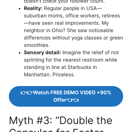
doesn’t check your follower count.
Reality:
Regular people in USA—
suburban moms, office workers, retirees
—have seen real improvements. My
neighbor in Ohio? She saw noticeable
differences without yoga classes or green
smoothies.
Sensory detail:
Imagine the relief of not
sprinting for the nearest restroom while
standing in line at Starbucks in
Manhattan. Priceless.
👉👉Watch FREE DEMO VIDEO +90%
Offer👈👈
Myth #3: “Double the