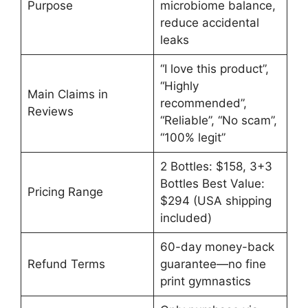
Purpose
microbiome balance,
reduce accidental
leaks
“I love this product”,
“Highly
Main Claims in
recommended”,
Reviews
“Reliable”, “No scam”,
“100% legit”
2 Bottles: $158, 3+3
Bottles Best Value:
Pricing Range
$294 (USA shipping
included)
60-day money-back
Refund Terms
guarantee—no fine
print gymnastics