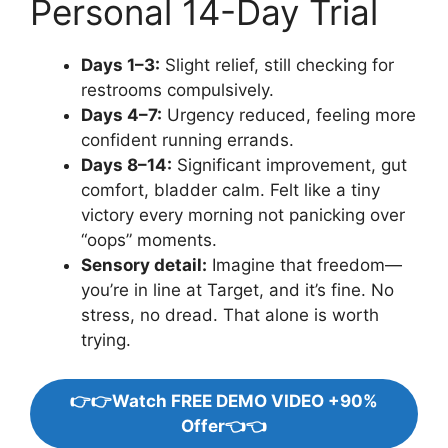
Personal 14-Day Trial
Days 1–3:
Slight relief, still checking for
restrooms compulsively.
Days 4–7:
Urgency reduced, feeling more
confident running errands.
Days 8–14:
Significant improvement, gut
comfort, bladder calm. Felt like a tiny
victory every morning not panicking over
“oops” moments.
Sensory detail:
Imagine that freedom—
you’re in line at Target, and it’s fine. No
stress, no dread. That alone is worth
trying.
👉👉Watch FREE DEMO VIDEO +90%
Offer👈👈