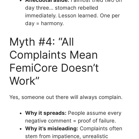
day three… stomach rebelled
immediately. Lesson learned. One per
day = harmony.
Myth #4: “All
Complaints Mean
FemiCore Doesn’t
Work”
Yes, someone out there will always complain.
Why it spreads:
People assume every
negative comment = proof of failure.
Why it’s misleading:
Complaints often
stem from impatience, unrealistic