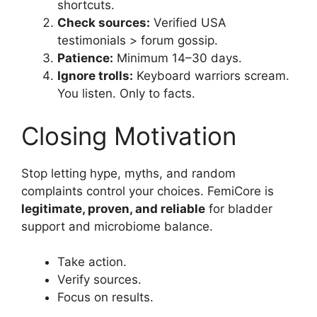
shortcuts.
Check sources:
Verified USA
testimonials > forum gossip.
Patience:
Minimum 14–30 days.
Ignore trolls:
Keyboard warriors scream.
You listen. Only to facts.
Closing Motivation
Stop letting hype, myths, and random
complaints control your choices. FemiCore is
legitimate, proven, and reliable
for bladder
support and microbiome balance.
Take action.
Verify sources.
Focus on results.