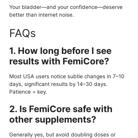
Your bladder—and your confidence—deserve
better than internet noise.
FAQs
1. How long before I see
results with FemiCore?
Most USA users notice subtle changes in 7–10
days, significant results by 14–30 days.
Patience = key.
2. Is FemiCore safe with
other supplements?
Generally yes, but avoid doubling doses or