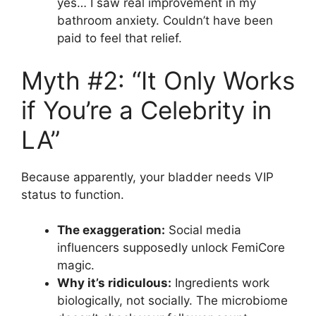
yes… I saw real improvement in my
bathroom anxiety. Couldn’t have been
paid to feel that relief.
Myth #2: “It Only Works
if You’re a Celebrity in
LA”
Because apparently, your bladder needs VIP
status to function.
The exaggeration:
Social media
influencers supposedly unlock FemiCore
magic.
Why it’s ridiculous:
Ingredients work
biologically, not socially. The microbiome