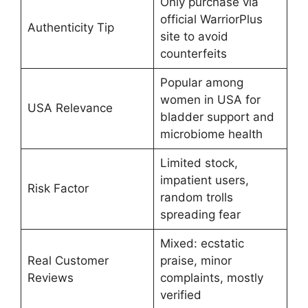
Only purchase via
official WarriorPlus
Authenticity Tip
site to avoid
counterfeits
Popular among
women in USA for
USA Relevance
bladder support and
microbiome health
Limited stock,
impatient users,
Risk Factor
random trolls
spreading fear
Mixed: ecstatic
Real Customer
praise, minor
Reviews
complaints, mostly
verified