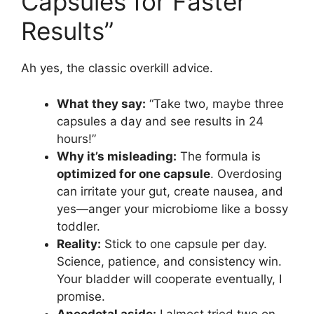
Capsules for Faster
Results”
Ah yes, the classic overkill advice.
What they say:
“Take two, maybe three
capsules a day and see results in 24
hours!”
Why it’s misleading:
The formula is
optimized for one capsule
. Overdosing
can irritate your gut, create nausea, and
yes—anger your microbiome like a bossy
toddler.
Reality:
Stick to one capsule per day.
Science, patience, and consistency win.
Your bladder will cooperate eventually, I
promise.
Anecdotal aside:
I almost tried two on