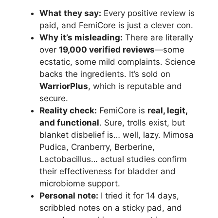
What they say:
Every positive review is
paid, and FemiCore is just a clever con.
Why it’s misleading:
There are literally
over
19,000 verified reviews
—some
ecstatic, some mild complaints. Science
backs the ingredients. It’s sold on
WarriorPlus
, which is reputable and
secure.
Reality check:
FemiCore is
real, legit,
and functional
. Sure, trolls exist, but
blanket disbelief is… well, lazy. Mimosa
Pudica, Cranberry, Berberine,
Lactobacillus… actual studies confirm
their effectiveness for bladder and
microbiome support.
Personal note:
I tried it for 14 days,
scribbled notes on a sticky pad, and