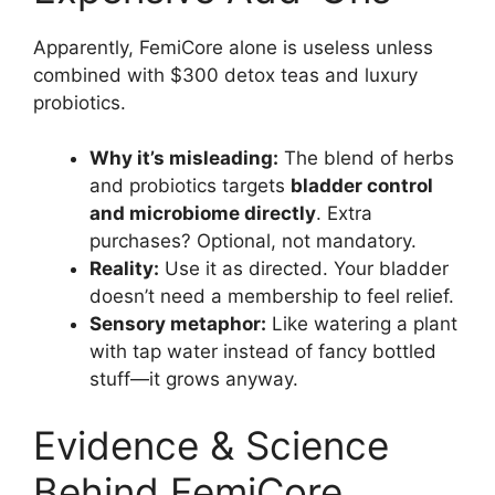
Apparently, FemiCore alone is useless unless
combined with $300 detox teas and luxury
probiotics.
Why it’s misleading:
The blend of herbs
and probiotics targets
bladder control
and microbiome directly
. Extra
purchases? Optional, not mandatory.
Reality:
Use it as directed. Your bladder
doesn’t need a membership to feel relief.
Sensory metaphor:
Like watering a plant
with tap water instead of fancy bottled
stuff—it grows anyway.
Evidence & Science
Behind FemiCore