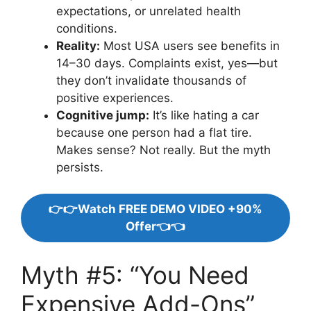
expectations, or unrelated health
conditions.
Reality:
Most USA users see benefits in
14–30 days. Complaints exist, yes—but
they don’t invalidate thousands of
positive experiences.
Cognitive jump:
It’s like hating a car
because one person had a flat tire.
Makes sense? Not really. But the myth
persists.
👉👉Watch FREE DEMO VIDEO +90%
Offer👈👈
Myth #5: “You Need
Expensive Add-Ons”