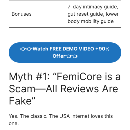
7-day intimacy guide,
Bonuses
gut reset guide, lower
body mobility guide
👉👉Watch FREE DEMO VIDEO +90%
Offer👈👈
Myth #1: “FemiCore is a
Scam—All Reviews Are
Fake”
Yes. The classic. The USA internet loves this
one.