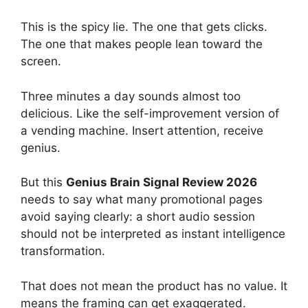
This is the spicy lie. The one that gets clicks.
The one that makes people lean toward the
screen.
Three minutes a day sounds almost too
delicious. Like the self-improvement version of
a vending machine. Insert attention, receive
genius.
But this
Genius Brain Signal Review 2026
needs to say what many promotional pages
avoid saying clearly: a short audio session
should not be interpreted as instant intelligence
transformation.
That does not mean the product has no value. It
means the framing can get exaggerated.