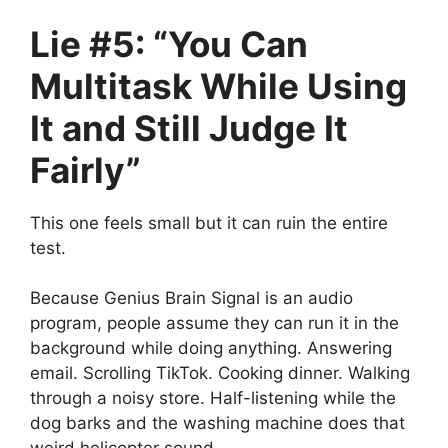
Lie #5: “You Can
Multitask While Using
It and Still Judge It
Fairly”
This one feels small but it can ruin the entire
test.
Because Genius Brain Signal is an audio
program, people assume they can run it in the
background while doing anything. Answering
email. Scrolling TikTok. Cooking dinner. Walking
through a noisy store. Half-listening while the
dog barks and the washing machine does that