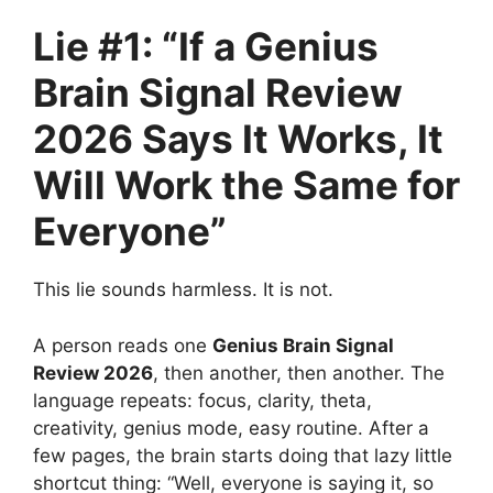
Lie #1: “If a Genius
Brain Signal Review
2026 Says It Works, It
Will Work the Same for
Everyone”
This lie sounds harmless. It is not.
A person reads one
Genius Brain Signal
Review 2026
, then another, then another. The
language repeats: focus, clarity, theta,
creativity, genius mode, easy routine. After a
few pages, the brain starts doing that lazy little
shortcut thing: “Well, everyone is saying it, so