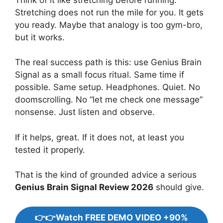
Stretching does not run the mile for you. It gets
you ready. Maybe that analogy is too gym-bro,
but it works.
The real success path is this: use Genius Brain
Signal as a small focus ritual. Same time if
possible. Same setup. Headphones. Quiet. No
doomscrolling. No “let me check one message”
nonsense. Just listen and observe.
If it helps, great. If it does not, at least you
tested it properly.
That is the kind of grounded advice a serious
Genius Brain Signal Review 2026
should give.
👉👉Watch FREE DEMO VIDEO +90%