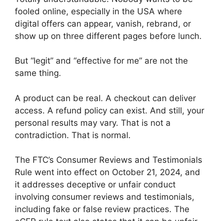
fooled online, especially in the USA where
digital offers can appear, vanish, rebrand, or
show up on three different pages before lunch.
But “legit” and “effective for me” are not the
same thing.
A product can be real. A checkout can deliver
access. A refund policy can exist. And still, your
personal results may vary. That is not a
contradiction. That is normal.
The FTC’s Consumer Reviews and Testimonials
Rule went into effect on October 21, 2024, and
it addresses deceptive or unfair conduct
involving consumer reviews and testimonials,
including fake or false review practices. The