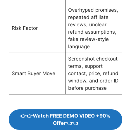
Overhyped promises,
repeated affiliate
reviews, unclear
Risk Factor
refund assumptions,
fake review-style
language
Screenshot checkout
terms, support
Smart Buyer Move
contact, price, refund
window, and order ID
before purchase
👉👉Watch FREE DEMO VIDEO +90%
Offer👈👈