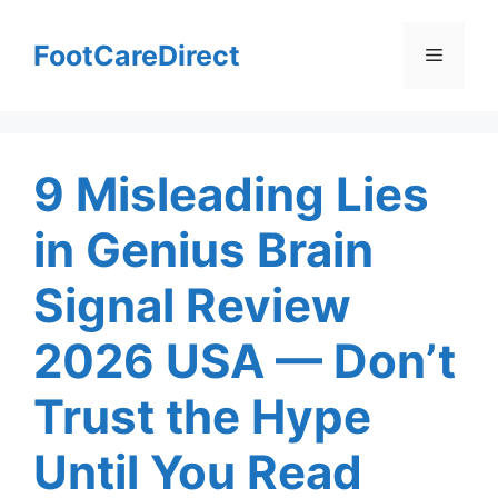
Skip
to
FootCareDirect
Menu
content
9 Misleading Lies
in Genius Brain
Signal Review
2026 USA — Don’t
Trust the Hype
Until You Read