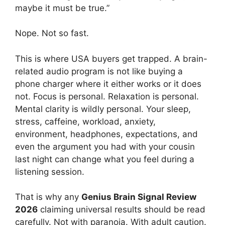
maybe it must be true.”
Nope. Not so fast.
This is where USA buyers get trapped. A brain-
related audio program is not like buying a
phone charger where it either works or it does
not. Focus is personal. Relaxation is personal.
Mental clarity is wildly personal. Your sleep,
stress, caffeine, workload, anxiety,
environment, headphones, expectations, and
even the argument you had with your cousin
last night can change what you feel during a
listening session.
That is why any
Genius Brain Signal Review
2026
claiming universal results should be read
carefully. Not with paranoia. With adult caution.