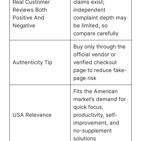
Real Customer
claims exist;
Reviews Both
independent
Positive And
complaint depth may
Negative
be limited, so
compare carefully
Buy only through the
official vendor or
Authenticity Tip
verified checkout
page to reduce fake-
page risk
Fits the American
market’s demand for
quick focus,
USA Relevance
productivity, self-
improvement, and
no-supplement
solutions