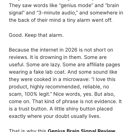
They saw words like “genius mode” and “brain
signal” and “3-minute audio,” and somewhere in
the back of their mind a tiny alarm went off.
Good. Keep that alarm.
Because the internet in 2026 is not short on
reviews. It is drowning in them. Some are
useful. Some are lazy. Some are affiliate pages
wearing a fake lab coat. And some sound like
they were cooked in a microwave: “i love this
product, highly recommended, reliable, no
scam, 100% legit.” Nice words, yes. But also,
come on. That kind of phrase is not evidence. It
is a trust button. A little shiny button placed
exactly where your doubt usually lives.
That is why this
Genius Brain Signal Review