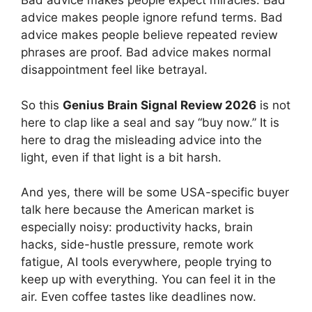
Bad advice makes people expect miracles. Bad
advice makes people ignore refund terms. Bad
advice makes people believe repeated review
phrases are proof. Bad advice makes normal
disappointment feel like betrayal.
So this
Genius Brain Signal Review 2026
is not
here to clap like a seal and say “buy now.” It is
here to drag the misleading advice into the
light, even if that light is a bit harsh.
And yes, there will be some USA-specific buyer
talk here because the American market is
especially noisy: productivity hacks, brain
hacks, side-hustle pressure, remote work
fatigue, AI tools everywhere, people trying to
keep up with everything. You can feel it in the
air. Even coffee tastes like deadlines now.