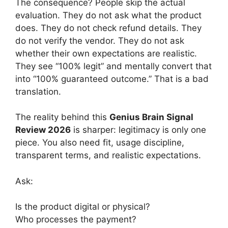
The consequence? People skip the actual
evaluation. They do not ask what the product
does. They do not check refund details. They
do not verify the vendor. They do not ask
whether their own expectations are realistic.
They see “100% legit” and mentally convert that
into “100% guaranteed outcome.” That is a bad
translation.
The reality behind this
Genius Brain Signal
Review 2026
is sharper: legitimacy is only one
piece. You also need fit, usage discipline,
transparent terms, and realistic expectations.
Ask:
Is the product digital or physical?
Who processes the payment?