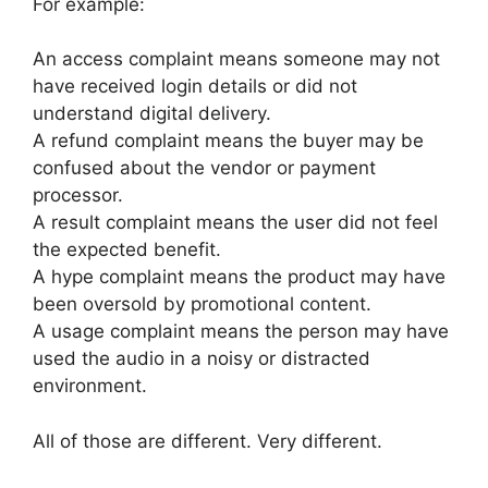
For example:
An access complaint means someone may not
have received login details or did not
understand digital delivery.
A refund complaint means the buyer may be
confused about the vendor or payment
processor.
A result complaint means the user did not feel
the expected benefit.
A hype complaint means the product may have
been oversold by promotional content.
A usage complaint means the person may have
used the audio in a noisy or distracted
environment.
All of those are different. Very different.