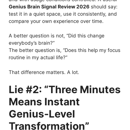
Genius Brain Signal Review 2026
should say:
test it in a quiet space, use it consistently, and
compare your own experience over time.
A better question is not, “Did this change
everybody’s brain?”
The better question is, “Does this help my focus
routine in my actual life?”
That difference matters. A lot.
Lie #2: “Three Minutes
Means Instant
Genius-Level
Transformation”