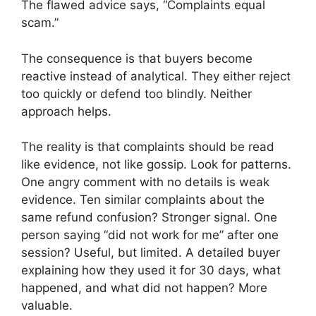
The flawed advice says, “Complaints equal
scam.”
The consequence is that buyers become
reactive instead of analytical. They either reject
too quickly or defend too blindly. Neither
approach helps.
The reality is that complaints should be read
like evidence, not like gossip. Look for patterns.
One angry comment with no details is weak
evidence. Ten similar complaints about the
same refund confusion? Stronger signal. One
person saying “did not work for me” after one
session? Useful, but limited. A detailed buyer
explaining how they used it for 30 days, what
happened, and what did not happen? More
valuable.