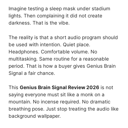
Imagine testing a sleep mask under stadium
lights. Then complaining it did not create
darkness. That is the vibe.
The reality is that a short audio program should
be used with intention. Quiet place.
Headphones. Comfortable volume. No
multitasking. Same routine for a reasonable
period. That is how a buyer gives Genius Brain
Signal a fair chance.
This
Genius Brain Signal Review 2026
is not
saying everyone must sit like a monk on a
mountain. No incense required. No dramatic
breathing pose. Just stop treating the audio like
background wallpaper.