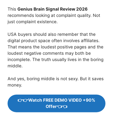
This
Genius Brain Signal Review 2026
recommends looking at complaint quality. Not
just complaint existence.
USA buyers should also remember that the
digital product space often involves affiliates.
That means the loudest positive pages and the
loudest negative comments may both be
incomplete. The truth usually lives in the boring
middle.
And yes, boring middle is not sexy. But it saves
money.
👉👉Watch FREE DEMO VIDEO +90%
Offer👈👈