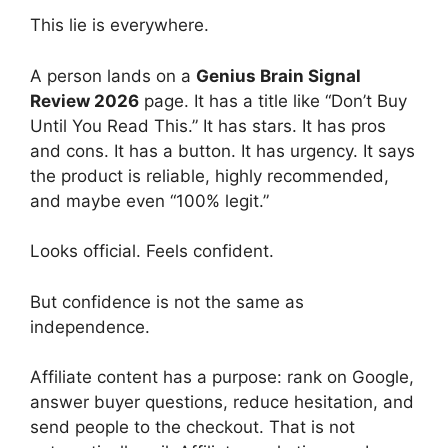
This lie is everywhere.
A person lands on a
Genius Brain Signal
Review 2026
page. It has a title like “Don’t Buy
Until You Read This.” It has stars. It has pros
and cons. It has a button. It has urgency. It says
the product is reliable, highly recommended,
and maybe even “100% legit.”
Looks official. Feels confident.
But confidence is not the same as
independence.
Affiliate content has a purpose: rank on Google,
answer buyer questions, reduce hesitation, and
send people to the checkout. That is not