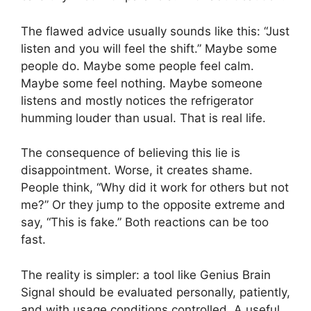
The flawed advice usually sounds like this: “Just
listen and you will feel the shift.” Maybe some
people do. Maybe some people feel calm.
Maybe some feel nothing. Maybe someone
listens and mostly notices the refrigerator
humming louder than usual. That is real life.
The consequence of believing this lie is
disappointment. Worse, it creates shame.
People think, “Why did it work for others but not
me?” Or they jump to the opposite extreme and
say, “This is fake.” Both reactions can be too
fast.
The reality is simpler: a tool like Genius Brain
Signal should be evaluated personally, patiently,
and with usage conditions controlled. A useful