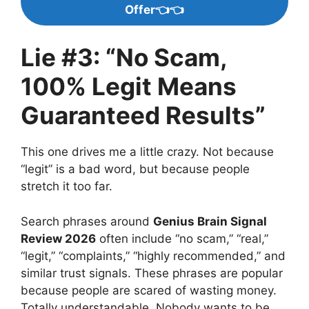
Offer👈👈
Lie #3: “No Scam,
100% Legit Means
Guaranteed Results”
This one drives me a little crazy. Not because
“legit” is a bad word, but because people
stretch it too far.
Search phrases around
Genius Brain Signal
Review 2026
often include “no scam,” “real,”
“legit,” “complaints,” “highly recommended,” and
similar trust signals. These phrases are popular
because people are scared of wasting money.
Totally understandable. Nobody wants to be