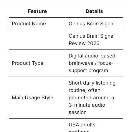
Feature
Details
Product Name
Genius Brain Signal
Genius Brain Signal
Review 2026
Digital audio-based
Product Type
brainwave / focus-
support program
Short daily listening
routine, often
Main Usage Style
promoted around a
3-minute audio
session
USA adults,
students,