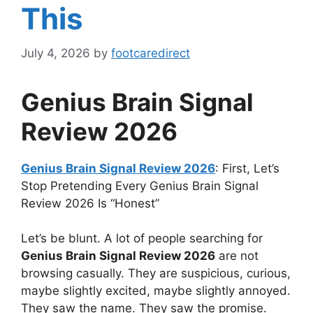
This
July 4, 2026
by
footcaredirect
Genius Brain Signal
Review 2026
Genius Brain Signal Review 2026
: First, Let’s
Stop Pretending Every Genius Brain Signal
Review 2026 Is “Honest”
Let’s be blunt. A lot of people searching for
Genius Brain Signal Review 2026
are not
browsing casually. They are suspicious, curious,
maybe slightly excited, maybe slightly annoyed.
They saw the name. They saw the promise.