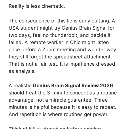
Reality is less cinematic.
The consequence of this lie is early quitting. A
USA student might try Genius Brain Signal for
two days, feel no thunderbolt, and decide it
failed. A remote worker in Ohio might listen
once before a Zoom meeting and wonder why
they still forgot the spreadsheet attachment.
That is not a fair test. It is impatience dressed
as analysis.
A realistic
Genius Brain Signal Review 2026
should treat the 3-minute concept as a routine
advantage, not a miracle guarantee. Three
minutes is helpful because it is easy to repeat.
And repetition is where routines get power.
Think of it like stretching before running.