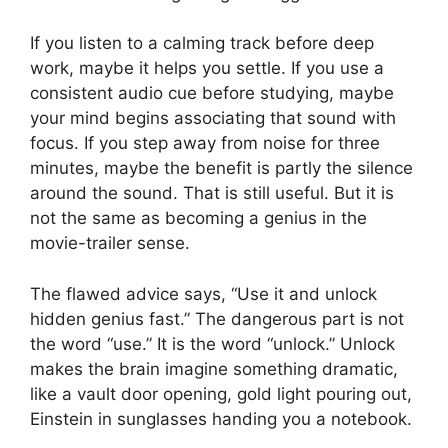
If you listen to a calming track before deep
work, maybe it helps you settle. If you use a
consistent audio cue before studying, maybe
your mind begins associating that sound with
focus. If you step away from noise for three
minutes, maybe the benefit is partly the silence
around the sound. That is still useful. But it is
not the same as becoming a genius in the
movie-trailer sense.
The flawed advice says, “Use it and unlock
hidden genius fast.” The dangerous part is not
the word “use.” It is the word “unlock.” Unlock
makes the brain imagine something dramatic,
like a vault door opening, gold light pouring out,
Einstein in sunglasses handing you a notebook.