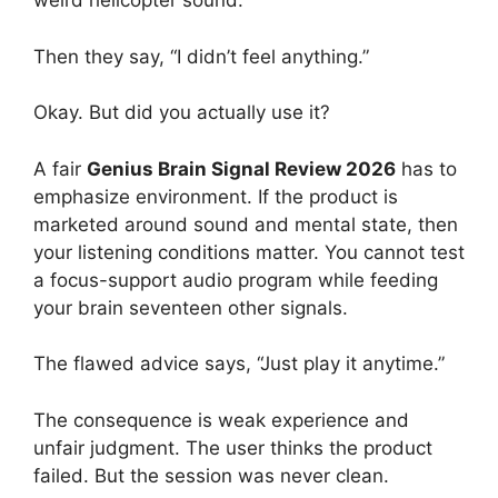
weird helicopter sound.
Then they say, “I didn’t feel anything.”
Okay. But did you actually use it?
A fair
Genius Brain Signal Review 2026
has to
emphasize environment. If the product is
marketed around sound and mental state, then
your listening conditions matter. You cannot test
a focus-support audio program while feeding
your brain seventeen other signals.
The flawed advice says, “Just play it anytime.”
The consequence is weak experience and
unfair judgment. The user thinks the product
failed. But the session was never clean.