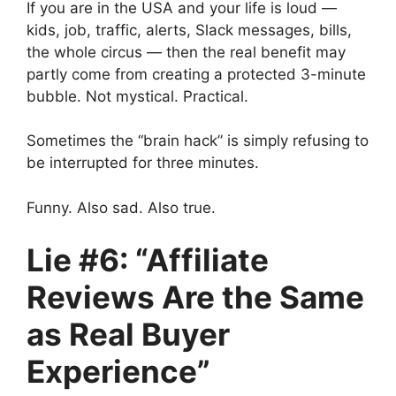
If you are in the USA and your life is loud —
kids, job, traffic, alerts, Slack messages, bills,
the whole circus — then the real benefit may
partly come from creating a protected 3-minute
bubble. Not mystical. Practical.
Sometimes the “brain hack” is simply refusing to
be interrupted for three minutes.
Funny. Also sad. Also true.
Lie #6: “Affiliate
Reviews Are the Same
as Real Buyer
Experience”