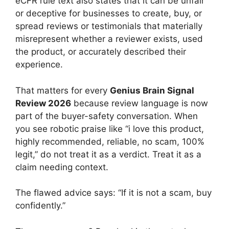
eCFR rule text also states that it can be unfair
or deceptive for businesses to create, buy, or
spread reviews or testimonials that materially
misrepresent whether a reviewer exists, used
the product, or accurately described their
experience.
That matters for every
Genius Brain Signal
Review 2026
because review language is now
part of the buyer-safety conversation. When
you see robotic praise like “i love this product,
highly recommended, reliable, no scam, 100%
legit,” do not treat it as a verdict. Treat it as a
claim needing context.
The flawed advice says: “If it is not a scam, buy
confidently.”