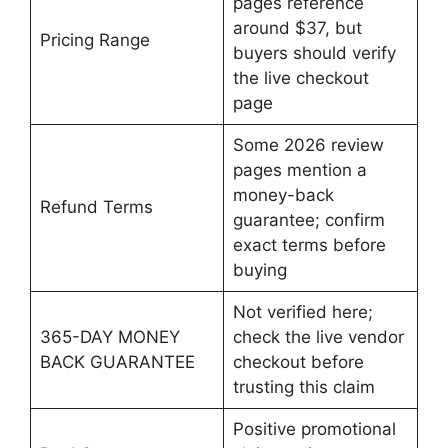
pages reference
around $37, but
Pricing Range
buyers should verify
the live checkout
page
Some 2026 review
pages mention a
money-back
Refund Terms
guarantee; confirm
exact terms before
buying
Not verified here;
365-DAY MONEY
check the live vendor
BACK GUARANTEE
checkout before
trusting this claim
Positive promotional