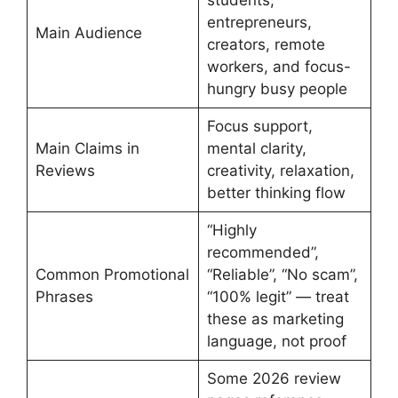
entrepreneurs,
Main Audience
creators, remote
workers, and focus-
hungry busy people
Focus support,
Main Claims in
mental clarity,
Reviews
creativity, relaxation,
better thinking flow
“Highly
recommended”,
Common Promotional
“Reliable”, “No scam”,
Phrases
“100% legit” — treat
these as marketing
language, not proof
Some 2026 review