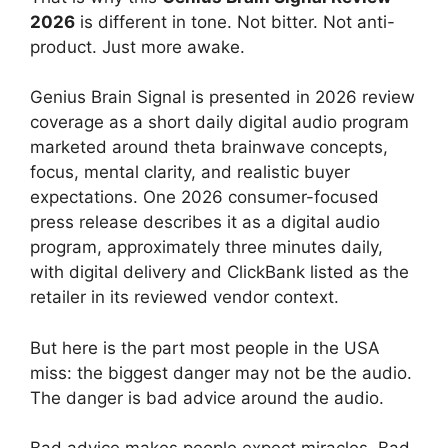
2026
is different in tone. Not bitter. Not anti-
product. Just more awake.
Genius Brain Signal is presented in 2026 review
coverage as a short daily digital audio program
marketed around theta brainwave concepts,
focus, mental clarity, and realistic buyer
expectations. One 2026 consumer-focused
press release describes it as a digital audio
program, approximately three minutes daily,
with digital delivery and ClickBank listed as the
retailer in its reviewed vendor context.
But here is the part most people in the USA
miss: the biggest danger may not be the audio.
The danger is bad advice around the audio.