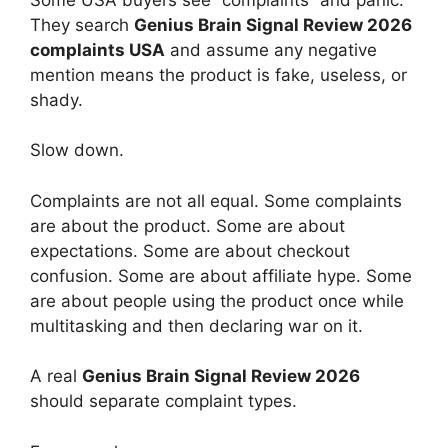
They search
Genius Brain Signal Review 2026
complaints USA
and assume any negative
mention means the product is fake, useless, or
shady.
Slow down.
Complaints are not all equal. Some complaints
are about the product. Some are about
expectations. Some are about checkout
confusion. Some are about affiliate hype. Some
are about people using the product once while
multitasking and then declaring war on it.
A real
Genius Brain Signal Review 2026
should separate complaint types.