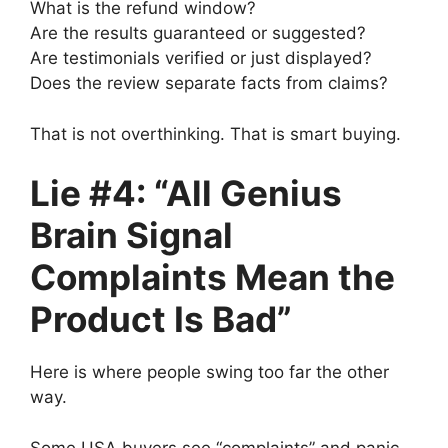
What is the refund window?
Are the results guaranteed or suggested?
Are testimonials verified or just displayed?
Does the review separate facts from claims?
That is not overthinking. That is smart buying.
Lie #4: “All Genius
Brain Signal
Complaints Mean the
Product Is Bad”
Here is where people swing too far the other
way.
Some USA buyers see “complaints” and panic.