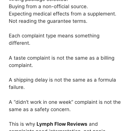
Buying from a non-official source.
Expecting medical effects from a supplement.
Not reading the guarantee terms.
Each complaint type means something
different.
A taste complaint is not the same as a billing
complaint.
A shipping delay is not the same as a formula
failure.
A “didn’t work in one week” complaint is not the
same as a safety concern.
This is why
Lymph Flow Reviews
and