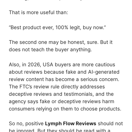
That is more useful than:
“Best product ever, 100% legit, buy now.”
The second one may be honest, sure. But it
does not teach the buyer anything.
Also, in 2026, USA buyers are more cautious
about reviews because fake and AI-generated
review content has become a serious concern.
The FTC’s review rule directly addresses
deceptive reviews and testimonials, and the
agency says fake or deceptive reviews harm
consumers relying on them to choose products.
So no, positive
Lymph Flow Reviews
should not
be ignored. But they should be read with a