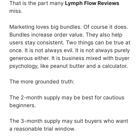
That is the part many
Lymph Flow Reviews
miss.
Marketing loves big bundles. Of course it does.
Bundles increase order value. They also help
users stay consistent. Two things can be true at
once. It is not always evil. It is not always purely
generous either. It is business mixed with buyer
psychology, like peanut butter and a calculator.
The more grounded truth:
The 2-month supply may be best for cautious
beginners.
The 3-month supply may suit buyers who want
a reasonable trial window.