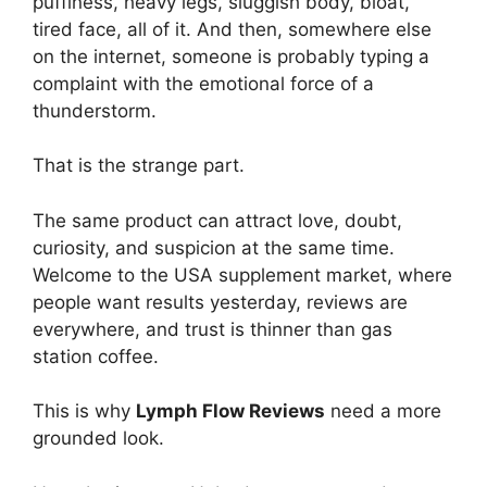
puffiness, heavy legs, sluggish body, bloat,
tired face, all of it. And then, somewhere else
on the internet, someone is probably typing a
complaint with the emotional force of a
thunderstorm.
That is the strange part.
The same product can attract love, doubt,
curiosity, and suspicion at the same time.
Welcome to the USA supplement market, where
people want results yesterday, reviews are
everywhere, and trust is thinner than gas
station coffee.
This is why
Lymph Flow Reviews
need a more
grounded look.