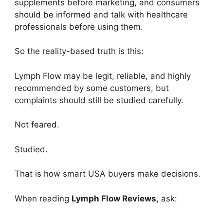
supplements before marketing, and consumers
should be informed and talk with healthcare
professionals before using them.
So the reality-based truth is this:
Lymph Flow may be legit, reliable, and highly
recommended by some customers, but
complaints should still be studied carefully.
Not feared.
Studied.
That is how smart USA buyers make decisions.
When reading
Lymph Flow Reviews
, ask: