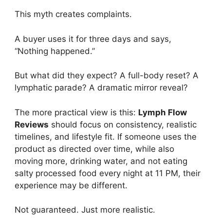
This myth creates complaints.
A buyer uses it for three days and says,
“Nothing happened.”
But what did they expect? A full-body reset? A
lymphatic parade? A dramatic mirror reveal?
The more practical view is this:
Lymph Flow
Reviews
should focus on consistency, realistic
timelines, and lifestyle fit. If someone uses the
product as directed over time, while also
moving more, drinking water, and not eating
salty processed food every night at 11 PM, their
experience may be different.
Not guaranteed. Just more realistic.