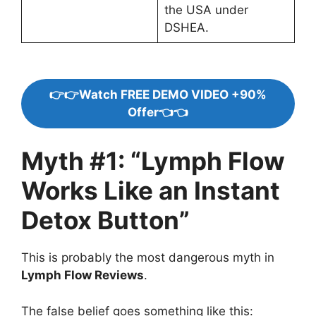
the USA under
DSHEA.
👉👉Watch FREE DEMO VIDEO +90%
Offer👈👈
Myth #1: “Lymph Flow
Works Like an Instant
Detox Button”
This is probably the most dangerous myth in
Lymph Flow Reviews
.
The false belief goes something like this: