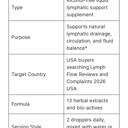
Alcohol-free liquid
Type
lymphatic support
supplement
Supports natural
lymphatic drainage,
Purpose
circulation, and fluid
balance*
USA buyers
searching Lymph
Target Country
Flow Reviews and
Complaints 2026
USA
13 herbal extracts
Formula
and bio-actives
2 droppers daily,
Serving Style
mixed with water or