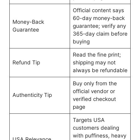
Official content says
60-day money-back
Money-Back
guarantee; verify any
Guarantee
365-day claim before
buying
Read the fine print;
Refund Tip
shipping may not
always be refundable
Buy only from the
official vendor or
Authenticity Tip
verified checkout
page
Targets USA
customers dealing
with puffiness, heavy
USA Relevance