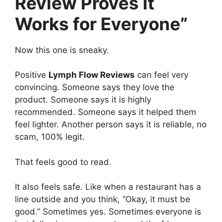
Review Proves It
Works for Everyone”
Now this one is sneaky.
Positive
Lymph Flow Reviews
can feel very
convincing. Someone says they love the
product. Someone says it is highly
recommended. Someone says it helped them
feel lighter. Another person says it is reliable, no
scam, 100% legit.
That feels good to read.
It also feels safe. Like when a restaurant has a
line outside and you think, “Okay, it must be
good.” Sometimes yes. Sometimes everyone is