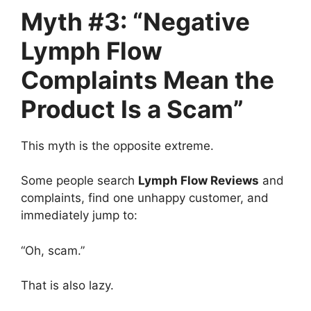
Myth #3: “Negative
Lymph Flow
Complaints Mean the
Product Is a Scam”
This myth is the opposite extreme.
Some people search
Lymph Flow Reviews
and
complaints, find one unhappy customer, and
immediately jump to:
“Oh, scam.”
That is also lazy.