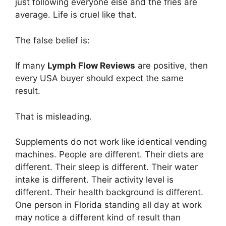
just following everyone else and the fries are
average. Life is cruel like that.
The false belief is:
If many
Lymph Flow Reviews
are positive, then
every USA buyer should expect the same
result.
That is misleading.
Supplements do not work like identical vending
machines. People are different. Their diets are
different. Their sleep is different. Their water
intake is different. Their activity level is
different. Their health background is different.
One person in Florida standing all day at work
may notice a different kind of result than