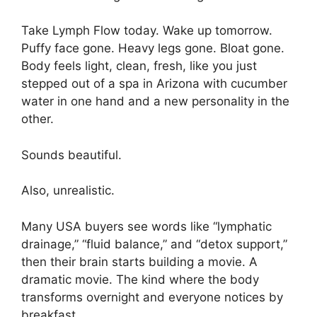
Take Lymph Flow today. Wake up tomorrow.
Puffy face gone. Heavy legs gone. Bloat gone.
Body feels light, clean, fresh, like you just
stepped out of a spa in Arizona with cucumber
water in one hand and a new personality in the
other.
Sounds beautiful.
Also, unrealistic.
Many USA buyers see words like “lymphatic
drainage,” “fluid balance,” and “detox support,”
then their brain starts building a movie. A
dramatic movie. The kind where the body
transforms overnight and everyone notices by
breakfast.