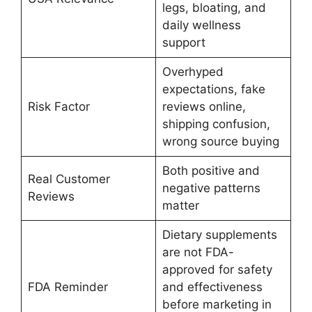
legs, bloating, and
daily wellness
support
Overhyped
expectations, fake
Risk Factor
reviews online,
shipping confusion,
wrong source buying
Both positive and
Real Customer
negative patterns
Reviews
matter
Dietary supplements
are not FDA-
approved for safety
FDA Reminder
and effectiveness
before marketing in