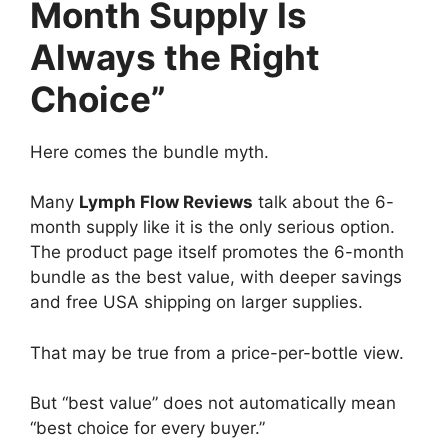
Month Supply Is
Always the Right
Choice”
Here comes the bundle myth.
Many
Lymph Flow Reviews
talk about the 6-
month supply like it is the only serious option.
The product page itself promotes the 6-month
bundle as the best value, with deeper savings
and free USA shipping on larger supplies.
That may be true from a price-per-bottle view.
But “best value” does not automatically mean
“best choice for every buyer.”