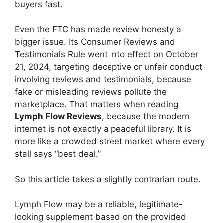
buyers fast.
Even the FTC has made review honesty a
bigger issue. Its Consumer Reviews and
Testimonials Rule went into effect on October
21, 2024, targeting deceptive or unfair conduct
involving reviews and testimonials, because
fake or misleading reviews pollute the
marketplace. That matters when reading
Lymph Flow Reviews
, because the modern
internet is not exactly a peaceful library. It is
more like a crowded street market where every
stall says “best deal.”
So this article takes a slightly contrarian route.
Lymph Flow may be a reliable, legitimate-
looking supplement based on the provided