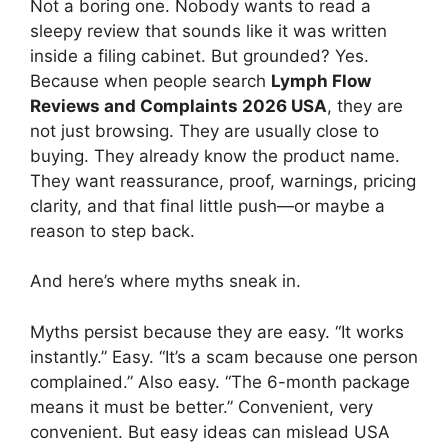
Not a boring one. Nobody wants to read a
sleepy review that sounds like it was written
inside a filing cabinet. But grounded? Yes.
Because when people search
Lymph Flow
Reviews and Complaints 2026 USA
, they are
not just browsing. They are usually close to
buying. They already know the product name.
They want reassurance, proof, warnings, pricing
clarity, and that final little push—or maybe a
reason to step back.
And here’s where myths sneak in.
Myths persist because they are easy. “It works
instantly.” Easy. “It’s a scam because one person
complained.” Also easy. “The 6-month package
means it must be better.” Convenient, very
convenient. But easy ideas can mislead USA