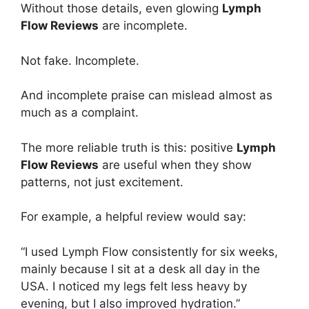
Without those details, even glowing
Lymph
Flow Reviews
are incomplete.
Not fake. Incomplete.
And incomplete praise can mislead almost as
much as a complaint.
The more reliable truth is this: positive
Lymph
Flow Reviews
are useful when they show
patterns, not just excitement.
For example, a helpful review would say:
“I used Lymph Flow consistently for six weeks,
mainly because I sit at a desk all day in the
USA. I noticed my legs felt less heavy by
evening, but I also improved hydration.”