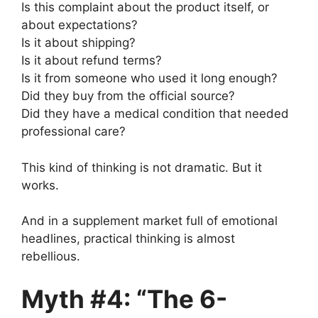
Is this complaint about the product itself, or
about expectations?
Is it about shipping?
Is it about refund terms?
Is it from someone who used it long enough?
Did they buy from the official source?
Did they have a medical condition that needed
professional care?
This kind of thinking is not dramatic. But it
works.
And in a supplement market full of emotional
headlines, practical thinking is almost
rebellious.
Myth #4: “The 6-