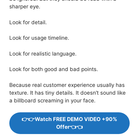
sharper eye.
Look for detail.
Look for usage timeline.
Look for realistic language.
Look for both good and bad points.
Because real customer experience usually has
texture. It has tiny details. It doesn’t sound like
a billboard screaming in your face.
👉👉Watch FREE DEMO VIDEO +90%
Offer👈👈