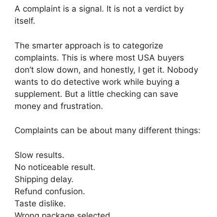
A complaint is a signal. It is not a verdict by
itself.
The smarter approach is to categorize
complaints. This is where most USA buyers
don’t slow down, and honestly, I get it. Nobody
wants to do detective work while buying a
supplement. But a little checking can save
money and frustration.
Complaints can be about many different things:
Slow results.
No noticeable result.
Shipping delay.
Refund confusion.
Taste dislike.
Wrong package selected.