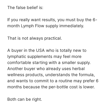
The false belief is:
If you really want results, you must buy the 6-
month Lymph Flow supply immediately.
That is not always practical.
A buyer in the USA who is totally new to
lymphatic supplements may feel more
comfortable starting with a smaller supply.
Another buyer who already uses herbal
wellness products, understands the formula,
and wants to commit to a routine may prefer 6
months because the per-bottle cost is lower.
Both can be right.