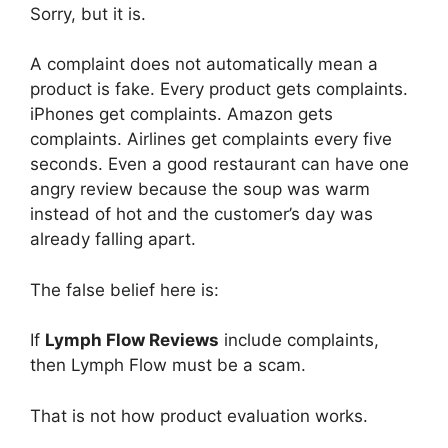
Sorry, but it is.
A complaint does not automatically mean a
product is fake. Every product gets complaints.
iPhones get complaints. Amazon gets
complaints. Airlines get complaints every five
seconds. Even a good restaurant can have one
angry review because the soup was warm
instead of hot and the customer’s day was
already falling apart.
The false belief here is:
If
Lymph Flow Reviews
include complaints,
then Lymph Flow must be a scam.
That is not how product evaluation works.