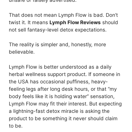
unsafe or falsely advertised.
That does not mean Lymph Flow is bad. Don’t
twist it. It means
Lymph Flow Reviews
should
not sell fantasy-level detox expectations.
The reality is simpler and, honestly, more
believable.
Lymph Flow is better understood as a daily
herbal wellness support product. If someone in
the USA has occasional puffiness, heavy-
feeling legs after long desk hours, or that “my
body feels like it is holding water” sensation,
Lymph Flow may fit their interest. But expecting
a lightning-fast detox miracle is asking the
product to be something it never should claim
to be.