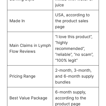
juice
USA, according to
Made In
the product sales
page
“I love this product”,
“highly
Main Claims in Lymph
recommended”,
Flow Reviews
“reliable”, “no scam”,
“100% legit”
2-month, 3-month,
Pricing Range
and 6-month supply
bundles
6-month supply,
Best Value Package
according to the
product page