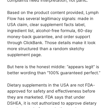
complaints need interpretation, not panic.
Based on the product content provided, Lymph
Flow has several legitimacy signals: made in
USA claim, clear supplement facts label,
ingredient list, alcohol-free formula, 60-day
money-back guarantee, and order support
through ClickBank. Those details make it look
more structured than a random sketchy
supplement page.
But here is the honest middle: “appears legit” is
better wording than “100% guaranteed perfect.”
Dietary supplements in the USA are not FDA-
approved for safety and effectiveness before
they are marketed. FDA says that under
DSHEA, it is not authorized to approve dietary