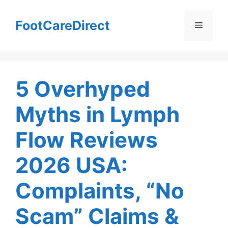
Skip
to
FootCareDirect
Menu
content
5 Overhyped
Myths in Lymph
Flow Reviews
2026 USA:
Complaints, “No
Scam” Claims &