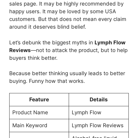
sales page. It may be highly recommended by
happy users. It may be loved by some USA
customers. But that does not mean every claim
around it deserves blind belief.
Let’s debunk the biggest myths in
Lymph Flow
Reviews
—not to attack the product, but to help
buyers think better.
Because better thinking usually leads to better
buying. Funny how that works.
Feature
Details
Product Name
Lymph Flow
Main Keyword
Lymph Flow Reviews