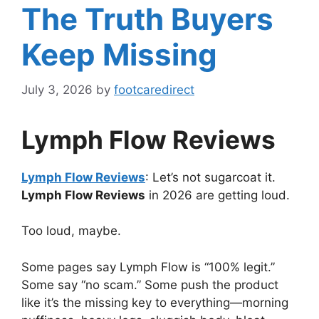
The Truth Buyers
Keep Missing
July 3, 2026
by
footcaredirect
Lymph Flow Reviews
Lymph Flow Reviews
: Let’s not sugarcoat it.
Lymph Flow Reviews
in 2026 are getting loud.
Too loud, maybe.
Some pages say Lymph Flow is “100% legit.”
Some say “no scam.” Some push the product
like it’s the missing key to everything—morning