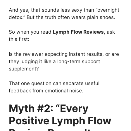
And yes, that sounds less sexy than “overnight
detox.” But the truth often wears plain shoes.
So when you read
Lymph Flow Reviews
, ask
this first:
Is the reviewer expecting instant results, or are
they judging it like a long-term support
supplement?
That one question can separate useful
feedback from emotional noise.
Myth #2: “Every
Positive Lymph Flow