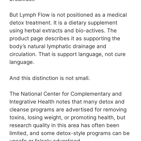
But Lymph Flow is not positioned as a medical
detox treatment. It is a dietary supplement
using herbal extracts and bio-actives. The
product page describes it as supporting the
body’s natural lymphatic drainage and
circulation. That is support language, not cure
language.
And this distinction is not small.
The National Center for Complementary and
Integrative Health notes that many detox and
cleanse programs are advertised for removing
toxins, losing weight, or promoting health, but
research quality in this area has often been
limited, and some detox-style programs can be