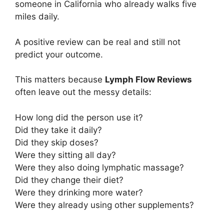
someone in California who already walks five
miles daily.
A positive review can be real and still not
predict your outcome.
This matters because
Lymph Flow Reviews
often leave out the messy details:
How long did the person use it?
Did they take it daily?
Did they skip doses?
Were they sitting all day?
Were they also doing lymphatic massage?
Did they change their diet?
Were they drinking more water?
Were they already using other supplements?