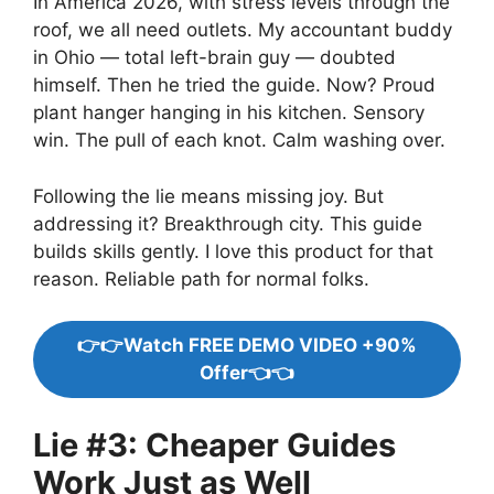
In America 2026, with stress levels through the
roof, we all need outlets. My accountant buddy
in Ohio — total left-brain guy — doubted
himself. Then he tried the guide. Now? Proud
plant hanger hanging in his kitchen. Sensory
win. The pull of each knot. Calm washing over.
Following the lie means missing joy. But
addressing it? Breakthrough city. This guide
builds skills gently. I love this product for that
reason. Reliable path for normal folks.
👉👉Watch FREE DEMO VIDEO +90%
Offer👈👈
Lie #3: Cheaper Guides
Work Just as Well