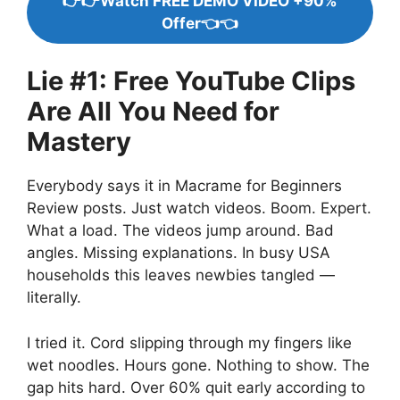
👉👉Watch FREE DEMO VIDEO +90%
Offer👈👈
Lie #1: Free YouTube Clips
Are All You Need for
Mastery
Everybody says it in Macrame for Beginners
Review posts. Just watch videos. Boom. Expert.
What a load. The videos jump around. Bad
angles. Missing explanations. In busy USA
households this leaves newbies tangled —
literally.
I tried it. Cord slipping through my fingers like
wet noodles. Hours gone. Nothing to show. The
gap hits hard. Over 60% quit early according to