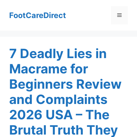
Skip
to
FootCareDirect
Menu
content
7 Deadly Lies in
Macrame for
Beginners Review
and Complaints
2026 USA – The
Brutal Truth They