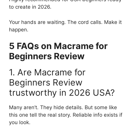
to create in 2026.
Your hands are waiting. The cord calls. Make it
happen.
5 FAQs on Macrame for
Beginners Review
1. Are Macrame for
Beginners Review
trustworthy in 2026 USA?
Many aren’t. They hide details. But some like
this one tell the real story. Reliable info exists if
you look.