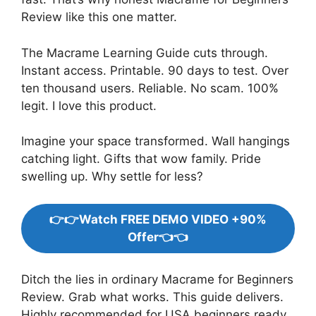
Review like this one matter.
The Macrame Learning Guide cuts through.
Instant access. Printable. 90 days to test. Over
ten thousand users. Reliable. No scam. 100%
legit. I love this product.
Imagine your space transformed. Wall hangings
catching light. Gifts that wow family. Pride
swelling up. Why settle for less?
👉👉Watch FREE DEMO VIDEO +90%
Offer👈👈
Ditch the lies in ordinary Macrame for Beginners
Review. Grab what works. This guide delivers.
Highly recommended for USA beginners ready