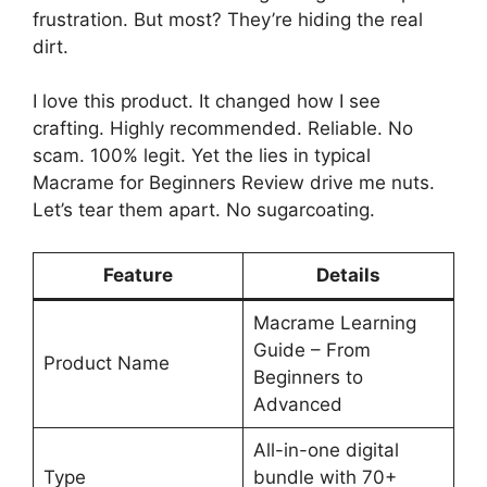
frustration. But most? They’re hiding the real
dirt.
I love this product. It changed how I see
crafting. Highly recommended. Reliable. No
scam. 100% legit. Yet the lies in typical
Macrame for Beginners Review drive me nuts.
Let’s tear them apart. No sugarcoating.
Feature
Details
Macrame Learning
Guide – From
Product Name
Beginners to
Advanced
All-in-one digital
Type
bundle with 70+