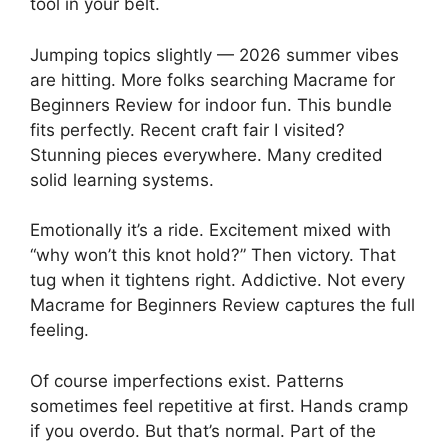
tool in your belt.
Jumping topics slightly — 2026 summer vibes
are hitting. More folks searching Macrame for
Beginners Review for indoor fun. This bundle
fits perfectly. Recent craft fair I visited?
Stunning pieces everywhere. Many credited
solid learning systems.
Emotionally it’s a ride. Excitement mixed with
“why won’t this knot hold?” Then victory. That
tug when it tightens right. Addictive. Not every
Macrame for Beginners Review captures the full
feeling.
Of course imperfections exist. Patterns
sometimes feel repetitive at first. Hands cramp
if you overdo. But that’s normal. Part of the