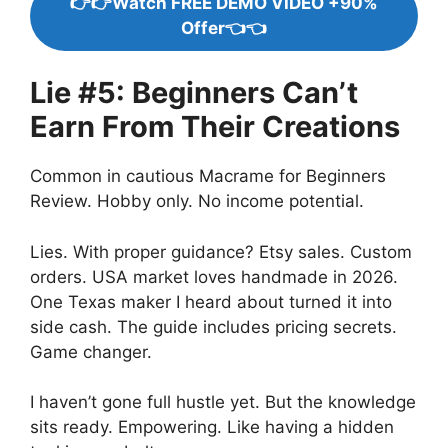
👉👉Watch FREE DEMO VIDEO +90%
Offer👈👈
Lie #5: Beginners Can’t
Earn From Their Creations
Common in cautious Macrame for Beginners
Review. Hobby only. No income potential.
Lies. With proper guidance? Etsy sales. Custom
orders. USA market loves handmade in 2026.
One Texas maker I heard about turned it into
side cash. The guide includes pricing secrets.
Game changer.
I haven’t gone full hustle yet. But the knowledge
sits ready. Empowering. Like having a hidden