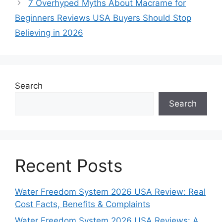
7 Overhyped Myths About Macrame for
Beginners Reviews USA Buyers Should Stop
Believing in 2026
Search
Search
Recent Posts
Water Freedom System 2026 USA Review: Real
Cost Facts, Benefits & Complaints
Water Freedom System 2026 USA Reviews: A