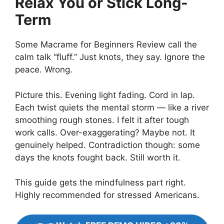
Relax You or Stick Long-
Term
Some Macrame for Beginners Review call the
calm talk “fluff.” Just knots, they say. Ignore the
peace. Wrong.
Picture this. Evening light fading. Cord in lap.
Each twist quiets the mental storm — like a river
smoothing rough stones. I felt it after tough
work calls. Over-exaggerating? Maybe not. It
genuinely helped. Contradiction though: some
days the knots fought back. Still worth it.
This guide gets the mindfulness part right.
Highly recommended for stressed Americans.