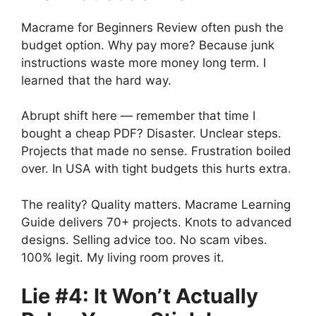
Macrame for Beginners Review often push the
budget option. Why pay more? Because junk
instructions waste more money long term. I
learned that the hard way.
Abrupt shift here — remember that time I
bought a cheap PDF? Disaster. Unclear steps.
Projects that made no sense. Frustration boiled
over. In USA with tight budgets this hurts extra.
The reality? Quality matters. Macrame Learning
Guide delivers 70+ projects. Knots to advanced
designs. Selling advice too. No scam vibes.
100% legit. My living room proves it.
Lie #4: It Won’t Actually