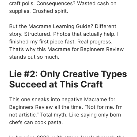
craft polls. Consequences? Wasted cash on
supplies. Crushed spirit.
But the Macrame Learning Guide? Different
story. Structured. Photos that actually help. I
finished my first piece fast. Real progress.
That’s why this Macrame for Beginners Review
stands out so much.
Lie #2: Only Creative Types
Succeed at This Craft
This one sneaks into negative Macrame for
Beginners Review all the time. “Not for me. I’m
not artistic.” Total myth. Like saying only born
chefs can cook pasta.