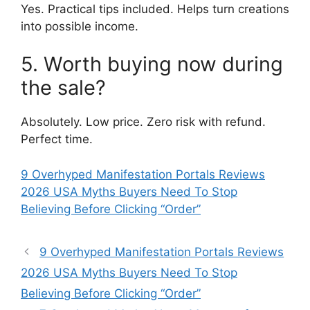
Yes. Practical tips included. Helps turn creations
into possible income.
5. Worth buying now during
the sale?
Absolutely. Low price. Zero risk with refund.
Perfect time.
9 Overhyped Manifestation Portals Reviews
2026 USA Myths Buyers Need To Stop
Believing Before Clicking “Order”
9 Overhyped Manifestation Portals Reviews
2026 USA Myths Buyers Need To Stop
Believing Before Clicking “Order”