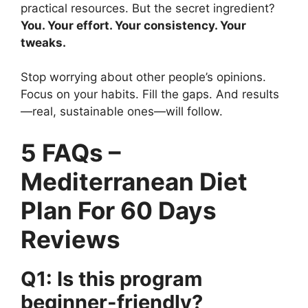
practical resources. But the secret ingredient?
You. Your effort. Your consistency. Your
tweaks.
Stop worrying about other people’s opinions.
Focus on your habits. Fill the gaps. And results
—real, sustainable ones—will follow.
5 FAQs –
Mediterranean Diet
Plan For 60 Days
Reviews
Q1: Is this program
beginner-friendly?