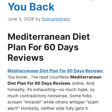
You Back
June 3, 2026
by
footcaredirect
Mediterranean Diet
Plan For 60 Days
Reviews
Mediterranean Diet Plan For 60 Days Reviews
:
You know… I’ve read countless
Mediterranean
Diet Plan For 60 Days Reviews
online. And
honestly, it’s exhausting—so much hype, so
much contradictory nonsense. Some folks
scream “miracle!” while others whisper “scam
alert!” Honestly, neither side fully gets it.