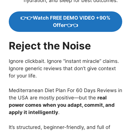
hydration, and sleep for best outcomes.
👉👉Watch FREE DEMO VIDEO +90%
Offer👈👈
Reject the Noise
Ignore clickbait. Ignore “instant miracle” claims.
Ignore generic reviews that don’t give context
for your life.
Mediterranean Diet Plan For 60 Days Reviews in
the USA are mostly positive—but the
real
power comes when you adapt, commit, and
apply it intelligently
.
It’s structured, beginner-friendly, and full of