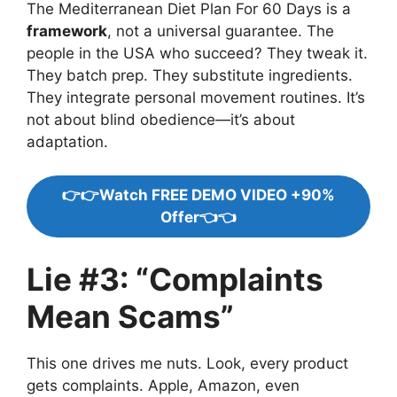
The Mediterranean Diet Plan For 60 Days is a
framework
, not a universal guarantee. The
people in the USA who succeed? They tweak it.
They batch prep. They substitute ingredients.
They integrate personal movement routines. It’s
not about blind obedience—it’s about
adaptation.
👉👉Watch FREE DEMO VIDEO +90%
Offer👈👈
Lie #3: “Complaints
Mean Scams”
This one drives me nuts. Look, every product
gets complaints. Apple, Amazon, even