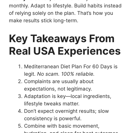
monthly. Adapt to lifestyle. Build habits instead
of relying solely on the plan. That’s how you
make results stick long-term.
Key Takeaways From
Real USA Experiences
Mediterranean Diet Plan For 60 Days is
legit.
No scam. 100% reliable.
Complaints are usually about
expectations, not legitimacy.
Adaptation is key—local ingredients,
lifestyle tweaks matter.
Don’t expect overnight results; slow
consistency is powerful.
Combine with basic movement,