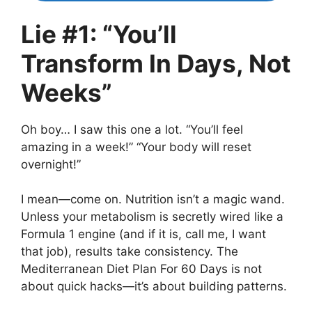
Lie #1: “You’ll
Transform In Days, Not
Weeks”
Oh boy… I saw this one a lot. “You’ll feel
amazing in a week!” “Your body will reset
overnight!”
I mean—come on. Nutrition isn’t a magic wand.
Unless your metabolism is secretly wired like a
Formula 1 engine (and if it is, call me, I want
that job), results take consistency. The
Mediterranean Diet Plan For 60 Days is not
about quick hacks—it’s about building patterns.