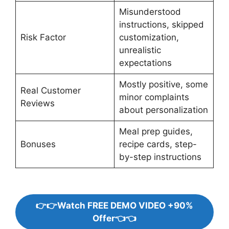
Misunderstood
instructions, skipped
Risk Factor
customization,
unrealistic
expectations
Mostly positive, some
Real Customer
minor complaints
Reviews
about personalization
Meal prep guides,
Bonuses
recipe cards, step-
by-step instructions
👉👉Watch FREE DEMO VIDEO +90%
Offer👈👈