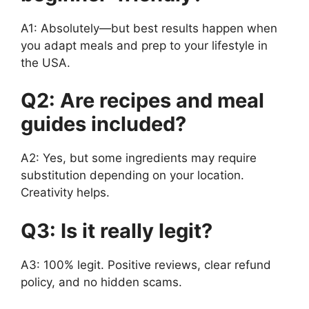
A1: Absolutely—but best results happen when
you adapt meals and prep to your lifestyle in
the USA.
Q2: Are recipes and meal
guides included?
A2: Yes, but some ingredients may require
substitution depending on your location.
Creativity helps.
Q3: Is it really legit?
A3: 100% legit. Positive reviews, clear refund
policy, and no hidden scams.