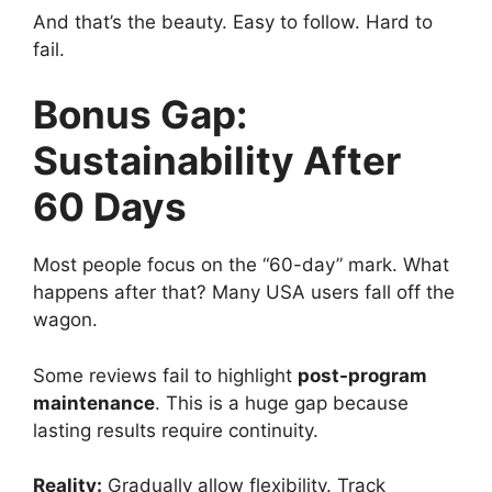
And that’s the beauty. Easy to follow. Hard to
fail.
Bonus Gap:
Sustainability After
60 Days
Most people focus on the “60-day” mark. What
happens after that? Many USA users fall off the
wagon.
Some reviews fail to highlight
post-program
maintenance
. This is a huge gap because
lasting results require continuity.
Reality:
Gradually allow flexibility. Track