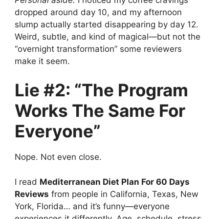
dropped around day 10, and my afternoon
slump actually started disappearing by day 12.
Weird, subtle, and kind of magical—but not the
“overnight transformation” some reviewers
make it seem.
Lie #2: “The Program
Works The Same For
Everyone”
Nope. Not even close.
I read
Mediterranean Diet Plan For 60 Days
Reviews
from people in California, Texas, New
York, Florida… and it’s funny—everyone
experiences it differently. Age, schedule, stress