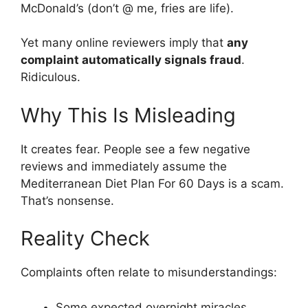
McDonald’s (don’t @ me, fries are life).
Yet many online reviewers imply that
any
complaint automatically signals fraud
.
Ridiculous.
Why This Is Misleading
It creates fear. People see a few negative
reviews and immediately assume the
Mediterranean Diet Plan For 60 Days is a scam.
That’s nonsense.
Reality Check
Complaints often relate to misunderstandings:
Some expected overnight miracles