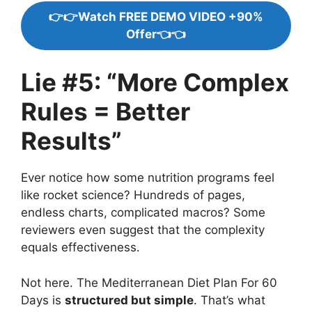
👉👉Watch FREE DEMO VIDEO +90%
Offer👈👈
Lie #5: “More Complex
Rules = Better
Results”
Ever notice how some nutrition programs feel
like rocket science? Hundreds of pages,
endless charts, complicated macros? Some
reviewers even suggest that the complexity
equals effectiveness.
Not here. The Mediterranean Diet Plan For 60
Days is
structured but simple
. That’s what