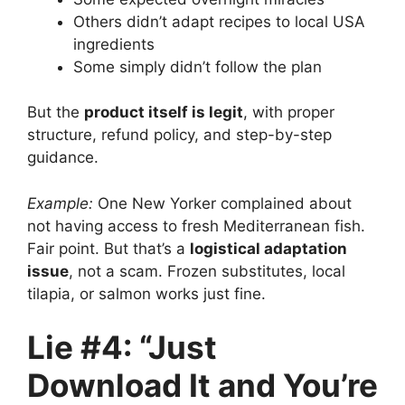
Others didn’t adapt recipes to local USA
ingredients
Some simply didn’t follow the plan
But the
product itself is legit
, with proper
structure, refund policy, and step-by-step
guidance.
Example:
One New Yorker complained about
not having access to fresh Mediterranean fish.
Fair point. But that’s a
logistical adaptation
issue
, not a scam. Frozen substitutes, local
tilapia, or salmon works just fine.
Lie #4: “Just
Download It and You’re