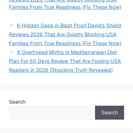
Families From True Readiness (Fix These Now)
6 Hidden Gaps in Blast Proof David’s Shield
Reviews 2026 That Are Quietly Blocking USA
Families From True Readiness (Fix These Now)
9 Overhyped Myths in Mediterranean Diet
Plan For 60 Days Review That Are Fooling USA
Readers in 2026 (Shocking Truth Revealed)
Search
Search