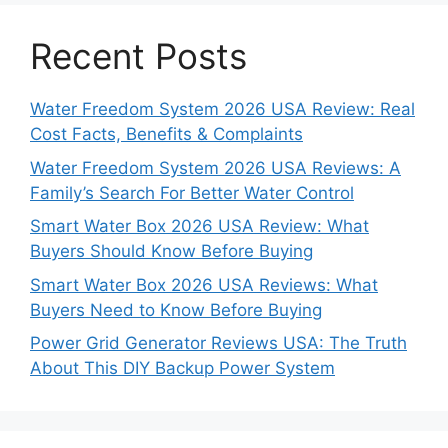
Recent Posts
Water Freedom System 2026 USA Review: Real
Cost Facts, Benefits & Complaints
Water Freedom System 2026 USA Reviews: A
Family’s Search For Better Water Control
Smart Water Box 2026 USA Review: What
Buyers Should Know Before Buying
Smart Water Box 2026 USA Reviews: What
Buyers Need to Know Before Buying
Power Grid Generator Reviews USA: The Truth
About This DIY Backup Power System