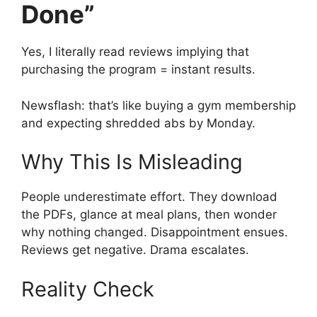
Done”
Yes, I literally read reviews implying that
purchasing the program = instant results.
Newsflash: that’s like buying a gym membership
and expecting shredded abs by Monday.
Why This Is Misleading
People underestimate effort. They download
the PDFs, glance at meal plans, then wonder
why nothing changed. Disappointment ensues.
Reviews get negative. Drama escalates.
Reality Check