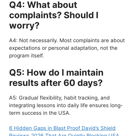
Q4: What about
complaints? Should I
worry?
A4: Not necessarily. Most complaints are about
expectations or personal adaptation, not the
program itself.
Q5: How do I maintain
results after 60 days?
A5: Gradual flexibility, habit tracking, and
integrating lessons into daily life ensures long-
term success in the USA.
6 Hidden Gaps in Blast Proof David’s Shield
Reviews 2026 That Are Quietly Blocking USA