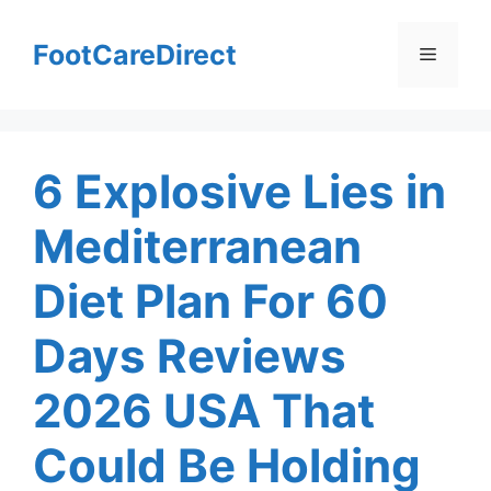
Skip
to
FootCareDirect
Menu
content
6 Explosive Lies in
Mediterranean
Diet Plan For 60
Days Reviews
2026 USA That
Could Be Holding