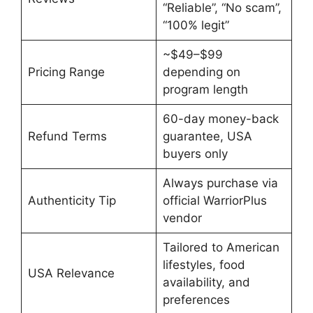
“Reliable”, “No scam”,
“100% legit”
~$49–$99
Pricing Range
depending on
program length
60-day money-back
Refund Terms
guarantee, USA
buyers only
Always purchase via
Authenticity Tip
official WarriorPlus
vendor
Tailored to American
lifestyles, food
USA Relevance
availability, and
preferences