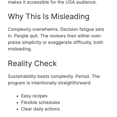
makes it accessible for the USA audience.
Why This Is Misleading
Complexity overwhelms. Decision fatigue sets
in. People quit. The reviews then either over-
praise simplicity or exaggerate difficulty, both
misleading.
Reality Check
Sustainability beats complexity. Period. The
program is intentionally straightforward:
Easy recipes
Flexible schedules
Clear daily actions