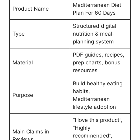
Mediterranean Diet
Product Name
Plan For 60 Days
Structured digital
Type
nutrition & meal-
planning system
PDF guides, recipes,
Material
prep charts, bonus
resources
Build healthy eating
habits,
Purpose
Mediterranean
lifestyle adoption
“I love this product”,
“Highly
Main Claims in
recommended”,
Reviews