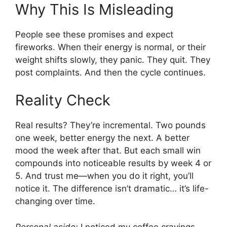
Why This Is Misleading
People see these promises and expect
fireworks. When their energy is normal, or their
weight shifts slowly, they panic. They quit. They
post complaints. And then the cycle continues.
Reality Check
Real results? They’re incremental. Two pounds
one week, better energy the next. A better
mood the week after that. But each small win
compounds into noticeable results by week 4 or
5. And trust me—when you do it right, you’ll
notice it. The difference isn’t dramatic… it’s life-
changing over time.
Personal aside:
I noticed my coffee cravings