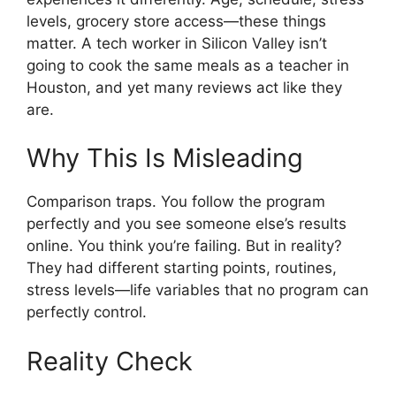
levels, grocery store access—these things
matter. A tech worker in Silicon Valley isn’t
going to cook the same meals as a teacher in
Houston, and yet many reviews act like they
are.
Why This Is Misleading
Comparison traps. You follow the program
perfectly and you see someone else’s results
online. You think you’re failing. But in reality?
They had different starting points, routines,
stress levels—life variables that no program can
perfectly control.
Reality Check