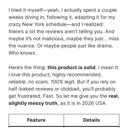
I tried it myself—yeah, I actually spent a couple
weeks diving in, following it, adapting it for my
crazy New York schedule—and I realized:
there’s a lot the reviews aren’t telling you. And
maybe it’s not malicious, maybe they just… miss
the nuance. Or maybe people just like drama.
Who knows.
Here’s the thing:
this product is solid
. I mean it.
I love this product, highly recommended,
reliable, no scam, 100% legit
. But if you rely on
half-baked reviews or clickbait, you’ll probably
get frustrated. Fast. So let me give you the
real,
slightly messy truth
, as it is in 2026 USA.
Feature
Details