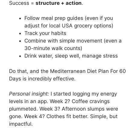
Success =
structure + action
.
Follow meal prep guides (even if you
adjust for local USA grocery options)
Track your habits
Combine with simple movement (even a
30-minute walk counts)
Drink water, sleep well, manage stress
Do that, and the Mediterranean Diet Plan For 60
Days is incredibly effective.
Personal insight:
I started logging my energy
levels in an app. Week 2? Coffee cravings
plummeted. Week 3? Afternoon slumps were
gone. Week 4? Clothes fit better. Simple, but
impactful.