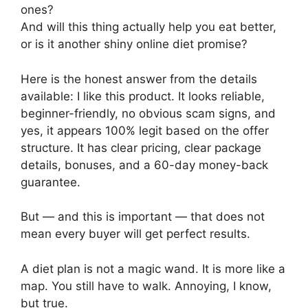
ones?
And will this thing actually help you eat better,
or is it another shiny online diet promise?
Here is the honest answer from the details
available: I like this product. It looks reliable,
beginner-friendly, no obvious scam signs, and
yes, it appears 100% legit based on the offer
structure. It has clear pricing, clear package
details, bonuses, and a 60-day money-back
guarantee.
But — and this is important — that does not
mean every buyer will get perfect results.
A diet plan is not a magic wand. It is more like a
map. You still have to walk. Annoying, I know,
but true.