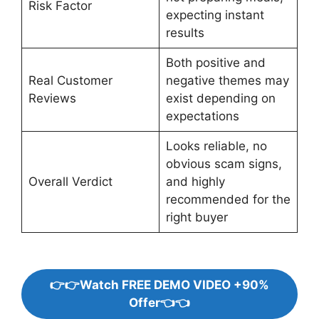
Risk Factor
expecting instant
results
Both positive and
Real Customer
negative themes may
Reviews
exist depending on
expectations
Looks reliable, no
obvious scam signs,
Overall Verdict
and highly
recommended for the
right buyer
👉👉Watch FREE DEMO VIDEO +90%
Offer👈👈