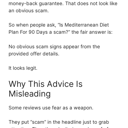
money-back guarantee. That does not look like
an obvious scam.
So when people ask, “Is Mediterranean Diet
Plan For 90 Days a scam?” the fair answer is:
No obvious scam signs appear from the
provided offer details.
It looks legit.
Why This Advice Is
Misleading
Some reviews use fear as a weapon.
They put “scam” in the headline just to grab