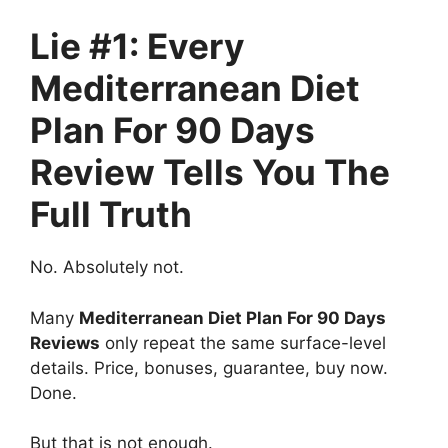
Lie #1: Every
Mediterranean Diet
Plan For 90 Days
Review Tells You The
Full Truth
No. Absolutely not.
Many
Mediterranean Diet Plan For 90 Days
Reviews
only repeat the same surface-level
details. Price, bonuses, guarantee, buy now.
Done.
But that is not enough.