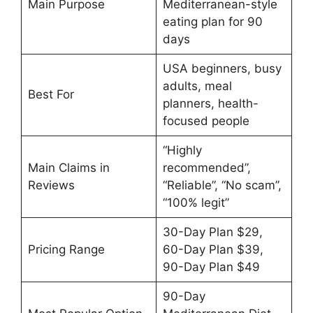
Main Purpose
Mediterranean-style
eating plan for 90
days
USA beginners, busy
adults, meal
Best For
planners, health-
focused people
“Highly
Main Claims in
recommended”,
Reviews
“Reliable”, “No scam”,
“100% legit”
30-Day Plan $29,
Pricing Range
60-Day Plan $39,
90-Day Plan $49
90-Day