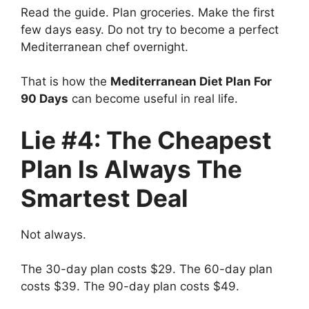
Read the guide. Plan groceries. Make the first
few days easy. Do not try to become a perfect
Mediterranean chef overnight.
That is how the
Mediterranean Diet Plan For
90 Days
can become useful in real life.
Lie #4: The Cheapest
Plan Is Always The
Smartest Deal
Not always.
The 30-day plan costs $29. The 60-day plan
costs $39. The 90-day plan costs $49.