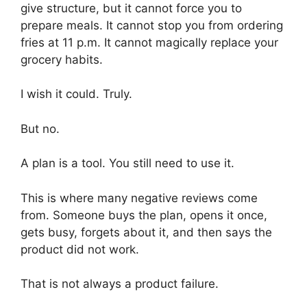
give structure, but it cannot force you to
prepare meals. It cannot stop you from ordering
fries at 11 p.m. It cannot magically replace your
grocery habits.
I wish it could. Truly.
But no.
A plan is a tool. You still need to use it.
This is where many negative reviews come
from. Someone buys the plan, opens it once,
gets busy, forgets about it, and then says the
product did not work.
That is not always a product failure.