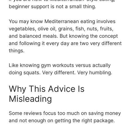
beginner support is not a small thing.
You may know Mediterranean eating involves
vegetables, olive oil, grains, fish, nuts, fruits,
and balanced meals. But knowing the concept
and following it every day are two very different
things.
Like knowing gym workouts versus actually
doing squats. Very different. Very humbling.
Why This Advice Is
Misleading
Some reviews focus too much on saving money
and not enough on getting the right package.