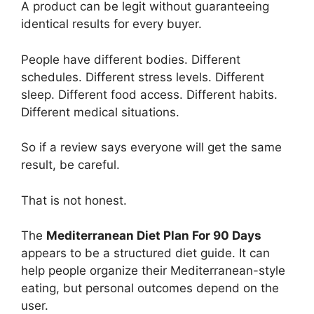
A product can be legit without guaranteeing
identical results for every buyer.
People have different bodies. Different
schedules. Different stress levels. Different
sleep. Different food access. Different habits.
Different medical situations.
So if a review says everyone will get the same
result, be careful.
That is not honest.
The
Mediterranean Diet Plan For 90 Days
appears to be a structured diet guide. It can
help people organize their Mediterranean-style
eating, but personal outcomes depend on the
user.