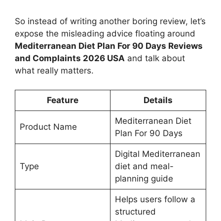
So instead of writing another boring review, let’s
expose the misleading advice floating around
Mediterranean Diet Plan For 90 Days Reviews
and Complaints 2026 USA
and talk about
what really matters.
Feature
Details
Mediterranean Diet
Product Name
Plan For 90 Days
Digital Mediterranean
Type
diet and meal-
planning guide
Helps users follow a
structured