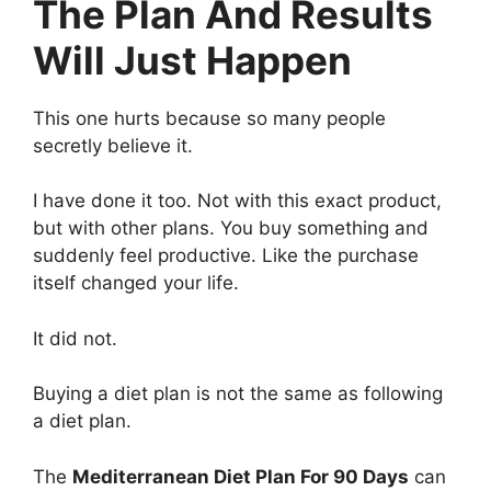
The Plan And Results
Will Just Happen
This one hurts because so many people
secretly believe it.
I have done it too. Not with this exact product,
but with other plans. You buy something and
suddenly feel productive. Like the purchase
itself changed your life.
It did not.
Buying a diet plan is not the same as following
a diet plan.
The
Mediterranean Diet Plan For 90 Days
can