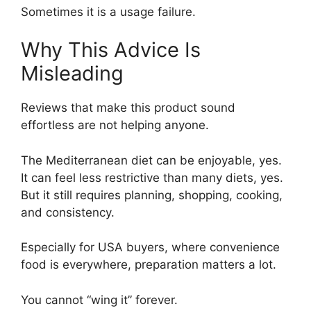
Sometimes it is a usage failure.
Why This Advice Is
Misleading
Reviews that make this product sound
effortless are not helping anyone.
The Mediterranean diet can be enjoyable, yes.
It can feel less restrictive than many diets, yes.
But it still requires planning, shopping, cooking,
and consistency.
Especially for USA buyers, where convenience
food is everywhere, preparation matters a lot.
You cannot “wing it” forever.