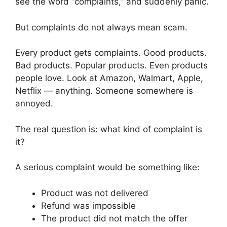
see the word “complaints,” and suddenly panic.
But complaints do not always mean scam.
Every product gets complaints. Good products.
Bad products. Popular products. Even products
people love. Look at Amazon, Walmart, Apple,
Netflix — anything. Someone somewhere is
annoyed.
The real question is: what kind of complaint is
it?
A serious complaint would be something like:
Product was not delivered
Refund was impossible
The product did not match the offer