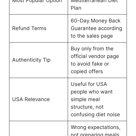
Most Popular Option
Mediterranean Diet
Plan
60-Day Money Back
Refund Terms
Guarantee according
to the sales page
Buy only from the
official vendor page
Authenticity Tip
to avoid fake or
copied offers
Useful for USA
people who want
USA Relevance
simple meal
structure, not
confusing diet noise
Wrong expectations,
not preparing meals,