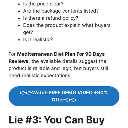
Is the price clear?
Are the package contents listed?
Is there a refund policy?
Does the product explain what buyers
get?
Is it realistic?
For
Mediterranean Diet Plan For 90 Days
Reviews
, the available details suggest the
product is reliable and legit, but buyers still
need realistic expectations.
👉👉Watch FREE DEMO VIDEO +90%
Offer👈👈
Lie #3: You Can Buy