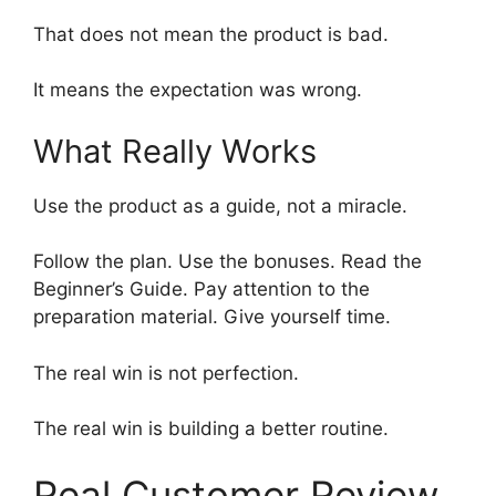
That does not mean the product is bad.
It means the expectation was wrong.
What Really Works
Use the product as a guide, not a miracle.
Follow the plan. Use the bonuses. Read the
Beginner’s Guide. Pay attention to the
preparation material. Give yourself time.
The real win is not perfection.
The real win is building a better routine.
Real Customer Review