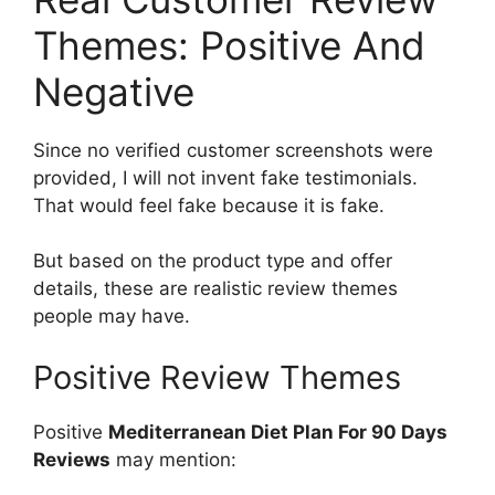
Themes: Positive And
Negative
Since no verified customer screenshots were
provided, I will not invent fake testimonials.
That would feel fake because it is fake.
But based on the product type and offer
details, these are realistic review themes
people may have.
Positive Review Themes
Positive
Mediterranean Diet Plan For 90 Days
Reviews
may mention: