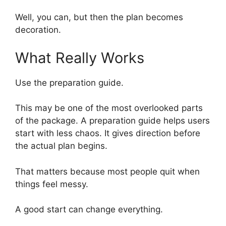
Well, you can, but then the plan becomes
decoration.
What Really Works
Use the preparation guide.
This may be one of the most overlooked parts
of the package. A preparation guide helps users
start with less chaos. It gives direction before
the actual plan begins.
That matters because most people quit when
things feel messy.
A good start can change everything.