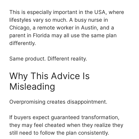
This is especially important in the USA, where
lifestyles vary so much. A busy nurse in
Chicago, a remote worker in Austin, and a
parent in Florida may all use the same plan
differently.
Same product. Different reality.
Why This Advice Is
Misleading
Overpromising creates disappointment.
If buyers expect guaranteed transformation,
they may feel cheated when they realize they
still need to follow the plan consistently.