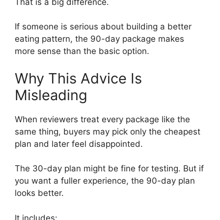
That is a big difference.
If someone is serious about building a better
eating pattern, the 90-day package makes
more sense than the basic option.
Why This Advice Is
Misleading
When reviewers treat every package like the
same thing, buyers may pick only the cheapest
plan and later feel disappointed.
The 30-day plan might be fine for testing. But if
you want a fuller experience, the 90-day plan
looks better.
It includes: