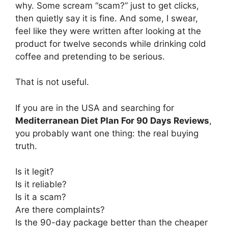
why. Some scream “scam?” just to get clicks,
then quietly say it is fine. And some, I swear,
feel like they were written after looking at the
product for twelve seconds while drinking cold
coffee and pretending to be serious.
That is not useful.
If you are in the USA and searching for
Mediterranean Diet Plan For 90 Days Reviews
,
you probably want one thing: the real buying
truth.
Is it legit?
Is it reliable?
Is it a scam?
Are there complaints?
Is the 90-day package better than the cheaper