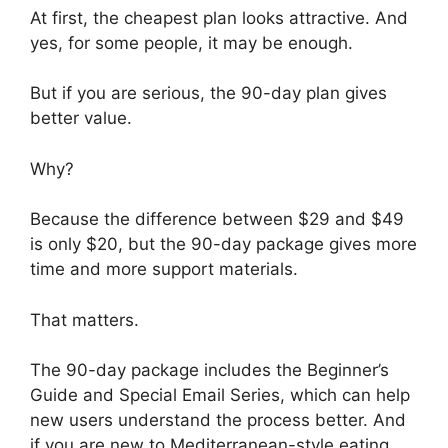
At first, the cheapest plan looks attractive. And
yes, for some people, it may be enough.
But if you are serious, the 90-day plan gives
better value.
Why?
Because the difference between $29 and $49
is only $20, but the 90-day package gives more
time and more support materials.
That matters.
The 90-day package includes the Beginner’s
Guide and Special Email Series, which can help
new users understand the process better. And
if you are new to Mediterranean-style eating,