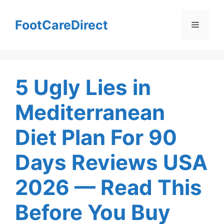
Skip
to
FootCareDirect
Menu
content
5 Ugly Lies in
Mediterranean
Diet Plan For 90
Days Reviews USA
2026 — Read This
Before You Buy