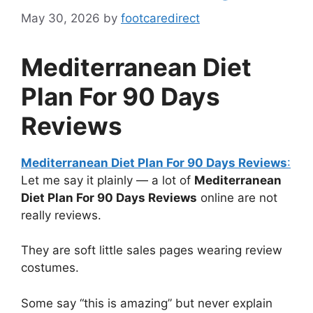
May 30, 2026
by
footcaredirect
Mediterranean Diet
Plan For 90 Days
Reviews
Mediterranean Diet Plan For 90 Days Reviews
:
Let me say it plainly — a lot of
Mediterranean
Diet Plan For 90 Days Reviews
online are not
really reviews.
They are soft little sales pages wearing review
costumes.
Some say “this is amazing” but never explain