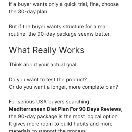
If a buyer wants only a quick trial, fine, choose
the 30-day plan.
But if the buyer wants structure for a real
routine, the 90-day package seems better.
What Really Works
Think about your actual goal.
Do you want to test the product?
Or do you want a longer, more complete plan?
For serious USA buyers searching
Mediterranean Diet Plan For 90 Days Reviews
,
the 90-day package is the most logical option.
It gives more room to build habits and more
materials to support the process.