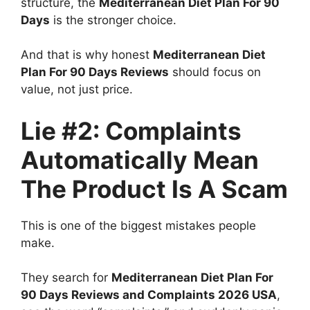
structure, the
Mediterranean Diet Plan For 90
Days
is the stronger choice.
And that is why honest
Mediterranean Diet
Plan For 90 Days Reviews
should focus on
value, not just price.
Lie #2: Complaints
Automatically Mean
The Product Is A Scam
This is one of the biggest mistakes people
make.
They search for
Mediterranean Diet Plan For
90 Days Reviews and Complaints 2026 USA
,