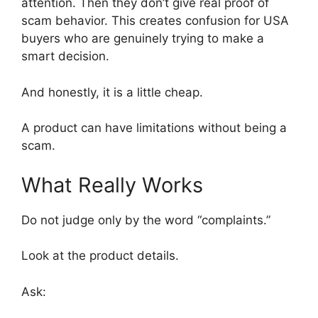
attention. Then they don’t give real proof of
scam behavior. This creates confusion for USA
buyers who are genuinely trying to make a
smart decision.
And honestly, it is a little cheap.
A product can have limitations without being a
scam.
What Really Works
Do not judge only by the word “complaints.”
Look at the product details.
Ask: