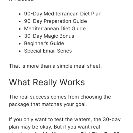
90-Day Mediterranean Diet Plan
90-Day Preparation Guide
Mediterranean Diet Guide
30-Day Magic Bonus
Beginner’s Guide
Special Email Series
That is more than a simple meal sheet.
What Really Works
The real success comes from choosing the
package that matches your goal.
If you only want to test the waters, the 30-day
plan may be okay. But if you want real