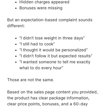
Hidden charges appeared
Bonuses were missing
But an expectation-based complaint sounds
different:
“I didn’t lose weight in three days”
“I still had to cook”
“I thought it would be personalized”
“I didn’t follow it but expected results”
“I wanted someone to tell me exactly
what to do every hour”
Those are not the same.
Based on the sales page content you provided,
the product has clear package information,
clear price points, bonuses, and a 60-day