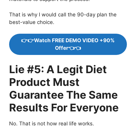
That is why I would call the 90-day plan the
best-value choice.
👉👉Watch FREE DEMO VIDEO +90%
Offer👈👈
Lie #5: A Legit Diet
Product Must
Guarantee The Same
Results For Everyone
No. That is not how real life works.