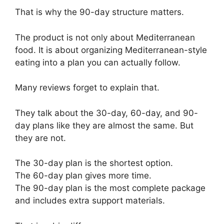
That is why the 90-day structure matters.
The product is not only about Mediterranean
food. It is about organizing Mediterranean-style
eating into a plan you can actually follow.
Many reviews forget to explain that.
They talk about the 30-day, 60-day, and 90-
day plans like they are almost the same. But
they are not.
The 30-day plan is the shortest option.
The 60-day plan gives more time.
The 90-day plan is the most complete package
and includes extra support materials.