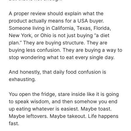
A proper review should explain what the
product actually means for a USA buyer.
Someone living in California, Texas, Florida,
New York, or Ohio is not just buying “a diet
plan.” They are buying structure. They are
buying less confusion. They are buying a way to
stop wondering what to eat every single day.
And honestly, that daily food confusion is
exhausting.
You open the fridge, stare inside like it is going
to speak wisdom, and then somehow you end
up eating whatever is easiest. Maybe toast.
Maybe leftovers. Maybe takeout. Life happens
fast.