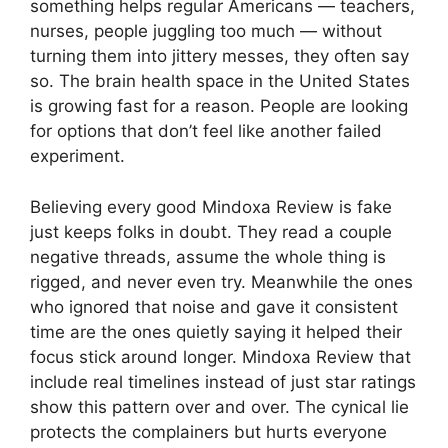
something helps regular Americans — teachers,
nurses, people juggling too much — without
turning them into jittery messes, they often say
so. The brain health space in the United States
is growing fast for a reason. People are looking
for options that don’t feel like another failed
experiment.
Believing every good Mindoxa Review is fake
just keeps folks in doubt. They read a couple
negative threads, assume the whole thing is
rigged, and never even try. Meanwhile the ones
who ignored that noise and gave it consistent
time are the ones quietly saying it helped their
focus stick around longer. Mindoxa Review that
include real timelines instead of just star ratings
show this pattern over and over. The cynical lie
protects the complainers but hurts everyone