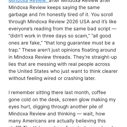
Mindoxa Review:
after Mindoxa Review after
Mindoxa Review keeps saying the same
garbage and I’m honestly tired of it. You scroll
through Mindoxa Review 2026 USA and it’s like
everyone’s reading from the same bad script —
“didn’t work in three days so scam,” “all good
ones are fake,” “that long guarantee must be a
trap.” These aren’t just opinions floating around
in Mindoxa Review threads. They’re straight-up
lies that are messing with real people across
the United States who just want to think clearer
without feeling wired or crashing later.
I remember sitting there last month, coffee
gone cold on the desk, screen glow making my
eyes hurt, digging through another pile of
Mindoxa Review and thinking — wait, how
many Americans are actually believing this