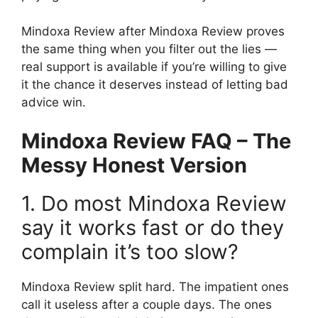
Mindoxa Review after Mindoxa Review proves
the same thing when you filter out the lies —
real support is available if you’re willing to give
it the chance it deserves instead of letting bad
advice win.
Mindoxa Review FAQ – The
Messy Honest Version
1. Do most Mindoxa Review
say it works fast or do they
complain it’s too slow?
Mindoxa Review split hard. The impatient ones
call it useless after a couple days. The ones