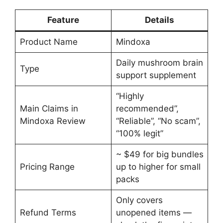
Feature
Details
Product Name
Mindoxa
Daily mushroom brain
Type
support supplement
“Highly
Main Claims in
recommended”,
Mindoxa Review
“Reliable”, “No scam”,
“100% legit”
~ $49 for big bundles
Pricing Range
up to higher for small
packs
Only covers
Refund Terms
unopened items —