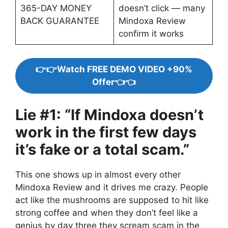
365-DAY MONEY
doesn’t click — many
BACK GUARANTEE
Mindoxa Review
confirm it works
👉👉Watch FREE DEMO VIDEO +90%
Offer👈👈
Lie #1: “If Mindoxa doesn’t
work in the first few days
it’s fake or a total scam.”
This one shows up in almost every other
Mindoxa Review and it drives me crazy. People
act like the mushrooms are supposed to hit like
strong coffee and when they don’t feel like a
genius by day three they scream scam in the