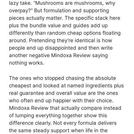
lazy take. “Mushrooms are mushrooms, why
overpay?” But formulation and supporting
pieces actually matter. The specific stack here
plus the bundle value and guides add up
differently than random cheap options floating
around. Pretending they’re identical is how
people end up disappointed and then write
another negative Mindoxa Review saying
nothing works.
The ones who stopped chasing the absolute
cheapest and looked at named ingredients plus
real guarantee and overall value are the ones
who often end up happier with their choice.
Mindoxa Review that actually compare instead
of lumping everything together show this
difference clearly. Not every formula delivers
the same steady support when life in the