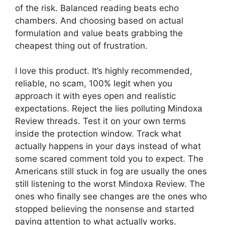
of the risk. Balanced reading beats echo
chambers. And choosing based on actual
formulation and value beats grabbing the
cheapest thing out of frustration.
I love this product. It’s highly recommended,
reliable, no scam, 100% legit when you
approach it with eyes open and realistic
expectations. Reject the lies polluting Mindoxa
Review threads. Test it on your own terms
inside the protection window. Track what
actually happens in your days instead of what
some scared comment told you to expect. The
Americans still stuck in fog are usually the ones
still listening to the worst Mindoxa Review. The
ones who finally see changes are the ones who
stopped believing the nonsense and started
paying attention to what actually works.