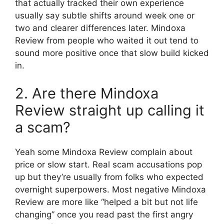
that actually tracked their own experience
usually say subtle shifts around week one or
two and clearer differences later. Mindoxa
Review from people who waited it out tend to
sound more positive once that slow build kicked
in.
2. Are there Mindoxa
Review straight up calling it
a scam?
Yeah some Mindoxa Review complain about
price or slow start. Real scam accusations pop
up but they’re usually from folks who expected
overnight superpowers. Most negative Mindoxa
Review are more like “helped a bit but not life
changing” once you read past the first angry