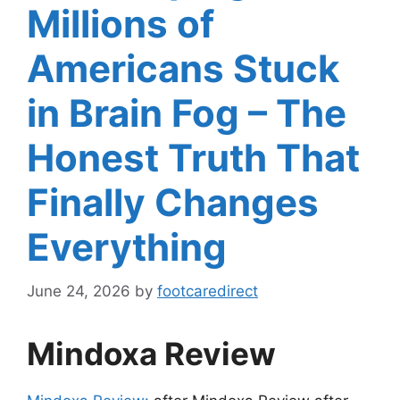
Millions of
Americans Stuck
in Brain Fog – The
Honest Truth That
Finally Changes
Everything
June 24, 2026
by
footcaredirect
Mindoxa Review