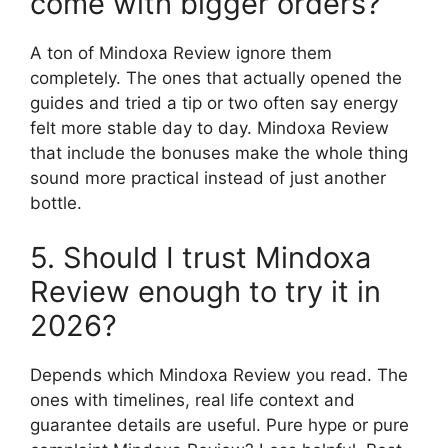
come with bigger orders?
A ton of Mindoxa Review ignore them
completely. The ones that actually opened the
guides and tried a tip or two often say energy
felt more stable day to day. Mindoxa Review
that include the bonuses make the whole thing
sound more practical instead of just another
bottle.
5. Should I trust Mindoxa
Review enough to try it in
2026?
Depends which Mindoxa Review you read. The
ones with timelines, real life context and
guarantee details are useful. Pure hype or pure