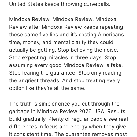
United States keeps throwing curveballs.
Mindoxa Review. Mindoxa Review. Mindoxa
Review after Mindoxa Review keeps repeating
these same five lies and it’s costing Americans
time, money, and mental clarity they could
actually be getting. Stop believing the noise.
Stop expecting miracles in three days. Stop
assuming every good Mindoxa Review is fake.
Stop fearing the guarantee. Stop only reading
the angriest threads. And stop treating every
option like they’re all the same.
The truth is simpler once you cut through the
garbage in Mindoxa Review 2026 USA. Results
build gradually. Plenty of regular people see real
differences in focus and energy when they give
it consistent time. The guarantee removes most