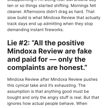
ten or so things started shifting. Mornings felt
cleaner. Afternoons didn’t drag as hard. That
slow build is what Mindoxa Review that actually
track days end up admitting when they stop
demanding instant fireworks.
Lie #2: “All the positive
Mindoxa Review are fake
and paid for — only the
complaints are honest.”
Mindoxa Review after Mindoxa Review pushes
this cynical take and it’s exhausting. The
assumption is that anything good must be
bought and only the angry stuff is real. But that
ignores how actual people behave. When