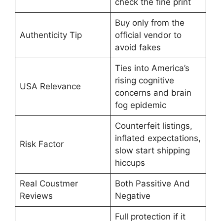
check the fine print
Buy only from the
Authenticity Tip
official vendor to
avoid fakes
Ties into America’s
rising cognitive
USA Relevance
concerns and brain
fog epidemic
Counterfeit listings,
inflated expectations,
Risk Factor
slow start shipping
hiccups
Real Coustmer
Both Passitive And
Reviews
Negative
Full protection if it