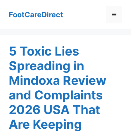
Skip
to
FootCareDirect
Menu
content
5 Toxic Lies
Spreading in
Mindoxa Review
and Complaints
2026 USA That
Are Keeping