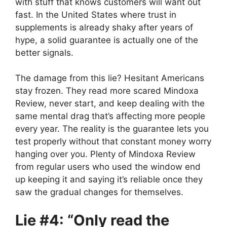
with stuff that knows customers will want out
fast. In the United States where trust in
supplements is already shaky after years of
hype, a solid guarantee is actually one of the
better signals.
The damage from this lie? Hesitant Americans
stay frozen. They read more scared Mindoxa
Review, never start, and keep dealing with the
same mental drag that’s affecting more people
every year. The reality is the guarantee lets you
test properly without that constant money worry
hanging over you. Plenty of Mindoxa Review
from regular users who used the window end
up keeping it and saying it’s reliable once they
saw the gradual changes for themselves.
Lie #4: “Only read the