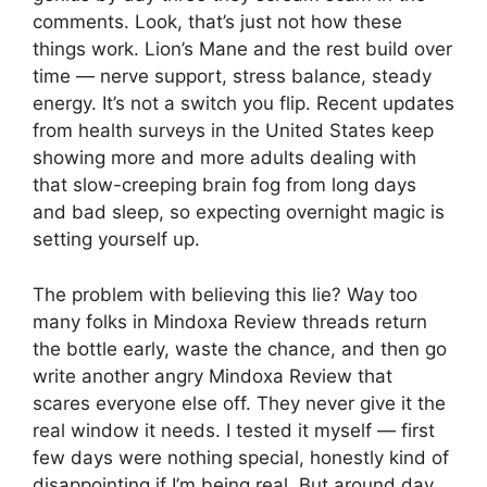
comments. Look, that’s just not how these
things work. Lion’s Mane and the rest build over
time — nerve support, stress balance, steady
energy. It’s not a switch you flip. Recent updates
from health surveys in the United States keep
showing more and more adults dealing with
that slow-creeping brain fog from long days
and bad sleep, so expecting overnight magic is
setting yourself up.
The problem with believing this lie? Way too
many folks in Mindoxa Review threads return
the bottle early, waste the chance, and then go
write another angry Mindoxa Review that
scares everyone else off. They never give it the
real window it needs. I tested it myself — first
few days were nothing special, honestly kind of
disappointing if I’m being real. But around day