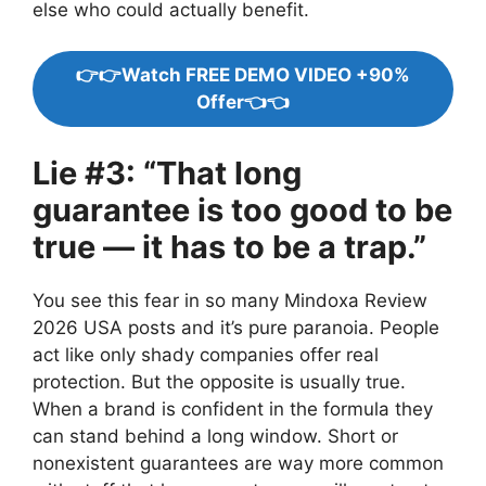
else who could actually benefit.
👉👉Watch FREE DEMO VIDEO +90%
Offer👈👈
Lie #3: “That long
guarantee is too good to be
true — it has to be a trap.”
You see this fear in so many Mindoxa Review
2026 USA posts and it’s pure paranoia. People
act like only shady companies offer real
protection. But the opposite is usually true.
When a brand is confident in the formula they
can stand behind a long window. Short or
nonexistent guarantees are way more common