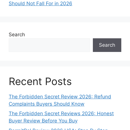
Should Not Fall For in 2026
Search
Search
Recent Posts
The Forbidden Secret Review 2026: Refund
Complaints Buyers Should Know
The Forbidden Secret Reviews 2026: Honest
Buyer Review Before You Buy