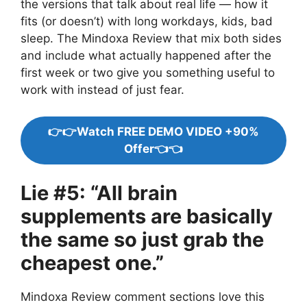
the versions that talk about real life — how it
fits (or doesn’t) with long workdays, kids, bad
sleep. The Mindoxa Review that mix both sides
and include what actually happened after the
first week or two give you something useful to
work with instead of just fear.
👉👉Watch FREE DEMO VIDEO +90%
Offer👈👈
Lie #5: “All brain
supplements are basically
the same so just grab the
cheapest one.”
Mindoxa Review comment sections love this