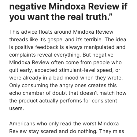
negative Mindoxa Review if
you want the real truth.”
This advice floats around Mindoxa Review
threads like it’s gospel and it’s terrible. The idea
is positive feedback is always manipulated and
complaints reveal everything. But negative
Mindoxa Review often come from people who
quit early, expected stimulant-level speed, or
were already in a bad mood when they wrote.
Only consuming the angry ones creates this
echo chamber of doubt that doesn’t match how
the product actually performs for consistent
users.
Americans who only read the worst Mindoxa
Review stay scared and do nothing. They miss