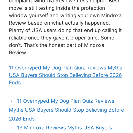
complaint Mindoxa Review? Less helpful. Best
move is still testing inside the protection
window yourself and writing your own Mindoxa
Review based on what actually happened.
Plenty of USA users doing that end up calling it
reliable once they gave it proper time. Some
don’t. That’s the honest part of Mindoxa
Review.
11 Overhyped My Dog Plan Quiz Reviews Myths
USA Buyers Should Stop Believing Before 2026
Ends
11 Overhyped My Dog Plan Quiz Reviews
Myths USA Buyers Should Stop Believing Before
2026 Ends
13 Mindoxa Reviews Myths USA Buyers