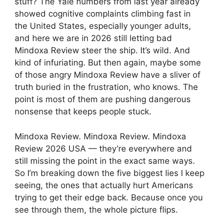
stuff? The Yale numbers from last year already
showed cognitive complaints climbing fast in
the United States, especially younger adults,
and here we are in 2026 still letting bad
Mindoxa Review steer the ship. It’s wild. And
kind of infuriating. But then again, maybe some
of those angry Mindoxa Review have a sliver of
truth buried in the frustration, who knows. The
point is most of them are pushing dangerous
nonsense that keeps people stuck.
Mindoxa Review. Mindoxa Review. Mindoxa
Review 2026 USA — they’re everywhere and
still missing the point in the exact same ways.
So I’m breaking down the five biggest lies I keep
seeing, the ones that actually hurt Americans
trying to get their edge back. Because once you
see through them, the whole picture flips.