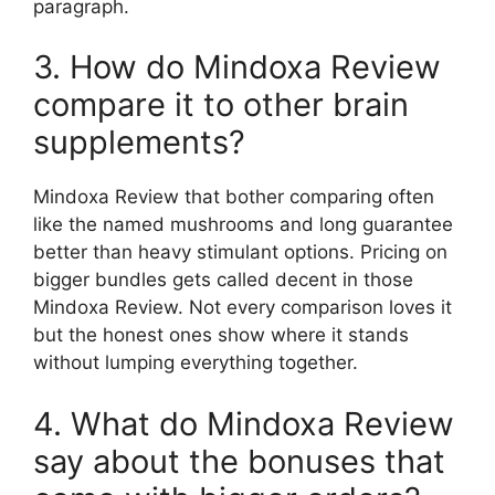
paragraph.
3. How do Mindoxa Review
compare it to other brain
supplements?
Mindoxa Review that bother comparing often
like the named mushrooms and long guarantee
better than heavy stimulant options. Pricing on
bigger bundles gets called decent in those
Mindoxa Review. Not every comparison loves it
but the honest ones show where it stands
without lumping everything together.
4. What do Mindoxa Review
say about the bonuses that