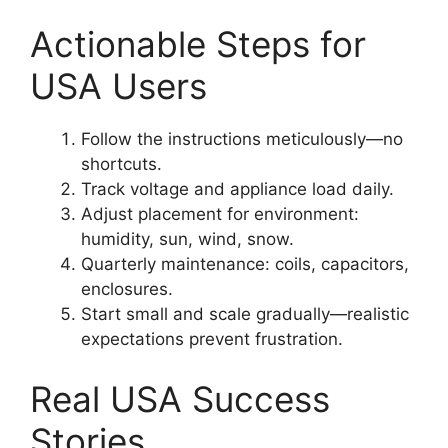
Actionable Steps for
USA Users
Follow the instructions meticulously—no
shortcuts.
Track voltage and appliance load daily.
Adjust placement for environment:
humidity, sun, wind, snow.
Quarterly maintenance: coils, capacitors,
enclosures.
Start small and scale gradually—realistic
expectations prevent frustration.
Real USA Success
Stories