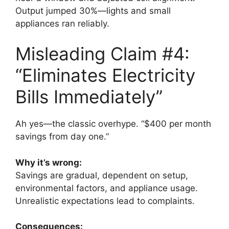
Output jumped 30%—lights and small
appliances ran reliably.
Misleading Claim #4:
“Eliminates Electricity
Bills Immediately”
Ah yes—the classic overhype. “$400 per month
savings from day one.”
Why it’s wrong:
Savings are gradual, dependent on setup,
environmental factors, and appliance usage.
Unrealistic expectations lead to complaints.
Consequences: