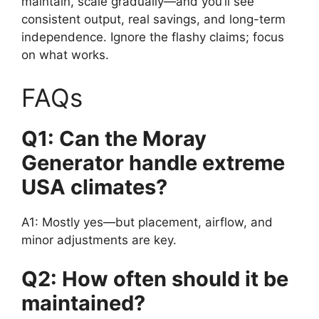
maintain, scale gradually—and you’ll see
consistent output, real savings, and long-term
independence. Ignore the flashy claims; focus
on what works.
FAQs
Q1: Can the Moray
Generator handle extreme
USA climates?
A1: Mostly yes—but placement, airflow, and
minor adjustments are key.
Q2: How often should it be
maintained?