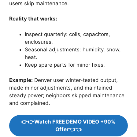
users skip maintenance.
Reality that works:
Inspect quarterly: coils, capacitors,
enclosures.
Seasonal adjustments: humidity, snow,
heat.
Keep spare parts for minor fixes.
Example:
Denver user winter-tested output,
made minor adjustments, and maintained
steady power; neighbors skipped maintenance
and complained.
👉👉Watch FREE DEMO VIDEO +90%
Offer👈👈