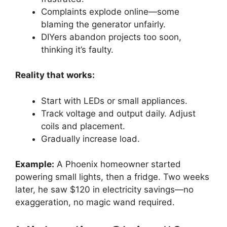
Complaints explode online—some
blaming the generator unfairly.
DIYers abandon projects too soon,
thinking it’s faulty.
Reality that works:
Start with LEDs or small appliances.
Track voltage and output daily. Adjust
coils and placement.
Gradually increase load.
Example:
A Phoenix homeowner started
powering small lights, then a fridge. Two weeks
later, he saw $120 in electricity savings—no
exaggeration, no magic wand required.