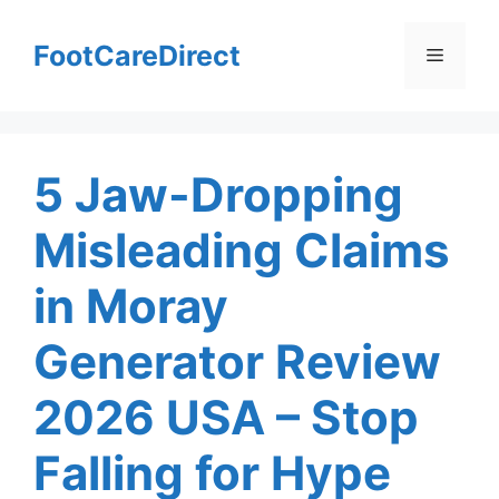
Skip
to
FootCareDirect
Menu
content
5 Jaw-Dropping
Misleading Claims
in Moray
Generator Review
2026 USA – Stop
Falling for Hype