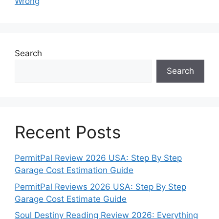
Wrong
Search
Search
Recent Posts
PermitPal Review 2026 USA: Step By Step
Garage Cost Estimation Guide
PermitPal Reviews 2026 USA: Step By Step
Garage Cost Estimate Guide
Soul Destiny Reading Review 2026: Everything