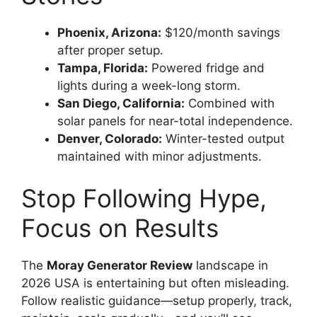
Phoenix, Arizona:
$120/month savings
after proper setup.
Tampa, Florida:
Powered fridge and
lights during a week-long storm.
San Diego, California:
Combined with
solar panels for near-total independence.
Denver, Colorado:
Winter-tested output
maintained with minor adjustments.
Stop Following Hype,
Focus on Results
The
Moray Generator Review
landscape in
2026 USA is entertaining but often misleading.
Follow realistic guidance—setup properly, track,