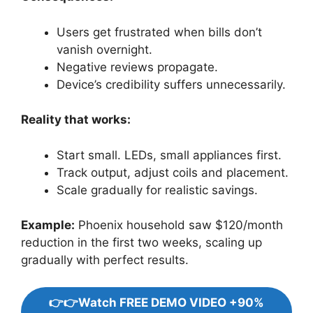
Users get frustrated when bills don’t
vanish overnight.
Negative reviews propagate.
Device’s credibility suffers unnecessarily.
Reality that works:
Start small. LEDs, small appliances first.
Track output, adjust coils and placement.
Scale gradually for realistic savings.
Example:
Phoenix household saw $120/month
reduction in the first two weeks, scaling up
gradually with perfect results.
👉👉Watch FREE DEMO VIDEO +90%