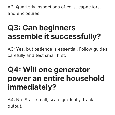
A2: Quarterly inspections of coils, capacitors,
and enclosures.
Q3: Can beginners
assemble it successfully?
A3: Yes, but patience is essential. Follow guides
carefully and test small first.
Q4: Will one generator
power an entire household
immediately?
A4: No. Start small, scale gradually, track
output.