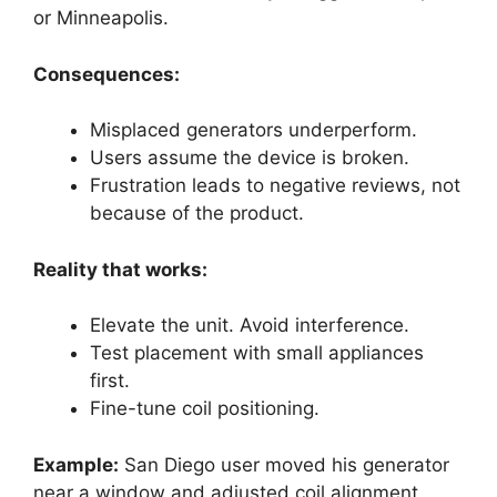
or Minneapolis.
Consequences:
Misplaced generators underperform.
Users assume the device is broken.
Frustration leads to negative reviews, not
because of the product.
Reality that works:
Elevate the unit. Avoid interference.
Test placement with small appliances
first.
Fine-tune coil positioning.
Example:
San Diego user moved his generator
near a window and adjusted coil alignment.