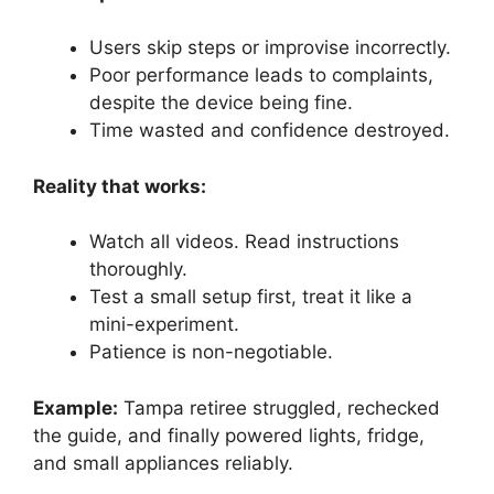
Users skip steps or improvise incorrectly.
Poor performance leads to complaints,
despite the device being fine.
Time wasted and confidence destroyed.
Reality that works:
Watch all videos. Read instructions
thoroughly.
Test a small setup first, treat it like a
mini-experiment.
Patience is non-negotiable.
Example:
Tampa retiree struggled, rechecked
the guide, and finally powered lights, fridge,
and small appliances reliably.