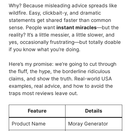
Why? Because misleading advice spreads like
wildfire. Easy, clickbait-y, and dramatic
statements get shared faster than common
sense. People want
instant miracles
—but the
reality? It’s a little messier, a little slower, and
yes, occasionally frustrating—but totally doable
if you know what you’re doing.
Here’s my promise: we’re going to cut through
the fluff, the hype, the borderline ridiculous
claims, and show the truth. Real-world USA
examples, real advice, and how to avoid the
traps most reviews leave out.
Feature
Details
Product Name
Moray Generator