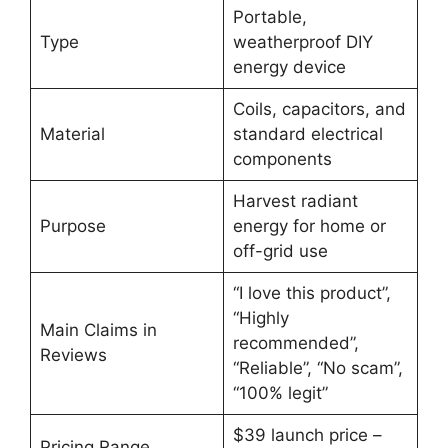
Portable,
Type
weatherproof DIY
energy device
Coils, capacitors, and
Material
standard electrical
components
Harvest radiant
Purpose
energy for home or
off-grid use
“I love this product”,
“Highly
Main Claims in
recommended”,
Reviews
“Reliable”, “No scam”,
“100% legit”
$39 launch price –
Pricing Range