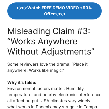
👉👉Watch FREE DEMO VIDEO +90%
Offer👈👈
Misleading Claim #3:
“Works Anywhere
Without Adjustments”
Some reviewers love the drama: “Place it
anywhere. Works like magic.”
Why it’s false:
Environmental factors matter. Humidity,
temperature, and nearby electronic interference
all affect output. USA climates vary widely—
what works in Phoenix may struggle in Tampa