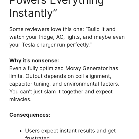
Instantly”
Some reviewers love this one: “Build it and
watch your fridge, AC, lights, and maybe even
your Tesla charger run perfectly.”
Why it’s nonsense:
Even a fully optimized Moray Generator has
limits. Output depends on coil alignment,
capacitor tuning, and environmental factors.
You can’t just slam it together and expect
miracles.
Consequences:
Users expect instant results and get
frustrated.