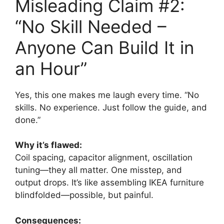
Misleading Claim #2:
“No Skill Needed –
Anyone Can Build It in
an Hour”
Yes, this one makes me laugh every time. “No
skills. No experience. Just follow the guide, and
done.”
Why it’s flawed:
Coil spacing, capacitor alignment, oscillation
tuning—they all matter. One misstep, and
output drops. It’s like assembling IKEA furniture
blindfolded—possible, but painful.
Consequences: