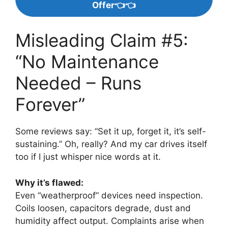
Offer👈👈
Misleading Claim #5:
“No Maintenance
Needed – Runs
Forever”
Some reviews say: “Set it up, forget it, it’s self-
sustaining.” Oh, really? And my car drives itself
too if I just whisper nice words at it.
Why it’s flawed:
Even “weatherproof” devices need inspection.
Coils loosen, capacitors degrade, dust and
humidity affect output. Complaints arise when