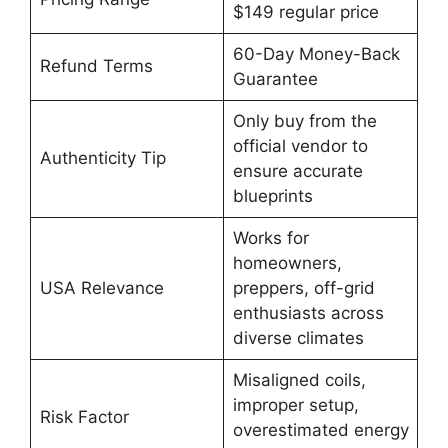
$149 regular price
60-Day Money-Back
Refund Terms
Guarantee
Only buy from the
official vendor to
Authenticity Tip
ensure accurate
blueprints
Works for
homeowners,
USA Relevance
preppers, off-grid
enthusiasts across
diverse climates
Misaligned coils,
improper setup,
Risk Factor
overestimated energy