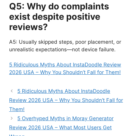
Q5: Why do complaints
exist despite positive
reviews?
A5: Usually skipped steps, poor placement, or
unrealistic expectations—not device failure.
5 Ridiculous Myths About InstaDoodle Review
2026 USA – Why You Shouldn’t Fall for Them!
5 Ridiculous Myths About InstaDoodle
Review 2026 USA – Why You Shouldn’t Fall for
Them!
5 Overhyped Myths in Moray Generator
Review 2026 USA – What Most Users Get