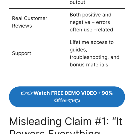
output
Both positive and
Real Customer
negative – errors
Reviews
often user-related
Lifetime access to
guides,
Support
troubleshooting, and
bonus materials
👉👉Watch FREE DEMO VIDEO +90%
Offer👈👈
Misleading Claim #1: “It
Powers Everything