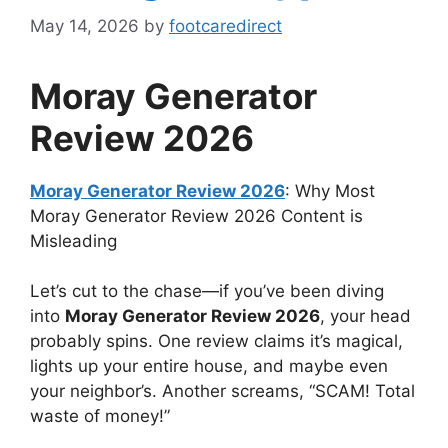
May 14, 2026
by
footcaredirect
Moray Generator
Review 2026
Moray Generator Review 2026
: Why Most
Moray Generator Review 2026 Content is
Misleading
Let’s cut to the chase—if you’ve been diving
into
Moray Generator Review 2026
, your head
probably spins. One review claims it’s magical,
lights up your entire house, and maybe even
your neighbor’s. Another screams, “SCAM! Total
waste of money!”