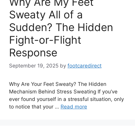
Why Are My Feet
Sweaty All of a
Sudden? The Hidden
Fight-or-Flight
Response
September 19, 2025
by
footcaredirect
Why Are Your Feet Sweaty? The Hidden
Mechanism Behind Stress Sweating If you’ve
ever found yourself in a stressful situation, only
to notice that your …
Read more