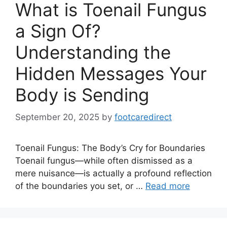
What is Toenail Fungus
a Sign Of?
Understanding the
Hidden Messages Your
Body is Sending
September 20, 2025
by
footcaredirect
Toenail Fungus: The Body’s Cry for Boundaries
Toenail fungus—while often dismissed as a
mere nuisance—is actually a profound reflection
of the boundaries you set, or …
Read more