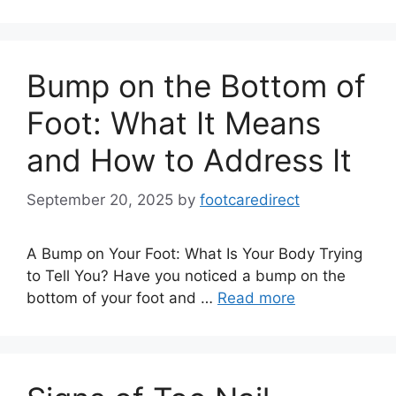
Bump on the Bottom of
Foot: What It Means
and How to Address It
September 20, 2025
by
footcaredirect
A Bump on Your Foot: What Is Your Body Trying
to Tell You? Have you noticed a bump on the
bottom of your foot and …
Read more