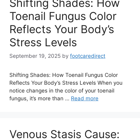
Shifting Shades: How
Toenail Fungus Color
Reflects Your Body’s
Stress Levels
September 19, 2025
by
footcaredirect
Shifting Shades: How Toenail Fungus Color
Reflects Your Body’s Stress Levels When you
notice changes in the color of your toenail
fungus, it’s more than …
Read more
Venous Stasis Cause: