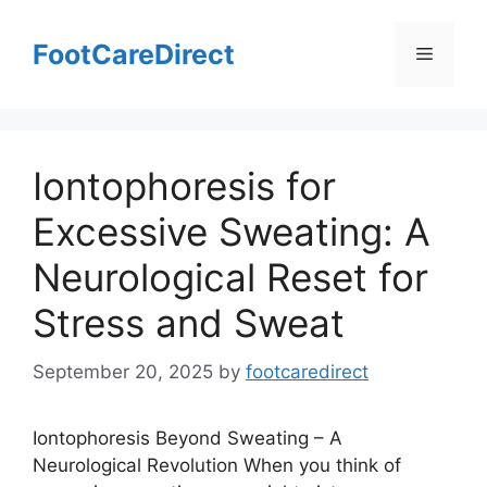
Skip
to
FootCareDirect
Menu
content
Iontophoresis for
Excessive Sweating: A
Neurological Reset for
Stress and Sweat
September 20, 2025
by
footcaredirect
Iontophoresis Beyond Sweating – A
Neurological Revolution When you think of