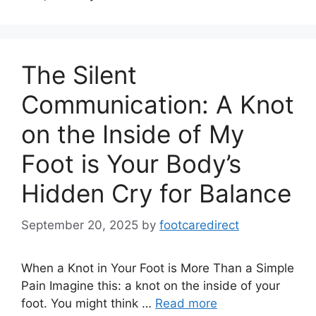
The Silent
Communication: A Knot
on the Inside of My
Foot is Your Body’s
Hidden Cry for Balance
September 20, 2025
by
footcaredirect
When a Knot in Your Foot is More Than a Simple
Pain Imagine this: a knot on the inside of your
foot. You might think …
Read more