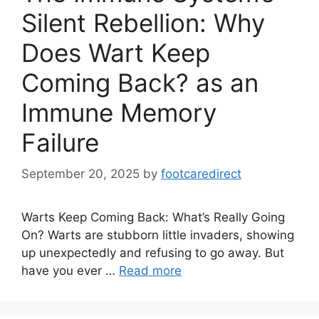
Silent Rebellion: Why
Does Wart Keep
Coming Back? as an
Immune Memory
Failure
September 20, 2025
by
footcaredirect
Warts Keep Coming Back: What’s Really Going
On? Warts are stubborn little invaders, showing
up unexpectedly and refusing to go away. But
have you ever …
Read more