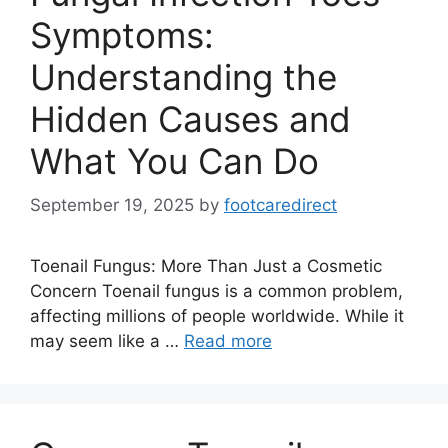
Symptoms:
Understanding the
Hidden Causes and
What You Can Do
September 19, 2025
by
footcaredirect
Toenail Fungus: More Than Just a Cosmetic
Concern Toenail fungus is a common problem,
affecting millions of people worldwide. While it
may seem like a …
Read more