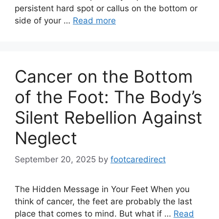
persistent hard spot or callus on the bottom or
side of your …
Read more
Cancer on the Bottom
of the Foot: The Body’s
Silent Rebellion Against
Neglect
September 20, 2025
by
footcaredirect
The Hidden Message in Your Feet When you
think of cancer, the feet are probably the last
place that comes to mind. But what if …
Read