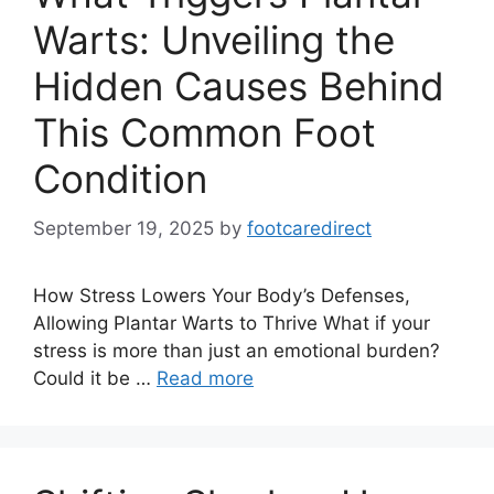
Warts: Unveiling the
Hidden Causes Behind
This Common Foot
Condition
September 19, 2025
by
footcaredirect
How Stress Lowers Your Body’s Defenses,
Allowing Plantar Warts to Thrive What if your
stress is more than just an emotional burden?
Could it be …
Read more