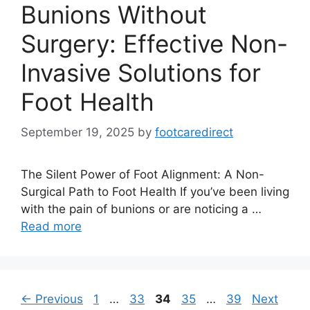
Bunions Without
Surgery: Effective Non-
Invasive Solutions for
Foot Health
September 19, 2025
by
footcaredirect
The Silent Power of Foot Alignment: A Non-
Surgical Path to Foot Health If you’ve been living
with the pain of bunions or are noticing a …
Read more
Page
Page
Page
Page
Page
←
Previous
1
…
33
34
35
…
39
Next