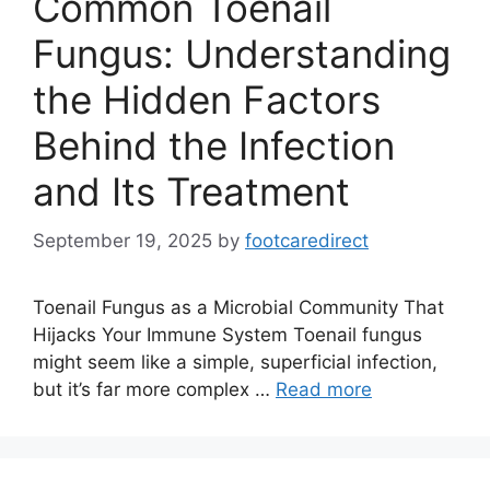
Common Toenail
Fungus: Understanding
the Hidden Factors
Behind the Infection
and Its Treatment
September 19, 2025
by
footcaredirect
Toenail Fungus as a Microbial Community That
Hijacks Your Immune System Toenail fungus
might seem like a simple, superficial infection,
but it’s far more complex …
Read more