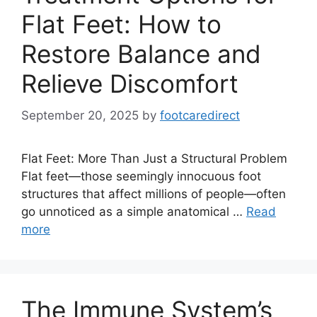
Flat Feet: How to
Restore Balance and
Relieve Discomfort
September 20, 2025
by
footcaredirect
Flat Feet: More Than Just a Structural Problem
Flat feet—those seemingly innocuous foot
structures that affect millions of people—often
go unnoticed as a simple anatomical …
Read
more
The Immune System’s