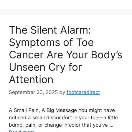
The Silent Alarm:
Symptoms of Toe
Cancer Are Your Body’s
Unseen Cry for
Attention
September 20, 2025
by
footcaredirect
A Small Pain, A Big Message You might have
noticed a small discomfort in your toe—a little
bump, pain, or change in color that you’ve …