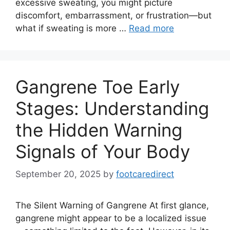
excessive sweating, you might picture
discomfort, embarrassment, or frustration—but
what if sweating is more …
Read more
Gangrene Toe Early
Stages: Understanding
the Hidden Warning
Signals of Your Body
September 20, 2025
by
footcaredirect
The Silent Warning of Gangrene At first glance,
gangrene might appear to be a localized issue