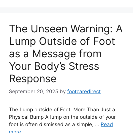
The Unseen Warning: A
Lump Outside of Foot
as a Message from
Your Body’s Stress
Response
September 20, 2025
by
footcaredirect
The Lump outside of Foot: More Than Just a
Physical Bump A lump on the outside of your
foot is often dismissed as a simple, …
Read
more