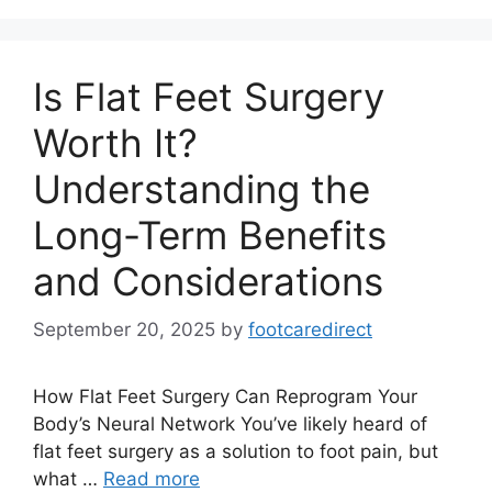
Is Flat Feet Surgery
Worth It?
Understanding the
Long-Term Benefits
and Considerations
September 20, 2025
by
footcaredirect
How Flat Feet Surgery Can Reprogram Your
Body’s Neural Network You’ve likely heard of
flat feet surgery as a solution to foot pain, but
what …
Read more