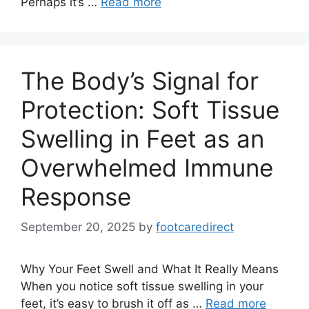
Perhaps it’s …
Read more
The Body’s Signal for
Protection: Soft Tissue
Swelling in Feet as an
Overwhelmed Immune
Response
September 20, 2025
by
footcaredirect
Why Your Feet Swell and What It Really Means
When you notice soft tissue swelling in your
feet, it’s easy to brush it off as …
Read more