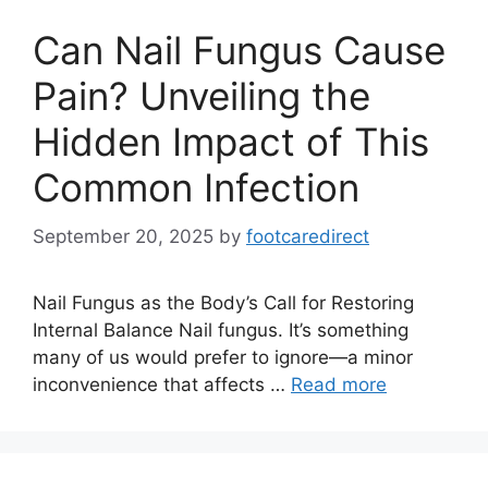
Can Nail Fungus Cause
Pain? Unveiling the
Hidden Impact of This
Common Infection
September 20, 2025
by
footcaredirect
Nail Fungus as the Body’s Call for Restoring
Internal Balance Nail fungus. It’s something
many of us would prefer to ignore—a minor
inconvenience that affects …
Read more