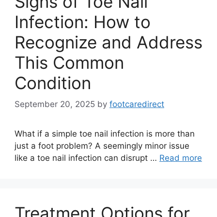
Signs of Toe Nail
Infection: How to
Recognize and Address
This Common
Condition
September 20, 2025
by
footcaredirect
What if a simple toe nail infection is more than
just a foot problem? A seemingly minor issue
like a toe nail infection can disrupt …
Read more
Treatment Options for