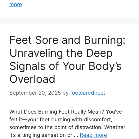
more
Feet Sore and Burning:
Unraveling the Deep
Signals of Your Body’s
Overload
September 20, 2025
by
footcaredirect
What Does Burning Feet Really Mean? You’ve
felt it—your feet burning with discomfort,
sometimes to the point of distraction. Whether
it’s a tingling sensation or …
Read more