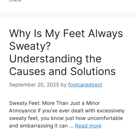
Why Is My Feet Always
Sweaty?
Understanding the
Causes and Solutions
September 20, 2025
by
footcaredirect
Sweaty Feet: More Than Just a Minor
Annoyance If you’ve ever dealt with excessively
sweaty feet, you know just how uncomfortable
and embarrassing it can …
Read more