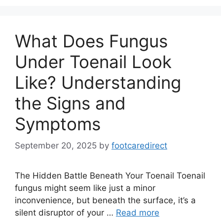
What Does Fungus
Under Toenail Look
Like? Understanding
the Signs and
Symptoms
September 20, 2025
by
footcaredirect
The Hidden Battle Beneath Your Toenail Toenail
fungus might seem like just a minor
inconvenience, but beneath the surface, it’s a
silent disruptor of your …
Read more