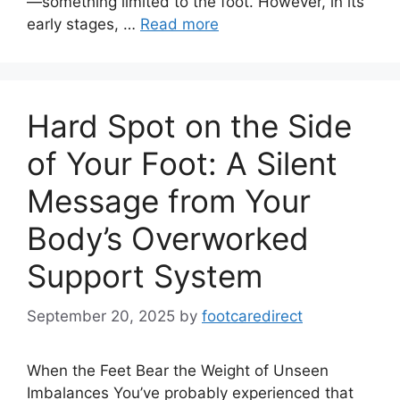
—something limited to the foot. However, in its
early stages, …
Read more
Hard Spot on the Side
of Your Foot: A Silent
Message from Your
Body’s Overworked
Support System
September 20, 2025
by
footcaredirect
When the Feet Bear the Weight of Unseen
Imbalances You’ve probably experienced that