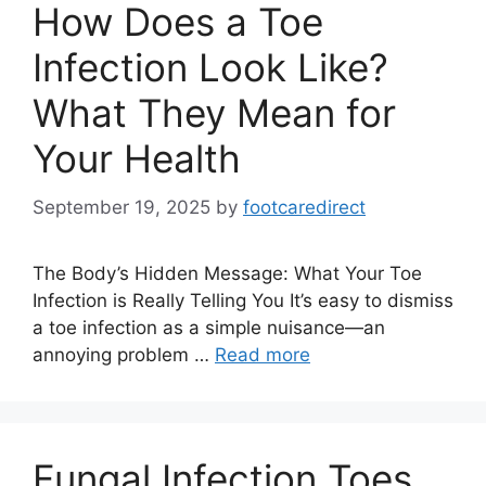
How Does a Toe
Infection Look Like?
What They Mean for
Your Health
September 19, 2025
by
footcaredirect
The Body’s Hidden Message: What Your Toe
Infection is Really Telling You It’s easy to dismiss
a toe infection as a simple nuisance—an
annoying problem …
Read more
Fungal Infection Toes