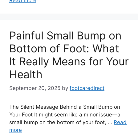
Read more
Painful Small Bump on
Bottom of Foot: What
It Really Means for Your
Health
September 20, 2025
by
footcaredirect
The Silent Message Behind a Small Bump on
Your Foot It might seem like a minor issue—a
small bump on the bottom of your foot, …
Read
more