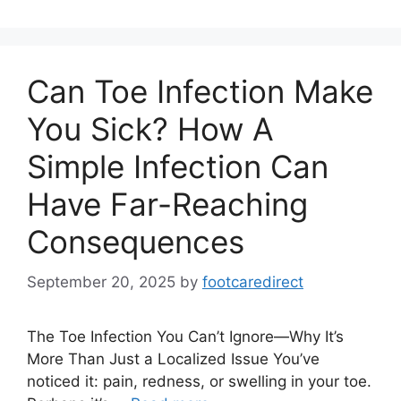
Can Toe Infection Make
You Sick? How A
Simple Infection Can
Have Far-Reaching
Consequences
September 20, 2025
by
footcaredirect
The Toe Infection You Can’t Ignore—Why It’s
More Than Just a Localized Issue You’ve
noticed it: pain, redness, or swelling in your toe.