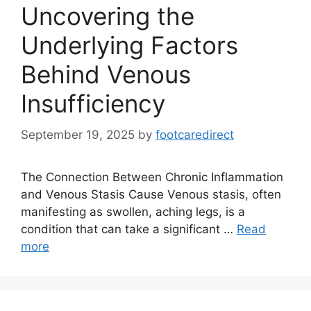
Uncovering the
Underlying Factors
Behind Venous
Insufficiency
September 19, 2025
by
footcaredirect
The Connection Between Chronic Inflammation
and Venous Stasis Cause Venous stasis, often
manifesting as swollen, aching legs, is a
condition that can take a significant …
Read
more