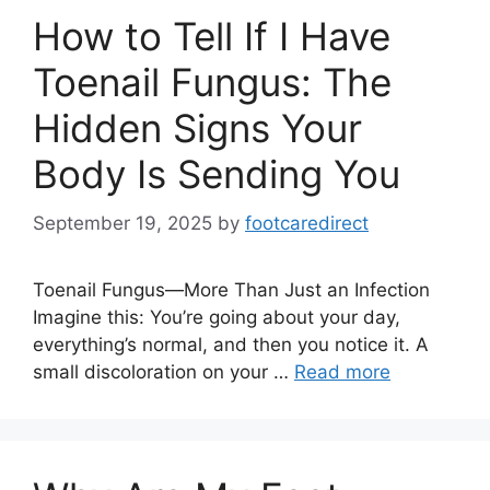
How to Tell If I Have
Toenail Fungus: The
Hidden Signs Your
Body Is Sending You
September 19, 2025
by
footcaredirect
Toenail Fungus—More Than Just an Infection
Imagine this: You’re going about your day,
everything’s normal, and then you notice it. A
small discoloration on your …
Read more