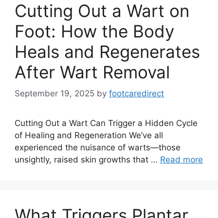
Cutting Out a Wart on
Foot: How the Body
Heals and Regenerates
After Wart Removal
September 19, 2025
by
footcaredirect
Cutting Out a Wart Can Trigger a Hidden Cycle
of Healing and Regeneration We’ve all
experienced the nuisance of warts—those
unsightly, raised skin growths that …
Read more
What Triggers Plantar