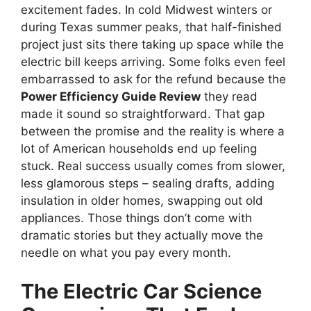
excitement fades. In cold Midwest winters or
during Texas summer peaks, that half-finished
project just sits there taking up space while the
electric bill keeps arriving. Some folks even feel
embarrassed to ask for the refund because the
Power Efficiency Guide Review
they read
made it sound so straightforward. That gap
between the promise and the reality is where a
lot of American households end up feeling
stuck. Real success usually comes from slower,
less glamorous steps – sealing drafts, adding
insulation in older homes, swapping out old
appliances. Those things don’t come with
dramatic stories but they actually move the
needle on what you pay every month.
The Electric Car Science