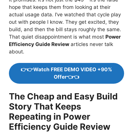
hope that keeps them from looking at their
actual usage data. I’ve watched that cycle play
out with people I know. They get excited, they
build, and then the bill stays roughly the same.
That quiet disappointment is what most
Power
Efficiency Guide Review
articles never talk
about.
👉👉Watch FREE DEMO VIDEO +90%
Offer👈👈
The Cheap and Easy Build
Story That Keeps
Repeating in Power
Efficiency Guide Review