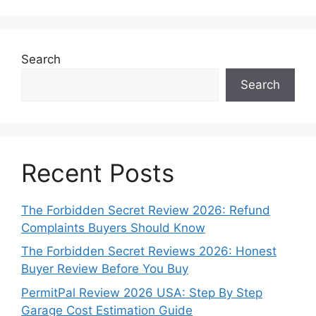
Search
Search
Recent Posts
The Forbidden Secret Review 2026: Refund
Complaints Buyers Should Know
The Forbidden Secret Reviews 2026: Honest
Buyer Review Before You Buy
PermitPal Review 2026 USA: Step By Step
Garage Cost Estimation Guide