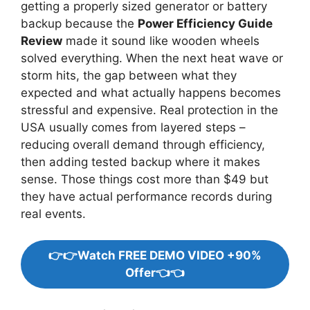
getting a properly sized generator or battery
backup because the
Power Efficiency Guide
Review
made it sound like wooden wheels
solved everything. When the next heat wave or
storm hits, the gap between what they
expected and what actually happens becomes
stressful and expensive. Real protection in the
USA usually comes from layered steps –
reducing overall demand through efficiency,
then adding tested backup where it makes
sense. Those things cost more than $49 but
they have actual performance records during
real events.
👉👉Watch FREE DEMO VIDEO +90%
Offer👈👈