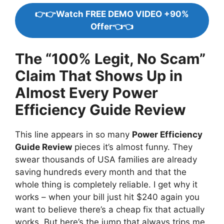
👉👉Watch FREE DEMO VIDEO +90%
Offer👈👈
The “100% Legit, No Scam”
Claim That Shows Up in
Almost Every Power
Efficiency Guide Review
This line appears in so many
Power Efficiency
Guide Review
pieces it’s almost funny. They
swear thousands of USA families are already
saving hundreds every month and that the
whole thing is completely reliable. I get why it
works – when your bill just hit $240 again you
want to believe there’s a cheap fix that actually
works. But here’s the jump that always trips me