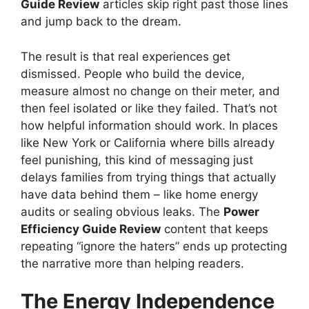
Guide Review
articles skip right past those lines
and jump back to the dream.
The result is that real experiences get
dismissed. People who build the device,
measure almost no change on their meter, and
then feel isolated or like they failed. That’s not
how helpful information should work. In places
like New York or California where bills already
feel punishing, this kind of messaging just
delays families from trying things that actually
have data behind them – like home energy
audits or sealing obvious leaks. The
Power
Efficiency Guide Review
content that keeps
repeating “ignore the haters” ends up protecting
the narrative more than helping readers.
The Energy Independence