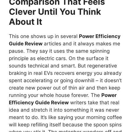
Comparison That Feels
Clever Until You Think
About It
This one shows up in several
Power Efficiency
Guide Review
articles and it always makes me
pause. They say it uses the same spinning
principle as electric cars. On the surface it
sounds technical and smart. But regenerative
braking in real EVs recovers energy you already
spent accelerating or going downhill – it doesn’t
create new power out of thin air and then keep
running your whole house forever. The
Power
Efficiency Guide Review
writers take that real
idea and stretch it into something it was never
meant to do. It’s like saying your morning coffee
will keep refilling itself because the spoon spins
when you stir it. The metaphor wanders off and