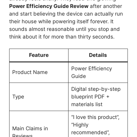
Power Efficiency Guide Review
after another
and start believing the device can actually run
their house while powering itself forever. It
sounds almost reasonable until you stop and
think about it for more than thirty seconds.
Feature
Details
Power Efficiency
Product Name
Guide
Digital step-by-step
Type
blueprint PDF +
materials list
“I love this product”,
“Highly
Main Claims in
recommended”,
Reviews