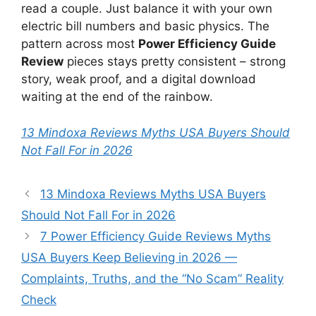
read a couple. Just balance it with your own
electric bill numbers and basic physics. The
pattern across most
Power Efficiency Guide
Review
pieces stays pretty consistent – strong
story, weak proof, and a digital download
waiting at the end of the rainbow.
13 Mindoxa Reviews Myths USA Buyers Should
Not Fall For in 2026
13 Mindoxa Reviews Myths USA Buyers
Should Not Fall For in 2026
7 Power Efficiency Guide Reviews Myths
USA Buyers Keep Believing in 2026 —
Complaints, Truths, and the “No Scam” Reality
Check