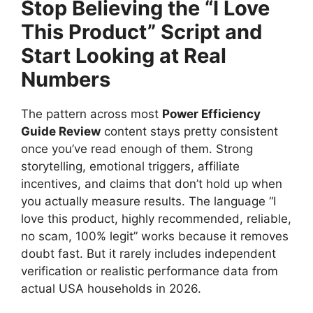
Stop Believing the “I Love
This Product” Script and
Start Looking at Real
Numbers
The pattern across most
Power Efficiency
Guide Review
content stays pretty consistent
once you’ve read enough of them. Strong
storytelling, emotional triggers, affiliate
incentives, and claims that don’t hold up when
you actually measure results. The language “I
love this product, highly recommended, reliable,
no scam, 100% legit” works because it removes
doubt fast. But it rarely includes independent
verification or realistic performance data from
actual USA households in 2026.