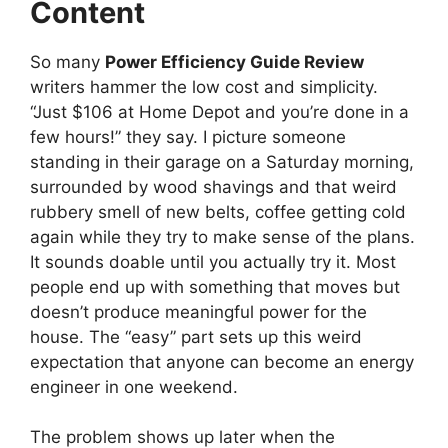
Content
So many
Power Efficiency Guide Review
writers hammer the low cost and simplicity.
“Just $106 at Home Depot and you’re done in a
few hours!” they say. I picture someone
standing in their garage on a Saturday morning,
surrounded by wood shavings and that weird
rubbery smell of new belts, coffee getting cold
again while they try to make sense of the plans.
It sounds doable until you actually try it. Most
people end up with something that moves but
doesn’t produce meaningful power for the
house. The “easy” part sets up this weird
expectation that anyone can become an energy
engineer in one weekend.
The problem shows up later when the