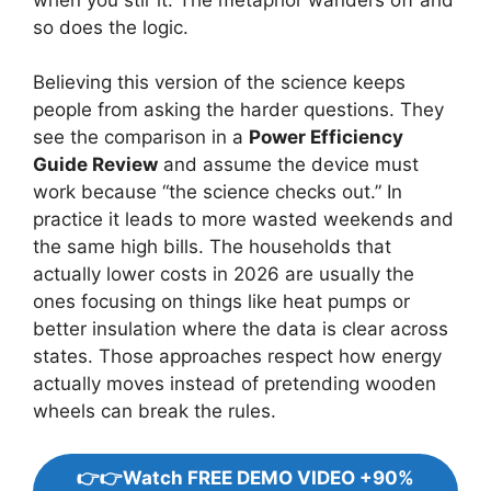
so does the logic.
Believing this version of the science keeps
people from asking the harder questions. They
see the comparison in a
Power Efficiency
Guide Review
and assume the device must
work because “the science checks out.” In
practice it leads to more wasted weekends and
the same high bills. The households that
actually lower costs in 2026 are usually the
ones focusing on things like heat pumps or
better insulation where the data is clear across
states. Those approaches respect how energy
actually moves instead of pretending wooden
wheels can break the rules.
👉👉Watch FREE DEMO VIDEO +90%