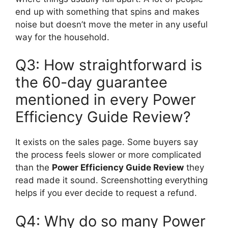
end up with something that spins and makes
noise but doesn’t move the meter in any useful
way for the household.
Q3: How straightforward is
the 60-day guarantee
mentioned in every Power
Efficiency Guide Review?
It exists on the sales page. Some buyers say
the process feels slower or more complicated
than the
Power Efficiency Guide Review
they
read made it sound. Screenshotting everything
helps if you ever decide to request a refund.
Q4: Why do so many Power