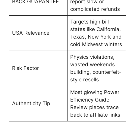
BACK GUARANTEE
report slow or
complicated refunds
Targets high bill
states like California,
USA Relevance
Texas, New York and
cold Midwest winters
Physics violations,
wasted weekends
Risk Factor
building, counterfeit-
style resells
Most glowing Power
Efficiency Guide
Authenticity Tip
Review pieces trace
back to affiliate links