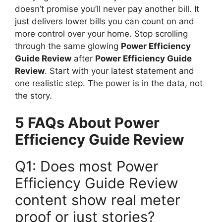
doesn’t promise you’ll never pay another bill. It
just delivers lower bills you can count on and
more control over your home. Stop scrolling
through the same glowing
Power Efficiency
Guide Review
after
Power Efficiency Guide
Review
. Start with your latest statement and
one realistic step. The power is in the data, not
the story.
5 FAQs About Power
Efficiency Guide Review
Q1: Does most Power
Efficiency Guide Review
content show real meter
proof or just stories?