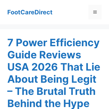
Skip
to
FootCareDirect
Menu
content
7 Power Efficiency
Guide Reviews
USA 2026 That Lie
About Being Legit
– The Brutal Truth
Behind the Hype