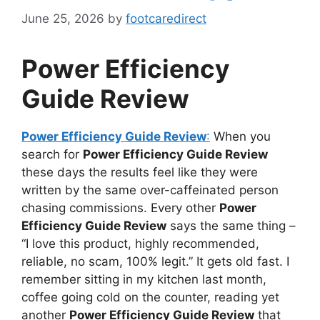
June 25, 2026
by
footcaredirect
Power Efficiency
Guide Review
Power Efficiency Guide Review
:
When you
search for
Power Efficiency Guide Review
these days the results feel like they were
written by the same over-caffeinated person
chasing commissions. Every other
Power
Efficiency Guide Review
says the same thing –
“I love this product, highly recommended,
reliable, no scam, 100% legit.” It gets old fast. I
remember sitting in my kitchen last month,
coffee going cold on the counter, reading yet
another
Power Efficiency Guide Review
that