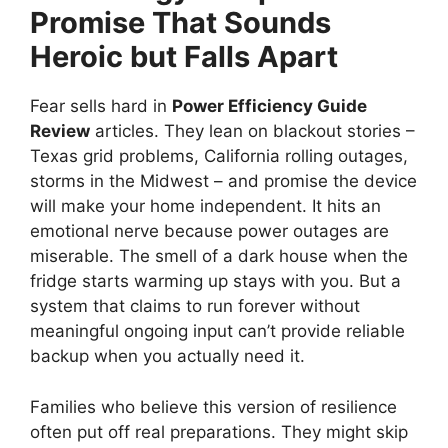
Promise That Sounds
Heroic but Falls Apart
Fear sells hard in
Power Efficiency Guide
Review
articles. They lean on blackout stories –
Texas grid problems, California rolling outages,
storms in the Midwest – and promise the device
will make your home independent. It hits an
emotional nerve because power outages are
miserable. The smell of a dark house when the
fridge starts warming up stays with you. But a
system that claims to run forever without
meaningful ongoing input can’t provide reliable
backup when you actually need it.
Families who believe this version of resilience
often put off real preparations. They might skip