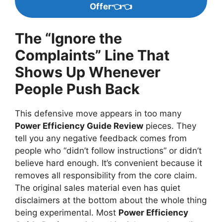
Offer👈👈
The “Ignore the
Complaints” Line That
Shows Up Whenever
People Push Back
This defensive move appears in too many
Power Efficiency Guide Review
pieces. They
tell you any negative feedback comes from
people who “didn’t follow instructions” or didn’t
believe hard enough. It’s convenient because it
removes all responsibility from the core claim.
The original sales material even has quiet
disclaimers at the bottom about the whole thing
being experimental. Most
Power Efficiency