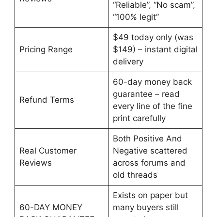
“Reliable”, “No scam”,
“100% legit”
$49 today only (was
Pricing Range
$149) – instant digital
delivery
60-day money back
guarantee – read
Refund Terms
every line of the fine
print carefully
Both Positive And
Real Customer
Negative scattered
Reviews
across forums and
old threads
Exists on paper but
60-DAY MONEY
many buyers still