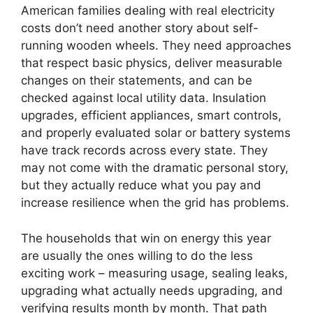
American families dealing with real electricity
costs don’t need another story about self-
running wooden wheels. They need approaches
that respect basic physics, deliver measurable
changes on their statements, and can be
checked against local utility data. Insulation
upgrades, efficient appliances, smart controls,
and properly evaluated solar or battery systems
have track records across every state. They
may not come with the dramatic personal story,
but they actually reduce what you pay and
increase resilience when the grid has problems.
The households that win on energy this year
are usually the ones willing to do the less
exciting work – measuring usage, sealing leaks,
upgrading what actually needs upgrading, and
verifying results month by month. That path