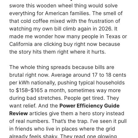
swore this wooden wheel thing would solve
everything for American families. The smell of
that cold coffee mixed with the frustration of
watching my own bill climb again in 2026. It
made me wonder how many people in Texas or
California are clicking buy right now because
the story hits them right where it hurts.
The whole thing spreads because bills are
brutal right now. Average around 17 to 18 cents
per kWh nationally, pushing typical households
to $158–$165 a month, sometimes way more
during bad stretches. People get tired. They
want relief. And the
Power Efficiency Guide
Review
articles give them a hero story instead
of real numbers. That’s the trap. I’ve seen it pull
in friends who live in places where the grid
already feels shaky. They read one glowing