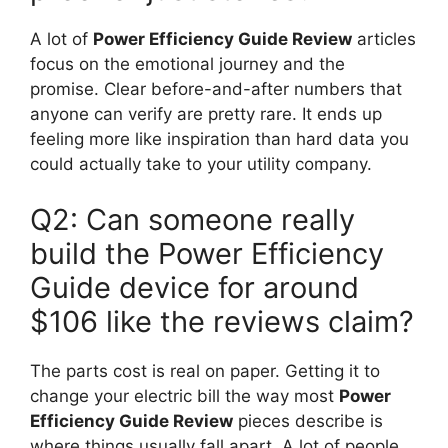
A lot of
Power Efficiency Guide Review
articles
focus on the emotional journey and the
promise. Clear before-and-after numbers that
anyone can verify are pretty rare. It ends up
feeling more like inspiration than hard data you
could actually take to your utility company.
Q2: Can someone really
build the Power Efficiency
Guide device for around
$106 like the reviews claim?
The parts cost is real on paper. Getting it to
change your electric bill the way most
Power
Efficiency Guide Review
pieces describe is
where things usually fall apart. A lot of people