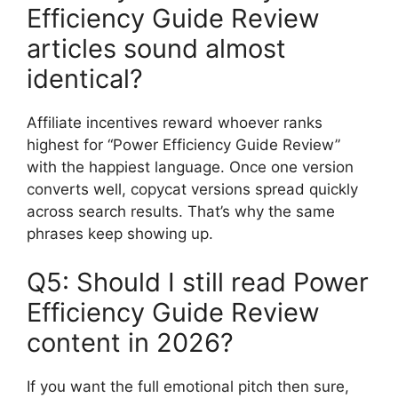
Efficiency Guide Review
articles sound almost
identical?
Affiliate incentives reward whoever ranks
highest for “Power Efficiency Guide Review”
with the happiest language. Once one version
converts well, copycat versions spread quickly
across search results. That’s why the same
phrases keep showing up.
Q5: Should I still read Power
Efficiency Guide Review
content in 2026?
If you want the full emotional pitch then sure,