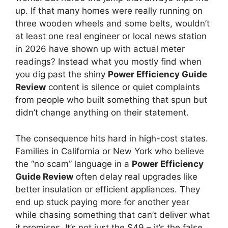
up. If that many homes were really running on
three wooden wheels and some belts, wouldn’t
at least one real engineer or local news station
in 2026 have shown up with actual meter
readings? Instead what you mostly find when
you dig past the shiny
Power Efficiency Guide
Review
content is silence or quiet complaints
from people who built something that spun but
didn’t change anything on their statement.
The consequence hits hard in high-cost states.
Families in California or New York who believe
the “no scam” language in a
Power Efficiency
Guide Review
often delay real upgrades like
better insulation or efficient appliances. They
end up stuck paying more for another year
while chasing something that can’t deliver what
it promises. It’s not just the $49 – it’s the false