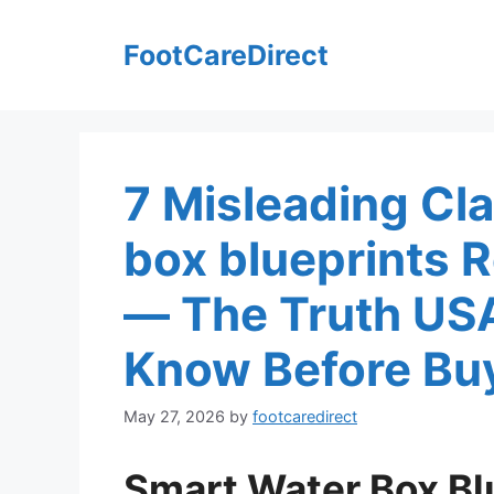
Skip
to
FootCareDirect
content
7 Misleading Cla
box blueprints
— The Truth US
Know Before Bu
May 27, 2026
by
footcaredirect
Smart Water Box Bl