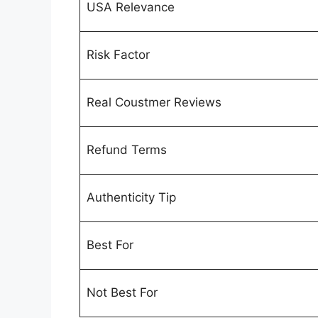
USA Relevance
Risk Factor
Real Coustmer Reviews
Refund Terms
Authenticity Tip
Best For
Not Best For