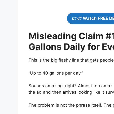
👉👉Watch FREE D
Misleading Claim #1
Gallons Daily for E
This is the big flashy line that gets people
“Up to 40 gallons per day.”
Sounds amazing, right? Almost too amazin
the ad and then arrives looking like it sur
The problem is not the phrase itself. The 