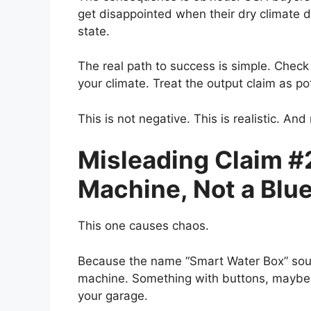
get disappointed when their dry climate 
state.
The real path to success is simple. Check
your climate. Treat the output claim as po
This is not negative. This is realistic. An
Misleading Claim #2
Machine, Not a Blue
This one causes chaos.
Because the name “Smart Water Box” sound
machine. Something with buttons, maybe a 
your garage.