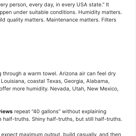
ry person, every day, in every USA state.” It
ppen under suitable conditions. Humidity matters.
ld quality matters. Maintenance matters. Filters
ng through a warm towel. Arizona air can feel dry
. Louisiana, coastal Texas, Georgia, Alabama,
 offer more humidity. Nevada, Utah, New Mexico,
views
repeat “40 gallons” without explaining
half-truths. Shiny half-truths, but still half-truths.
expect maximum output, build casually, and then