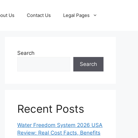
out Us
Contact Us
Legal Pages
Search
Search
Recent Posts
Water Freedom System 2026 USA
Review: Real Cost Facts, Benefits