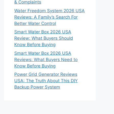
& Complaints
Water Freedom System 2026 USA
Reviews: A Family’s Search For
Better Water Control
Smart Water Box 2026 USA
Review: What Buyers Should
Know Before Buying
Smart Water Box 2026 USA
Reviews: What Buyers Need to
Know Before Buying
Power Grid Generator Reviews
USA: The Truth About This DIY
Backup Power System