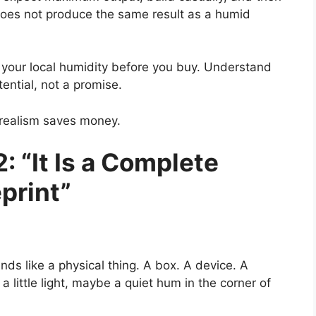
does not produce the same result as a humid
 your local humidity before you buy. Understand
tential, not a promise.
d realism saves money.
: “It Is a Complete
print”
s like a physical thing. A box. A device. A
little light, maybe a quiet hum in the corner of