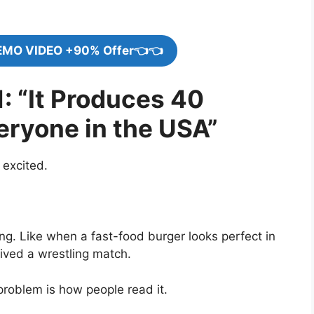
EMO VIDEO +90% Offer👈👈
: “It Produces 40
veryone in the USA”
 excited.
g. Like when a fast-food burger looks perfect in
vived a wrestling match.
problem is how people read it.