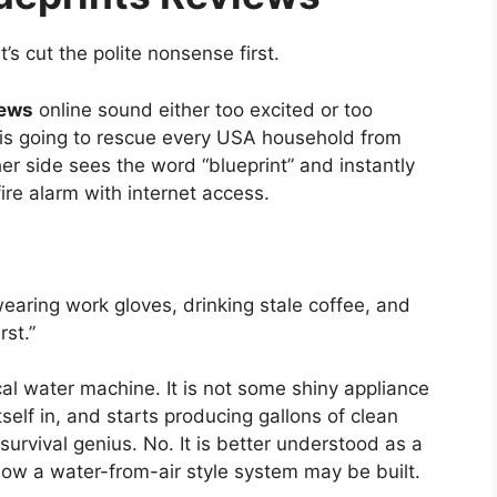
’s cut the polite nonsense first.
iews
online sound either too excited or too
int is going to rescue every USA household from
r side sees the word “blueprint” and instantly
ire alarm with internet access.
earing work gloves, drinking stale coffee, and
rst.”
al water machine. It is not some shiny appliance
self in, and starts producing gallons of clean
survival genius. No. It is better understood as a
 how a water-from-air style system may be built.