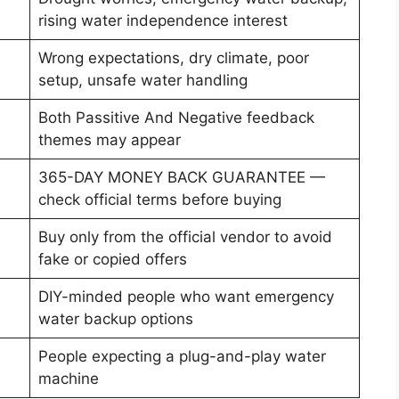
rising water independence interest
Wrong expectations, dry climate, poor
setup, unsafe water handling
Both Passitive And Negative feedback
themes may appear
365-DAY MONEY BACK GUARANTEE —
check official terms before buying
Buy only from the official vendor to avoid
fake or copied offers
DIY-minded people who want emergency
water backup options
People expecting a plug-and-play water
machine