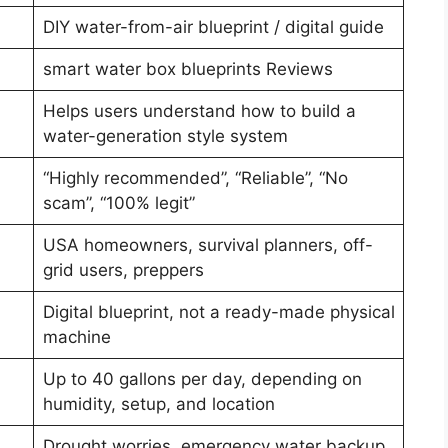
DIY water-from-air blueprint / digital guide
smart water box blueprints Reviews
Helps users understand how to build a
water-generation style system
“Highly recommended”, “Reliable”, “No
scam”, “100% legit”
USA homeowners, survival planners, off-
grid users, preppers
Digital blueprint, not a ready-made physical
machine
Up to 40 gallons per day, depending on
humidity, setup, and location
Drought worries, emergency water backup,