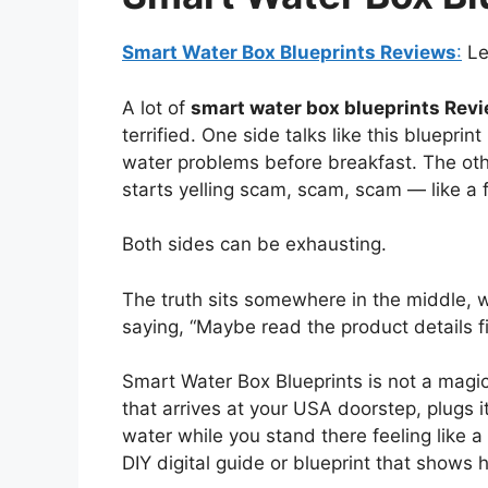
Smart Water Box Blueprints Reviews
:
Let
A lot of
smart water box blueprints Rev
terrified. One side talks like this bluepr
water problems before breakfast. The othe
starts yelling scam, scam, scam — like a f
Both sides can be exhausting.
The truth sits somewhere in the middle, w
saying, “Maybe read the product details fi
Smart Water Box Blueprints is not a magic
that arrives at your USA doorstep, plugs it
water while you stand there feeling like a 
DIY digital guide or blueprint that shows