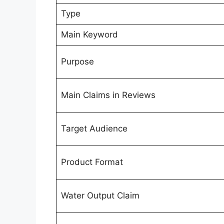
Type
Main Keyword
Purpose
Main Claims in Reviews
Target Audience
Product Format
Water Output Claim