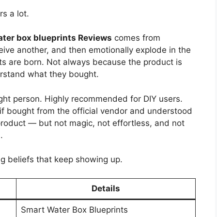
s a lot.
ter box blueprints Reviews
comes from
eive another, and then emotionally explode in the
ts are born. Not always because the product is
erstand what they bought.
 right person. Highly recommended for DIY users.
if bought from the official vendor and understood
 product — but not magic, not effortless, and not
.
ng beliefs that keep showing up.
Details
Smart Water Box Blueprints