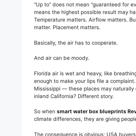
“Up to” does not mean “guaranteed for eve
means the highest possible result may ha
Temperature matters. Airflow matters. Bui
matter. Placement matters.
Basically, the air has to cooperate.
And air can be moody.
Florida air is wet and heavy, like breathi
enough to make your lips file a complaint
Mississippi — these places may naturally
inland California? Different story.
So when
smart water box blueprints Re
climate differences, they are giving people 
The consequence is obvious: USA buyers 