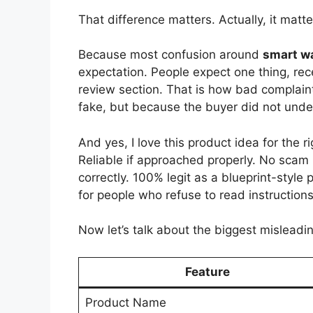
That difference matters. Actually, it matter
Because most confusion around
smart wa
expectation. People expect one thing, rec
review section. That is how bad complain
fake, but because the buyer did not und
And yes, I love this product idea for the
Reliable if approached properly. No scam 
correctly. 100% legit as a blueprint-style
for people who refuse to read instructions
Now let’s talk about the biggest misleadi
Feature
Product Name