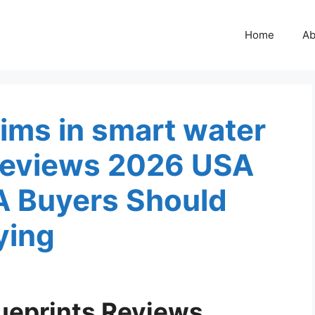
Home
Ab
ims in smart water
 Reviews 2026 USA
A Buyers Should
ying
ueprints Reviews