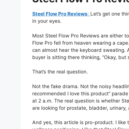
Steel Flow Pro Reviews
:
Let’s get one thi
in your eyes.
Most Steel Flow Pro Reviews are either to
Flow Pro fell from heaven wearing a cape
can almost hear the keyboard sweating. 
buyer is sitting there thinking, “Okay, but 
That’s the real question.
Not the fake drama. Not the noisy headlin
recommended I love this product” parade 
at 2 a.m. The real question is whether S
are looking for prostate, bladder, urinary
And yes, this article is pro-product. I like