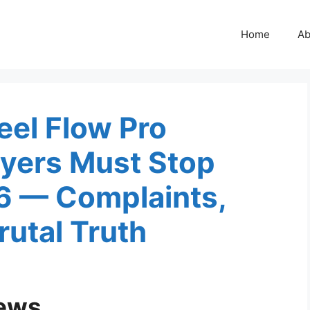
Home
Ab
eel Flow Pro
yers Must Stop
26 — Complaints,
utal Truth
iews