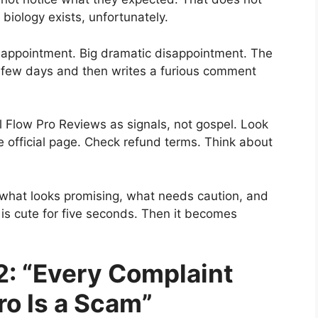
iology exists, unfortunately.
isappointment. Big dramatic disappointment. The
 few days and then writes a furious comment
el Flow Pro Reviews as signals, not gospel. Look
e official page. Check refund terms. Think about
what looks promising, what needs caution, and
e is cute for five seconds. Then it becomes
2: “Every Complaint
ro Is a Scam”