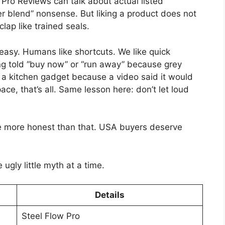
w Pro Reviews can talk about actual listed
r blend” nonsense. But liking a product does not
lap like trained seals.
easy. Humans like shortcuts. We like quick
ng told “buy now” or “run away” because grey
 a kitchen gadget because a video said it would
ce, that’s all. Same lesson here: don’t let loud
e more honest than that. USA buyers deserve
ugly little myth at a time.
Details
Steel Flow Pro