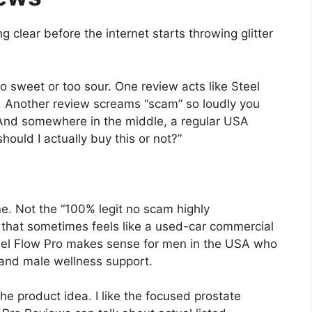
ng clear before the internet starts throwing glitter
o sweet or too sour. One review acts like Steel
. Another review screams “scam” so loudly you
And somewhere in the middle, a regular USA
should I actually buy this or not?”
e. Not the “100% legit no scam highly
that sometimes feels like a used-car commercial
teel Flow Pro makes sense for men in the USA who
, and male wellness support.
 the product idea. I like the focused prostate