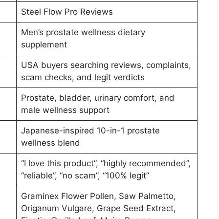
Steel Flow Pro Reviews
Men’s prostate wellness dietary
supplement
USA buyers searching reviews, complaints,
scam checks, and legit verdicts
Prostate, bladder, urinary comfort, and
male wellness support
Japanese-inspired 10-in-1 prostate
wellness blend
“I love this product”, “highly recommended”,
“reliable”, “no scam”, “100% legit”
Graminex Flower Pollen, Saw Palmetto,
Origanum Vulgare, Grape Seed Extract,