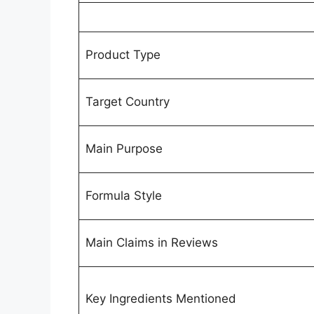
Product Type
Target Country
Main Purpose
Formula Style
Main Claims in Reviews
Key Ingredients Mentioned