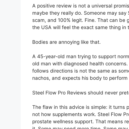
A positive review is not a universal promi
maybe they really do. Someone may say St
scam, and 100% legit. Fine. That can be 
the USA will feel the exact same thing in 
Bodies are annoying like that.
A 45-year-old man trying to support norm
old man with diagnosed health concerns.
follows directions is not the same as so
nachos, and expects his body to perform
Steel Flow Pro Reviews should never pret
The flaw in this advice is simple: it turn
not how supplements work. Steel Flow Pro
prostate wellness support. That means re
it. Some may need more time. Some may n