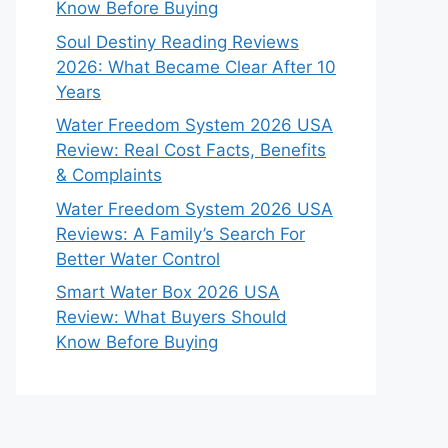
Know Before Buying
Soul Destiny Reading Reviews
2026: What Became Clear After 10
Years
Water Freedom System 2026 USA
Review: Real Cost Facts, Benefits
& Complaints
Water Freedom System 2026 USA
Reviews: A Family’s Search For
Better Water Control
Smart Water Box 2026 USA
Review: What Buyers Should
Know Before Buying