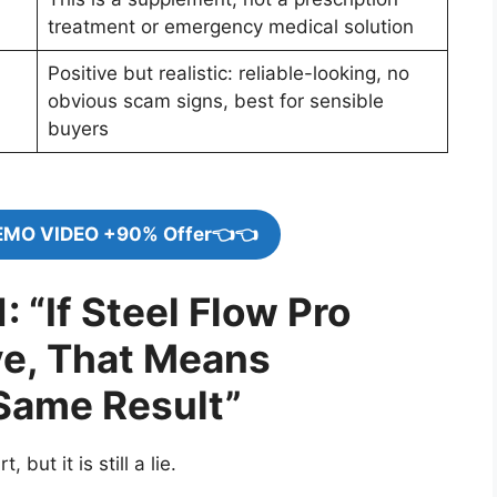
treatment or emergency medical solution
Positive but realistic: reliable-looking, no
obvious scam signs, best for sensible
buyers
EMO VIDEO +90% Offer👈👈
: “If Steel Flow Pro
ve, That Means
Same Result”
, but it is still a lie.