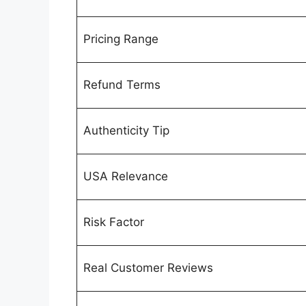
Pricing Range
Refund Terms
Authenticity Tip
USA Relevance
Risk Factor
Real Customer Reviews