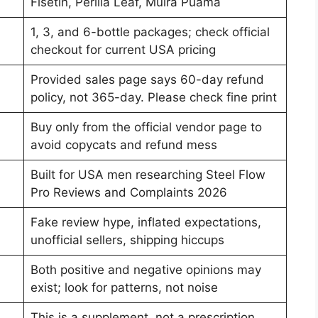
Fisetin, Perilla Leaf, Muira Puama
1, 3, and 6-bottle packages; check official
checkout for current USA pricing
Provided sales page says 60-day refund
policy, not 365-day. Please check fine print
Buy only from the official vendor page to
avoid copycats and refund mess
Built for USA men researching Steel Flow
Pro Reviews and Complaints 2026
Fake review hype, inflated expectations,
unofficial sellers, shipping hiccups
Both positive and negative opinions may
exist; look for patterns, not noise
This is a supplement, not a prescription