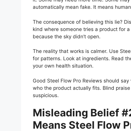
automatically mean fake. It means human b
The consequence of believing this lie? D
kind where someone tries a product for a
because the sky didn’t open.
The reality that works is calmer. Use Ste
for patterns. Look at ingredients. Read th
your own health situation.
Good Steel Flow Pro Reviews should say 
who the product actually fits. Blind prais
suspicious.
Misleading Belief #
Means Steel Flow P