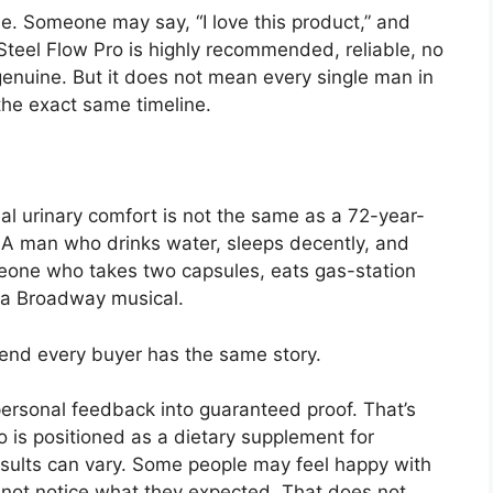
se. Someone may say, “I love this product,” and
eel Flow Pro is highly recommended, reliable, no
genuine. But it does not mean every single man in
the exact same timeline.
al urinary comfort is not the same as a 72-year-
 A man who drinks water, sleeps decently, and
meone who takes two capsules, eats gas-station
 a Broadway musical.
end every buyer has the same story.
s personal feedback into guaranteed proof. That’s
 is positioned as a dietary supplement for
sults can vary. Some people may feel happy with
ot notice what they expected. That does not