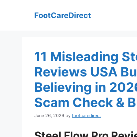
Skip
to
FootCareDirect
content
11 Misleading St
Reviews USA Bu
Believing in 20
Scam Check & Br
June 26, 2026
by
footcaredirect
Steel Flow Pro Rev