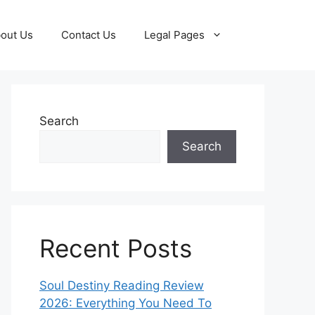
out Us
Contact Us
Legal Pages
Search
Search
Recent Posts
Soul Destiny Reading Review
2026: Everything You Need To