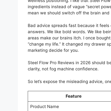
wellness positioning. I like that Steel Flo
ingredients instead of vague “secret powe
mean we should switch off the brain and c
Bad advice spreads fast because it feels 
answers. We like bold words. We like bei
areas make our brains itch. I once bought
“change my life.” It changed my drawer spa
marketing decide for you.
Steel Flow Pro Reviews in 2026 should b
clarity, not fog machine confidence.
So let’s expose the misleading advice, one 
Feature
Product Name