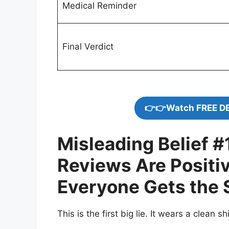
Medical Reminder
Final Verdict
👉👉Watch FREE D
Misleading Belief #1
Reviews Are Positi
Everyone Gets the 
This is the first big lie. It wears a clean shirt