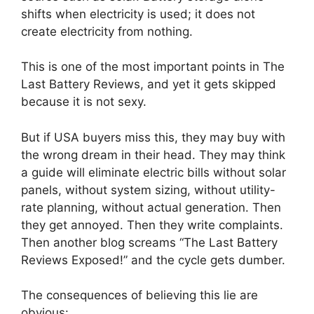
shifts when electricity is used; it does not
create electricity from nothing.
This is one of the most important points in The
Last Battery Reviews, and yet it gets skipped
because it is not sexy.
But if USA buyers miss this, they may buy with
the wrong dream in their head. They may think
a guide will eliminate electric bills without solar
panels, without system sizing, without utility-
rate planning, without actual generation. Then
they get annoyed. Then they write complaints.
Then another blog screams “The Last Battery
Reviews Exposed!” and the cycle gets dumber.
The consequences of believing this lie are
obvious: