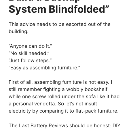
System Blindfolded”
This advice needs to be escorted out of the
building.
“Anyone can do it.”
“No skill needed.”
“Just follow steps.”
“Easy as assembling furniture.”
First of all, assembling furniture is not easy. I
still remember fighting a wobbly bookshelf
while one screw rolled under the sofa like it had
a personal vendetta. So let’s not insult
electricity by comparing it to flat-pack furniture.
The Last Battery Reviews should be honest: DIY