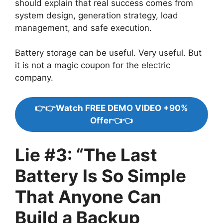
should explain that real success comes from
system design, generation strategy, load
management, and safe execution.
Battery storage can be useful. Very useful. But
it is not a magic coupon for the electric
company.
👉👉Watch FREE DEMO VIDEO +90%
Offer👈👈
Lie #3: “The Last
Battery Is So Simple
That Anyone Can
Build a Backup