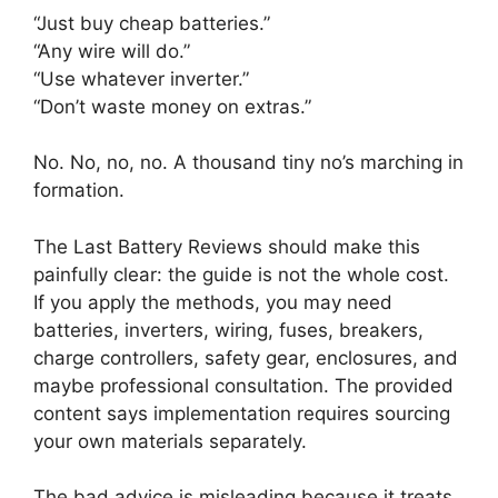
“Just buy cheap batteries.”
“Any wire will do.”
“Use whatever inverter.”
“Don’t waste money on extras.”
No. No, no, no. A thousand tiny no’s marching in
formation.
The Last Battery Reviews should make this
painfully clear: the guide is not the whole cost.
If you apply the methods, you may need
batteries, inverters, wiring, fuses, breakers,
charge controllers, safety gear, enclosures, and
maybe professional consultation. The provided
content says implementation requires sourcing
your own materials separately.
The bad advice is misleading because it treats