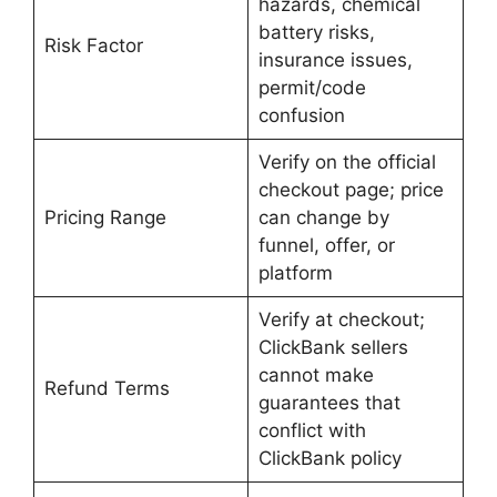
hazards, chemical
battery risks,
Risk Factor
insurance issues,
permit/code
confusion
Verify on the official
checkout page; price
Pricing Range
can change by
funnel, offer, or
platform
Verify at checkout;
ClickBank sellers
cannot make
Refund Terms
guarantees that
conflict with
ClickBank policy