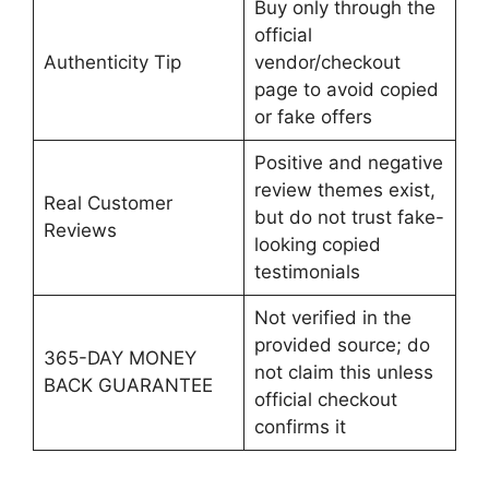
Buy only through the
official
Authenticity Tip
vendor/checkout
page to avoid copied
or fake offers
Positive and negative
review themes exist,
Real Customer
but do not trust fake-
Reviews
looking copied
testimonials
Not verified in the
provided source; do
365-DAY MONEY
not claim this unless
BACK GUARANTEE
official checkout
confirms it