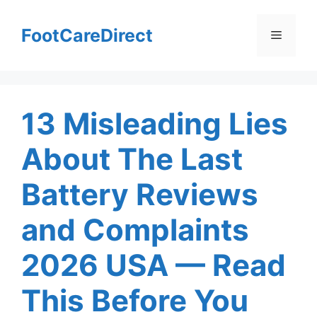
Skip
to
FootCareDirect
Menu
content
13 Misleading Lies
About The Last
Battery Reviews
and Complaints
2026 USA — Read
This Before You