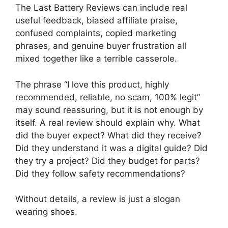
The Last Battery Reviews can include real
useful feedback, biased affiliate praise,
confused complaints, copied marketing
phrases, and genuine buyer frustration all
mixed together like a terrible casserole.
The phrase “I love this product, highly
recommended, reliable, no scam, 100% legit”
may sound reassuring, but it is not enough by
itself. A real review should explain why. What
did the buyer expect? What did they receive?
Did they understand it was a digital guide? Did
they try a project? Did they budget for parts?
Did they follow safety recommendations?
Without details, a review is just a slogan
wearing shoes.