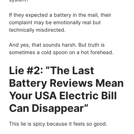
If they expected a battery in the mail, their
complaint may be emotionally real but
technically misdirected.
And yes, that sounds harsh. But truth is
sometimes a cold spoon on a hot forehead.
Lie #2: “The Last
Battery Reviews Mean
Your USA Electric Bill
Can Disappear”
This lie is spicy because it feels so good.