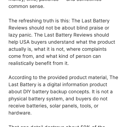
common sense.
The refreshing truth is this: The Last Battery
Reviews should not be about blind praise or
lazy panic. The Last Battery Reviews should
help USA buyers understand what the product
actually is, what it is not, where complaints
come from, and what kind of person can
realistically benefit from it.
According to the provided product material, The
Last Battery is a digital information product
about DIY battery backup concepts. It is not a
physical battery system, and buyers do not
receive batteries, solar panels, tools, or
hardware.