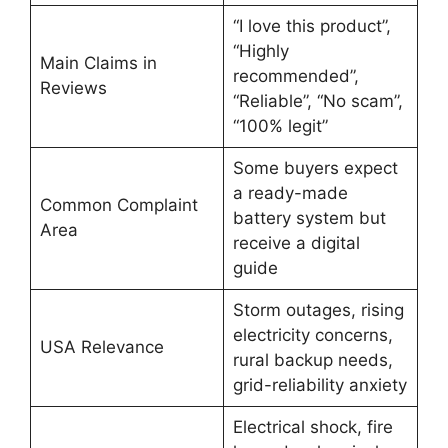
“I love this product”,
“Highly
Main Claims in
recommended”,
Reviews
“Reliable”, “No scam”,
“100% legit”
Some buyers expect
a ready-made
Common Complaint
battery system but
Area
receive a digital
guide
Storm outages, rising
electricity concerns,
USA Relevance
rural backup needs,
grid-reliability anxiety
Electrical shock, fire