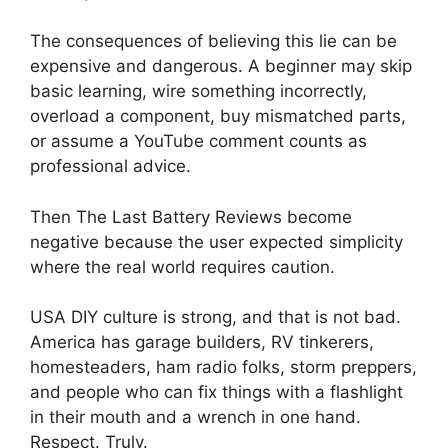
The consequences of believing this lie can be
expensive and dangerous. A beginner may skip
basic learning, wire something incorrectly,
overload a component, buy mismatched parts,
or assume a YouTube comment counts as
professional advice.
Then The Last Battery Reviews become
negative because the user expected simplicity
where the real world requires caution.
USA DIY culture is strong, and that is not bad.
America has garage builders, RV tinkerers,
homesteaders, ham radio folks, storm preppers,
and people who can fix things with a flashlight
in their mouth and a wrench in one hand.
Respect. Truly.