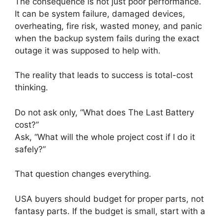
The consequence is not just poor performance.
It can be system failure, damaged devices,
overheating, fire risk, wasted money, and panic
when the backup system fails during the exact
outage it was supposed to help with.
The reality that leads to success is total-cost
thinking.
Do not ask only, “What does The Last Battery
cost?”
Ask, “What will the whole project cost if I do it
safely?”
That question changes everything.
USA buyers should budget for proper parts, not
fantasy parts. If the budget is small, start with a