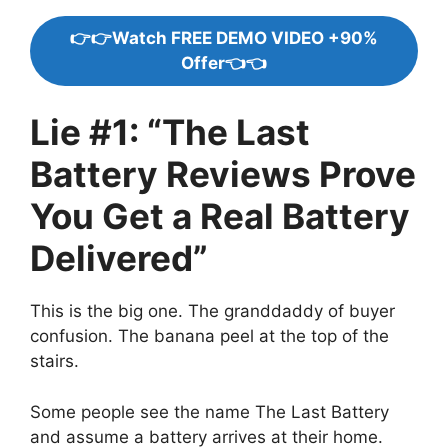
👉👉Watch FREE DEMO VIDEO +90%
Offer👈👈
Lie #1: “The Last
Battery Reviews Prove
You Get a Real Battery
Delivered”
This is the big one. The granddaddy of buyer
confusion. The banana peel at the top of the
stairs.
Some people see the name The Last Battery
and assume a battery arrives at their home.