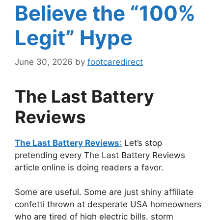
Believe the “100%
Legit” Hype
June 30, 2026
by
footcaredirect
The Last Battery
Reviews
The Last Battery Reviews
:
Let’s stop
pretending every The Last Battery Reviews
article online is doing readers a favor.
Some are useful. Some are just shiny affiliate
confetti thrown at desperate USA homeowners
who are tired of high electric bills, storm