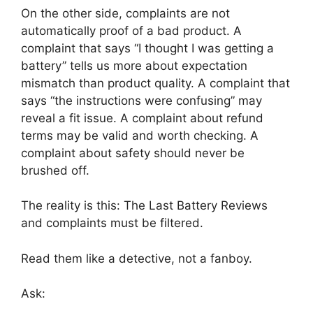
On the other side, complaints are not
automatically proof of a bad product. A
complaint that says “I thought I was getting a
battery” tells us more about expectation
mismatch than product quality. A complaint that
says “the instructions were confusing” may
reveal a fit issue. A complaint about refund
terms may be valid and worth checking. A
complaint about safety should never be
brushed off.
The reality is this: The Last Battery Reviews
and complaints must be filtered.
Read them like a detective, not a fanboy.
Ask: