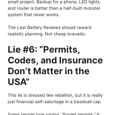
small project. Backup for a phone, LED lights,
and router is better than a half-built monster
system that never works.
The Last Battery Reviews should reward
realistic planning. Not cheap bravado.
Lie #6: “Permits,
Codes, and Insurance
Don’t Matter in the
USA”
This lie is dressed like rebellion, but it is really
just financial self-sabotage in a baseball cap.
Some people love saying, “Forget permits.” It