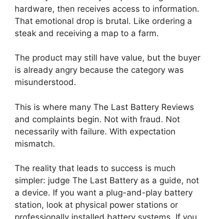
hardware, then receives access to information.
That emotional drop is brutal. Like ordering a
steak and receiving a map to a farm.
The product may still have value, but the buyer
is already angry because the category was
misunderstood.
This is where many The Last Battery Reviews
and complaints begin. Not with fraud. Not
necessarily with failure. With expectation
mismatch.
The reality that leads to success is much
simpler: judge The Last Battery as a guide, not
a device. If you want a plug-and-play battery
station, look at physical power stations or
professionally installed battery systems. If you