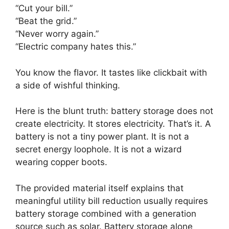
“Cut your bill.”
“Beat the grid.”
“Never worry again.”
“Electric company hates this.”
You know the flavor. It tastes like clickbait with
a side of wishful thinking.
Here is the blunt truth: battery storage does not
create electricity. It stores electricity. That’s it. A
battery is not a tiny power plant. It is not a
secret energy loophole. It is not a wizard
wearing copper boots.
The provided material itself explains that
meaningful utility bill reduction usually requires
battery storage combined with a generation
source such as solar. Battery storage alone