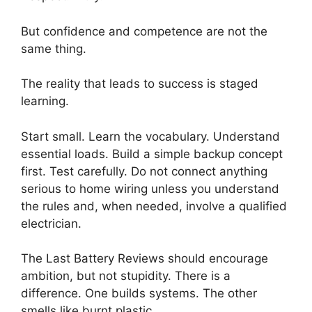
But confidence and competence are not the
same thing.
The reality that leads to success is staged
learning.
Start small. Learn the vocabulary. Understand
essential loads. Build a simple backup concept
first. Test carefully. Do not connect anything
serious to home wiring unless you understand
the rules and, when needed, involve a qualified
electrician.
The Last Battery Reviews should encourage
ambition, but not stupidity. There is a
difference. One builds systems. The other
smells like burnt plastic.