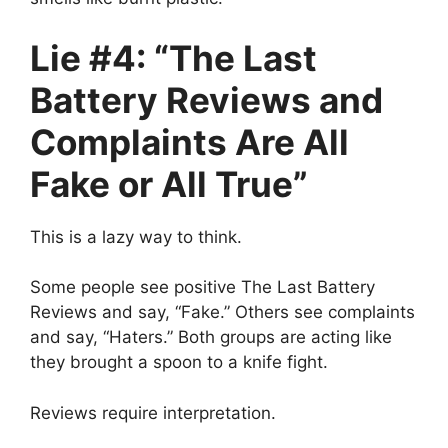
Lie #4: “The Last
Battery Reviews and
Complaints Are All
Fake or All True”
This is a lazy way to think.
Some people see positive The Last Battery
Reviews and say, “Fake.” Others see complaints
and say, “Haters.” Both groups are acting like
they brought a spoon to a knife fight.
Reviews require interpretation.