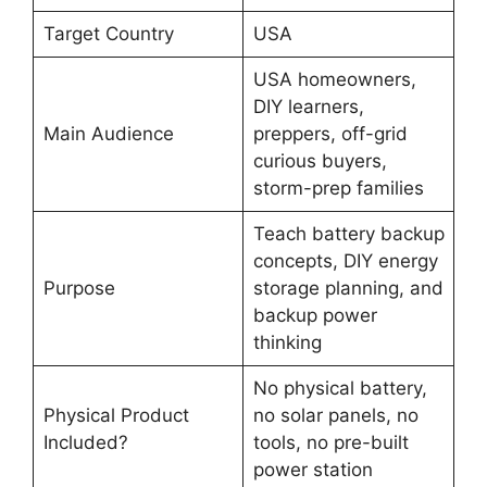
Target Country
USA
USA homeowners,
DIY learners,
Main Audience
preppers, off-grid
curious buyers,
storm-prep families
Teach battery backup
concepts, DIY energy
Purpose
storage planning, and
backup power
thinking
No physical battery,
Physical Product
no solar panels, no
Included?
tools, no pre-built
power station