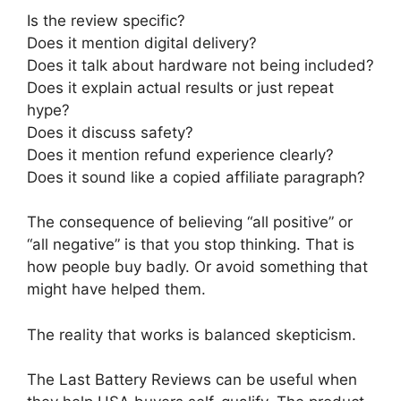
Is the review specific?
Does it mention digital delivery?
Does it talk about hardware not being included?
Does it explain actual results or just repeat
hype?
Does it discuss safety?
Does it mention refund experience clearly?
Does it sound like a copied affiliate paragraph?
The consequence of believing “all positive” or
“all negative” is that you stop thinking. That is
how people buy badly. Or avoid something that
might have helped them.
The reality that works is balanced skepticism.
The Last Battery Reviews can be useful when