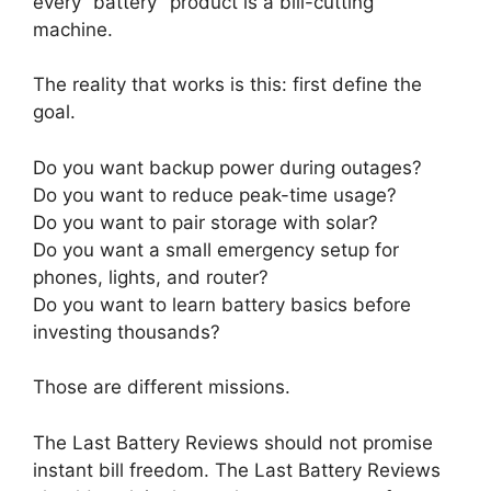
every “battery” product is a bill-cutting
machine.
The reality that works is this: first define the
goal.
Do you want backup power during outages?
Do you want to reduce peak-time usage?
Do you want to pair storage with solar?
Do you want a small emergency setup for
phones, lights, and router?
Do you want to learn battery basics before
investing thousands?
Those are different missions.
The Last Battery Reviews should not promise
instant bill freedom. The Last Battery Reviews