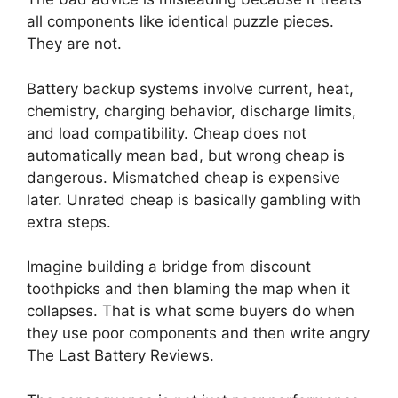
all components like identical puzzle pieces.
They are not.
Battery backup systems involve current, heat,
chemistry, charging behavior, discharge limits,
and load compatibility. Cheap does not
automatically mean bad, but wrong cheap is
dangerous. Mismatched cheap is expensive
later. Unrated cheap is basically gambling with
extra steps.
Imagine building a bridge from discount
toothpicks and then blaming the map when it
collapses. That is what some buyers do when
they use poor components and then write angry
The Last Battery Reviews.