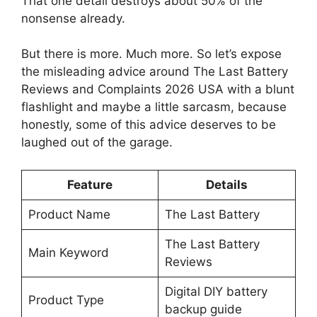
That one detail destroys about 50% of the
nonsense already.
But there is more. Much more. So let’s expose
the misleading advice around The Last Battery
Reviews and Complaints 2026 USA with a blunt
flashlight and maybe a little sarcasm, because
honestly, some of this advice deserves to be
laughed out of the garage.
Feature
Details
Product Name
The Last Battery
The Last Battery
Main Keyword
Reviews
Digital DIY battery
Product Type
backup guide