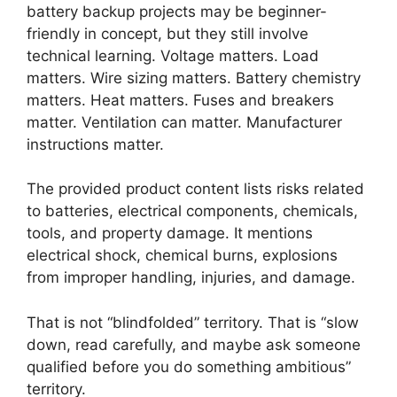
battery backup projects may be beginner-
friendly in concept, but they still involve
technical learning. Voltage matters. Load
matters. Wire sizing matters. Battery chemistry
matters. Heat matters. Fuses and breakers
matter. Ventilation can matter. Manufacturer
instructions matter.
The provided product content lists risks related
to batteries, electrical components, chemicals,
tools, and property damage. It mentions
electrical shock, chemical burns, explosions
from improper handling, injuries, and damage.
That is not “blindfolded” territory. That is “slow
down, read carefully, and maybe ask someone
qualified before you do something ambitious”
territory.