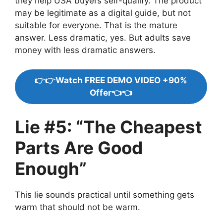
they help USA buyers self-qualify. The product
may be legitimate as a digital guide, but not
suitable for everyone. That is the mature
answer. Less dramatic, yes. But adults save
money with less dramatic answers.
👉👉Watch FREE DEMO VIDEO +90%
Offer👈👈
Lie #5: “The Cheapest
Parts Are Good
Enough”
This lie sounds practical until something gets
warm that should not be warm.