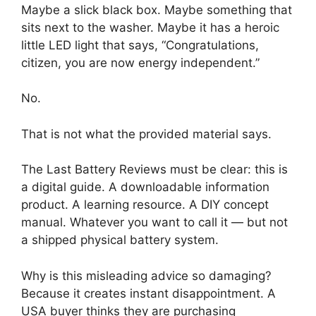
Maybe a slick black box. Maybe something that
sits next to the washer. Maybe it has a heroic
little LED light that says, “Congratulations,
citizen, you are now energy independent.”
No.
That is not what the provided material says.
The Last Battery Reviews must be clear: this is
a digital guide. A downloadable information
product. A learning resource. A DIY concept
manual. Whatever you want to call it — but not
a shipped physical battery system.
Why is this misleading advice so damaging?
Because it creates instant disappointment. A
USA buyer thinks they are purchasing