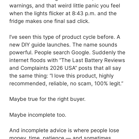
warnings, and that weird little panic you feel
when the lights flicker at 8:43 p.m. and the
fridge makes one final sad click.
I’ve seen this type of product cycle before. A
new DIY guide launches. The name sounds
powerful. People search Google. Suddenly the
internet floods with “The Last Battery Reviews
and Complaints 2026 USA” posts that all say
the same thing: “I love this product, highly
recommended, reliable, no scam, 100% legit.”
Maybe true for the right buyer.
Maybe incomplete too.
And incomplete advice is where people lose
money, time, patience — and sometimes