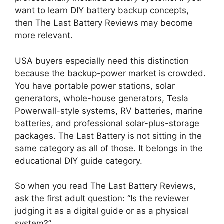
want to learn DIY battery backup concepts,
then The Last Battery Reviews may become
more relevant.
USA buyers especially need this distinction
because the backup-power market is crowded.
You have portable power stations, solar
generators, whole-house generators, Tesla
Powerwall-style systems, RV batteries, marine
batteries, and professional solar-plus-storage
packages. The Last Battery is not sitting in the
same category as all of those. It belongs in the
educational DIY guide category.
So when you read The Last Battery Reviews,
ask the first adult question: “Is the reviewer
judging it as a digital guide or as a physical
system?”