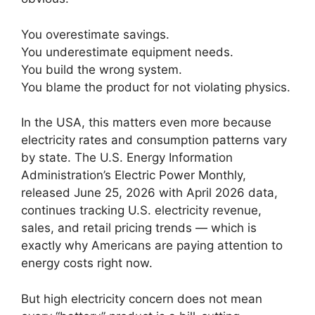
You overestimate savings.
You underestimate equipment needs.
You build the wrong system.
You blame the product for not violating physics.
In the USA, this matters even more because
electricity rates and consumption patterns vary
by state. The U.S. Energy Information
Administration’s Electric Power Monthly,
released June 25, 2026 with April 2026 data,
continues tracking U.S. electricity revenue,
sales, and retail pricing trends — which is
exactly why Americans are paying attention to
energy costs right now.
But high electricity concern does not mean