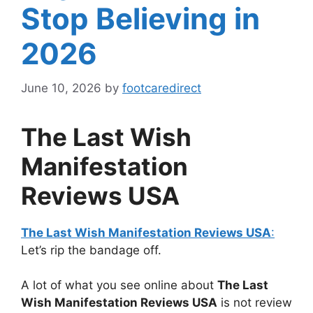
Stop Believing in
2026
June 10, 2026
by
footcaredirect
The Last Wish
Manifestation
Reviews USA
The Last Wish Manifestation Reviews USA
:
Let’s rip the bandage off.
A lot of what you see online about
The Last
Wish Manifestation Reviews USA
is not review