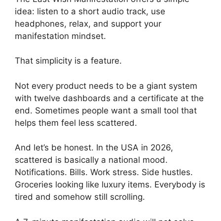
idea: listen to a short audio track, use
headphones, relax, and support your
manifestation mindset.
That simplicity is a feature.
Not every product needs to be a giant system
with twelve dashboards and a certificate at the
end. Sometimes people want a small tool that
helps them feel less scattered.
And let’s be honest. In the USA in 2026,
scattered is basically a national mood.
Notifications. Bills. Work stress. Side hustles.
Groceries looking like luxury items. Everybody is
tired and somehow still scrolling.