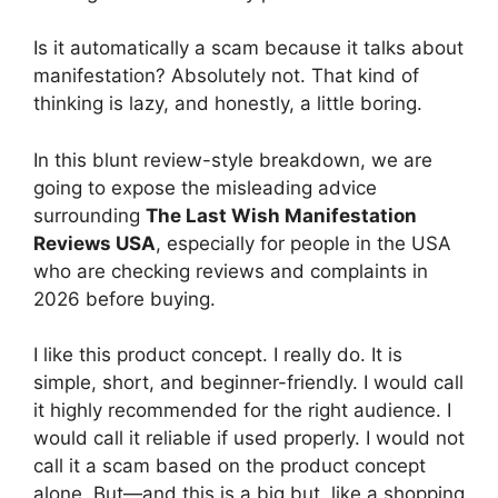
Is it automatically a scam because it talks about
manifestation? Absolutely not. That kind of
thinking is lazy, and honestly, a little boring.
In this blunt review-style breakdown, we are
going to expose the misleading advice
surrounding
The Last Wish Manifestation
Reviews USA
, especially for people in the USA
who are checking reviews and complaints in
2026 before buying.
I like this product concept. I really do. It is
simple, short, and beginner-friendly. I would call
it highly recommended for the right audience. I
would call it reliable if used properly. I would not
call it a scam based on the product concept
alone. But—and this is a big but, like a shopping