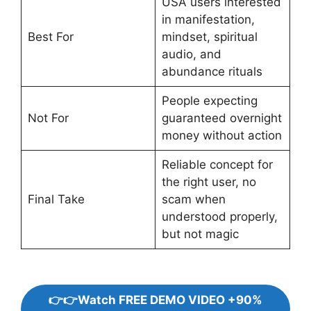
USA users interested
in manifestation,
Best For
mindset, spiritual
audio, and
abundance rituals
People expecting
Not For
guaranteed overnight
money without action
Reliable concept for
the right user, no
Final Take
scam when
understood properly,
but not magic
👉👉Watch FREE DEMO VIDEO +90%