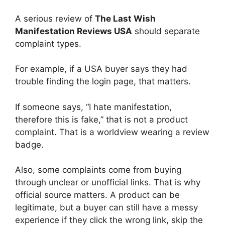
A serious review of
The Last Wish
Manifestation Reviews USA
should separate
complaint types.
For example, if a USA buyer says they had
trouble finding the login page, that matters.
If someone says, “I hate manifestation,
therefore this is fake,” that is not a product
complaint. That is a worldview wearing a review
badge.
Also, some complaints come from buying
through unclear or unofficial links. That is why
official source matters. A product can be
legitimate, but a buyer can still have a messy
experience if they click the wrong link, skip the