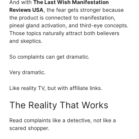
And with
The Last Wish Manifestation
Reviews USA
, the fear gets stronger because
the product is connected to manifestation,
pineal gland activation, and third-eye concepts.
Those topics naturally attract both believers
and skeptics.
So complaints can get dramatic.
Very dramatic.
Like reality TV, but with affiliate links.
The Reality That Works
Read complaints like a detective, not like a
scared shopper.