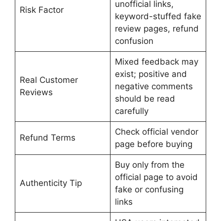
unofficial links,
Risk Factor
keyword-stuffed fake
review pages, refund
confusion
Mixed feedback may
exist; positive and
Real Customer
negative comments
Reviews
should be read
carefully
Check official vendor
Refund Terms
page before buying
Buy only from the
official page to avoid
Authenticity Tip
fake or confusing
links