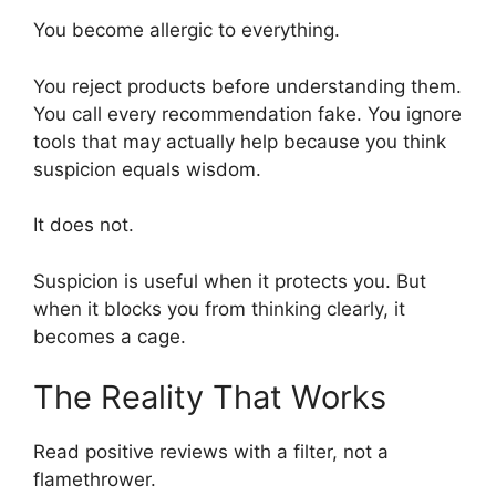
You become allergic to everything.
You reject products before understanding them.
You call every recommendation fake. You ignore
tools that may actually help because you think
suspicion equals wisdom.
It does not.
Suspicion is useful when it protects you. But
when it blocks you from thinking clearly, it
becomes a cage.
The Reality That Works
Read positive reviews with a filter, not a
flamethrower.