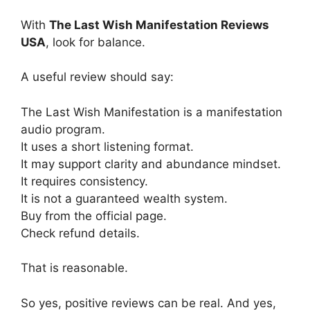
With
The Last Wish Manifestation Reviews
USA
, look for balance.
A useful review should say:
The Last Wish Manifestation is a manifestation
audio program.
It uses a short listening format.
It may support clarity and abundance mindset.
It requires consistency.
It is not a guaranteed wealth system.
Buy from the official page.
Check refund details.
That is reasonable.
So yes, positive reviews can be real. And yes,