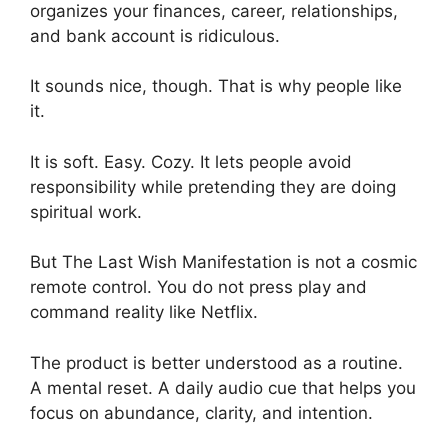
organizes your finances, career, relationships,
and bank account is ridiculous.
It sounds nice, though. That is why people like
it.
It is soft. Easy. Cozy. It lets people avoid
responsibility while pretending they are doing
spiritual work.
But The Last Wish Manifestation is not a cosmic
remote control. You do not press play and
command reality like Netflix.
The product is better understood as a routine.
A mental reset. A daily audio cue that helps you
focus on abundance, clarity, and intention.