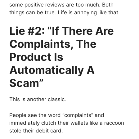
some positive reviews are too much. Both
things can be true. Life is annoying like that.
Lie #2: “If There Are
Complaints, The
Product Is
Automatically A
Scam”
This is another classic.
People see the word “complaints” and
immediately clutch their wallets like a raccoon
stole their debit card.