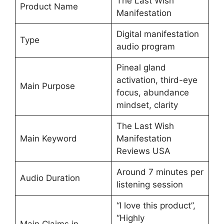
The Last Wish
Product Name
Manifestation
Digital manifestation
Type
audio program
Pineal gland
activation, third-eye
Main Purpose
focus, abundance
mindset, clarity
The Last Wish
Main Keyword
Manifestation
Reviews USA
Around 7 minutes per
Audio Duration
listening session
“I love this product”,
“Highly