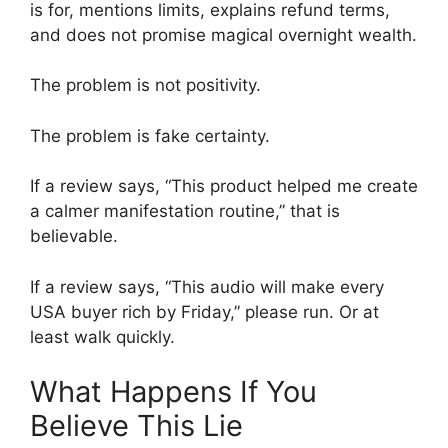
is for, mentions limits, explains refund terms,
and does not promise magical overnight wealth.
The problem is not positivity.
The problem is fake certainty.
If a review says, “This product helped me create
a calmer manifestation routine,” that is
believable.
If a review says, “This audio will make every
USA buyer rich by Friday,” please run. Or at
least walk quickly.
What Happens If You
Believe This Lie