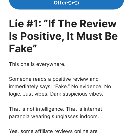
Offer👈👈
Lie #1: “If The Review
Is Positive, It Must Be
Fake”
This one is everywhere.
Someone reads a positive review and
immediately says, “Fake.” No evidence. No
logic. Just vibes. Dark suspicious vibes.
That is not intelligence. That is internet
paranoia wearing sunglasses indoors.
Yes, some affiliate reviews online are