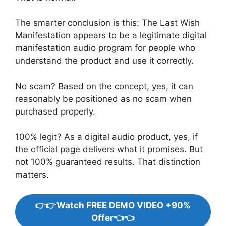
The smarter conclusion is this: The Last Wish
Manifestation appears to be a legitimate digital
manifestation audio program for people who
understand the product and use it correctly.
No scam? Based on the concept, yes, it can
reasonably be positioned as no scam when
purchased properly.
100% legit? As a digital audio product, yes, if
the official page delivers what it promises. But
not 100% guaranteed results. That distinction
matters.
👉👉Watch FREE DEMO VIDEO +90%
Offer👈👈