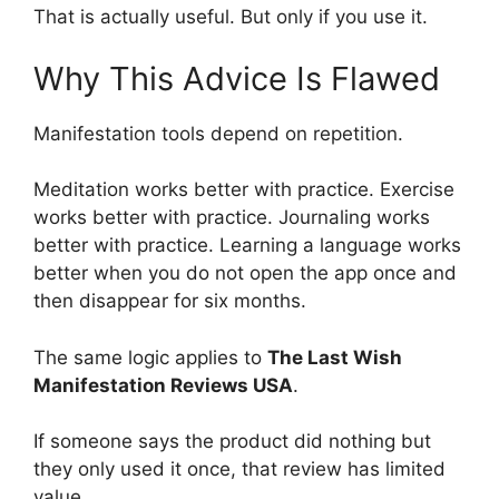
That is actually useful. But only if you use it.
Why This Advice Is Flawed
Manifestation tools depend on repetition.
Meditation works better with practice. Exercise
works better with practice. Journaling works
better with practice. Learning a language works
better when you do not open the app once and
then disappear for six months.
The same logic applies to
The Last Wish
Manifestation Reviews USA
.
If someone says the product did nothing but
they only used it once, that review has limited
value.