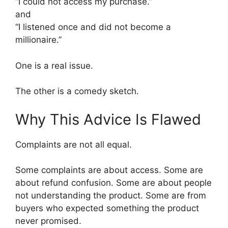
“I could not access my purchase.”
and
“I listened once and did not become a
millionaire.”
One is a real issue.
The other is a comedy sketch.
Why This Advice Is Flawed
Complaints are not all equal.
Some complaints are about access. Some are
about refund confusion. Some are about people
not understanding the product. Some are from
buyers who expected something the product
never promised.