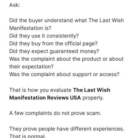
Ask:
Did the buyer understand what The Last Wish
Manifestation is?
Did they use it consistently?
Did they buy from the official page?
Did they expect guaranteed money?
Was the complaint about the product or about
their expectation?
Was the complaint about support or access?
That is how you evaluate
The Last Wish
Manifestation Reviews USA
properly.
A few complaints do not prove scam.
They prove people have different experiences.
That is normal.