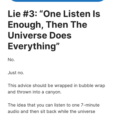
Lie #3: “One Listen Is
Enough, Then The
Universe Does
Everything”
No.
Just no.
This advice should be wrapped in bubble wrap
and thrown into a canyon.
The idea that you can listen to one 7-minute
audio and then sit back while the universe