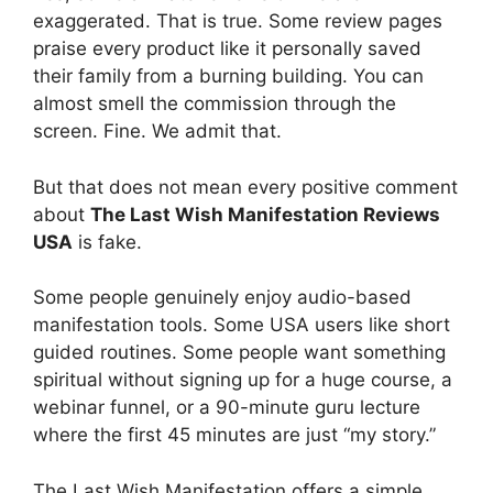
exaggerated. That is true. Some review pages
praise every product like it personally saved
their family from a burning building. You can
almost smell the commission through the
screen. Fine. We admit that.
But that does not mean every positive comment
about
The Last Wish Manifestation Reviews
USA
is fake.
Some people genuinely enjoy audio-based
manifestation tools. Some USA users like short
guided routines. Some people want something
spiritual without signing up for a huge course, a
webinar funnel, or a 90-minute guru lecture
where the first 45 minutes are just “my story.”
The Last Wish Manifestation offers a simple