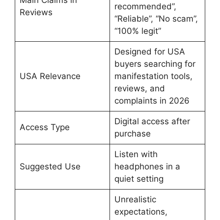
Main Claims in
recommended”,
Reviews
“Reliable”, “No scam”,
“100% legit”
Designed for USA
buyers searching for
USA Relevance
manifestation tools,
reviews, and
complaints in 2026
Digital access after
Access Type
purchase
Listen with
Suggested Use
headphones in a
quiet setting
Unrealistic
expectations,