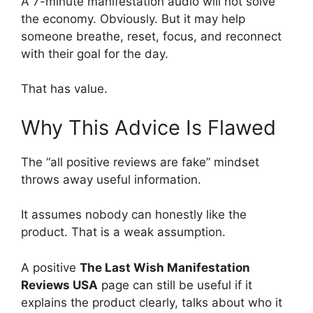
A 7-minute manifestation audio will not solve
the economy. Obviously. But it may help
someone breathe, reset, focus, and reconnect
with their goal for the day.
That has value.
Why This Advice Is Flawed
The “all positive reviews are fake” mindset
throws away useful information.
It assumes nobody can honestly like the
product. That is a weak assumption.
A positive
The Last Wish Manifestation
Reviews USA
page can still be useful if it
explains the product clearly, talks about who it