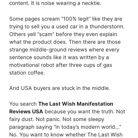
content. It is noise wearing a necktie.
Some pages scream “100% legit” like they are
trying to sell you a used car in a thunderstorm.
Others yell “scam” before they even explain
what the product does. Then there are those
strange middle-ground reviews where every
sentence sounds like it was written by a
motivational robot after three cups of gas
station coffee.
And USA buyers are stuck in the middle.
You search
The Last Wish Manifestation
Reviews USA
because you want the truth. Not
fairy dust. Not panic. Not some sleepy
paragraph saying “in today’s modern world…”
No. You want to know whether The Last Wish