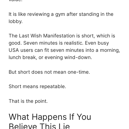
It is like reviewing a gym after standing in the
lobby.
The Last Wish Manifestation is short, which is
good. Seven minutes is realistic. Even busy
USA users can fit seven minutes into a morning,
lunch break, or evening wind-down.
But short does not mean one-time.
Short means repeatable.
That is the point.
What Happens If You
Believe This Lie