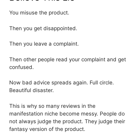
You misuse the product.
Then you get disappointed.
Then you leave a complaint.
Then other people read your complaint and get
confused.
Now bad advice spreads again. Full circle.
Beautiful disaster.
This is why so many reviews in the
manifestation niche become messy. People do
not always judge the product. They judge their
fantasy version of the product.