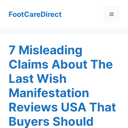
Skip
to
FootCareDirect
Menu
content
7 Misleading
Claims About The
Last Wish
Manifestation
Reviews USA That
Buyers Should