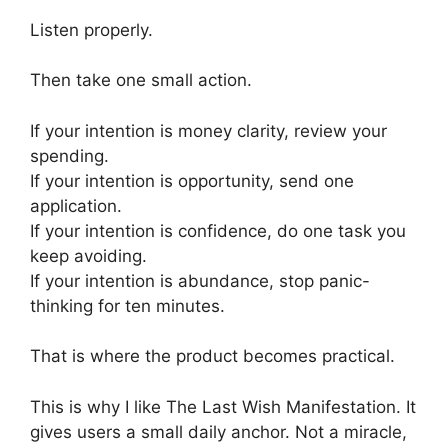
Listen properly.
Then take one small action.
If your intention is money clarity, review your
spending.
If your intention is opportunity, send one
application.
If your intention is confidence, do one task you
keep avoiding.
If your intention is abundance, stop panic-
thinking for ten minutes.
That is where the product becomes practical.
This is why I like The Last Wish Manifestation. It
gives users a small daily anchor. Not a miracle,