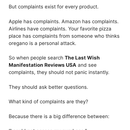
But complaints exist for every product.
Apple has complaints. Amazon has complaints.
Airlines have complaints. Your favorite pizza
place has complaints from someone who thinks
oregano is a personal attack.
So when people search
The Last Wish
Manifestation Reviews USA
and see
complaints, they should not panic instantly.
They should ask better questions.
What kind of complaints are they?
Because there is a big difference between: