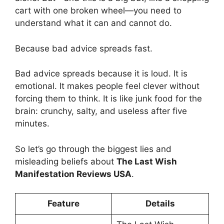
cart with one broken wheel—you need to
understand what it can and cannot do.
Because bad advice spreads fast.
Bad advice spreads because it is loud. It is
emotional. It makes people feel clever without
forcing them to think. It is like junk food for the
brain: crunchy, salty, and useless after five
minutes.
So let’s go through the biggest lies and
misleading beliefs about
The Last Wish
Manifestation Reviews USA
.
Feature
Details