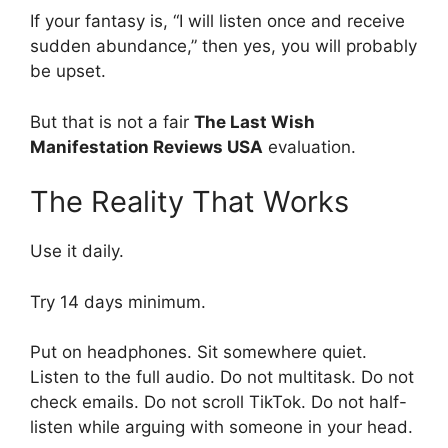
If your fantasy is, “I will listen once and receive
sudden abundance,” then yes, you will probably
be upset.
But that is not a fair
The Last Wish
Manifestation Reviews USA
evaluation.
The Reality That Works
Use it daily.
Try 14 days minimum.
Put on headphones. Sit somewhere quiet.
Listen to the full audio. Do not multitask. Do not
check emails. Do not scroll TikTok. Do not half-
listen while arguing with someone in your head.