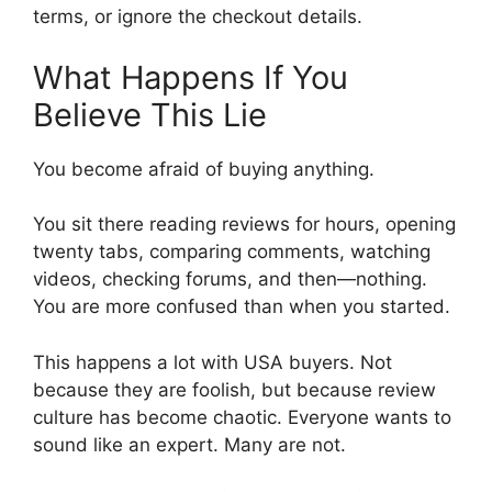
terms, or ignore the checkout details.
What Happens If You
Believe This Lie
You become afraid of buying anything.
You sit there reading reviews for hours, opening
twenty tabs, comparing comments, watching
videos, checking forums, and then—nothing.
You are more confused than when you started.
This happens a lot with USA buyers. Not
because they are foolish, but because review
culture has become chaotic. Everyone wants to
sound like an expert. Many are not.