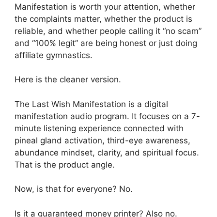
Manifestation is worth your attention, whether
the complaints matter, whether the product is
reliable, and whether people calling it “no scam”
and “100% legit” are being honest or just doing
affiliate gymnastics.
Here is the cleaner version.
The Last Wish Manifestation is a digital
manifestation audio program. It focuses on a 7-
minute listening experience connected with
pineal gland activation, third-eye awareness,
abundance mindset, clarity, and spiritual focus.
That is the product angle.
Now, is that for everyone? No.
Is it a guaranteed money printer? Also no.