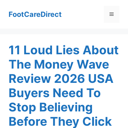
Skip
to
FootCareDirect
Menu
content
11 Loud Lies About
The Money Wave
Review 2026 USA
Buyers Need To
Stop Believing
Before They Click