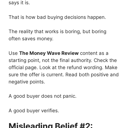
says it is.
That is how bad buying decisions happen.
The reality that works is boring, but boring
often saves money.
Use
The Money Wave Review
content as a
starting point, not the final authority. Check the
official page. Look at the refund wording. Make
sure the offer is current. Read both positive and
negative points.
A good buyer does not panic.
A good buyer verifies.
Misleading Belief #2: