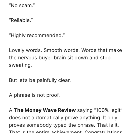
“No scam.”
“Reliable.”
“Highly recommended.”
Lovely words. Smooth words. Words that make
the nervous buyer brain sit down and stop
sweating.
But let’s be painfully clear.
A phrase is not proof.
A
The Money Wave Review
saying “100% legit”
does not automatically prove anything. It only
proves somebody typed the phrase. That is it.
That is the entire achievement. Congratulations