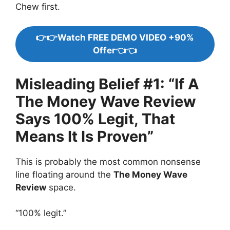
Chew first.
👉👉Watch FREE DEMO VIDEO +90%
Offer👈👈
Misleading Belief #1: “If A
The Money Wave Review
Says 100% Legit, That
Means It Is Proven”
This is probably the most common nonsense
line floating around the
The Money Wave
Review
space.
“100% legit.”