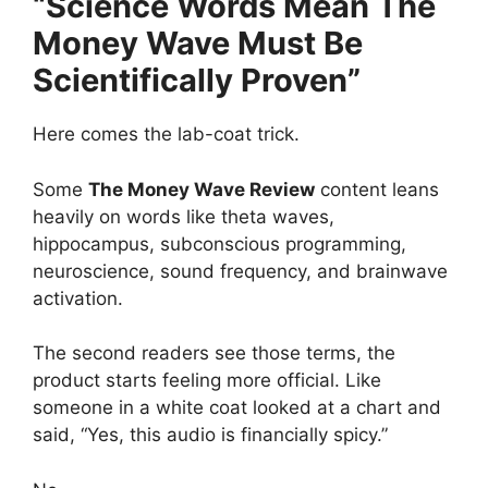
“Science Words Mean The
Money Wave Must Be
Scientifically Proven”
Here comes the lab-coat trick.
Some
The Money Wave Review
content leans
heavily on words like theta waves,
hippocampus, subconscious programming,
neuroscience, sound frequency, and brainwave
activation.
The second readers see those terms, the
product starts feeling more official. Like
someone in a white coat looked at a chart and
said, “Yes, this audio is financially spicy.”