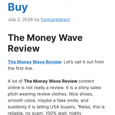
Buy
July 2, 2026
by
footcaredirect
The Money Wave
Review
The Money Wave Review
: Let’s call it out from
the first line.
A lot of
The Money Wave Review
content
online is not really a review. It is a shiny sales
pitch wearing review clothes. Nice shoes,
smooth voice, maybe a fake smile, and
suddenly it is telling USA buyers, “Relax, this is
reliable, no scam, 100% legit, highly