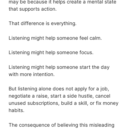
may be because it helps create a mental state
that supports action.
That difference is everything.
Listening might help someone feel calm.
Listening might help someone focus.
Listening might help someone start the day
with more intention.
But listening alone does not apply for a job,
negotiate a raise, start a side hustle, cancel
unused subscriptions, build a skill, or fix money
habits.
The consequence of believing this misleading