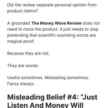
Did the review separate personal opinion from
product claims?
A grounded
The Money Wave Review
does not
need to mock the product. It just needs to stop
pretending that scientific-sounding words are
magical proof.
Because they are not.
They are words.
Useful sometimes. Misleading sometimes.
Fancy always.
Misleading Belief #4: “Just
Listen And Money Will