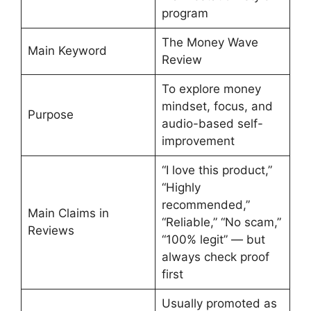
program
The Money Wave
Main Keyword
Review
To explore money
mindset, focus, and
Purpose
audio-based self-
improvement
“I love this product,”
“Highly
recommended,”
Main Claims in
“Reliable,” “No scam,”
Reviews
“100% legit” — but
always check proof
first
Usually promoted as