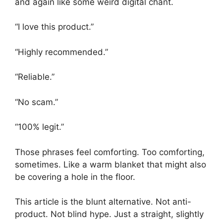
and again like some weird digital chant.
“I love this product.”
“Highly recommended.”
“Reliable.”
“No scam.”
“100% legit.”
Those phrases feel comforting. Too comforting,
sometimes. Like a warm blanket that might also
be covering a hole in the floor.
This article is the blunt alternative. Not anti-
product. Not blind hype. Just a straight, slightly