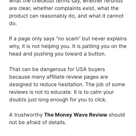
what the checkout terms say, whether refunds
are clear, whether complaints exist, what the
product can reasonably do, and what it cannot
do.
If a page only says “no scam” but never explains
why, it is not helping you. It is patting you on the
head and pushing you toward a button.
That can be dangerous for USA buyers
because many affiliate review pages are
designed to reduce hesitation. The job of some
reviews is not to educate. It is to calm your
doubts just long enough for you to click.
A trustworthy
The Money Wave Review
should
not be afraid of details.