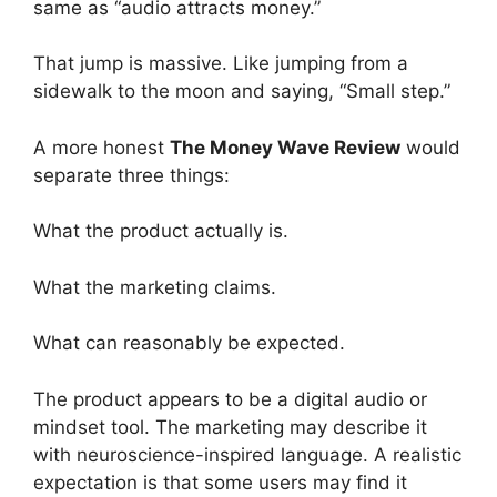
same as “audio attracts money.”
That jump is massive. Like jumping from a
sidewalk to the moon and saying, “Small step.”
A more honest
The Money Wave Review
would
separate three things:
What the product actually is.
What the marketing claims.
What can reasonably be expected.
The product appears to be a digital audio or
mindset tool. The marketing may describe it
with neuroscience-inspired language. A realistic
expectation is that some users may find it