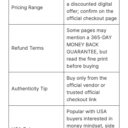
a discounted digital
Pricing Range
offer; confirm on the
official checkout page
Some pages may
mention a 365-DAY
MONEY BACK
Refund Terms
GUARANTEE, but
read the fine print
before buying
Buy only from the
official vendor or
Authenticity Tip
trusted official
checkout link
Popular with USA
buyers interested in
money mindset, side