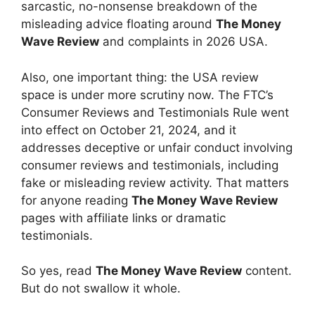
sarcastic, no-nonsense breakdown of the
misleading advice floating around
The Money
Wave Review
and complaints in 2026 USA.
Also, one important thing: the USA review
space is under more scrutiny now. The FTC’s
Consumer Reviews and Testimonials Rule went
into effect on October 21, 2024, and it
addresses deceptive or unfair conduct involving
consumer reviews and testimonials, including
fake or misleading review activity. That matters
for anyone reading
The Money Wave Review
pages with affiliate links or dramatic
testimonials.
So yes, read
The Money Wave Review
content.
But do not swallow it whole.