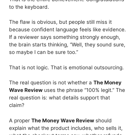
to the keyboard.
The flaw is obvious, but people still miss it
because confident language feels like evidence.
If a reviewer says something strongly enough,
the brain starts thinking, “Well, they sound sure,
so maybe I can be sure too.”
That is not logic. That is emotional outsourcing.
The real question is not whether a
The Money
Wave Review
uses the phrase “100% legit.” The
real question is: what details support that
claim?
A proper
The Money Wave Review
should
explain what the product includes, who sells it,