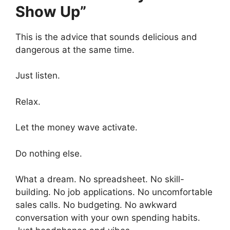
Show Up”
This is the advice that sounds delicious and
dangerous at the same time.
Just listen.
Relax.
Let the money wave activate.
Do nothing else.
What a dream. No spreadsheet. No skill-
building. No job applications. No uncomfortable
sales calls. No budgeting. No awkward
conversation with your own spending habits.