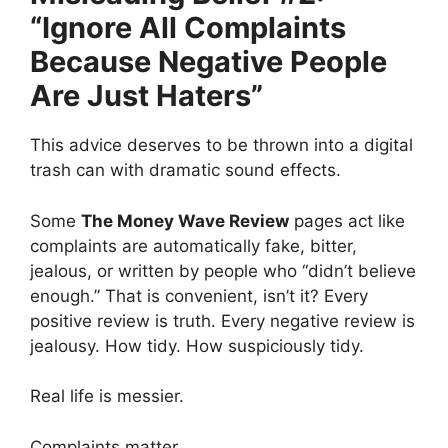
“Ignore All Complaints
Because Negative People
Are Just Haters”
This advice deserves to be thrown into a digital
trash can with dramatic sound effects.
Some
The Money Wave Review
pages act like
complaints are automatically fake, bitter,
jealous, or written by people who “didn’t believe
enough.” That is convenient, isn’t it? Every
positive review is truth. Every negative review is
jealousy. How tidy. How suspiciously tidy.
Real life is messier.
Complaints matter.