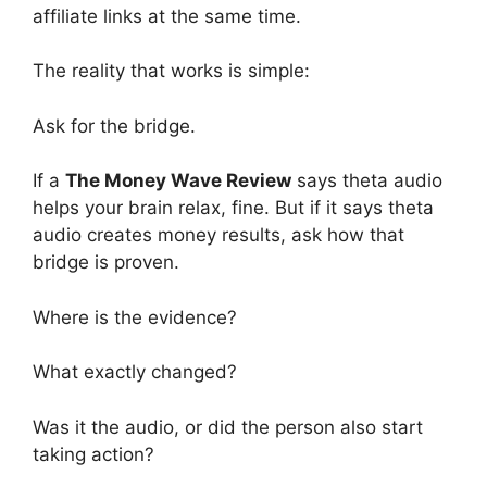
affiliate links at the same time.
The reality that works is simple:
Ask for the bridge.
If a
The Money Wave Review
says theta audio
helps your brain relax, fine. But if it says theta
audio creates money results, ask how that
bridge is proven.
Where is the evidence?
What exactly changed?
Was it the audio, or did the person also start
taking action?