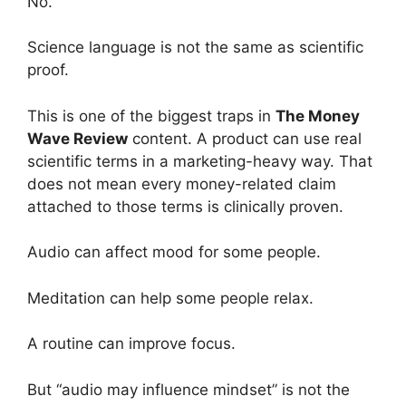
No.
Science language is not the same as scientific
proof.
This is one of the biggest traps in
The Money
Wave Review
content. A product can use real
scientific terms in a marketing-heavy way. That
does not mean every money-related claim
attached to those terms is clinically proven.
Audio can affect mood for some people.
Meditation can help some people relax.
A routine can improve focus.
But “audio may influence mindset” is not the