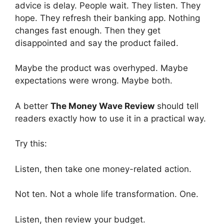
advice is delay. People wait. They listen. They
hope. They refresh their banking app. Nothing
changes fast enough. Then they get
disappointed and say the product failed.
Maybe the product was overhyped. Maybe
expectations were wrong. Maybe both.
A better
The Money Wave Review
should tell
readers exactly how to use it in a practical way.
Try this:
Listen, then take one money-related action.
Not ten. Not a whole life transformation. One.
Listen, then review your budget.