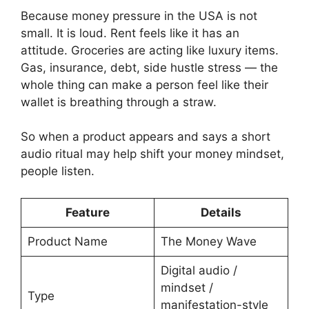
Because money pressure in the USA is not
small. It is loud. Rent feels like it has an
attitude. Groceries are acting like luxury items.
Gas, insurance, debt, side hustle stress — the
whole thing can make a person feel like their
wallet is breathing through a straw.
So when a product appears and says a short
audio ritual may help shift your money mindset,
people listen.
Feature
Details
Product Name
The Money Wave
Digital audio /
mindset /
Type
manifestation-style