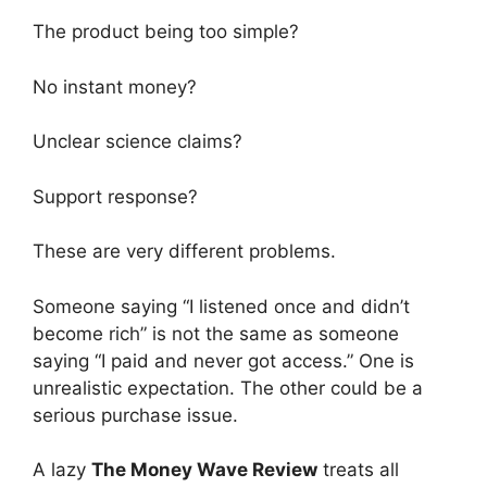
The product being too simple?
No instant money?
Unclear science claims?
Support response?
These are very different problems.
Someone saying “I listened once and didn’t
become rich” is not the same as someone
saying “I paid and never got access.” One is
unrealistic expectation. The other could be a
serious purchase issue.
A lazy
The Money Wave Review
treats all