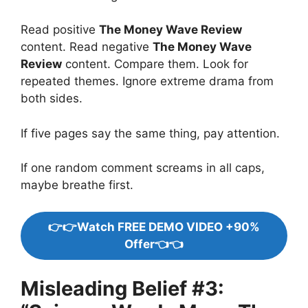
Read positive
The Money Wave Review
content. Read negative
The Money Wave
Review
content. Compare them. Look for
repeated themes. Ignore extreme drama from
both sides.
If five pages say the same thing, pay attention.
If one random comment screams in all caps,
maybe breathe first.
👉👉Watch FREE DEMO VIDEO +90%
Offer👈👈
Misleading Belief #3: