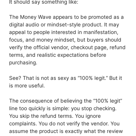
It should say something like:
The Money Wave appears to be promoted as a
digital audio or mindset-style product. It may
appeal to people interested in manifestation,
focus, and money mindset, but buyers should
verify the official vendor, checkout page, refund
terms, and realistic expectations before
purchasing.
See? That is not as sexy as “100% legit.” But it
is more useful.
The consequence of believing the “100% legit”
line too quickly is simple: you stop checking.
You skip the refund terms. You ignore
complaints. You do not verify the vendor. You
assume the product is exactly what the review