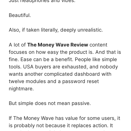
Just headphones and vibes.
Beautiful.
Also, if taken literally, deeply unrealistic.
A lot of
The Money Wave Review
content
focuses on how easy the product is. And that is
fine. Ease can be a benefit. People like simple
tools. USA buyers are exhausted, and nobody
wants another complicated dashboard with
twelve modules and a password reset
nightmare.
But simple does not mean passive.
If The Money Wave has value for some users, it
is probably not because it replaces action. It