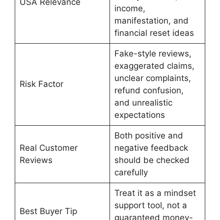
USA Relevance
income,
manifestation, and
financial reset ideas
Fake-style reviews,
exaggerated claims,
unclear complaints,
Risk Factor
refund confusion,
and unrealistic
expectations
Both positive and
Real Customer
negative feedback
Reviews
should be checked
carefully
Treat it as a mindset
support tool, not a
Best Buyer Tip
guaranteed money-