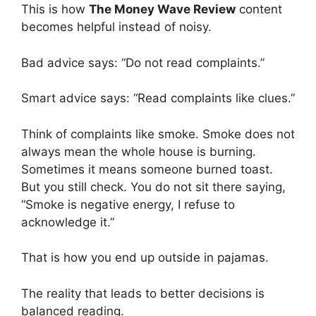
This is how
The Money Wave Review
content
becomes helpful instead of noisy.
Bad advice says: “Do not read complaints.”
Smart advice says: “Read complaints like clues.”
Think of complaints like smoke. Smoke does not
always mean the whole house is burning.
Sometimes it means someone burned toast.
But you still check. You do not sit there saying,
“Smoke is negative energy, I refuse to
acknowledge it.”
That is how you end up outside in pajamas.
The reality that leads to better decisions is
balanced reading.