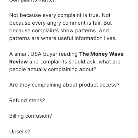
Not because every complaint is true. Not
because every angry comment is fair. But
because complaints show patterns. And
patterns are where useful information lives.
A smart USA buyer reading
The Money Wave
Review
and complaints should ask: what are
people actually complaining about?
Are they complaining about product access?
Refund steps?
Billing confusion?
Upsells?