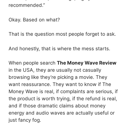
recommended.”
Okay. Based on what?
That is the question most people forget to ask.
And honestly, that is where the mess starts.
When people search
The Money Wave Review
in the USA, they are usually not casually
browsing like they’re picking a movie. They
want reassurance. They want to know if The
Money Wave is real, if complaints are serious, if
the product is worth trying, if the refund is real,
and if those dramatic claims about money
energy and audio waves are actually useful or
just fancy fog.