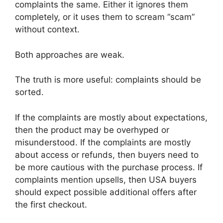
complaints the same. Either it ignores them
completely, or it uses them to scream “scam”
without context.
Both approaches are weak.
The truth is more useful: complaints should be
sorted.
If the complaints are mostly about expectations,
then the product may be overhyped or
misunderstood. If the complaints are mostly
about access or refunds, then buyers need to
be more cautious with the purchase process. If
complaints mention upsells, then USA buyers
should expect possible additional offers after
the first checkout.