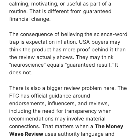
calming, motivating, or useful as part of a
routine. That is different from guaranteed
financial change.
The consequence of believing the science-word
trap is expectation inflation. USA buyers may
think the product has more proof behind it than
the review actually shows. They may think
“neuroscience” equals “guaranteed result.” It
does not.
There is also a bigger review problem here. The
FTC has official guidance around
endorsements, influencers, and reviews,
including the need for transparency when
recommendations may involve material
connections. That matters when a
The Money
Wave Review
uses authority language and