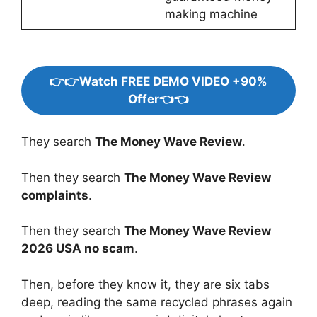
making machine
👉👉Watch FREE DEMO VIDEO +90%
Offer👈👈
They search
The Money Wave Review
.
Then they search
The Money Wave Review
complaints
.
Then they search
The Money Wave Review
2026 USA no scam
.
Then, before they know it, they are six tabs
deep, reading the same recycled phrases again