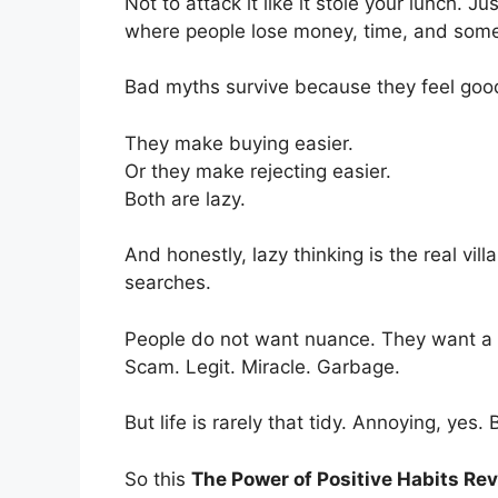
Not to attack it like it stole your lunch. 
where people lose money, time, and som
Bad myths survive because they feel goo
They make buying easier.
Or they make rejecting easier.
Both are lazy.
And honestly, lazy thinking is the real vill
searches.
People do not want nuance. They want a gre
Scam. Legit. Miracle. Garbage.
But life is rarely that tidy. Annoying, yes. 
So this
The Power of Positive Habits Re