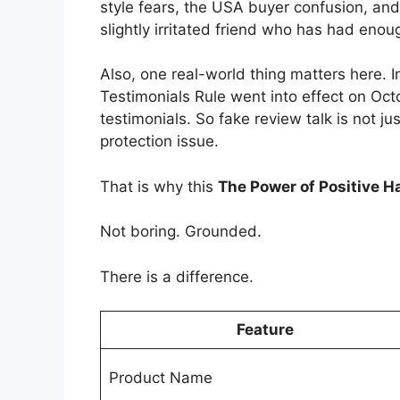
style fears, the USA buyer confusion, and t
slightly irritated friend who has had enou
Also, one real-world thing matters here.
Testimonials Rule went into effect on Oct
testimonials. So fake review talk is not ju
protection issue.
That is why this
The Power of Positive H
Not boring. Grounded.
There is a difference.
Feature
Product Name