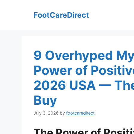
Skip
to
FootCareDirect
content
9 Overhyped My
Power of Positi
2026 USA — The
Buy
July 3, 2026
by
footcaredirect
The Power of Posit