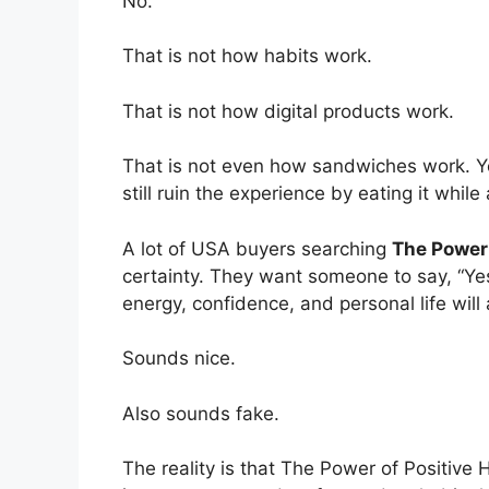
No.
That is not how habits work.
That is not how digital products work.
That is not even how sandwiches work. Y
still ruin the experience by eating it whil
A lot of USA buyers searching
The Power 
certainty. They want someone to say, “Yes
energy, confidence, and personal life will al
Sounds nice.
Also sounds fake.
The reality is that The Power of Positive 