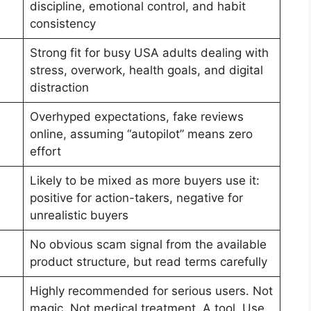
discipline, emotional control, and habit
consistency
Strong fit for busy USA adults dealing with
stress, overwork, health goals, and digital
distraction
Overhyped expectations, fake reviews
online, assuming “autopilot” means zero
effort
Likely to be mixed as more buyers use it:
positive for action-takers, negative for
unrealistic buyers
No obvious scam signal from the available
product structure, but read terms carefully
Highly recommended for serious users. Not
magic. Not medical treatment. A tool. Use