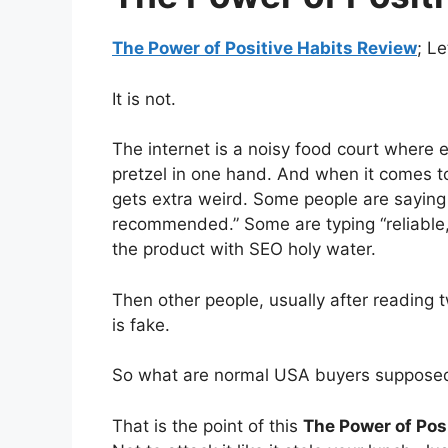
The Power of Positive Habits Review
; Le
It is not.
The internet is a noisy food court where e
pretzel in one hand. And when it comes 
gets extra weird. Some people are saying “
recommended.” Some are typing “reliable, 
the product with SEO holy water.
Then other people, usually after reading t
is fake.
So what are normal USA buyers suppose
That is the point of this
The Power of Pos