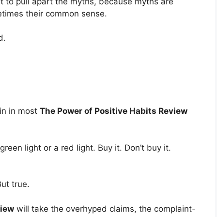
Just to pull apart the myths, because myths are
etimes their common sense.
d.
ain in most
The Power of Positive Habits Review
en light or a red light. Buy it. Don’t buy it.
But true.
view
will take the overhyped claims, the complaint-