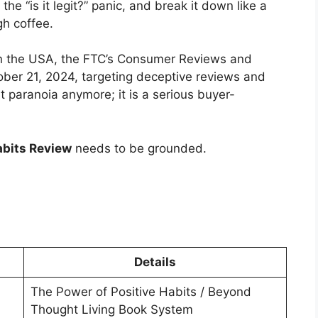
he “is it legit?” panic, and break it down like a
gh coffee.
 In the USA, the FTC’s Consumer Reviews and
ober 21, 2024, targeting deceptive reviews and
st paranoia anymore; it is a serious buyer-
abits Review
needs to be grounded.
Details
The Power of Positive Habits / Beyond
Thought Living Book System