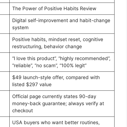
The Power of Positive Habits Review
Digital self-improvement and habit-change
system
Positive habits, mindset reset, cognitive
restructuring, behavior change
“I love this product”, “highly recommended”,
“reliable”, “no scam”, “100% legit”
$49 launch-style offer, compared with
listed $297 value
Official page currently states 90-day
money-back guarantee; always verify at
checkout
USA buyers who want better routines,