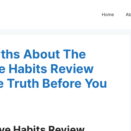
Home
Ab
ths About The
ve Habits Review
 Truth Before You
ive Habits Review