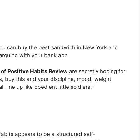
ou can buy the best sandwich in New York and
e arguing with your bank app.
of Positive Habits Review
are secretly hoping for
, buy this and your discipline, mood, weight,
l line up like obedient little soldiers.”
Habits appears to be a structured self-