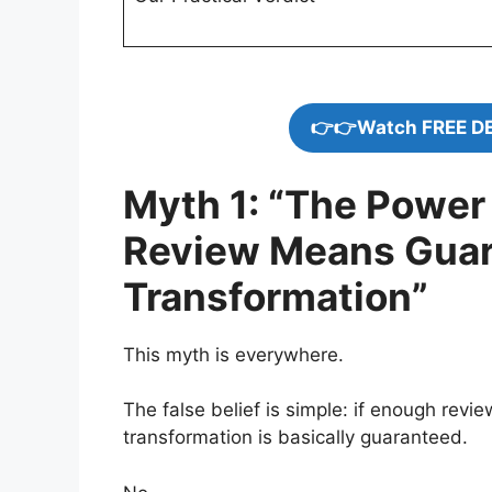
👉👉Watch FREE D
Myth 1: “The Power 
Review Means Guar
Transformation”
This myth is everywhere.
The false belief is simple: if enough revi
transformation is basically guaranteed.