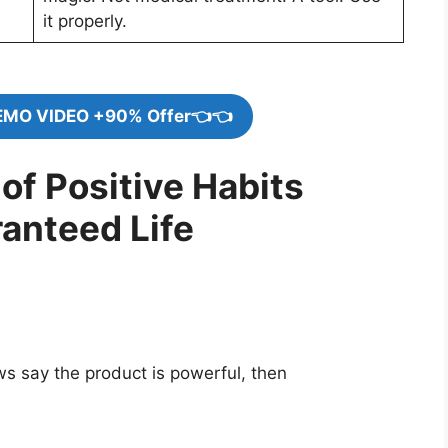
it properly.
EMO VIDEO +90% Offer👈👈
of Positive Habits
anteed Life
ews say the product is powerful, then