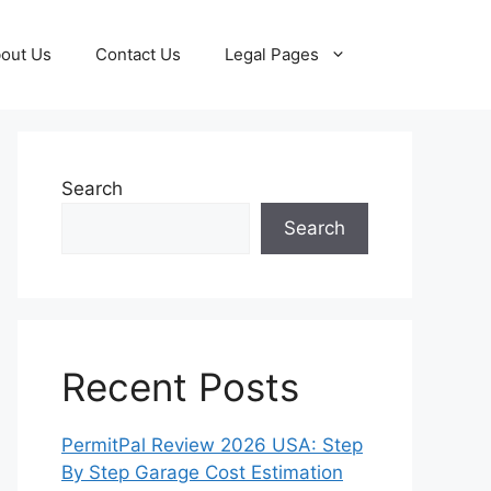
out Us
Contact Us
Legal Pages
Search
Search
Recent Posts
PermitPal Review 2026 USA: Step
By Step Garage Cost Estimation