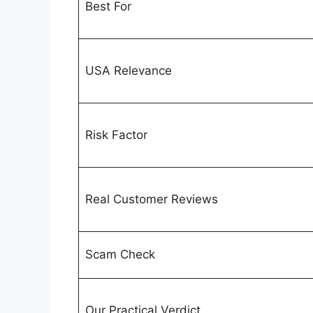
Best For
USA Relevance
Risk Factor
Real Customer Reviews
Scam Check
Our Practical Verdict