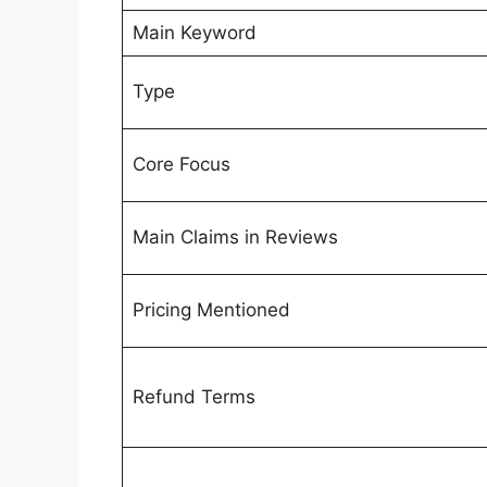
Main Keyword
Type
Core Focus
Main Claims in Reviews
Pricing Mentioned
Refund Terms