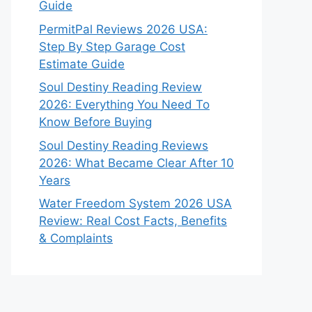
Guide
PermitPal Reviews 2026 USA:
Step By Step Garage Cost
Estimate Guide
Soul Destiny Reading Review
2026: Everything You Need To
Know Before Buying
Soul Destiny Reading Reviews
2026: What Became Clear After 10
Years
Water Freedom System 2026 USA
Review: Real Cost Facts, Benefits
& Complaints