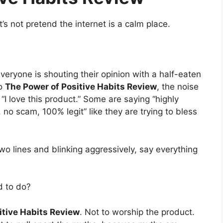
t’s not pretend the internet is a calm place.
veryone is shouting their opinion with a half-eaten
to
The Power of Positive Habits Review
, the noise
I love this product.” Some are saying “highly
no scam, 100% legit” like they are trying to bless
wo lines and blinking aggressively, say everything
d to do?
itive Habits Review
. Not to worship the product.