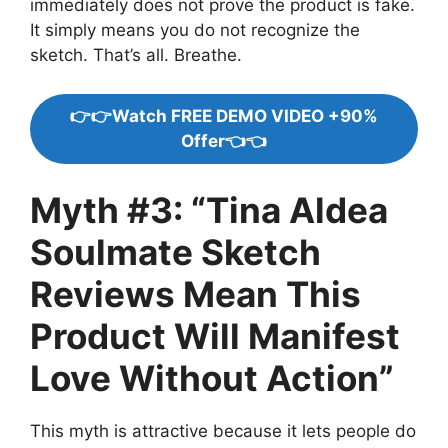
immediately does not prove the product is fake.
It simply means you do not recognize the
sketch. That’s all. Breathe.
👉👉Watch FREE DEMO VIDEO +90%
Offer👈👈
Myth #3: “Tina Aldea
Soulmate Sketch
Reviews Mean This
Product Will Manifest
Love Without Action”
This myth is attractive because it lets people do