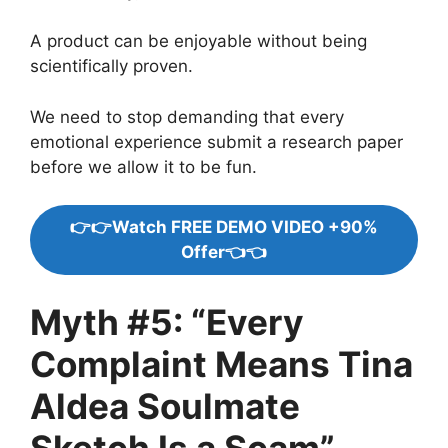
A product can be enjoyable without being
scientifically proven.
We need to stop demanding that every
emotional experience submit a research paper
before we allow it to be fun.
👉👉Watch FREE DEMO VIDEO +90%
Offer👈👈
Myth #5: “Every
Complaint Means Tina
Aldea Soulmate
Sketch Is a Scam”