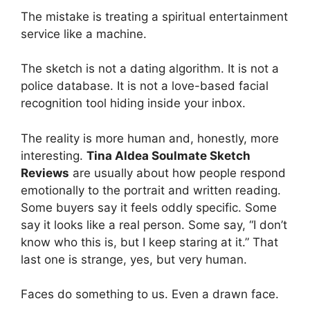
The mistake is treating a spiritual entertainment
service like a machine.
The sketch is not a dating algorithm. It is not a
police database. It is not a love-based facial
recognition tool hiding inside your inbox.
The reality is more human and, honestly, more
interesting.
Tina Aldea Soulmate Sketch
Reviews
are usually about how people respond
emotionally to the portrait and written reading.
Some buyers say it feels oddly specific. Some
say it looks like a real person. Some say, “I don’t
know who this is, but I keep staring at it.” That
last one is strange, yes, but very human.
Faces do something to us. Even a drawn face.