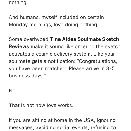
nothing.
And humans, myself included on certain
Monday mornings, love doing nothing.
Some overhyped
Tina Aldea Soulmate Sketch
Reviews
make it sound like ordering the sketch
activates a cosmic delivery system. Like your
soulmate gets a notification: “Congratulations,
you have been matched. Please arrive in 3-5
business days.”
No.
That is not how love works.
If you are sitting at home in the USA, ignoring
messages, avoiding social events, refusing to