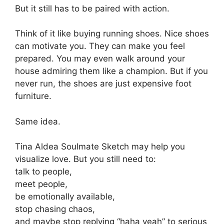
But it still has to be paired with action.
Think of it like buying running shoes. Nice shoes
can motivate you. They can make you feel
prepared. You may even walk around your
house admiring them like a champion. But if you
never run, the shoes are just expensive foot
furniture.
Same idea.
Tina Aldea Soulmate Sketch may help you
visualize love. But you still need to:
talk to people,
meet people,
be emotionally available,
stop chasing chaos,
and maybe stop replying “haha yeah” to serious