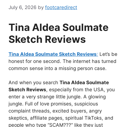
July 6, 2026
by
footcaredirect
Tina Aldea Soulmate
Sketch Reviews
Tina Aldea Soulmate Sketch Reviews
:
Let’s be
honest for one second. The internet has turned
common sense into a missing person case.
And when you search
Tina Aldea Soulmate
Sketch Reviews
, especially from the USA, you
enter a very strange little jungle. A glowing
jungle. Full of love promises, suspicious
complaint threads, excited buyers, angry
skeptics, affiliate pages, spiritual TikToks, and
people who type “SCAM???” like they just