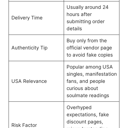
Usually around 24
hours after
Delivery Time
submitting order
details
Buy only from the
Authenticity Tip
official vendor page
to avoid fake copies
Popular among USA
singles, manifestation
USA Relevance
fans, and people
curious about
soulmate readings
Overhyped
expectations, fake
discount pages,
Risk Factor