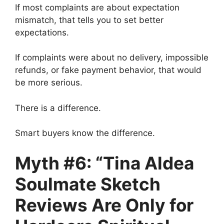
If most complaints are about expectation
mismatch, that tells you to set better
expectations.
If complaints were about no delivery, impossible
refunds, or fake payment behavior, that would
be more serious.
There is a difference.
Smart buyers know the difference.
Myth #6: “Tina Aldea
Soulmate Sketch
Reviews Are Only for