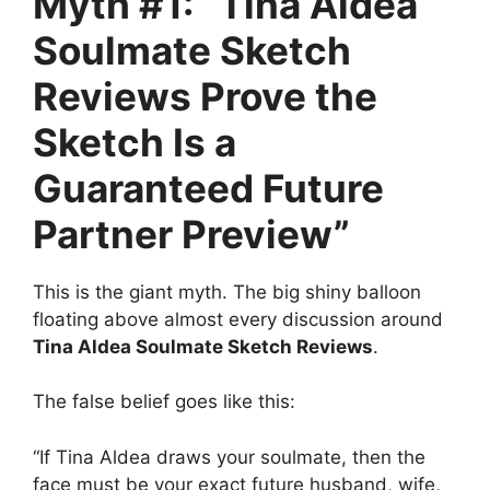
Myth #1: “Tina Aldea
Soulmate Sketch
Reviews Prove the
Sketch Is a
Guaranteed Future
Partner Preview”
This is the giant myth. The big shiny balloon
floating above almost every discussion around
Tina Aldea Soulmate Sketch Reviews
.
The false belief goes like this:
“If Tina Aldea draws your soulmate, then the
face must be your exact future husband, wife,