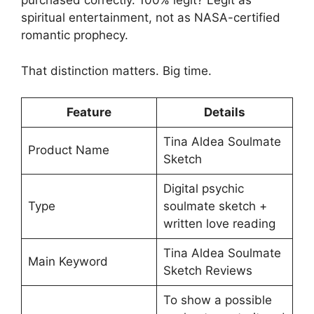
purchased correctly. 100% legit? Legit as
spiritual entertainment, not as NASA-certified
romantic prophecy.
That distinction matters. Big time.
Feature
Details
Tina Aldea Soulmate
Product Name
Sketch
Digital psychic
Type
soulmate sketch +
written love reading
Tina Aldea Soulmate
Main Keyword
Sketch Reviews
To show a possible