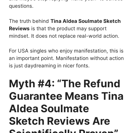
questions.
The truth behind
Tina Aldea Soulmate Sketch
Reviews
is that the product may support
mindset. It does not replace real-world action.
For USA singles who enjoy manifestation, this is
an important point. Manifestation without action
is just daydreaming in nicer fonts.
Myth #4: “The Refund
Guarantee Means Tina
Aldea Soulmate
Sketch Reviews Are