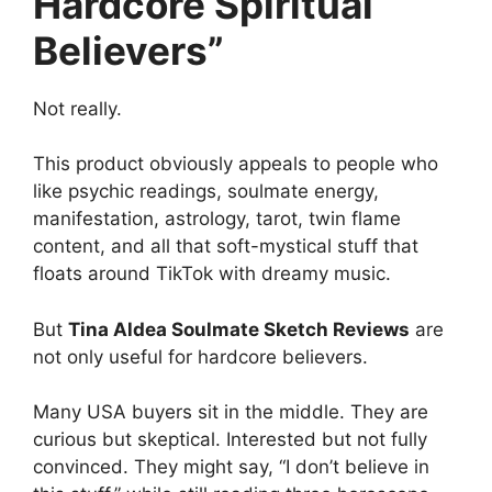
Hardcore Spiritual
Believers”
Not really.
This product obviously appeals to people who
like psychic readings, soulmate energy,
manifestation, astrology, tarot, twin flame
content, and all that soft-mystical stuff that
floats around TikTok with dreamy music.
But
Tina Aldea Soulmate Sketch Reviews
are
not only useful for hardcore believers.
Many USA buyers sit in the middle. They are
curious but skeptical. Interested but not fully
convinced. They might say, “I don’t believe in