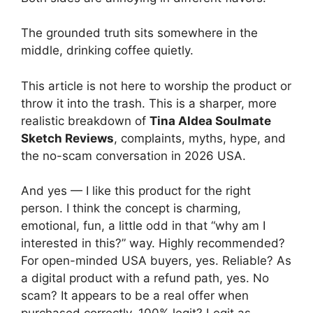
The grounded truth sits somewhere in the
middle, drinking coffee quietly.
This article is not here to worship the product or
throw it into the trash. This is a sharper, more
realistic breakdown of
Tina Aldea Soulmate
Sketch Reviews
, complaints, myths, hype, and
the no-scam conversation in 2026 USA.
And yes — I like this product for the right
person. I think the concept is charming,
emotional, fun, a little odd in that “why am I
interested in this?” way. Highly recommended?
For open-minded USA buyers, yes. Reliable? As
a digital product with a refund path, yes. No
scam? It appears to be a real offer when