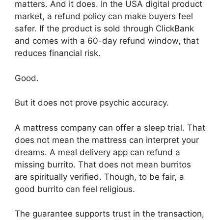
matters. And it does. In the USA digital product
market, a refund policy can make buyers feel
safer. If the product is sold through ClickBank
and comes with a 60-day refund window, that
reduces financial risk.
Good.
But it does not prove psychic accuracy.
A mattress company can offer a sleep trial. That
does not mean the mattress can interpret your
dreams. A meal delivery app can refund a
missing burrito. That does not mean burritos
are spiritually verified. Though, to be fair, a
good burrito can feel religious.
The guarantee supports trust in the transaction,