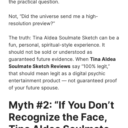
the practical question.
Not, “Did the universe send me a high-
resolution preview?”
The truth: Tina Aldea Soulmate Sketch can be a
fun, personal, spiritual-style experience. It
should not be sold or understood as
guaranteed future evidence. When
Tina Aldea
Soulmate Sketch Reviews
say “100% legit,”
that should mean legit as a digital psychic
entertainment product — not guaranteed proof
of your future spouse.
Myth #2: “If You Don’t
Recognize the Face,