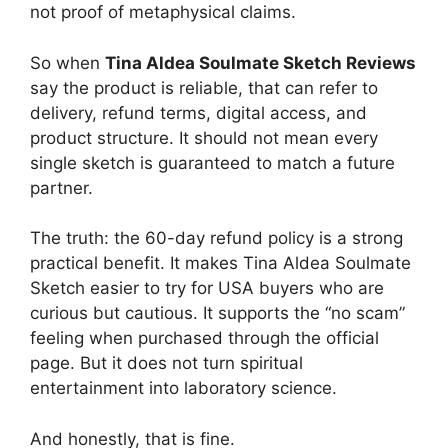
not proof of metaphysical claims.
So when
Tina Aldea Soulmate Sketch Reviews
say the product is reliable, that can refer to
delivery, refund terms, digital access, and
product structure. It should not mean every
single sketch is guaranteed to match a future
partner.
The truth: the 60-day refund policy is a strong
practical benefit. It makes Tina Aldea Soulmate
Sketch easier to try for USA buyers who are
curious but cautious. It supports the “no scam”
feeling when purchased through the official
page. But it does not turn spiritual
entertainment into laboratory science.
And honestly, that is fine.