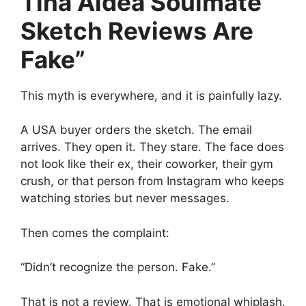
Tina Aldea Soulmate
Sketch Reviews Are
Fake”
This myth is everywhere, and it is painfully lazy.
A USA buyer orders the sketch. The email
arrives. They open it. They stare. The face does
not look like their ex, their coworker, their gym
crush, or that person from Instagram who keeps
watching stories but never messages.
Then comes the complaint:
“Didn’t recognize the person. Fake.”
That is not a review. That is emotional whiplash.