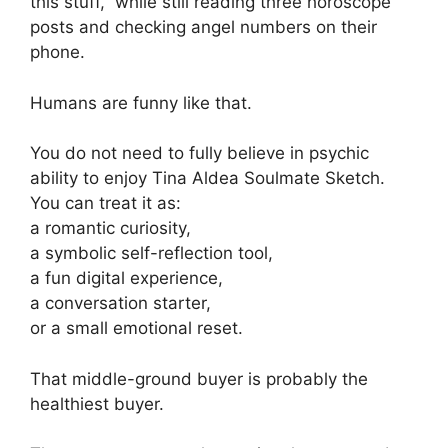
this stuff,” while still reading three horoscope
posts and checking angel numbers on their
phone.
Humans are funny like that.
You do not need to fully believe in psychic
ability to enjoy Tina Aldea Soulmate Sketch.
You can treat it as:
a romantic curiosity,
a symbolic self-reflection tool,
a fun digital experience,
a conversation starter,
or a small emotional reset.
That middle-ground buyer is probably the
healthiest buyer.