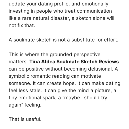
update your dating profile, and emotionally
investing in people who treat communication
like a rare natural disaster, a sketch alone will
not fix that.
A soulmate sketch is not a substitute for effort.
This is where the grounded perspective
matters.
Tina Aldea Soulmate Sketch Reviews
can be positive without becoming delusional. A
symbolic romantic reading can motivate
someone. It can create hope. It can make dating
feel less stale. It can give the mind a picture, a
tiny emotional spark, a “maybe I should try
again” feeling.
That is useful.