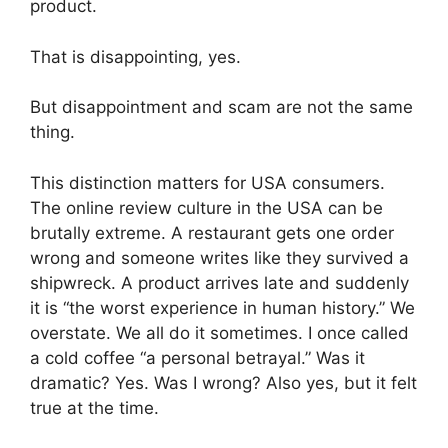
product.
That is disappointing, yes.
But disappointment and scam are not the same
thing.
This distinction matters for USA consumers.
The online review culture in the USA can be
brutally extreme. A restaurant gets one order
wrong and someone writes like they survived a
shipwreck. A product arrives late and suddenly
it is “the worst experience in human history.” We
overstate. We all do it sometimes. I once called
a cold coffee “a personal betrayal.” Was it
dramatic? Yes. Was I wrong? Also yes, but it felt
true at the time.