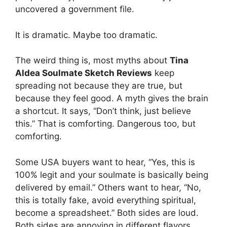
uncovered a government file.
It is dramatic. Maybe too dramatic.
The weird thing is, most myths about
Tina
Aldea Soulmate Sketch Reviews
keep
spreading not because they are true, but
because they feel good. A myth gives the brain
a shortcut. It says, “Don’t think, just believe
this.” That is comforting. Dangerous too, but
comforting.
Some USA buyers want to hear, “Yes, this is
100% legit and your soulmate is basically being
delivered by email.” Others want to hear, “No,
this is totally fake, avoid everything spiritual,
become a spreadsheet.” Both sides are loud.
Both sides are annoying in different flavors.