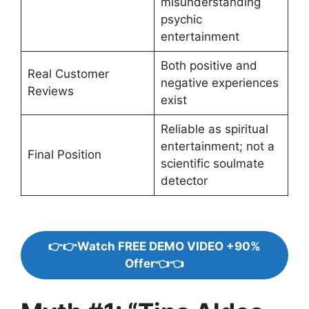
misunderstanding
psychic
entertainment
Both positive and
Real Customer
negative experiences
Reviews
exist
Reliable as spiritual
entertainment; not a
Final Position
scientific soulmate
detector
👉👉Watch FREE DEMO VIDEO +90%
Offer👈👈