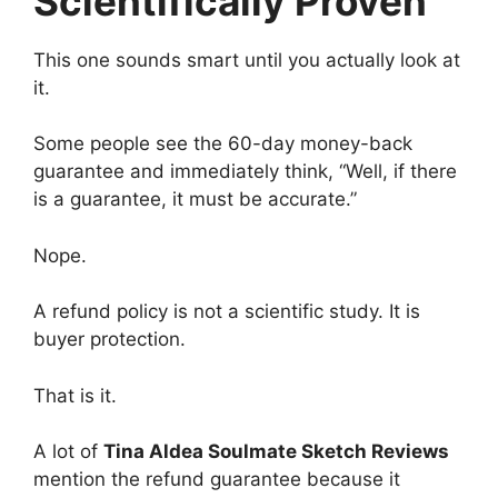
Scientifically Proven”
This one sounds smart until you actually look at
it.
Some people see the 60-day money-back
guarantee and immediately think, “Well, if there
is a guarantee, it must be accurate.”
Nope.
A refund policy is not a scientific study. It is
buyer protection.
That is it.
A lot of
Tina Aldea Soulmate Sketch Reviews
mention the refund guarantee because it