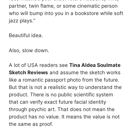
partner, twin flame, or some cinematic person
who will bump into you in a bookstore while soft
jazz plays.”
Beautiful idea.
Also, slow down.
A lot of USA readers see
Tina Aldea Soulmate
Sketch Reviews
and assume the sketch works
like a romantic passport photo from the future.
But that is not a realistic way to understand the
product. There is no public scientific system
that can verify exact future facial identity
through psychic art. That does not mean the
product has no value. It means the value is not
the same as proof.