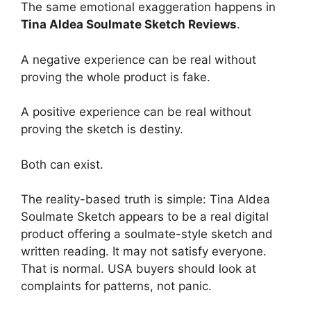
The same emotional exaggeration happens in
Tina Aldea Soulmate Sketch Reviews
.
A negative experience can be real without
proving the whole product is fake.
A positive experience can be real without
proving the sketch is destiny.
Both can exist.
The reality-based truth is simple: Tina Aldea
Soulmate Sketch appears to be a real digital
product offering a soulmate-style sketch and
written reading. It may not satisfy everyone.
That is normal. USA buyers should look at
complaints for patterns, not panic.