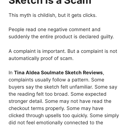
This myth is childish, but it gets clicks.
People read one negative comment and
suddenly the entire product is declared guilty.
A complaint is important. But a complaint is not
automatically proof of scam.
In
Tina Aldea Soulmate Sketch Reviews
,
complaints usually follow a pattern. Some
buyers say the sketch felt unfamiliar. Some say
the reading felt too broad. Some expected
stronger detail. Some may not have read the
checkout terms properly. Some may have
clicked through upsells too quickly. Some simply
did not feel emotionally connected to the