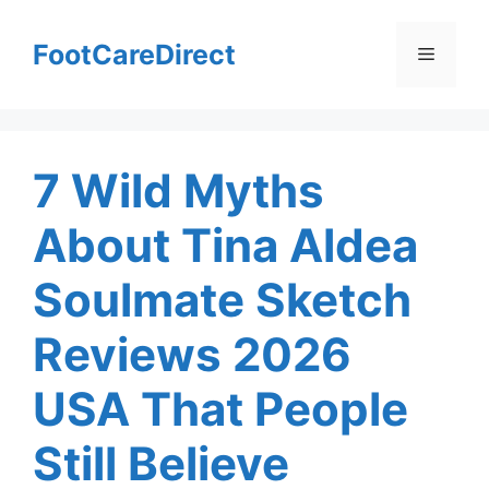
Skip
to
FootCareDirect
Menu
content
7 Wild Myths
About Tina Aldea
Soulmate Sketch
Reviews 2026
USA That People
Still Believe