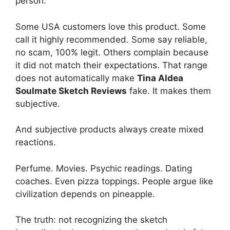
person.
Some USA customers love this product. Some
call it highly recommended. Some say reliable,
no scam, 100% legit. Others complain because
it did not match their expectations. That range
does not automatically make
Tina Aldea
Soulmate Sketch Reviews
fake. It makes them
subjective.
And subjective products always create mixed
reactions.
Perfume. Movies. Psychic readings. Dating
coaches. Even pizza toppings. People argue like
civilization depends on pineapple.
The truth: not recognizing the sketch