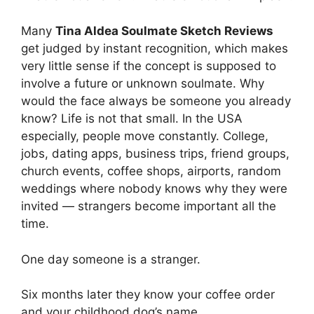
Many
Tina Aldea Soulmate Sketch Reviews
get judged by instant recognition, which makes
very little sense if the concept is supposed to
involve a future or unknown soulmate. Why
would the face always be someone you already
know? Life is not that small. In the USA
especially, people move constantly. College,
jobs, dating apps, business trips, friend groups,
church events, coffee shops, airports, random
weddings where nobody knows why they were
invited — strangers become important all the
time.
One day someone is a stranger.
Six months later they know your coffee order
and your childhood dog’s name.