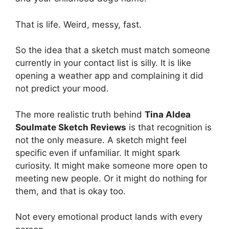
That is life. Weird, messy, fast.
So the idea that a sketch must match someone
currently in your contact list is silly. It is like
opening a weather app and complaining it did
not predict your mood.
The more realistic truth behind
Tina Aldea
Soulmate Sketch Reviews
is that recognition is
not the only measure. A sketch might feel
specific even if unfamiliar. It might spark
curiosity. It might make someone more open to
meeting new people. Or it might do nothing for
them, and that is okay too.
Not every emotional product lands with every