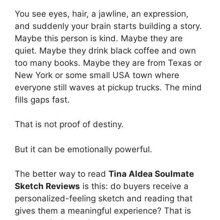
You see eyes, hair, a jawline, an expression,
and suddenly your brain starts building a story.
Maybe this person is kind. Maybe they are
quiet. Maybe they drink black coffee and own
too many books. Maybe they are from Texas or
New York or some small USA town where
everyone still waves at pickup trucks. The mind
fills gaps fast.
That is not proof of destiny.
But it can be emotionally powerful.
The better way to read
Tina Aldea Soulmate
Sketch Reviews
is this: do buyers receive a
personalized-feeling sketch and reading that
gives them a meaningful experience? That is