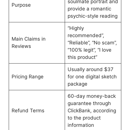
soulmate portrait and
Purpose
provide a romantic
psychic-style reading
“Highly
recommended”,
Main Claims in
“Reliable”, “No scam”,
Reviews
“100% legit”, “I love
this product”
Usually around $37
Pricing Range
for one digital sketch
package
60-day money-back
guarantee through
Refund Terms
ClickBank, according
to the product
information