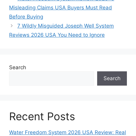
Misleading Claims USA Buyers Must Read
Before Buying
7 Wildly Misguided Joseph Well System
Reviews 2026 USA You Need to Ignore
Search
Search
Recent Posts
Water Freedom System 2026 USA Review: Real