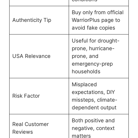
Buy only from official
Authenticity Tip
WarriorPlus page to
avoid fake copies
Useful for drought-
prone, hurricane-
USA Relevance
prone, and
emergency-prep
households
Misplaced
expectations, DIY
Risk Factor
missteps, climate-
dependent output
Both positive and
Real Customer
negative, context
Reviews
matters