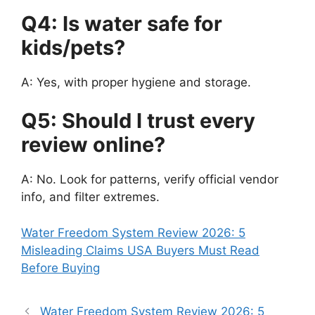
Q4: Is water safe for
kids/pets?
A: Yes, with proper hygiene and storage.
Q5: Should I trust every
review online?
A: No. Look for patterns, verify official vendor
info, and filter extremes.
Water Freedom System Review 2026: 5
Misleading Claims USA Buyers Must Read
Before Buying
Water Freedom System Review 2026: 5