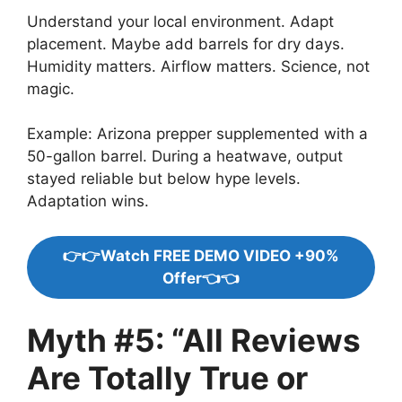
Understand your local environment. Adapt
placement. Maybe add barrels for dry days.
Humidity matters. Airflow matters. Science, not
magic.
Example: Arizona prepper supplemented with a
50-gallon barrel. During a heatwave, output
stayed reliable but below hype levels.
Adaptation wins.
👉👉Watch FREE DEMO VIDEO +90%
Offer👈👈
Myth #5: “All Reviews
Are Totally True or