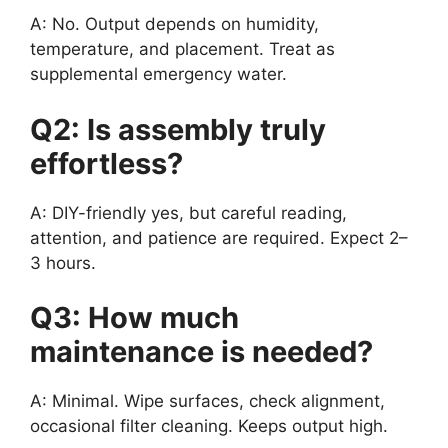
A: No. Output depends on humidity,
temperature, and placement. Treat as
supplemental emergency water.
Q2: Is assembly truly
effortless?
A: DIY-friendly yes, but careful reading,
attention, and patience are required. Expect 2–
3 hours.
Q3: How much
maintenance is needed?
A: Minimal. Wipe surfaces, check alignment,
occasional filter cleaning. Keeps output high.