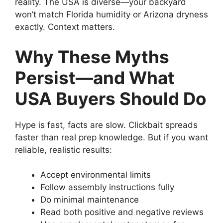
reality. The USA is diverse—your backyard
won’t match Florida humidity or Arizona dryness
exactly. Context matters.
Why These Myths
Persist—and What
USA Buyers Should Do
Hype is fast, facts are slow. Clickbait spreads
faster than real prep knowledge. But if you want
reliable, realistic results:
Accept environmental limits
Follow assembly instructions fully
Do minimal maintenance
Read both positive and negative reviews