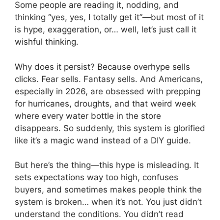
Some people are reading it, nodding, and
thinking “yes, yes, I totally get it”—but most of it
is hype, exaggeration, or… well, let’s just call it
wishful thinking.
Why does it persist? Because overhype sells
clicks. Fear sells. Fantasy sells. And Americans,
especially in 2026, are obsessed with prepping
for hurricanes, droughts, and that weird week
where every water bottle in the store
disappears. So suddenly, this system is glorified
like it’s a magic wand instead of a DIY guide.
But here’s the thing—this hype is misleading. It
sets expectations way too high, confuses
buyers, and sometimes makes people think the
system is broken… when it’s not. You just didn’t
understand the conditions. You didn’t read