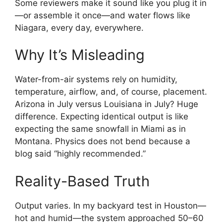
Some reviewers make it sound like you plug it in
—or assemble it once—and water flows like
Niagara, every day, everywhere.
Why It’s Misleading
Water-from-air systems rely on humidity,
temperature, airflow, and, of course, placement.
Arizona in July versus Louisiana in July? Huge
difference. Expecting identical output is like
expecting the same snowfall in Miami as in
Montana. Physics does not bend because a
blog said “highly recommended.”
Reality-Based Truth
Output varies. In my backyard test in Houston—
hot and humid—the system approached 50–60