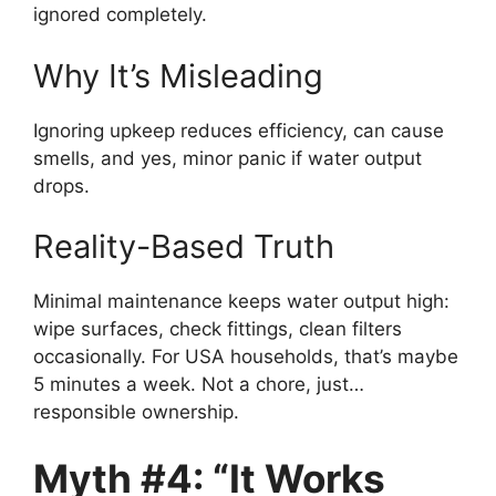
ignored completely.
Why It’s Misleading
Ignoring upkeep reduces efficiency, can cause
smells, and yes, minor panic if water output
drops.
Reality-Based Truth
Minimal maintenance keeps water output high:
wipe surfaces, check fittings, clean filters
occasionally. For USA households, that’s maybe
5 minutes a week. Not a chore, just…
responsible ownership.
Myth #4: “It Works