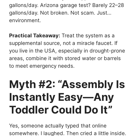
gallons/day. Arizona garage test? Barely 22–28
gallons/day. Not broken. Not scam. Just…
environment.
Practical Takeaway:
Treat the system as a
supplemental source, not a miracle faucet. If
you live in the USA, especially in drought-prone
areas, combine it with stored water or barrels
to meet emergency needs.
Myth #2: “Assembly Is
Instantly Easy—Any
Toddler Could Do It”
Yes, someone actually typed that online
somewhere. I laughed. Then cried a little inside.