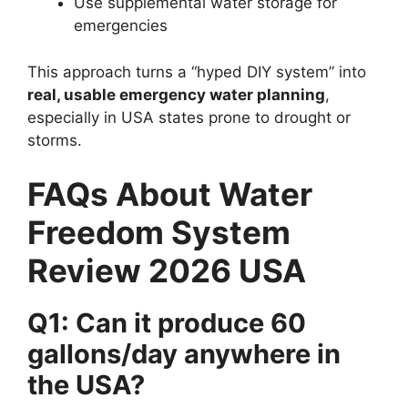
Use supplemental water storage for
emergencies
This approach turns a “hyped DIY system” into
real, usable emergency water planning
,
especially in USA states prone to drought or
storms.
FAQs About Water
Freedom System
Review 2026 USA
Q1: Can it produce 60
gallons/day anywhere in
the USA?