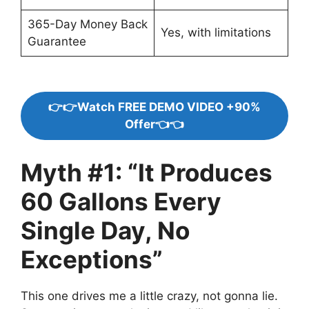
365-Day Money Back
Yes, with limitations
Guarantee
👉👉Watch FREE DEMO VIDEO +90%
Offer👈👈
Myth #1: “It Produces
60 Gallons Every
Single Day, No
Exceptions”
This one drives me a little crazy, not gonna lie.