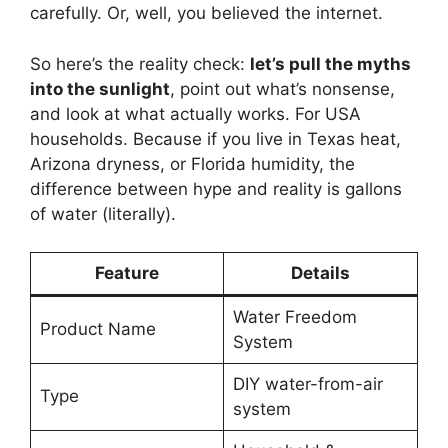
carefully. Or, well, you believed the internet.
So here’s the reality check:
let’s pull the myths
into the sunlight
, point out what’s nonsense,
and look at what actually works. For USA
households. Because if you live in Texas heat,
Arizona dryness, or Florida humidity, the
difference between hype and reality is gallons
of water (literally).
Feature
Details
Water Freedom
Product Name
System
DIY water-from-air
Type
system