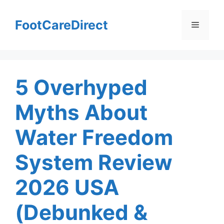
Skip
to
FootCareDirect
Menu
content
5 Overhyped
Myths About
Water Freedom
System Review
2026 USA
(Debunked &