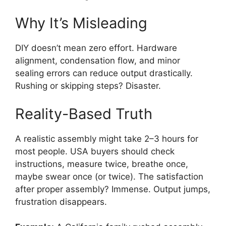
Why It’s Misleading
DIY doesn’t mean zero effort. Hardware
alignment, condensation flow, and minor
sealing errors can reduce output drastically.
Rushing or skipping steps? Disaster.
Reality-Based Truth
A realistic assembly might take 2–3 hours for
most people. USA buyers should check
instructions, measure twice, breathe once,
maybe swear once (or twice). The satisfaction
after proper assembly? Immense. Output jumps,
frustration disappears.