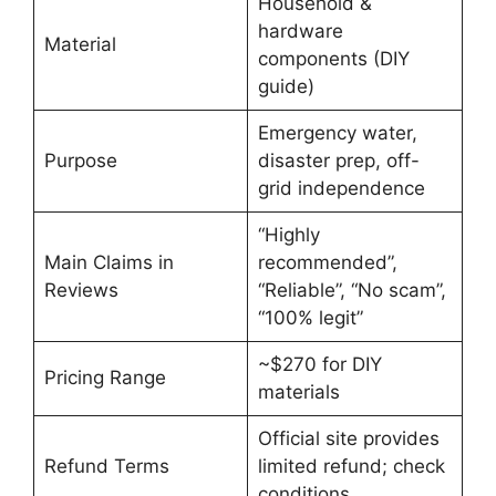
Household &
hardware
Material
components (DIY
guide)
Emergency water,
Purpose
disaster prep, off-
grid independence
“Highly
Main Claims in
recommended”,
Reviews
“Reliable”, “No scam”,
“100% legit”
~$270 for DIY
Pricing Range
materials
Official site provides
Refund Terms
limited refund; check
conditions