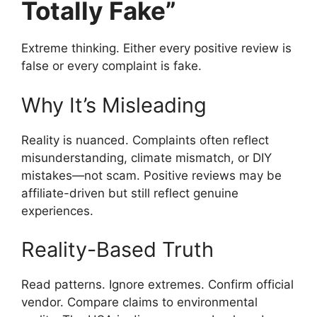
Totally Fake”
Extreme thinking. Either every positive review is
false or every complaint is fake.
Why It’s Misleading
Reality is nuanced. Complaints often reflect
misunderstanding, climate mismatch, or DIY
mistakes—not scam. Positive reviews may be
affiliate-driven but still reflect genuine
experiences.
Reality-Based Truth
Read patterns. Ignore extremes. Confirm official
vendor. Compare claims to environmental