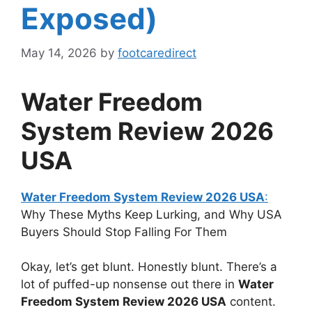
Exposed)
May 14, 2026
by
footcaredirect
Water Freedom
System Review
2026
USA
Water Freedom System Review 2026 USA
:
Why These Myths Keep Lurking, and Why USA
Buyers Should Stop Falling For Them
Okay, let’s get blunt. Honestly blunt. There’s a
lot of puffed-up nonsense out there in
Water
Freedom System Review 2026 USA
content.