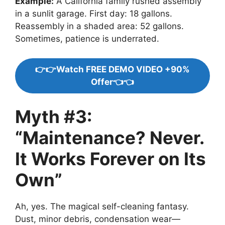
Example:
A California family rushed assembly
in a sunlit garage. First day: 18 gallons.
Reassembly in a shaded area: 52 gallons.
Sometimes, patience is underrated.
👉👉Watch FREE DEMO VIDEO +90%
Offer👈👈
Myth #3:
“Maintenance? Never.
It Works Forever on Its
Own”
Ah, yes. The magical self-cleaning fantasy.
Dust, minor debris, condensation wear—