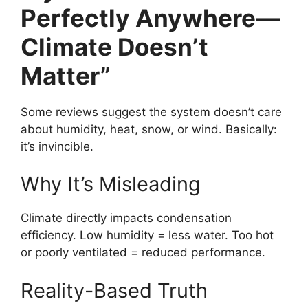
Perfectly Anywhere—
Climate Doesn’t
Matter”
Some reviews suggest the system doesn’t care
about humidity, heat, snow, or wind. Basically:
it’s invincible.
Why It’s Misleading
Climate directly impacts condensation
efficiency. Low humidity = less water. Too hot
or poorly ventilated = reduced performance.
Reality-Based Truth