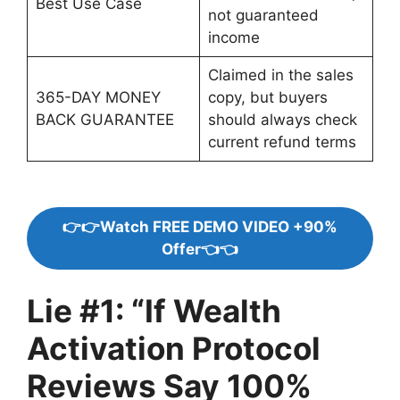
Best Use Case
not guaranteed
income
Claimed in the sales
365-DAY MONEY
copy, but buyers
BACK GUARANTEE
should always check
current refund terms
👉👉Watch FREE DEMO VIDEO +90%
Offer👈👈
Lie #1: “If Wealth
Activation Protocol
Reviews Say 100%