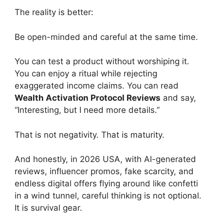
The reality is better:
Be open-minded and careful at the same time.
You can test a product without worshiping it.
You can enjoy a ritual while rejecting
exaggerated income claims. You can read
Wealth Activation Protocol Reviews
and say,
“Interesting, but I need more details.”
That is not negativity. That is maturity.
And honestly, in 2026 USA, with AI-generated
reviews, influencer promos, fake scarcity, and
endless digital offers flying around like confetti
in a wind tunnel, careful thinking is not optional.
It is survival gear.