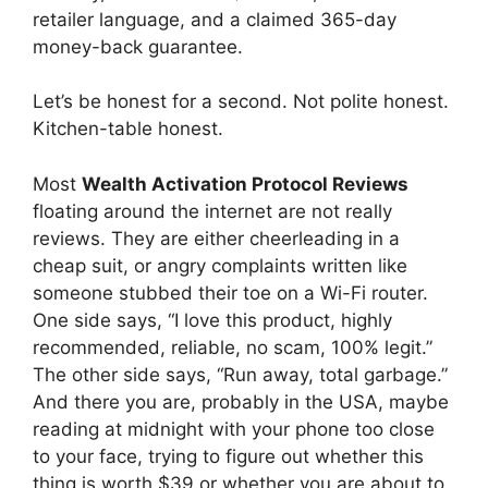
retailer language, and a claimed 365-day
money-back guarantee.
Let’s be honest for a second. Not polite honest.
Kitchen-table honest.
Most
Wealth Activation Protocol Reviews
floating around the internet are not really
reviews. They are either cheerleading in a
cheap suit, or angry complaints written like
someone stubbed their toe on a Wi-Fi router.
One side says, “I love this product, highly
recommended, reliable, no scam, 100% legit.”
The other side says, “Run away, total garbage.”
And there you are, probably in the USA, maybe
reading at midnight with your phone too close
to your face, trying to figure out whether this
thing is worth $39 or whether you are about to