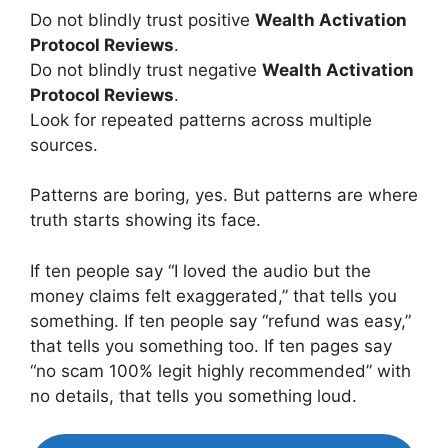
Do not blindly trust positive
Wealth Activation
Protocol Reviews
.
Do not blindly trust negative
Wealth Activation
Protocol Reviews
.
Look for repeated patterns across multiple
sources.
Patterns are boring, yes. But patterns are where
truth starts showing its face.
If ten people say “I loved the audio but the
money claims felt exaggerated,” that tells you
something. If ten people say “refund was easy,”
that tells you something too. If ten pages say
“no scam 100% legit highly recommended” with
no details, that tells you something loud.