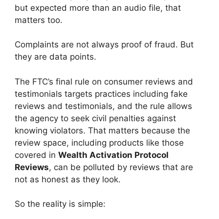
but expected more than an audio file, that
matters too.
Complaints are not always proof of fraud. But
they are data points.
The FTC’s final rule on consumer reviews and
testimonials targets practices including fake
reviews and testimonials, and the rule allows
the agency to seek civil penalties against
knowing violators. That matters because the
review space, including products like those
covered in
Wealth Activation Protocol
Reviews
, can be polluted by reviews that are
not as honest as they look.
So the reality is simple: