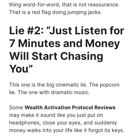
thing word-for-word, that is not reassurance.
That is a red flag doing jumping jacks.
Lie #2: “Just Listen for
7 Minutes and Money
Will Start Chasing
You”
This one is the big cinematic lie. The popcorn
lie. The one with dramatic music.
Some
Wealth Activation Protocol Reviews
may make it sound like you just put on
headphones, close your eyes, and suddenly
money walks into your life like it forgot its keys.