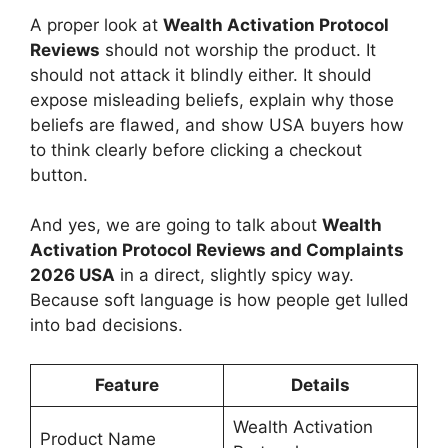
A proper look at
Wealth Activation Protocol
Reviews
should not worship the product. It
should not attack it blindly either. It should
expose misleading beliefs, explain why those
beliefs are flawed, and show USA buyers how
to think clearly before clicking a checkout
button.
And yes, we are going to talk about
Wealth
Activation Protocol Reviews and Complaints
2026 USA
in a direct, slightly spicy way.
Because soft language is how people get lulled
into bad decisions.
Feature
Details
Wealth Activation
Product Name