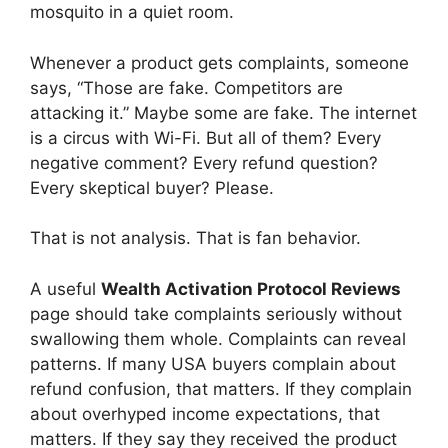
mosquito in a quiet room.
Whenever a product gets complaints, someone
says, “Those are fake. Competitors are
attacking it.” Maybe some are fake. The internet
is a circus with Wi-Fi. But all of them? Every
negative comment? Every refund question?
Every skeptical buyer? Please.
That is not analysis. That is fan behavior.
A useful
Wealth Activation Protocol Reviews
page should take complaints seriously without
swallowing them whole. Complaints can reveal
patterns. If many USA buyers complain about
refund confusion, that matters. If they complain
about overhyped income expectations, that
matters. If they say they received the product