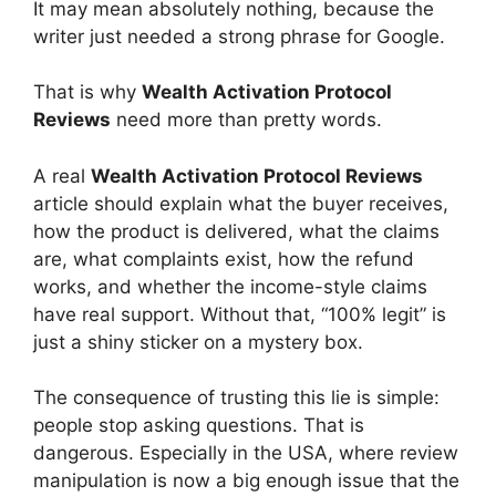
It may mean absolutely nothing, because the
writer just needed a strong phrase for Google.
That is why
Wealth Activation Protocol
Reviews
need more than pretty words.
A real
Wealth Activation Protocol Reviews
article should explain what the buyer receives,
how the product is delivered, what the claims
are, what complaints exist, how the refund
works, and whether the income-style claims
have real support. Without that, “100% legit” is
just a shiny sticker on a mystery box.
The consequence of trusting this lie is simple:
people stop asking questions. That is
dangerous. Especially in the USA, where review
manipulation is now a big enough issue that the