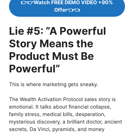
👉👉Watch FREE DEMO VIDEO +90%
Offer👈👈
Lie #5: “A Powerful
Story Means the
Product Must Be
Powerful”
This is where marketing gets sneaky.
The Wealth Activation Protocol sales story is
emotional. It talks about financial collapse,
family stress, medical bills, desperation,
mysterious discovery, a brilliant doctor, ancient
secrets, Da Vinci, pyramids, and money