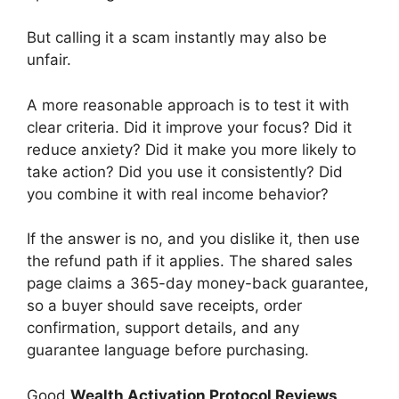
But calling it a scam instantly may also be
unfair.
A more reasonable approach is to test it with
clear criteria. Did it improve your focus? Did it
reduce anxiety? Did it make you more likely to
take action? Did you use it consistently? Did
you combine it with real income behavior?
If the answer is no, and you dislike it, then use
the refund path if it applies. The shared sales
page claims a 365-day money-back guarantee,
so a buyer should save receipts, order
confirmation, support details, and any
guarantee language before purchasing.
Good
Wealth Activation Protocol Reviews