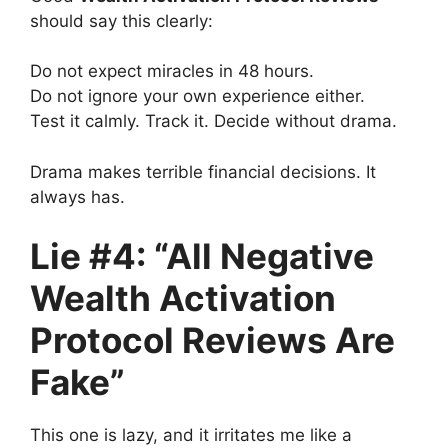
should say this clearly:
Do not expect miracles in 48 hours.
Do not ignore your own experience either.
Test it calmly. Track it. Decide without drama.
Drama makes terrible financial decisions. It
always has.
Lie #4: “All Negative
Wealth Activation
Protocol Reviews Are
Fake”
This one is lazy, and it irritates me like a