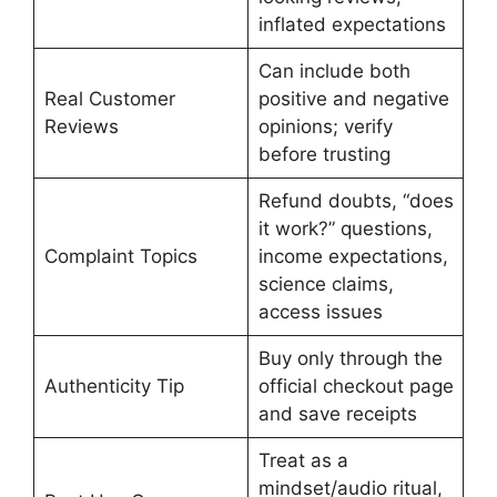
inflated expectations
Can include both
Real Customer
positive and negative
Reviews
opinions; verify
before trusting
Refund doubts, “does
it work?” questions,
Complaint Topics
income expectations,
science claims,
access issues
Buy only through the
Authenticity Tip
official checkout page
and save receipts
Treat as a
mindset/audio ritual,