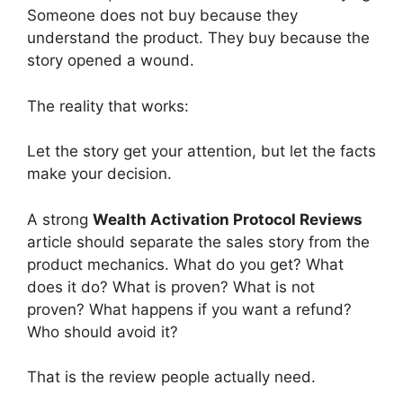
Someone does not buy because they
understand the product. They buy because the
story opened a wound.
The reality that works:
Let the story get your attention, but let the facts
make your decision.
A strong
Wealth Activation Protocol Reviews
article should separate the sales story from the
product mechanics. What do you get? What
does it do? What is proven? What is not
proven? What happens if you want a refund?
Who should avoid it?
That is the review people actually need.