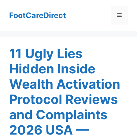
Skip
to
FootCareDirect
Menu
content
11 Ugly Lies
Hidden Inside
Wealth Activation
Protocol Reviews
and Complaints
2026 USA —