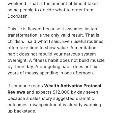
weekend. That is the amount of time it takes
some people to decide what to order from
DoorDash.
This lie is flawed because it assumes instant
transformation is the only valid result. That is
childish. I said what I said. Even useful routines
often take time to show value. A meditation
habit does not rebuild your nervous system
overnight. A fitness habit does not build muscle
by Thursday. A budgeting habit does not fix
years of messy spending in one afternoon.
If someone reads
Wealth Activation Protocol
Reviews
and expects $12,000 by day seven
because a sales story suggested dramatic
outcomes, disappointment is already warming
up backstage.