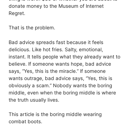
donate money to the Museum of Internet
Regret.
That is the problem.
Bad advice spreads fast because it feels
delicious. Like hot fries. Salty, emotional,
instant. It tells people what they already want to
believe. If someone wants hope, bad advice
says, “Yes, this is the miracle.” If someone
wants outrage, bad advice says, “Yes, this is
obviously a scam.” Nobody wants the boring
middle, even when the boring middle is where
the truth usually lives.
This article is the boring middle wearing
combat boots.