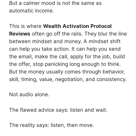
But a calmer mood is not the same as
automatic income.
This is where
Wealth Activation Protocol
Reviews
often go off the rails. They blur the line
between mindset and money. A mindset shift
can help you take action. It can help you send
the email, make the call, apply for the job, build
the offer, stop panicking long enough to think.
But the money usually comes through behavior,
skill, timing, value, negotiation, and consistency.
Not audio alone.
The flawed advice says: listen and wait.
The reality says: listen, then move.