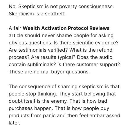
No. Skepticism is not poverty consciousness.
Skepticism is a seatbelt.
A fair
Wealth Activation Protocol Reviews
article should never shame people for asking
obvious questions. Is there scientific evidence?
Are testimonials verified? What is the refund
process? Are results typical? Does the audio
contain subliminals? Is there customer support?
These are normal buyer questions.
The consequence of shaming skepticism is that
people stop thinking. They start believing that
doubt itself is the enemy. That is how bad
purchases happen. That is how people buy
products from panic and then feel embarrassed
later.