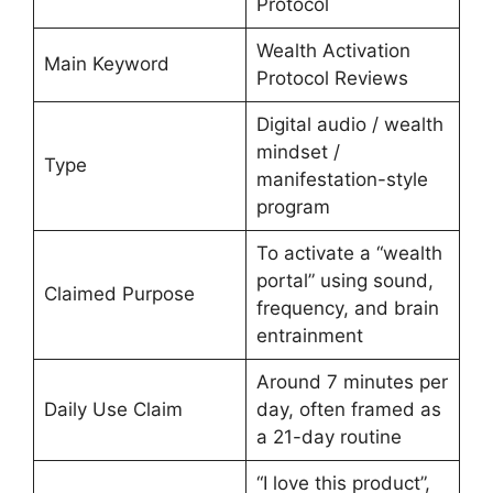
Protocol
Wealth Activation
Main Keyword
Protocol Reviews
Digital audio / wealth
mindset /
Type
manifestation-style
program
To activate a “wealth
portal” using sound,
Claimed Purpose
frequency, and brain
entrainment
Around 7 minutes per
Daily Use Claim
day, often framed as
a 21-day routine
“I love this product”,