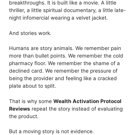
breakthroughs. It is built like a movie. A little
thriller, a little spiritual documentary, a little late-
night infomercial wearing a velvet jacket.
And stories work.
Humans are story animals. We remember pain
more than bullet points. We remember the cold
pharmacy floor. We remember the shame of a
declined card. We remember the pressure of
being the provider and feeling like a cracked
plate about to split.
That is why some
Wealth Activation Protocol
Reviews
repeat the story instead of evaluating
the product.
But a moving story is not evidence.