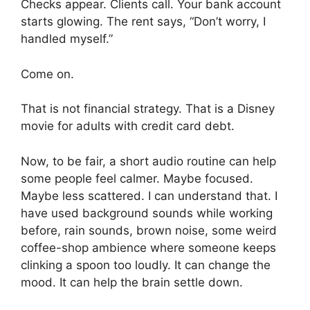
Checks appear. Clients call. Your bank account
starts glowing. The rent says, “Don’t worry, I
handled myself.”
Come on.
That is not financial strategy. That is a Disney
movie for adults with credit card debt.
Now, to be fair, a short audio routine can help
some people feel calmer. Maybe focused.
Maybe less scattered. I can understand that. I
have used background sounds while working
before, rain sounds, brown noise, some weird
coffee-shop ambience where someone keeps
clinking a spoon too loudly. It can change the
mood. It can help the brain settle down.