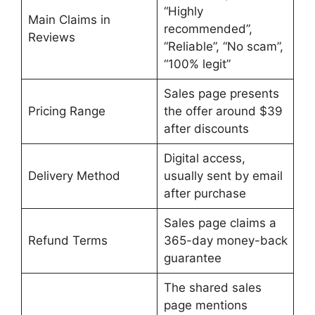
“Highly
Main Claims in
recommended”,
Reviews
“Reliable”, “No scam”,
“100% legit”
Sales page presents
Pricing Range
the offer around $39
after discounts
Digital access,
Delivery Method
usually sent by email
after purchase
Sales page claims a
Refund Terms
365-day money-back
guarantee
The shared sales
page mentions