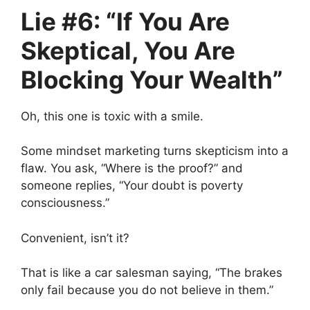
Lie #6: “If You Are
Skeptical, You Are
Blocking Your Wealth”
Oh, this one is toxic with a smile.
Some mindset marketing turns skepticism into a
flaw. You ask, “Where is the proof?” and
someone replies, “Your doubt is poverty
consciousness.”
Convenient, isn’t it?
That is like a car salesman saying, “The brakes
only fail because you do not believe in them.”