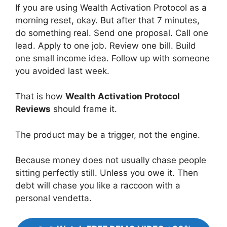
If you are using Wealth Activation Protocol as a
morning reset, okay. But after that 7 minutes,
do something real. Send one proposal. Call one
lead. Apply to one job. Review one bill. Build
one small income idea. Follow up with someone
you avoided last week.
That is how
Wealth Activation Protocol
Reviews
should frame it.
The product may be a trigger, not the engine.
Because money does not usually chase people
sitting perfectly still. Unless you owe it. Then
debt will chase you like a raccoon with a
personal vendetta.