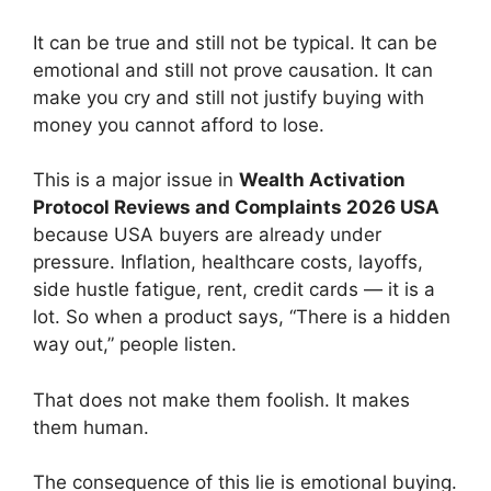
It can be true and still not be typical. It can be
emotional and still not prove causation. It can
make you cry and still not justify buying with
money you cannot afford to lose.
This is a major issue in
Wealth Activation
Protocol Reviews and Complaints 2026 USA
because USA buyers are already under
pressure. Inflation, healthcare costs, layoffs,
side hustle fatigue, rent, credit cards — it is a
lot. So when a product says, “There is a hidden
way out,” people listen.
That does not make them foolish. It makes
them human.
The consequence of this lie is emotional buying.