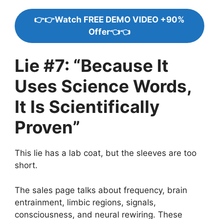
👉👉Watch FREE DEMO VIDEO +90%
Offer👈👈
Lie #7: “Because It
Uses Science Words,
It Is Scientifically
Proven”
This lie has a lab coat, but the sleeves are too
short.
The sales page talks about frequency, brain
entrainment, limbic regions, signals,
consciousness, and neural rewiring. These