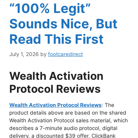
“100% Legit”
Sounds Nice, But
Read This First
July 1, 2026
by
footcaredirect
Wealth Activation
Protocol Reviews
Wealth Activation Protocol Reviews
: The
product details above are based on the shared
Wealth Activation Protocol sales material, which
describes a 7-minute audio protocol, digital
delivery, a discounted $39 offer, ClickBank