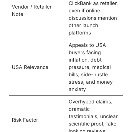
ClickBank as retailer,
Vendor / Retailer
even if online
Note
discussions mention
other launch
platforms
Appeals to USA
buyers facing
inflation, debt
USA Relevance
pressure, medical
bills, side-hustle
stress, and money
anxiety
Overhyped claims,
dramatic
testimonials, unclear
Risk Factor
scientific proof, fake-
looking reviews,