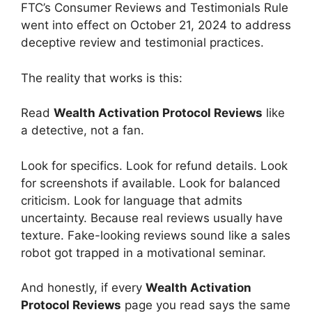
FTC’s Consumer Reviews and Testimonials Rule
went into effect on October 21, 2024 to address
deceptive review and testimonial practices.
The reality that works is this:
Read
Wealth Activation Protocol Reviews
like
a detective, not a fan.
Look for specifics. Look for refund details. Look
for screenshots if available. Look for balanced
criticism. Look for language that admits
uncertainty. Because real reviews usually have
texture. Fake-looking reviews sound like a sales
robot got trapped in a motivational seminar.
And honestly, if every
Wealth Activation
Protocol Reviews
page you read says the same