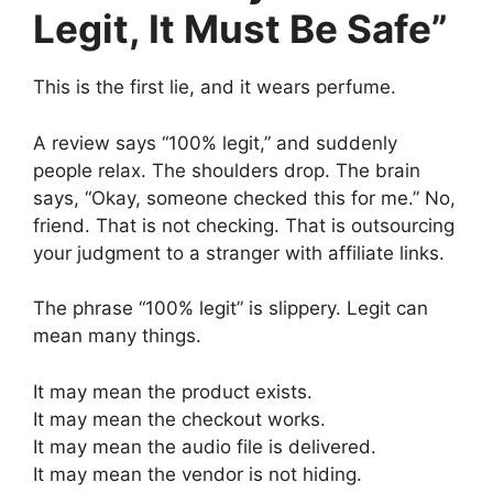
Legit, It Must Be Safe”
This is the first lie, and it wears perfume.
A review says “100% legit,” and suddenly
people relax. The shoulders drop. The brain
says, “Okay, someone checked this for me.” No,
friend. That is not checking. That is outsourcing
your judgment to a stranger with affiliate links.
The phrase “100% legit” is slippery. Legit can
mean many things.
It may mean the product exists.
It may mean the checkout works.
It may mean the audio file is delivered.
It may mean the vendor is not hiding.