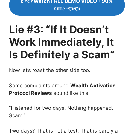
👉👉Watch FREE DEMO VIDEO +90%
Offer👈👈
Lie #3: “If It Doesn’t
Work Immediately, It
Is Definitely a Scam”
Now let’s roast the other side too.
Some complaints around
Wealth Activation
Protocol Reviews
sound like this:
“I listened for two days. Nothing happened.
Scam.”
Two days? That is not a test. That is barely a