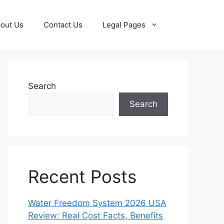
out Us
Contact Us
Legal Pages
Search
Search
Recent Posts
Water Freedom System 2026 USA
Review: Real Cost Facts, Benefits