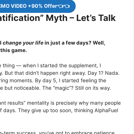
EMO VIDEO +90% Offer👈👈
tification” Myth – Let’s Talk
l
change your life
in just a few days? Well,
 this game.
 the thing — when I started the supplement, I
. But that didn’t happen right away. Day 1? Nada.
ering moments. By day 5, I started feeling the
 but noticeable. The “magic”? Still on its way.
ant results” mentality is precisely why many people
of days. They give up too soon, thinking AlphaFuel
-term success, you’ve got to embrace patience.