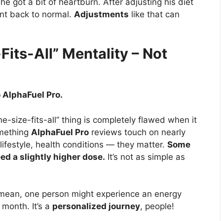
 got a bit of heartburn. After adjusting his diet
ent back to normal.
Adjustments
like that can
its-All” Mentality – Not
 AlphaFuel Pro.
e-size-fits-all” thing is completely flawed when it
omething
AlphaFuel Pro
reviews touch on nearly
 lifestyle, health conditions — they matter.
Some
d a slightly higher dose.
It’s not as simple as
mean, one person might experience an energy
 month. It’s a
personalized journey
, people!