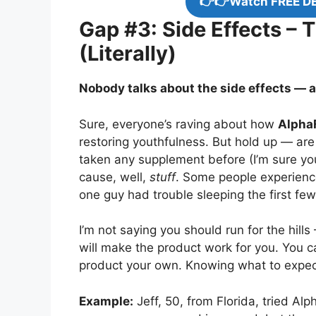
👉👉Watch FREE D
Gap #3: Side Effects – 
(Literally)
Nobody talks about the side effects — an
Sure, everyone’s raving about how
AlphaF
restoring youthfulness. But hold up — are 
taken any supplement before (I’m sure y
cause, well,
stuff
. Some people experience
one guy had trouble sleeping the first few
I’m not saying you should run for the hills
will make the product work for you. You 
product your own. Knowing what to expect 
Example:
Jeff, 50, from Florida, tried Alp