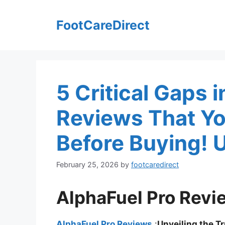
Skip
to
FootCareDirect
content
5 Critical Gaps 
Reviews That Y
Before Buying! 
February 25, 2026
by
footcaredirect
AlphaFuel Pro Revi
AlphaFuel Pro Reviews
:
Unveiling the T