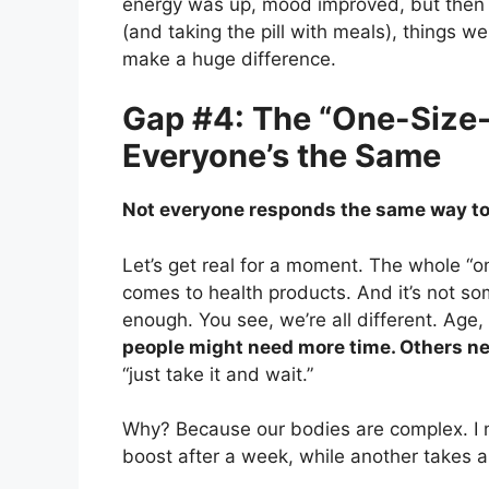
energy was up, mood improved, but then he
(and taking the pill with meals), things w
make a huge difference.
Gap #4: The “One-Size-F
Everyone’s the Same
Not everyone responds the same way to
Let’s get real for a moment. The whole “on
comes to health products. And it’s not s
enough. You see, we’re all different. Age,
people might need more time. Others nee
“just take it and wait.”
Why? Because our bodies are complex. I 
boost after a week, while another takes a