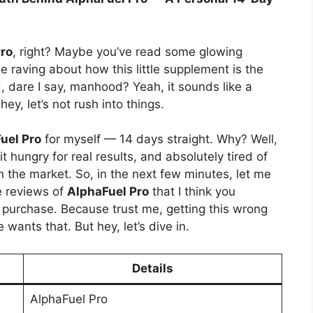
ro
, right? Maybe you’ve read some glowing
 raving about how this little supplement is the
, dare I say, manhood? Yeah, it sounds like a
ey, let’s not rush into things.
uel Pro
for myself — 14 days straight. Why? Well,
 bit hungry for real results, and absolutely tired of
 the market. So, in the next few minutes, let me
e reviews of
AlphaFuel Pro
that I think you
purchase. Because trust me, getting this wrong
ants that. But hey, let’s dive in.
Details
AlphaFuel Pro