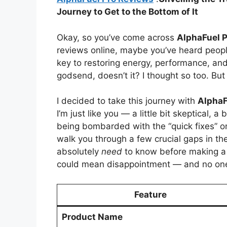
Journey to Get to the Bottom of It
Okay, so you’ve come across
AlphaFuel P
reviews online, maybe you’ve heard people
key to restoring energy, performance, and
godsend, doesn’t it? I thought so too. But h
I decided to take this journey with
AlphaF
I’m just like you — a little bit skeptical, a
being bombarded with the “quick fixes” on
walk you through a few crucial gaps in th
absolutely
need
to know before making a 
could mean disappointment — and no one w
Feature
Product Name