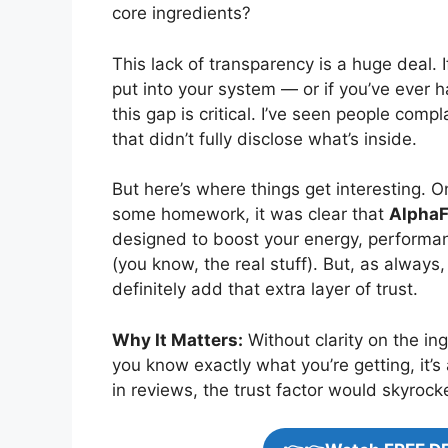
core ingredients?
This lack of transparency is a huge deal.
put into your system — or if you’ve ever 
this gap is critical. I’ve seen people com
that didn’t fully disclose what’s inside.
But here’s where things get interesting. O
some homework, it was clear that
AlphaF
designed to boost your energy, performan
(you know, the real stuff). But, as always
definitely add that extra layer of trust.
Why It Matters:
Without clarity on the ing
you know exactly what you’re getting, it’
in reviews, the trust factor would skyrock