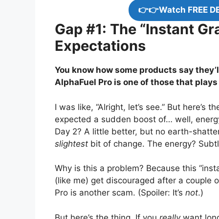
👉👉Watch FREE D
Gap #1: The “Instant Gra
Expectations
You know how some products say they’l
AlphaFuel Pro is one of those that plays
I was like, “Alright, let’s see.” But here’s
expected a sudden boost of… well, energy
Day 2? A little better, but no earth-shatt
slightest
bit of change. The energy? Subtle
Why is this a problem? Because this “inst
(like me) get discouraged after a couple 
Pro is another scam. (Spoiler: It’s
not
.)
But here’s the thing. If you
really
want long