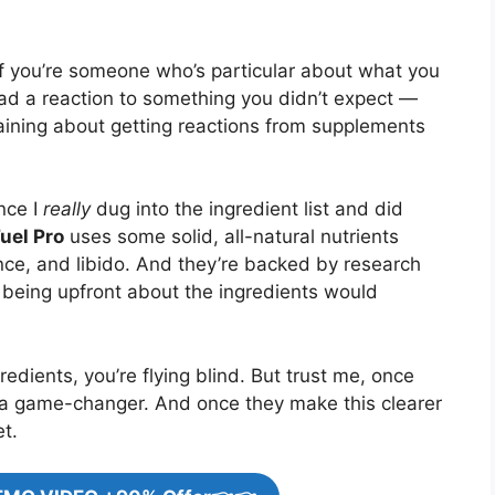
 If you’re someone who’s particular about what you
had a reaction to something you didn’t expect —
plaining about getting reactions from supplements
nce I
really
dug into the ingredient list and did
uel Pro
uses some solid, all-natural nutrients
ce, and libido. And they’re backed by research
, being upfront about the ingredients would
redients, you’re flying blind. But trust me, once
s a game-changer. And once they make this clearer
et.