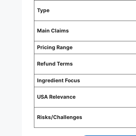
Type
Main Claims
Pricing Range
Refund Terms
Ingredient Focus
USA Relevance
Risks/Challenges