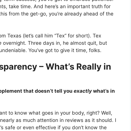
ts, take time. And here’s an important truth for
this from the get-go, you’re already ahead of the
m Texas (let’s call him “Tex” for short). Tex
e
overnight. Three days in, he almost quit, but
ndeniable. You’ve got to give it time, folks.
sparency – What’s Really in
upplement that doesn’t tell you
exactly
what’s in
 want to know what goes in your body, right? Well,
 nearly as much attention in reviews as it should. I
s safe or even effective if you don’t know the