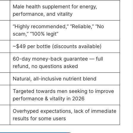
Male health supplement for energy,
performance, and vitality
“Highly recommended,” “Reliable,” “No
scam,” “100% legit”
~$49 per bottle (discounts available)
60-day money-back guarantee — full
refund, no questions asked
Natural, all-inclusive nutrient blend
Targeted towards men seeking to improve
performance & vitality in 2026
Overhyped expectations, lack of immediate
results for some users