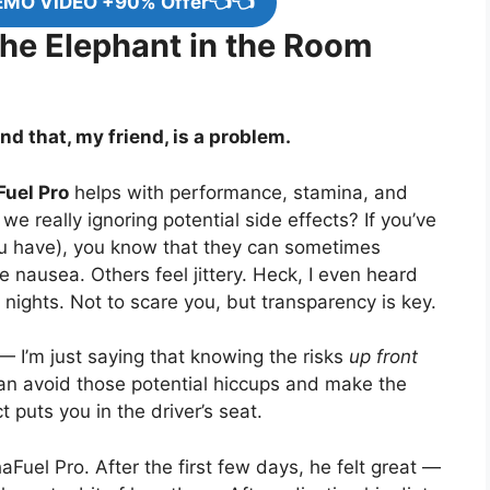
EMO VIDEO +90% Offer👈👈
The Elephant in the Room
d that, my friend, is a problem.
uel Pro
helps with performance, stamina, and
we really ignoring potential side effects? If you’ve
ou have), you know that they can sometimes
 nausea. Others feel jittery. Heck, I even heard
 nights. Not to scare you, but transparency is key.
 — I’m just saying that knowing the risks
up front
can avoid those potential hiccups and make the
puts you in the driver’s seat.
haFuel Pro. After the first few days, he felt great —