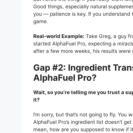
Good things, especially natural supplemen
you — patience is key. If you understand 
game.
Real-world Example:
Take Greg, a guy fro
started AlphaFuel Pro, expecting a
miracl
after a few more weeks, his results were u
Gap #2: Ingredient Tran
AlphaFuel Pro?
Wait, so you’re telling me you trust a s
it?
I’m sorry, but that’s not going to fly. You
AlphaFuel Pro’s ingredient list doesn’t get
mean, how are you supposed to know if it’