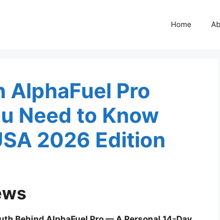
Home
Ab
in AlphaFuel Pro
ou Need to Know
USA 2026 Edition
ews
ruth Behind AlphaFuel Pro — A Personal 14-Day