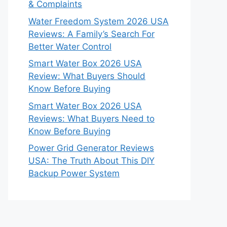
& Complaints
Water Freedom System 2026 USA
Reviews: A Family’s Search For
Better Water Control
Smart Water Box 2026 USA
Review: What Buyers Should
Know Before Buying
Smart Water Box 2026 USA
Reviews: What Buyers Need to
Know Before Buying
Power Grid Generator Reviews
USA: The Truth About This DIY
Backup Power System