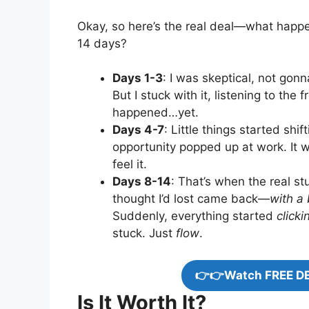
Okay, so here’s the real deal—what hap
14 days?
Days 1-3
: I was skeptical, not gonn
But I stuck with it, listening to th
happened…yet.
Days 4-7
: Little things started sh
opportunity popped up at work. It w
feel it.
Days 8-14
: That’s when the real st
thought I’d lost came back—
with a 
Suddenly, everything started
clicki
stuck. Just
flow
.
👉👉Watch FREE D
Is It Worth It?