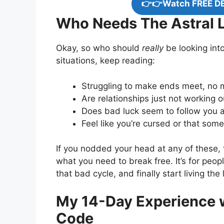
👉👉Watch FREE D
Who Needs The Astral L
Okay, so who should
really
be looking into
situations, keep reading:
Struggling to make ends meet, no 
Are relationships just not working
Does bad luck seem to follow you 
Feel like you’re cursed or that som
If you nodded your head at any of these,
what you need to break free. It’s for peop
that bad cycle, and finally start living the
My 14-Day Experience w
Code