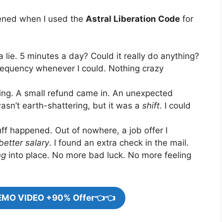
pened when I used the
Astral Liberation Code
for
a lie. 5 minutes a day? Could it really do anything?
e frequency whenever I could. Nothing crazy
ifting. A small refund came in. An unexpected
asn’t earth-shattering, but it was a
shift
. I could
uff happened. Out of nowhere, a job offer I
better salary
. I found an extra check in the mail.
ng
into place. No more bad luck. No more feeling
EMO VIDEO +90% Offer👈👈