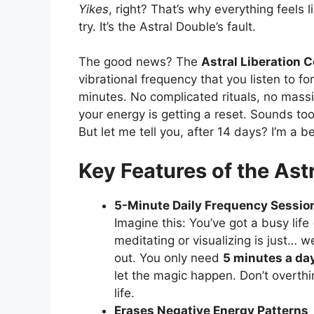
Yikes
, right? That’s why everything feels
try. It’s the Astral Double’s fault.
The good news? The
Astral Liberation 
vibrational frequency that you listen to fo
minutes. No complicated rituals, no mass
your energy is getting a reset. Sounds too 
But let me tell you, after 14 days? I’m a be
Key Features of the Ast
5-Minute Daily Frequency Sessio
Imagine this: You’ve got a busy life
meditating or visualizing is just… w
out. You only need
5 minutes a da
let the magic happen. Don’t overthin
life.
Erases Negative Energy Patterns