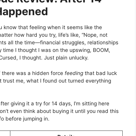
 Happened
u know that feeling when it seems like the
atter how hard you try, life’s like, “Nope, not
ts all the time—financial struggles, relationships
ery time I thought I was on the upswing, BOOM,
rsed, I thought. Just plain unlucky.
f there was a hidden force
feeding
that bad luck
t trust me, what I found out turned everything
fter giving it a try for 14 days, I’m sitting here
 Don’t even think about buying it until you read this
fo before jumping in.