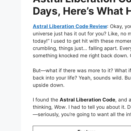
Days, Here’s What
Astral Liberation Code Review
: Okay, yo
universe just has it out for you? Like, no m
today!” I used to get hit with these momen
crumbling, things just… falling apart. Ev
something knocked me right back down. Cu
But—what if there was more to it? What i
back into your life? Yeah, sounds wild. Bu
upside down.
I found the
Astral Liberation Code
, and a
thinking,
Wow
. I had to tell you about it.
—seriously, you’re going to want all the in