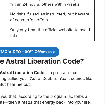
within 24 hours, others within weeks
No risks if used as instructed, but beware
of counterfeit offers
Only buy from the official website to avoid
fakes
EMO VIDEO +90% Offer👈👈
e Astral Liberation Code?
Astral Liberation Code
is a program that
ing called your “Astral Double.” Yeah, sounds like
? But hear me out.
f you that, according to the program, absorbs all
mas—then it
feeds
that energy back into your life.