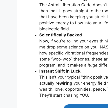
The Astral Liberation Code doesn’t 
than that. It goes straight to the r
that have been keeping you stuck. I
positive energy to flow into your li
bioelectric field.
Scientifically Backed
Now, if you’re rolling your eyes thin
me drop some science on you. NASA
how specific vibrational frequencie
some “woo-woo” theories, these are 
program, and it makes a
huge
diffe
Instant Shift in Luck
This isn’t your typical “think positi
actually
rewiring
your energy field 
wealth, love, opportunities, peace
They’ll start chasing YOU.