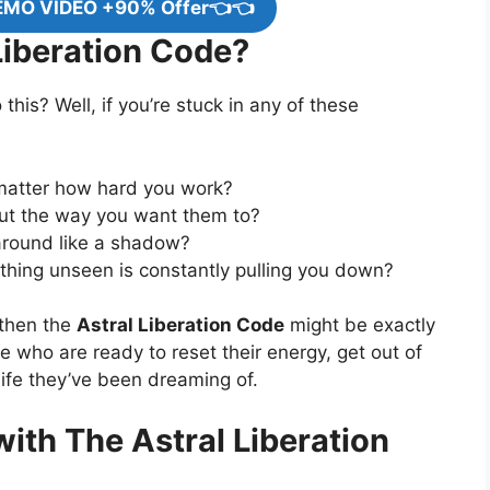
EMO VIDEO +90% Offer👈👈
iberation Code?
 this? Well, if you’re stuck in any of these
matter how hard you work?
 out the way you want them to?
around like a shadow?
ething unseen is constantly pulling you down?
 then the
Astral Liberation Code
might be exactly
le who are ready to reset their energy, get out of
 life they’ve been dreaming of.
ith The Astral Liberation