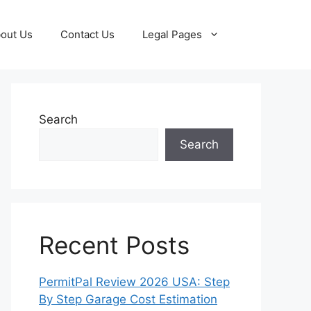
out Us
Contact Us
Legal Pages
Search
Search
Recent Posts
PermitPal Review 2026 USA: Step
By Step Garage Cost Estimation