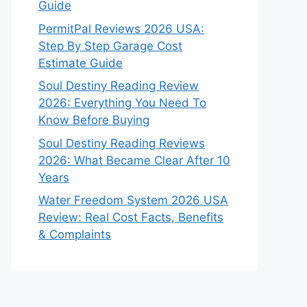
Guide
PermitPal Reviews 2026 USA:
Step By Step Garage Cost
Estimate Guide
Soul Destiny Reading Review
2026: Everything You Need To
Know Before Buying
Soul Destiny Reading Reviews
2026: What Became Clear After 10
Years
Water Freedom System 2026 USA
Review: Real Cost Facts, Benefits
& Complaints