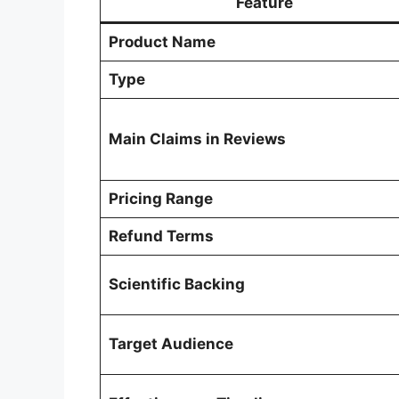
Feature
Product Name
Type
Main Claims in Reviews
Pricing Range
Refund Terms
Scientific Backing
Target Audience