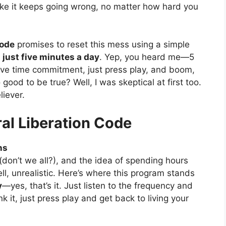
 like it keeps going wrong, no matter how hard you
Code
promises to reset this mess using a simple
r
just five minutes a day
. Yep, you heard me—5
ive time commitment, just press play, and boom,
good to be true? Well, I was skeptical at first too.
liever.
ral Liberation Code
ns
 (don’t we all?), and the idea of spending hours
ell, unrealistic. Here’s where this program stands
y
—yes, that’s it. Just listen to the frequency and
k it, just press play and get back to living your