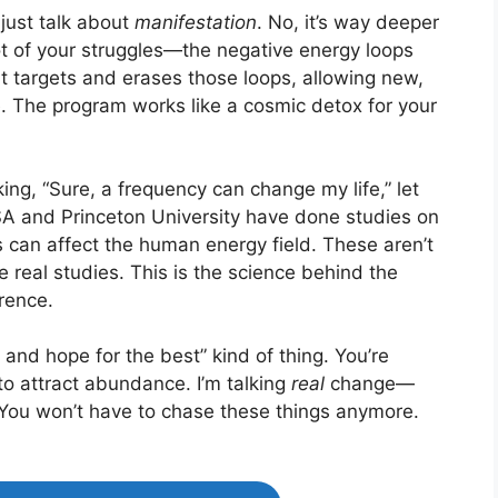
just talk about
manifestation
. No, it’s way deeper
oot of your struggles—the negative energy loops
t targets and erases those loops, allowing new,
fe. The program works like a cosmic detox for your
king, “Sure, a frequency can change my life,” let
 and Princeton University have done studies on
s can affect the human energy field. These aren’t
real studies. This is the science behind the
rence.
ve and hope for the best” kind of thing. You’re
to attract abundance. I’m talking
real
change—
. You won’t have to chase these things anymore.