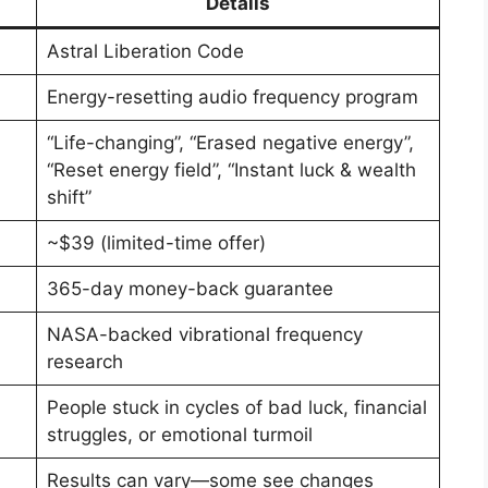
Details
Astral Liberation Code
Energy-resetting audio frequency program
“Life-changing”, “Erased negative energy”,
“Reset energy field”, “Instant luck & wealth
shift”
~$39 (limited-time offer)
365-day money-back guarantee
NASA-backed vibrational frequency
research
People stuck in cycles of bad luck, financial
struggles, or emotional turmoil
Results can vary—some see changes