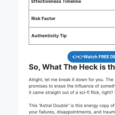
Effectiveness Timeline
Risk Factor
Authenticity Tip
👉👉Watch FREE D
So, What The Heck is th
Alright, let me break it down for you. The
promises to erase the influence of someth
it came straight out of a sci-fi flick, right
This “Astral Double” is this energy copy o
your failures, disappointments, and trau