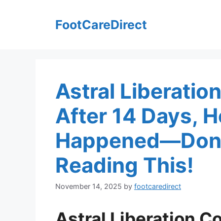
Skip
to
FootCareDirect
content
Astral Liberatio
After 14 Days, 
Happened—Don’t
Reading This!
November 14, 2025
by
footcaredirect
Astral Liberation C