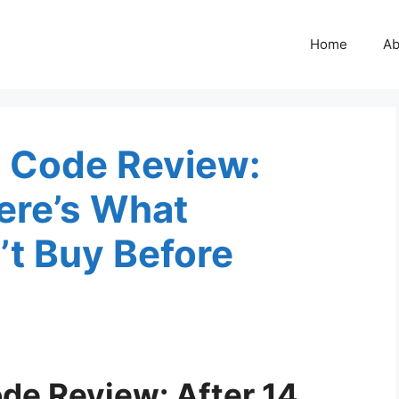
Home
Ab
n Code Review:
Here’s What
 Buy Before
ode Review: After 14