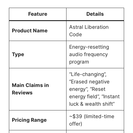
Feature
Details
Astral Liberation
Product Name
Code
Energy-resetting
Type
audio frequency
program
“Life-changing”,
“Erased negative
Main Claims in
energy”, “Reset
Reviews
energy field”, “Instant
luck & wealth shift”
~$39 (limited-time
Pricing Range
offer)