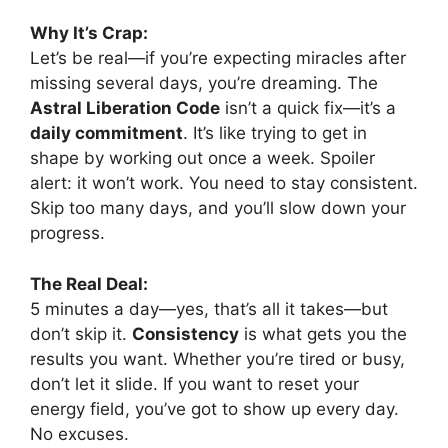
Why It’s Crap:
Let’s be real—if you’re expecting miracles after
missing several days, you’re dreaming. The
Astral Liberation Code
isn’t a quick fix—it’s a
daily commitment
. It’s like trying to get in
shape by working out once a week. Spoiler
alert: it won’t work. You need to stay consistent.
Skip too many days, and you’ll slow down your
progress.
The Real Deal:
5 minutes a day—yes, that’s all it takes—but
don’t skip it.
Consistency
is what gets you the
results you want. Whether you’re tired or busy,
don’t let it slide. If you want to reset your
energy field, you’ve got to show up every day.
No excuses.