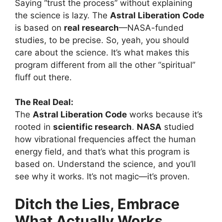
Saying “trust the process” without explaining
the science is lazy. The
Astral Liberation Code
is based on
real research
—NASA-funded
studies, to be precise. So, yeah, you should
care about the science. It’s what makes this
program different from all the other “spiritual”
fluff out there.
The Real Deal:
The
Astral Liberation Code
works because it’s
rooted in
scientific research
.
NASA
studied
how vibrational frequencies affect the human
energy field, and that’s what this program is
based on. Understand the science, and you’ll
see why it works. It’s not magic—it’s proven.
Ditch the Lies, Embrace
What Actually Works