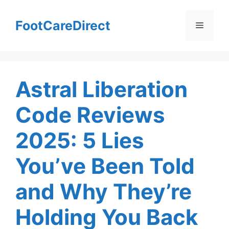
Skip
to
FootCareDirect
Menu
content
Astral Liberation
Code Reviews
2025: 5 Lies
You’ve Been Told
and Why They’re
Holding You Back