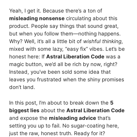
Yeah, I get it. Because there’s a ton of
misleading nonsense
circulating about this
product. People say things that sound great,
but when you follow them—nothing happens.
Why? Well, it’s all a little bit of
wishful thinking
,
mixed with some lazy, “easy fix” vibes. Let’s be
honest here: If
Astral Liberation Code
was a
magic button, we’d all be rich by now, right?
Instead, you’ve been sold some idea that
leaves you frustrated when the shiny promises
don’t land.
In this post, I’m about to break down the
5
biggest lies
about the
Astral Liberation Code
and expose the
misleading advice
that’s
setting you up to fail. No sugar-coating here,
just the raw, honest truth. Ready for it?