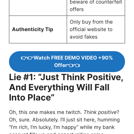
beware of counterfeit
offers
Only buy from the
Authenticity Tip
official website to
avoid fakes
👉👉Watch FREE DEMO VIDEO +90%
Offer👈👈
Lie #1: “Just Think Positive,
And Everything Will Fall
Into Place”
Oh, this one makes me twitch.
Think positive
?
Oh, sure. Absolutely. I’ll just sit here, humming
“I’m rich, I’m lucky, I’m happy” while my bank