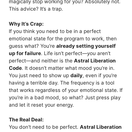
magically stop working for you? Absolutely not.
This advice? It’s a trap.
Why It’s Crap:
If you think you need to be in a perfect
emotional state for the program to work, then
guess what? You’re
already setting yourself
up for failure
. Life isn’t perfect—
you
aren’t
perfect—and neither is the
Astral Liberation
Code
. It doesn’t matter what mood you’re in.
You just need to show up
daily
, even if you’re
having a terrible day. The frequency is a tool
that works regardless of your emotional state. If
you’re in a bad mood, so what? Just press play
and let it reset your energy.
The Real Deal:
You don’t need to be perfect.
Astral Liberation