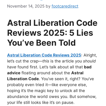
November 14, 2025
by
footcaredirect
Astral Liberation Code
Reviews 2025: 5 Lies
You’ve Been Told
Astral Liberation Code Reviews 2025
: Alright,
let’s cut the crap—
this
is the article you
should
have
found first. Let’s talk about all that
bad
advice
floating around about the
Astral
Liberation Code
. You’ve seen it, right? You’ve
probably even tried it—like everyone else,
hoping it’s the magic key to unlock all the
abundance the world owes you. But somehow,
your life still looks like it’s on pause.