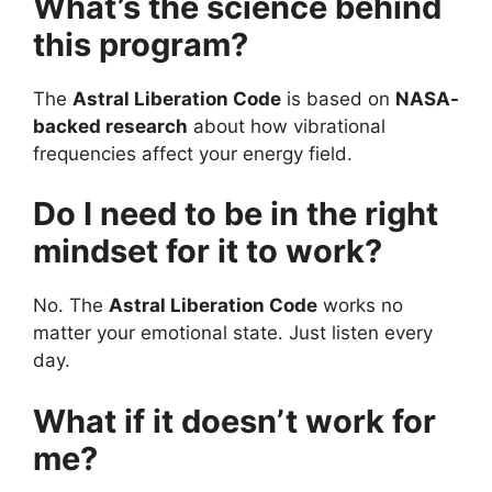
What’s the science behind
this program?
The
Astral Liberation Code
is based on
NASA-
backed research
about how vibrational
frequencies affect your energy field.
Do I need to be in the right
mindset for it to work?
No. The
Astral Liberation Code
works no
matter your emotional state. Just listen every
day.
What if it doesn’t work for
me?