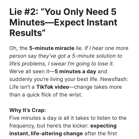
Lie #2: “You Only Need 5
Minutes—Expect Instant
Results”
Oh, the
5-minute miracle
lie.
If I hear one more
person say they’ve got a 5-minute solution to
life’s problems, I swear I’m going to lose it.
We’ve all seen it—
5 minutes a day
and
suddenly you’re living your best life. Newsflash:
Life isn’t a
TikTok video
—change takes more
than a quick flick of the wrist.
Why It’s Crap:
Five minutes a day
is
all it takes to listen to the
frequency, but here’s the kicker:
expecting
instant, life-altering change
after the first