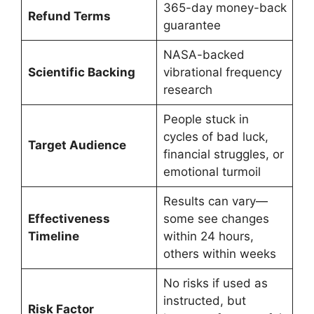
365-day money-back
Refund Terms
guarantee
NASA-backed
Scientific Backing
vibrational frequency
research
People stuck in
cycles of bad luck,
Target Audience
financial struggles, or
emotional turmoil
Results can vary—
Effectiveness
some see changes
Timeline
within 24 hours,
others within weeks
No risks if used as
instructed, but
Risk Factor