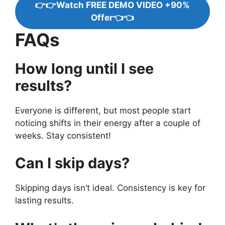
👉👉Watch FREE DEMO VIDEO +90%
Offer👈👈
FAQs
How long until I see
results?
Everyone is different, but most people start
noticing shifts in their energy after a couple of
weeks. Stay consistent!
Can I skip days?
Skipping days isn’t ideal. Consistency is key for
lasting results.