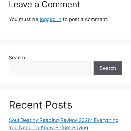
Leave a Comment
You must be
logged in
to post a comment.
Search
Search
Recent Posts
Soul Destiny Reading Review 2026: Everything
You Need To Know Before Buying