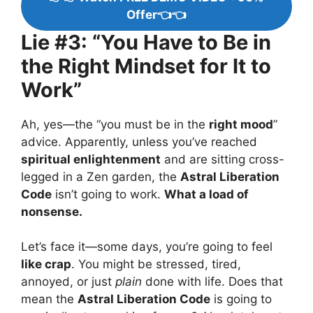
Offer👈👈
Lie #3: “You Have to Be in
the Right Mindset for It to
Work”
Ah, yes—the “you must be in the
right mood
”
advice. Apparently, unless you’ve reached
spiritual enlightenment
and are sitting cross-
legged in a Zen garden, the
Astral Liberation
Code
isn’t going to work.
What a load of
nonsense.
Let’s face it—some days, you’re going to feel
like crap
. You might be stressed, tired,
annoyed, or just
plain
done with life. Does that
mean the
Astral Liberation Code
is going to