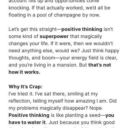
account fills up and opportunities come
knocking. If that actually worked, we’d all be
floating in a pool of champagne by now.
Let’s get this straight—
positive thinking
isn’t
some kind of
superpower
that magically
changes your life. If it were, then we wouldn’t
need anything else, would we? Just think happy
thoughts, and boom—your energy field is clear,
and you’re living in a mansion. But
that’s not
how it works.
Why It’s Crap:
I’ve tried it. I’ve sat there, smiling at my
reflection, telling myself how amazing I am. Did
my problems magically disappear? Nope.
Positive thinking
is like planting a seed—
you
have to water it
. Just because you think good