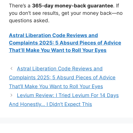
There’s a
365-day money-back guarantee
. If
you don’t see results, get your money back—no
questions asked.
Astral Liberation Code Reviews and
Complaints 2025: 5 Absurd Pieces of Advice
That’ll Make You Want to Roll Your Eyes
Astral Liberation Code Reviews and
Complaints 2025: 5 Absurd Pieces of Advice
That’ll Make You Want to Roll Your Eyes
Levium Review: I Tried Levium For 14 Days
And Honestly… I Didn’t Expect This