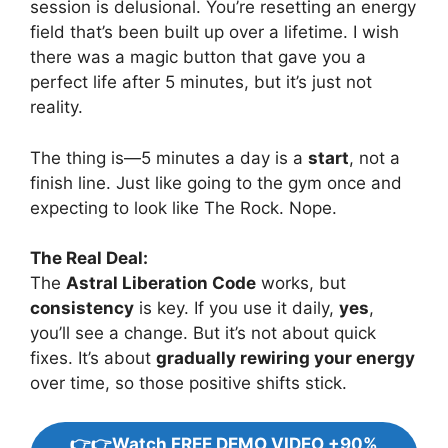
session is delusional. You’re resetting an energy
field that’s been built up over a lifetime. I wish
there was a magic button that gave you a
perfect life after 5 minutes, but it’s just not
reality.
The thing is—5 minutes a day is a
start
, not a
finish line. Just like going to the gym once and
expecting to look like The Rock. Nope.
The Real Deal:
The
Astral Liberation Code
works, but
consistency
is key. If you use it daily,
yes
,
you’ll see a change. But it’s not about quick
fixes. It’s about
gradually rewiring your energy
over time, so those positive shifts stick.
👉👉Watch FREE DEMO VIDEO +90%