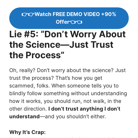
👉👉Watch FREE DEMO VIDEO +90%
Offer👈👈
Lie #5: “Don’t Worry About
the Science—Just Trust
the Process”
Oh, really? Don’t worry about the science? Just
trust the process? That’s how you get
scammed, folks. When someone tells you to
blindly follow something without understanding
how it works, you should run, not walk, in the
other direction.
I don’t trust anything I don’t
understand
—and you shouldn’t either.
Why It’s Crap: