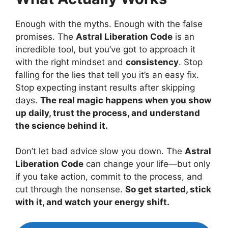
Enough with the myths. Enough with the false
promises. The
Astral Liberation Code
is an
incredible tool, but you’ve got to approach it
with the right mindset and
consistency
. Stop
falling for the lies that tell you it’s an easy fix.
Stop expecting instant results after skipping
days.
The real magic happens when you show
up daily, trust the process, and understand
the science behind it.
Don’t let bad advice slow you down. The
Astral
Liberation Code
can change your life—but only
if you take action, commit to the process, and
cut through the nonsense.
So get started, stick
with it, and watch your energy shift.