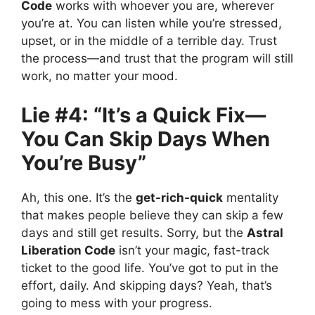
Code
works with whoever you are, wherever
you’re at. You can listen while you’re stressed,
upset, or in the middle of a terrible day. Trust
the process—and trust that the program will still
work, no matter your mood.
Lie #4: “It’s a Quick Fix—
You Can Skip Days When
You’re Busy”
Ah, this one. It’s the
get-rich-quick
mentality
that makes people believe they can skip a few
days and still get results. Sorry, but the
Astral
Liberation Code
isn’t your magic, fast-track
ticket to the good life. You’ve got to put in the
effort, daily. And skipping days? Yeah, that’s
going to mess with your progress.