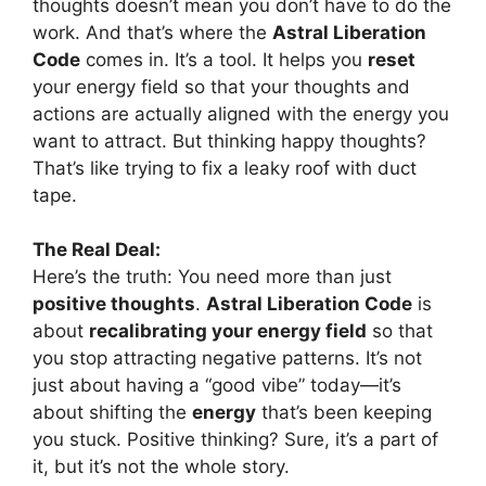
thoughts doesn’t mean you don’t have to do the
work. And that’s where the
Astral Liberation
Code
comes in. It’s a tool. It helps you
reset
your energy field so that your thoughts and
actions are actually aligned with the energy you
want to attract. But thinking happy thoughts?
That’s like trying to fix a leaky roof with duct
tape.
The Real Deal:
Here’s the truth: You need more than just
positive thoughts
.
Astral Liberation Code
is
about
recalibrating your energy field
so that
you stop attracting negative patterns. It’s not
just about having a “good vibe” today—it’s
about shifting the
energy
that’s been keeping
you stuck. Positive thinking? Sure, it’s a part of
it, but it’s not the whole story.