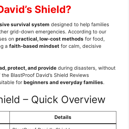
David’s Shield?
ive survival system
designed to help families
ther grid-down emergencies. According to our
uses on
practical, low-cost methods
for food,
ng a
faith-based mindset
for calm, decisive
ad, protect, and provide
during disasters, without
f the BlastProof David’s Shield Reviews
uitable for
beginners and everyday families
.
hield – Quick Overview
Details