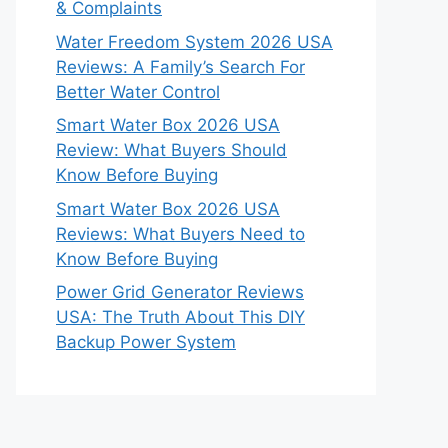
& Complaints
Water Freedom System 2026 USA
Reviews: A Family’s Search For
Better Water Control
Smart Water Box 2026 USA
Review: What Buyers Should
Know Before Buying
Smart Water Box 2026 USA
Reviews: What Buyers Need to
Know Before Buying
Power Grid Generator Reviews
USA: The Truth About This DIY
Backup Power System