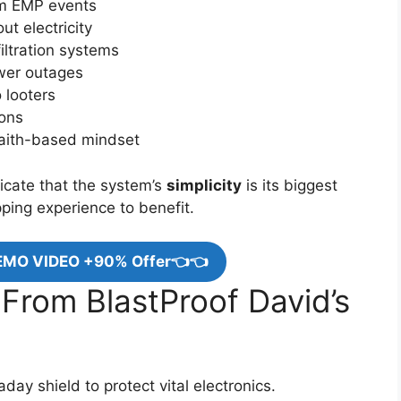
rom EMP events
t electricity
iltration systems
ower outages
 looters
ions
faith-based mindset
cate that the system’s
simplicity
is its biggest
ping experience to benefit.
EMO VIDEO +90% Offer👈👈
 From BlastProof David’s
day shield to protect vital electronics.