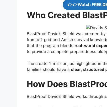
👉👉Watch FREE D
Who Created BlastP
BlastProof David’s Shield was created by H
from off-grid and Amish survival knowled
that the program blends
real-world exper
to provide a complete preparedness bluep
The creator’s mission, as highlighted in t
families should have a
clear, structured 
How Does BlastProo
BlastProof David’s Shield works through
s