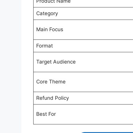
Product Name
Category
Main Focus
Format
Target Audience
Core Theme
Refund Policy
Best For