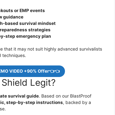
ackouts or EMP events
ow guidance
th-based survival mindset
preparedness strategies
-by-step emergency plan
 that it may not suit highly advanced survivalists
l techniques.
EMO VIDEO +90% Offer👈👈
 Shield Legit?
ate survival guide
. Based on our BlastProof
tic, step-by-step instructions
, backed by a
se.