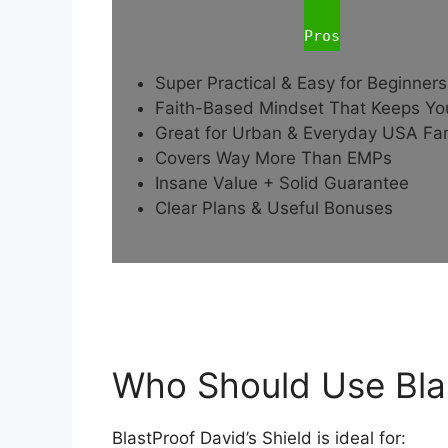
Pros
Super Practical & Easy for Beginners
Faith-Based Mindset That Keeps Y
Great for Urban & Everyday USA Fam
Covers Way More Than EMPs
Insane Value + Solid Guarantee
Clear Plans & Useful Bonuses
Who Should Use Blas
BlastProof David’s Shield is ideal for: