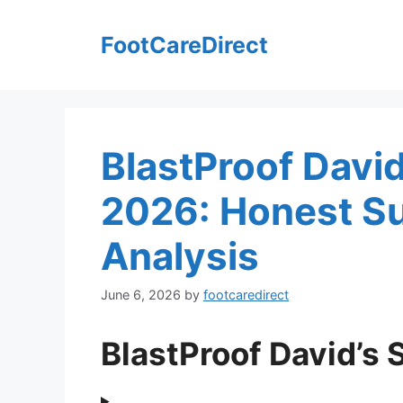
Skip
to
FootCareDirect
content
BlastProof David
2026: Honest Su
Analysis
June 6, 2026
by
footcaredirect
BlastProof David’s 