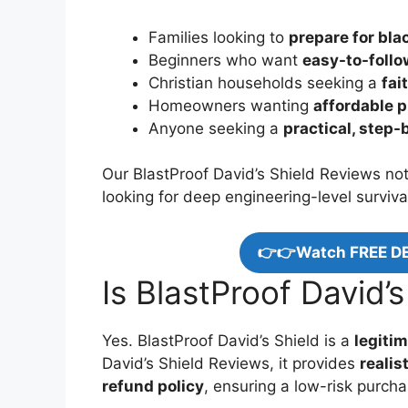
Families looking to
prepare for bl
Beginners who want
easy-to-foll
Christian households seeking a
fai
Homeowners wanting
affordable 
Anyone seeking a
practical, step
Our BlastProof David’s Shield Reviews note
looking for deep engineering-level surviva
👉👉Watch FREE D
Is BlastProof David’s
Yes. BlastProof David’s Shield is a
legitim
David’s Shield Reviews, it provides
realis
refund policy
, ensuring a low-risk purcha