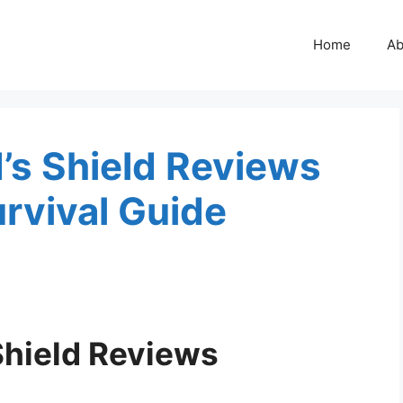
Home
Ab
’s Shield Reviews
rvival Guide
Shield Reviews