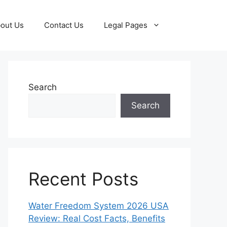
out Us
Contact Us
Legal Pages
Search
Search
Recent Posts
Water Freedom System 2026 USA
Review: Real Cost Facts, Benefits