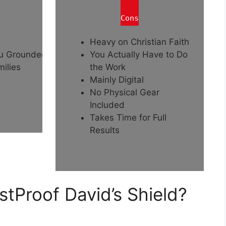
Cons
Heavy on Christian Faith
ou Grounded
You Actually Have to Do
ilies
the Work
Mainly Digital
No Physical Gear
Included
Takes Time for Full
Results
tProof David’s Shield?