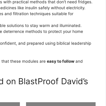
 with practical methods that don’t need fridges.
dicines like insulin safely without electricity.
s and filtration techniques suitable for
le solutions to stay warm and illuminated.
e deterrence methods to protect your home
onfident, and prepared using biblical leadership
m that these modules are
easy to follow
and
 on BlastProof David’s