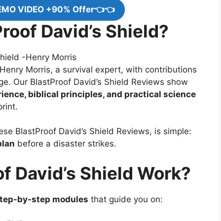
EMO VIDEO +90% Offer👈👈
roof David’s Shield?
enry Morris, a survival expert, with contributions
ge. Our BlastProof David’s Shield Reviews show
ience, biblical principles, and practical science
rint.
hese BlastProof David’s Shield Reviews, is simple:
plan
before a disaster strikes.
f David’s Shield Work?
tep-by-step modules
that guide you on: