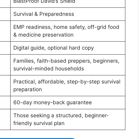
BlastProof David’s Shield
Survival & Preparedness
EMP readiness, home safety, off-grid food
& medicine preservation
Digital guide, optional hard copy
Families, faith-based preppers, beginners,
survival-minded households
Practical, affordable, step-by-step survival
preparation
60-day money-back guarantee
Those seeking a structured, beginner-
friendly survival plan