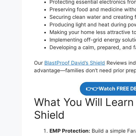
Protecting essential electronics f
Preserving food and medicine withou
Securing clean water and creating f
Producing light and heat during p
Making your home less attractive to
Implementing off-grid energy solut
Developing a calm, prepared, and 
Our
BlastProof David’s Shield
Reviews indi
advantage—families don’t need prior prep
👉👉Watch FREE D
What You Will Learn
Shield
EMP Protection:
Build a simple Fara