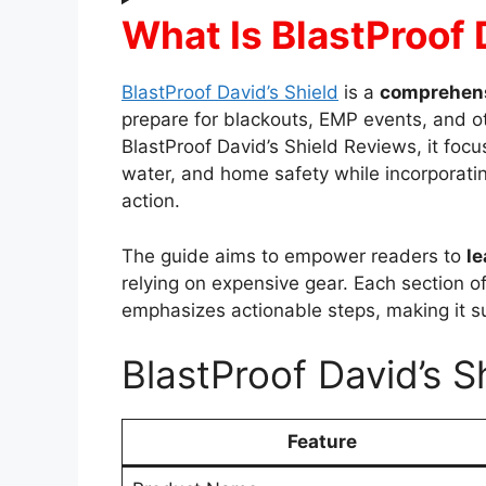
What Is BlastProof 
BlastProof David’s Shield
is a
comprehens
prepare for blackouts, EMP events, and o
BlastProof David’s Shield Reviews, it foc
water, and home safety while incorporati
action.
The guide aims to empower readers to
le
relying on expensive gear. Each section o
emphasizes actionable steps, making it s
BlastProof David’s S
Feature