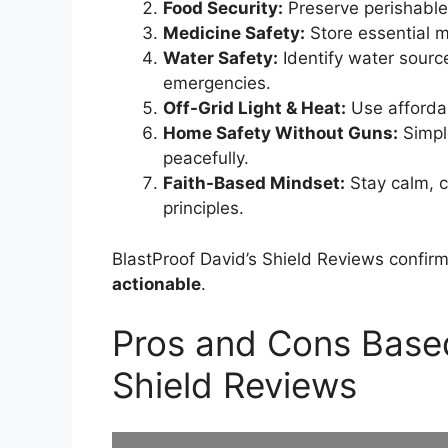
Food Security:
Preserve perishables
Medicine Safety:
Store essential me
Water Safety:
Identify water source
emergencies.
Off-Grid Light & Heat:
Use affordab
Home Safety Without Guns:
Simpl
peacefully.
Faith-Based Mindset:
Stay calm, c
principles.
BlastProof David’s Shield Reviews confir
actionable
.
Pros and Cons Based
Shield Reviews