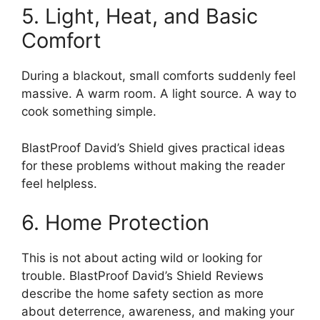
5. Light, Heat, and Basic
Comfort
During a blackout, small comforts suddenly feel
massive. A warm room. A light source. A way to
cook something simple.
BlastProof David’s Shield gives practical ideas
for these problems without making the reader
feel helpless.
6. Home Protection
This is not about acting wild or looking for
trouble. BlastProof David’s Shield Reviews
describe the home safety section as more
about deterrence, awareness, and making your