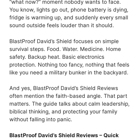
“what now?” moment nobody wants to face.
You know, lights go out, phone battery is dying,
fridge is warming up, and suddenly every small
sound outside feels louder than it should.
BlastProof David’s Shield focuses on simple
survival steps. Food. Water. Medicine. Home
safety. Backup heat. Basic electronics
protection. Nothing too fancy, nothing that feels
like you need a military bunker in the backyard.
And yes, BlastProof David’s Shield Reviews
often mention the faith-based angle. That part
matters. The guide talks about calm leadership,
biblical thinking, and protecting your family
without falling into panic.
BlastProof David’s Shield Reviews – Quick