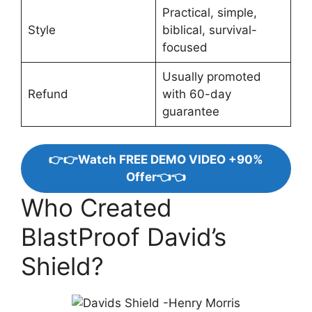
Practical, simple,
Style
biblical, survival-
focused
Usually promoted
Refund
with 60-day
guarantee
👉👉Watch FREE DEMO VIDEO +90%
Offer👈👈
Who Created
BlastProof David’s
Shield?