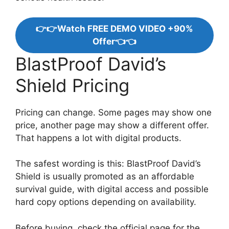
👉👉Watch FREE DEMO VIDEO +90%
Offer👈👈
BlastProof David’s
Shield Pricing
Pricing can change. Some pages may show one
price, another page may show a different offer.
That happens a lot with digital products.
The safest wording is this: BlastProof David’s
Shield is usually promoted as an affordable
survival guide, with digital access and possible
hard copy options depending on availability.
Before buying, check the official page for the