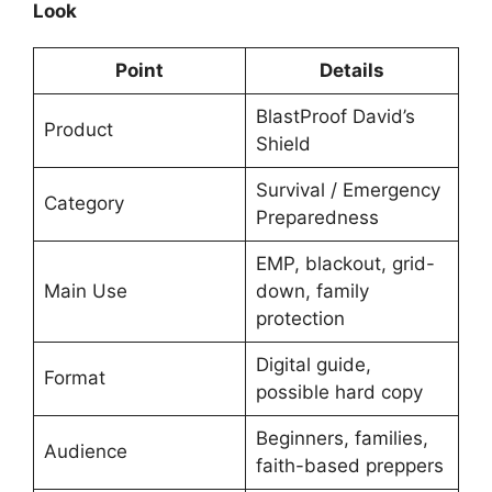
Look
Point
Details
BlastProof David’s
Product
Shield
Survival / Emergency
Category
Preparedness
EMP, blackout, grid-
Main Use
down, family
protection
Digital guide,
Format
possible hard copy
Beginners, families,
Audience
faith-based preppers