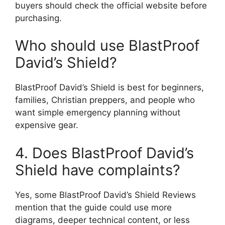
buyers should check the official website before
purchasing.
Who should use BlastProof
David’s Shield?
BlastProof David’s Shield is best for beginners,
families, Christian preppers, and people who
want simple emergency planning without
expensive gear.
4. Does BlastProof David’s
Shield have complaints?
Yes, some BlastProof David’s Shield Reviews
mention that the guide could use more
diagrams, deeper technical content, or less