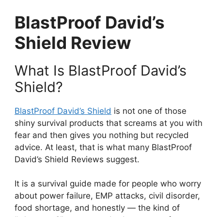
BlastProof David’s
Shield Review
What Is BlastProof David’s
Shield?
BlastProof David’s Shield
is not one of those
shiny survival products that screams at you with
fear and then gives you nothing but recycled
advice. At least, that is what many BlastProof
David’s Shield Reviews suggest.
It is a survival guide made for people who worry
about power failure, EMP attacks, civil disorder,
food shortage, and honestly — the kind of