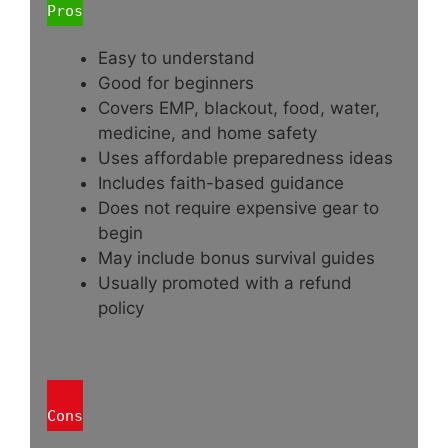
Pros
Easy to understand
Good for beginners
Covers EMP, blackout, food, water,
medicine, and home safety
Uses affordable preparedness ideas
Includes faith-based guidance
Does not require expensive gear to
begin
May include bonus survival guides
Usually promoted with a refund
policy
Cons