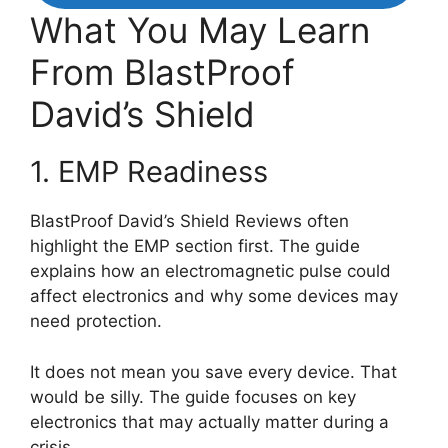
What You May Learn
From BlastProof
David’s Shield
1. EMP Readiness
BlastProof David’s Shield Reviews often
highlight the EMP section first. The guide
explains how an electromagnetic pulse could
affect electronics and why some devices may
need protection.
It does not mean you save every device. That
would be silly. The guide focuses on key
electronics that may actually matter during a
crisis.