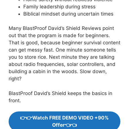
Family leadership during stress
Biblical mindset during uncertain times
Many BlastProof David’s Shield Reviews point
out that the program is made for beginners.
That is good, because beginner survival content
can get messy fast. One minute someone tells
you to store rice. Next minute they are talking
about radio frequencies, solar controllers, and
building a cabin in the woods. Slow down,
right?
BlastProof David’s Shield keeps the basics in
front.
👉👉Watch FREE DEMO VIDEO +90%
Offer👈👈