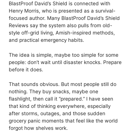
BlastProof David’s Shield is connected with
Henry Morris, who is presented as a survival-
focused author. Many BlastProof David’s Shield
Reviews say the system also pulls from old-
style off-grid living, Amish-inspired methods,
and practical emergency habits.
The idea is simple, maybe too simple for some
people: don’t wait until disaster knocks. Prepare
before it does.
That sounds obvious. But most people still do
nothing. They buy snacks, maybe one
flashlight, then call it “prepared.” I have seen
that kind of thinking everywhere, especially
after storms, outages, and those sudden
grocery panic moments that feel like the world
forgot how shelves work.