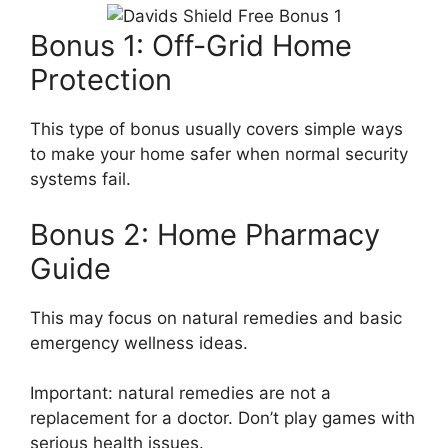
Bonus 1: Off-Grid Home
Protection
This type of bonus usually covers simple ways
to make your home safer when normal security
systems fail.
Bonus 2: Home Pharmacy
Guide
This may focus on natural remedies and basic
emergency wellness ideas.
Important: natural remedies are not a
replacement for a doctor. Don’t play games with
serious health issues.