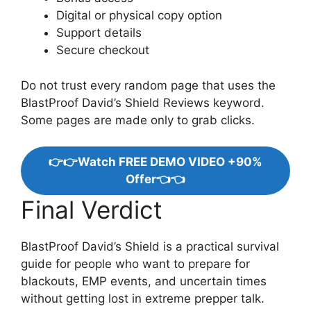
Digital or physical copy option
Support details
Secure checkout
Do not trust every random page that uses the
BlastProof David’s Shield Reviews keyword.
Some pages are made only to grab clicks.
👉👉Watch FREE DEMO VIDEO +90%
Offer👈👈
Final Verdict
BlastProof David’s Shield is a practical survival
guide for people who want to prepare for
blackouts, EMP events, and uncertain times
without getting lost in extreme prepper talk.