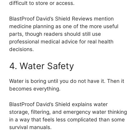
difficult to store or access.
BlastProof David’s Shield Reviews mention
medicine planning as one of the more useful
parts, though readers should still use
professional medical advice for real health
decisions.
4. Water Safety
Water is boring until you do not have it. Then it
becomes everything.
BlastProof David’s Shield explains water
storage, filtering, and emergency water thinking
in a way that feels less complicated than some
survival manuals.