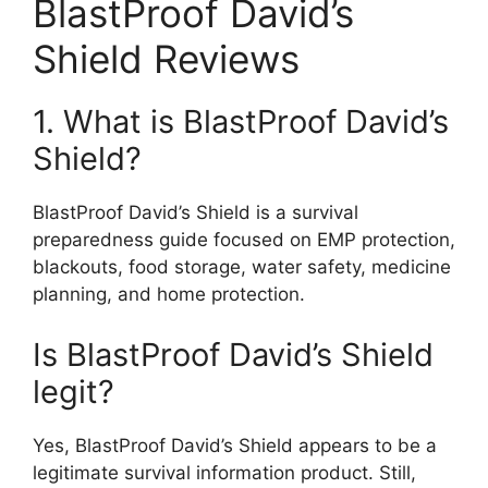
BlastProof David’s
Shield Reviews
1. What is BlastProof David’s
Shield?
BlastProof David’s Shield is a survival
preparedness guide focused on EMP protection,
blackouts, food storage, water safety, medicine
planning, and home protection.
Is BlastProof David’s Shield
legit?
Yes, BlastProof David’s Shield appears to be a
legitimate survival information product. Still,