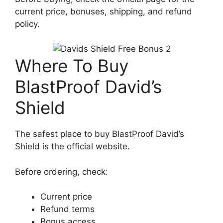
current price, bonuses, shipping, and refund
policy.
Where To Buy
BlastProof David’s
Shield
The safest place to buy BlastProof David’s
Shield is the official website.
Before ordering, check:
Current price
Refund terms
Bonus access