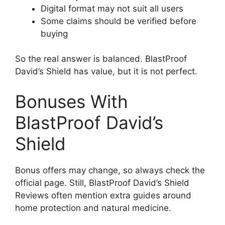
Digital format may not suit all users
Some claims should be verified before
buying
So the real answer is balanced. BlastProof
David’s Shield has value, but it is not perfect.
Bonuses With
BlastProof David’s
Shield
Bonus offers may change, so always check the
official page. Still, BlastProof David’s Shield
Reviews often mention extra guides around
home protection and natural medicine.