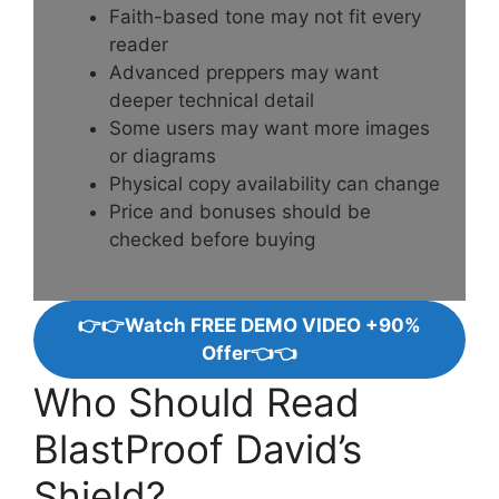
Faith-based tone may not fit every
reader
Advanced preppers may want
deeper technical detail
Some users may want more images
or diagrams
Physical copy availability can change
Price and bonuses should be
checked before buying
👉👉Watch FREE DEMO VIDEO +90%
Offer👈👈
Who Should Read
BlastProof David’s
Shield?