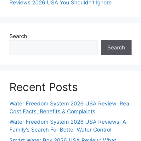
Reviews 2026 USA You Shouldn’t Ignore
Search
Search
Recent Posts
Water Freedom System 2026 USA Review: Real
Cost Facts, Benefits & Complaints
Water Freedom System 2026 USA Reviews: A
Family’s Search For Better Water Control
Smart Water Box 2026 USA Review: What