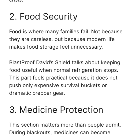
2. Food Security
Food is where many families fail. Not because
they are careless, but because modern life
makes food storage feel unnecessary.
BlastProof David’s Shield talks about keeping
food useful when normal refrigeration stops.
This part feels practical because it does not
push only expensive survival buckets or
dramatic prepper gear.
3. Medicine Protection
This section matters more than people admit.
During blackouts, medicines can become