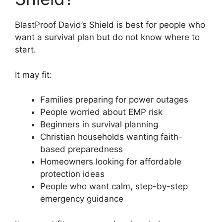
BlastProof David’s Shield is best for people who
want a survival plan but do not know where to
start.
It may fit:
Families preparing for power outages
People worried about EMP risk
Beginners in survival planning
Christian households wanting faith-
based preparedness
Homeowners looking for affordable
protection ideas
People who want calm, step-by-step
emergency guidance