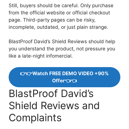
Still, buyers should be careful. Only purchase
from the official website or official checkout
page. Third-party pages can be risky,
incomplete, outdated, or just plain strange.
BlastProof David’s Shield Reviews should help
you understand the product, not pressure you
like a late-night infomercial.
👉👉Watch FREE DEMO VIDEO +90%
Offer👈👈
BlastProof David’s
Shield Reviews and
Complaints