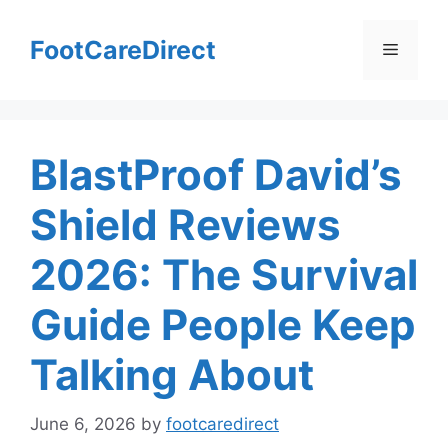
Skip
to
FootCareDirect
Menu
content
BlastProof David’s
Shield Reviews
2026: The Survival
Guide People Keep
Talking About
June 6, 2026
by
footcaredirect