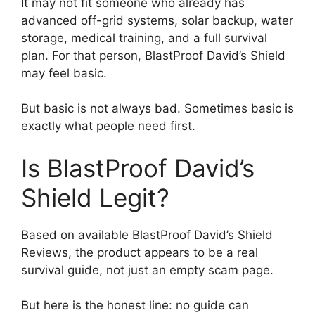
It may not fit someone who already has
advanced off-grid systems, solar backup, water
storage, medical training, and a full survival
plan. For that person, BlastProof David’s Shield
may feel basic.
But basic is not always bad. Sometimes basic is
exactly what people need first.
Is BlastProof David’s
Shield Legit?
Based on available BlastProof David’s Shield
Reviews, the product appears to be a real
survival guide, not just an empty scam page.
But here is the honest line: no guide can