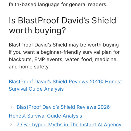
faith-based language for general readers.
Is BlastProof David’s Shield
worth buying?
BlastProof David’s Shield may be worth buying
if you want a beginner-friendly survival plan for
blackouts, EMP events, water, food, medicine,
and home safety.
BlastProof David’s Shield Reviews 2026: Honest
Survival Guide Analysis
BlastProof David’s Shield Reviews 2026:
Honest Survival Guide Analysis
7 Overhyped Myths in The Instant AI Agency