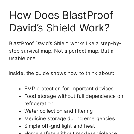
How Does BlastProof
David’s Shield Work?
BlastProof David’s Shield works like a step-by-
step survival map. Not a perfect map. But a
usable one.
Inside, the guide shows how to think about:
EMP protection for important devices
Food storage without full dependence on
refrigeration
Water collection and filtering
Medicine storage during emergencies
Simple off-grid light and heat
Home safety without reckless violence