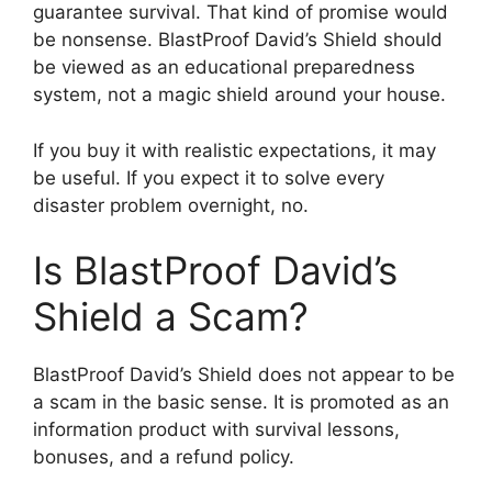
guarantee survival. That kind of promise would
be nonsense. BlastProof David’s Shield should
be viewed as an educational preparedness
system, not a magic shield around your house.
If you buy it with realistic expectations, it may
be useful. If you expect it to solve every
disaster problem overnight, no.
Is BlastProof David’s
Shield a Scam?
BlastProof David’s Shield does not appear to be
a scam in the basic sense. It is promoted as an
information product with survival lessons,
bonuses, and a refund policy.