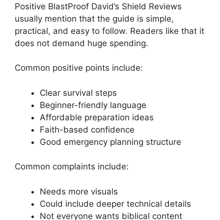
Positive BlastProof David’s Shield Reviews
usually mention that the guide is simple,
practical, and easy to follow. Readers like that it
does not demand huge spending.
Common positive points include:
Clear survival steps
Beginner-friendly language
Affordable preparation ideas
Faith-based confidence
Good emergency planning structure
Common complaints include:
Needs more visuals
Could include deeper technical details
Not everyone wants biblical content