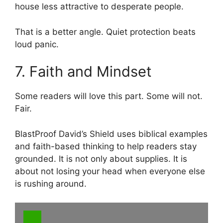
house less attractive to desperate people.
That is a better angle. Quiet protection beats
loud panic.
7. Faith and Mindset
Some readers will love this part. Some will not.
Fair.
BlastProof David’s Shield uses biblical examples
and faith-based thinking to help readers stay
grounded. It is not only about supplies. It is
about not losing your head when everyone else
is rushing around.