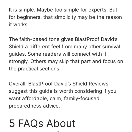
It is simple. Maybe too simple for experts. But
for beginners, that simplicity may be the reason
it works.
The faith-based tone gives BlastProof David’s
Shield a different feel from many other survival
guides. Some readers will connect with it
strongly. Others may skip that part and focus on
the practical sections.
Overall, BlastProof David’s Shield Reviews
suggest this guide is worth considering if you
want affordable, calm, family-focused
preparedness advice.
5 FAQs About