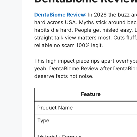
DentaBiome Review
:
In 2026 the buzz a
hard across USA. Myths stick around beca
habits die hard. People get misled easy. 
straight talk view matters most. Cuts fluf
reliable no scam 100% legit.
This high impact piece rips apart overhyp
yeah. DentaBiome Review after DentaBio
deserve facts not noise.
Feature
Product Name
Type