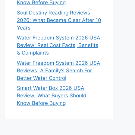
Know Before Buying
Soul Destiny Reading Reviews
2026: What Became Clear After 10
Years
Water Freedom System 2026 USA
Review: Real Cost Facts, Benefits
& Complaints
Water Freedom System 2026 USA
Reviews: A Family’s Search For
Better Water Control
Smart Water Box 2026 USA
Review: What Buyers Should
Know Before Buying