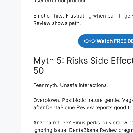
user error not product.
Emotion hits. Frustrating when pain linge
Review shows path.
👉👉Watch FREE D
Myth 5: Risks Side Effec
50
Fear myth. Unsafe interactions.
Overblown. Postbiotic nature gentle. Ve
after DentaBiome Review reports good to
Arizona retiree? Sinus perks plus oral wi
ignoring issue. DentaBiome Review pragm