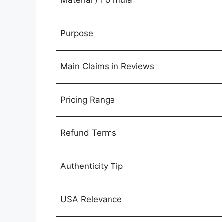
Material / Formula
Purpose
Main Claims in Reviews
Pricing Range
Refund Terms
Authenticity Tip
USA Relevance