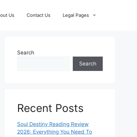
out Us
Contact Us
Legal Pages
Search
Search
Recent Posts
Soul Destiny Reading Review
2026: Everything You Need To