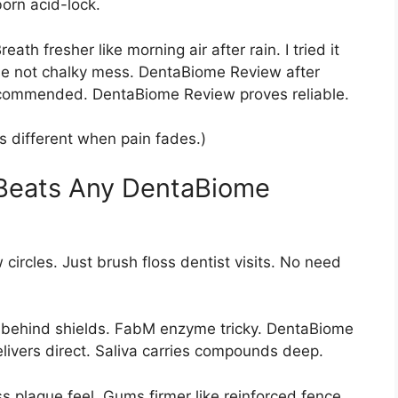
orn acid-lock.
th fresher like morning air after rain. I tried it
se not chalky mess. DentaBiome Review after
ecommended. DentaBiome Review proves reliable.
ts different when pain fades.)
 Beats Any DentaBiome
rcles. Just brush floss dentist visits. No need
 behind shields. FabM enzyme tricky. DentaBiome
livers direct. Saliva carries compounds deep.
s plaque feel. Gums firmer like reinforced fence.