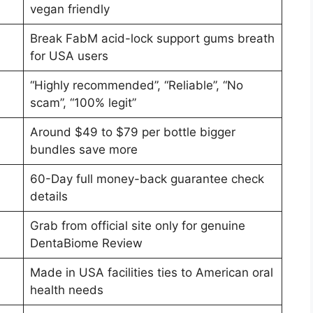
vegan friendly
Break FabM acid-lock support gums breath
for USA users
“Highly recommended”, “Reliable”, “No
scam”, “100% legit”
Around $49 to $79 per bottle bigger
bundles save more
60-Day full money-back guarantee check
details
Grab from official site only for genuine
DentaBiome Review
Made in USA facilities ties to American oral
health needs