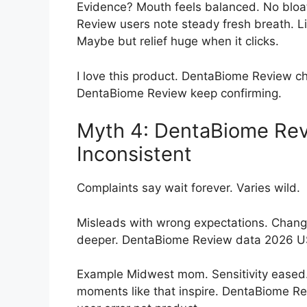
Evidence? Mouth feels balanced. No bloa
Review users note steady fresh breath. Li
Maybe but relief huge when it clicks.
I love this product. DentaBiome Review c
DentaBiome Review keep confirming.
Myth 4: DentaBiome Rev
Inconsistent
Complaints say wait forever. Varies wild.
Misleads with wrong expectations. Change
deeper. DentaBiome Review data 2026 U
Example Midwest mom. Sensitivity eased.
moments like that inspire. DentaBiome R