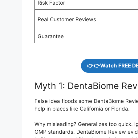
Risk Factor
Real Customer Reviews
Guarantee
👉👉Watch FREE D
Myth 1: DentaBiome Revi
False idea floods some DentaBiome Review
help in places like California or Florida.
Why misleading? Generalizes too quick. I
GMP standards. DentaBiome Review evidenc