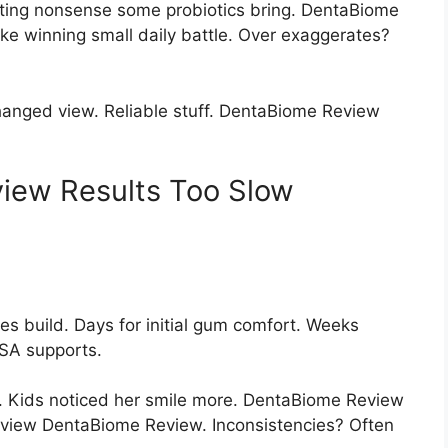
ting nonsense some probiotics bring. DentaBiome
ke winning small daily battle. Over exaggerates?
hanged view. Reliable stuff. DentaBiome Review
iew Results Too Slow
s build. Days for initial gum comfort. Weeks
SA supports.
 Kids noticed her smile more. DentaBiome Review
eview DentaBiome Review. Inconsistencies? Often