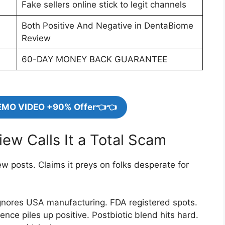
Fake sellers online stick to legit channels
Both Positive And Negative in DentaBiome
Review
60-DAY MONEY BACK GUARANTEE
EMO VIDEO +90% Offer👈👈
ew Calls It a Total Scam
 posts. Claims it preys on folks desperate for
gnores USA manufacturing. FDA registered spots.
e piles up positive. Postbiotic blend hits hard.