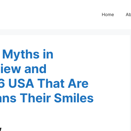
Home
Ab
 Myths in
iew and
6 USA That Are
ns Their Smiles
w