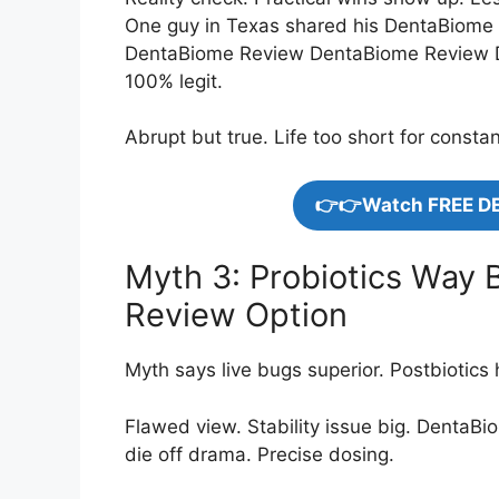
One guy in Texas shared his DentaBiome 
DentaBiome Review DentaBiome Review D
100% legit.
Abrupt but true. Life too short for consta
👉👉Watch FREE D
Myth 3: Probiotics Way 
Review Option
Myth says live bugs superior. Postbiotics 
Flawed view. Stability issue big. DentaBi
die off drama. Precise dosing.