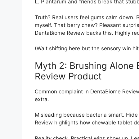
L. Plantarum and friends break that stubb
Truth? Real users feel gums calm down. Brea
myself. That berry chew? Pleasant surpri
DentaBiome Review backs this. Highly r
(Wait shifting here but the sensory win hi
Myth 2: Brushing Alone
Review Product
Common complaint in DentaBiome Review ci
extra.
Misleading because bacteria smart. Hide
Review highlights how chewable tablet de
Reality check. Practical wins show up. Les