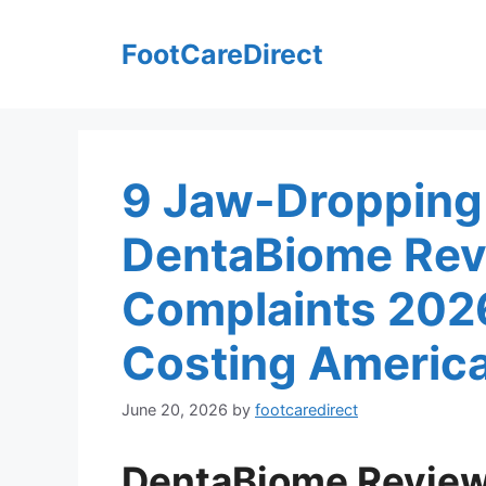
Skip
to
FootCareDirect
content
9 Jaw-Dropping
DentaBiome Rev
Complaints 202
Costing America
June 20, 2026
by
footcaredirect
DentaBiome Revie