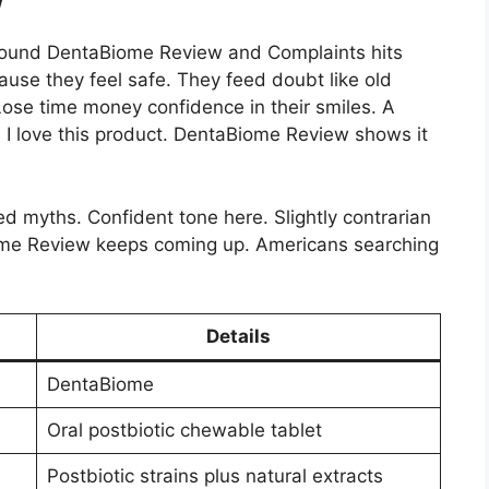
round DentaBiome Review and Complaints hits
use they feel safe. They feed doubt like old
Lose time money confidence in their smiles. A
f. I love this product. DentaBiome Review shows it
ed myths. Confident tone here. Slightly contrarian
me Review keeps coming up. Americans searching
Details
DentaBiome
Oral postbiotic chewable tablet
Postbiotic strains plus natural extracts