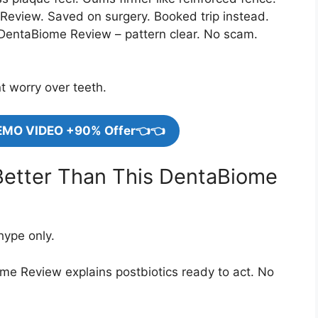
Review. Saved on surgery. Booked trip instead.
entaBiome Review – pattern clear. No scam.
nt worry over teeth.
EMO VIDEO +90% Offer👈👈
Better Than This DentaBiome
hype only.
ome Review explains postbiotics ready to act. No