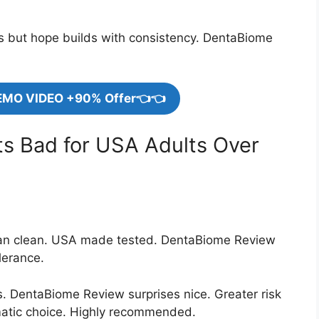
rs but hope builds with consistency. DentaBiome
EMO VIDEO +90% Offer👈👈
ts Bad for USA Adults Over
gan clean. USA made tested. DentaBiome Review
lerance.
ns. DentaBiome Review surprises nice. Greater risk
atic choice. Highly recommended.