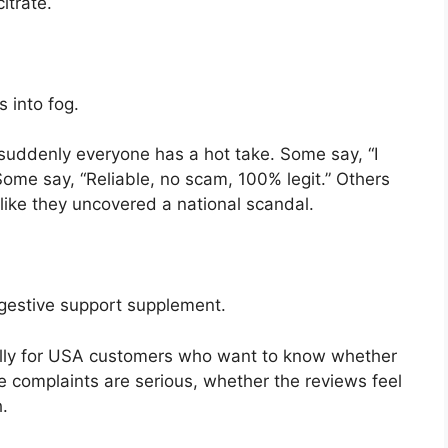
itrate.
s into fog.
 suddenly everyone has a hot take. Some say, “I
ome say, “Reliable, no scam, 100% legit.” Others
like they uncovered a national scandal.
digestive support supplement.
cially for USA customers who want to know whether
e complaints are serious, whether the reviews feel
.