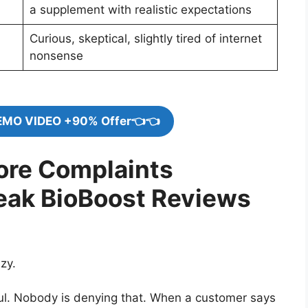
a supplement with realistic expectations
Curious, skeptical, slightly tired of internet
nonsense
EMO VIDEO +90% Offer👈👈
nore Complaints
eak BioBoost Reviews
zy.
ul. Nobody is denying that. When a customer says