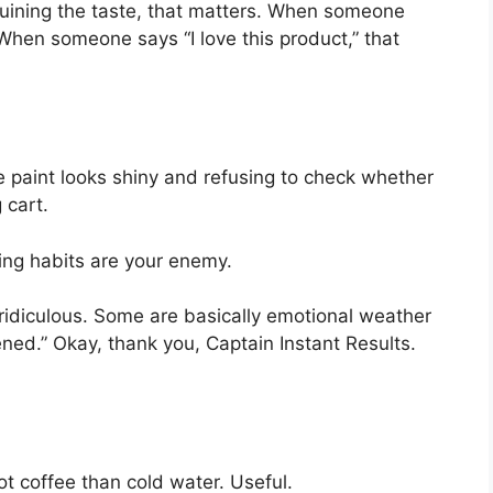
ruining the taste, that matters. When someone
 When someone says “I love this product,” that
e paint looks shiny and refusing to check whether
 cart.
ing habits are your enemy.
idiculous. Some are basically emotional weather
ened.” Okay, thank you, Captain Instant Results.
t coffee than cold water. Useful.