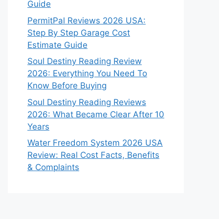
Guide
PermitPal Reviews 2026 USA:
Step By Step Garage Cost
Estimate Guide
Soul Destiny Reading Review
2026: Everything You Need To
Know Before Buying
Soul Destiny Reading Reviews
2026: What Became Clear After 10
Years
Water Freedom System 2026 USA
Review: Real Cost Facts, Benefits
& Complaints