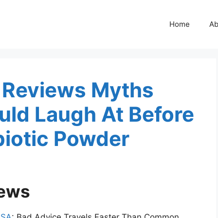
Home
Ab
t Reviews Myths
ld Laugh At Before
biotic Powder
iews
USA
: Bad Advice Travels Faster Than Common