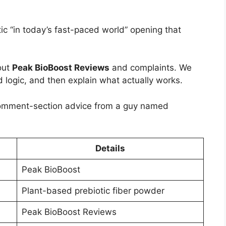
ic “in today’s fast-paced world” opening that
out
Peak BioBoost Reviews
and complaints. We
d logic, and then explain what actually works.
comment-section advice from a guy named
Details
Peak BioBoost
Plant-based prebiotic fiber powder
Peak BioBoost Reviews