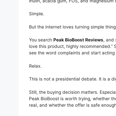
inulin, acacia gum, FOS, and magnesium c
Simple.
But the internet loves turning simple thing
You search
Peak BioBoost Reviews
, and
love this product, highly recommended.” S
see the word complaints and start acting 
Relax.
This is not a presidential debate. It is a 
Still, the buying decision matters. Espe
Peak BioBoost is worth trying, whether th
real, and whether the offer is safe enough