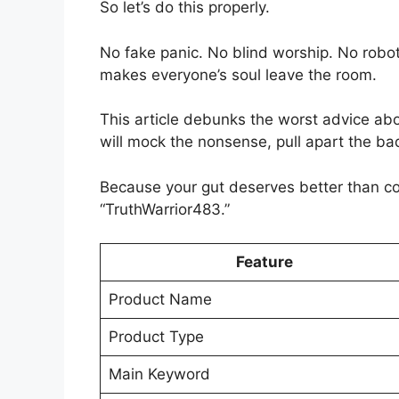
So let’s do this properly.
No fake panic. No blind worship. No robot
makes everyone’s soul leave the room.
This article debunks the worst advice ab
will mock the nonsense, pull apart the ba
Because your gut deserves better than 
“TruthWarrior483.”
Feature
Product Name
Product Type
Main Keyword