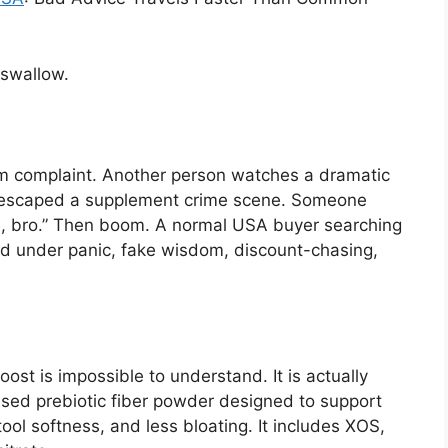
 swallow.
m complaint. Another person watches a dramatic
t escaped a supplement crime scene. Someone
me, bro.” Then boom. A normal USA buyer searching
d under panic, fake wisdom, discount-chasing,
st is impossible to understand. It is actually
ased prebiotic fiber powder designed to support
ol softness, and less bloating. It includes XOS,