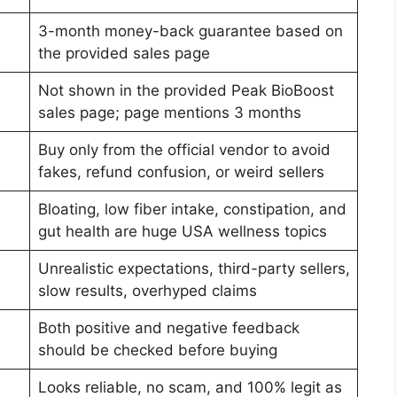
3-month money-back guarantee based on
the provided sales page
Not shown in the provided Peak BioBoost
sales page; page mentions 3 months
Buy only from the official vendor to avoid
fakes, refund confusion, or weird sellers
Bloating, low fiber intake, constipation, and
gut health are huge USA wellness topics
Unrealistic expectations, third-party sellers,
slow results, overhyped claims
Both positive and negative feedback
should be checked before buying
Looks reliable, no scam, and 100% legit as