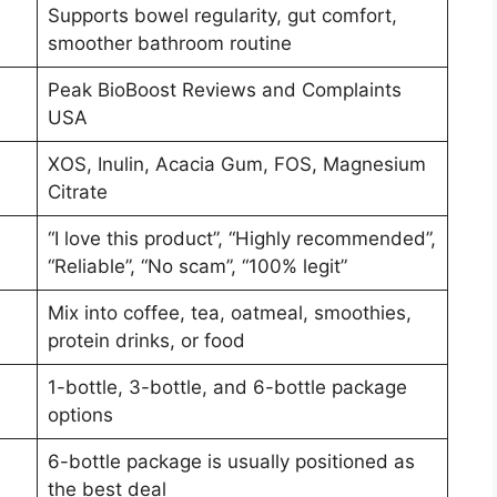
Supports bowel regularity, gut comfort,
smoother bathroom routine
Peak BioBoost Reviews and Complaints
USA
XOS, Inulin, Acacia Gum, FOS, Magnesium
Citrate
“I love this product”, “Highly recommended”,
“Reliable”, “No scam”, “100% legit”
Mix into coffee, tea, oatmeal, smoothies,
protein drinks, or food
1-bottle, 3-bottle, and 6-bottle package
options
6-bottle package is usually positioned as
the best deal