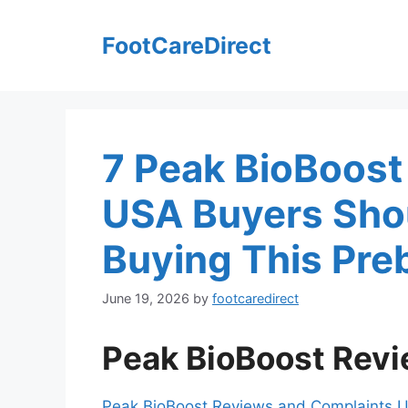
Skip
to
FootCareDirect
content
7 Peak BioBoos
USA Buyers Shou
Buying This Pre
June 19, 2026
by
footcaredirect
Peak BioBoost Rev
Peak BioBoost Reviews and Complaints 