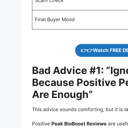
Scam Check
Final Buyer Mood
👉👉Watch FREE D
Bad Advice #1: “Ig
Because Positive P
Are Enough”
This advice sounds comforting, but it is la
Positive
Peak BioBoost Reviews
are usef