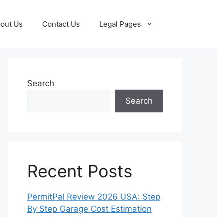
out Us
Contact Us
Legal Pages
Search
Search
Recent Posts
PermitPal Review 2026 USA: Step
By Step Garage Cost Estimation