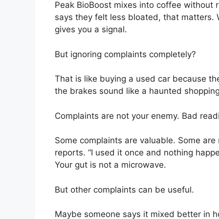
Peak BioBoost mixes into coffee without 
says they felt less bloated, that matters.
gives you a signal.
But ignoring complaints completely?
That is like buying a used car because th
the brakes sound like a haunted shopping
Complaints are not your enemy. Bad read
Some complaints are valuable. Some are r
reports. “I used it once and nothing happ
Your gut is not a microwave.
But other complaints can be useful.
Maybe someone says it mixed better in ho