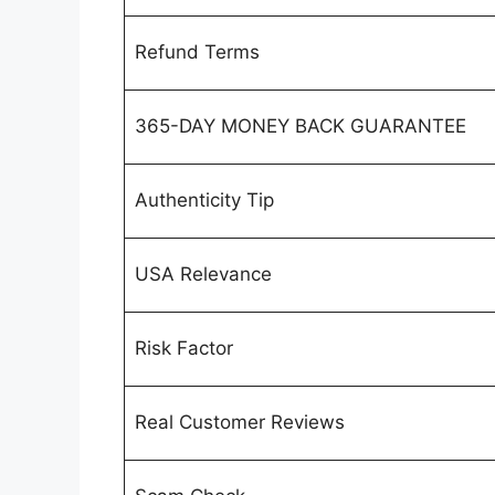
Refund Terms
365-DAY MONEY BACK GUARANTEE
Authenticity Tip
USA Relevance
Risk Factor
Real Customer Reviews