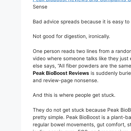
Sense
Bad advice spreads because it is easy to
Not good for digestion, ironically.
One person reads two lines from a rando
video where someone talks like they jus
else says, “All fiber powders are the sa
Peak BioBoost Reviews
is suddenly burie
and review-page nonsense.
And this is where people get stuck.
They do not get stuck because Peak BioBoo
pretty simple. Peak BioBoost is a plant-b
regular bowel movements, gut comfort, sto