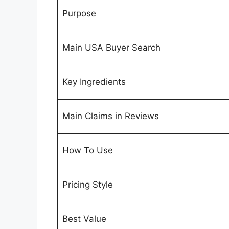
Purpose
Main USA Buyer Search
Key Ingredients
Main Claims in Reviews
How To Use
Pricing Style
Best Value