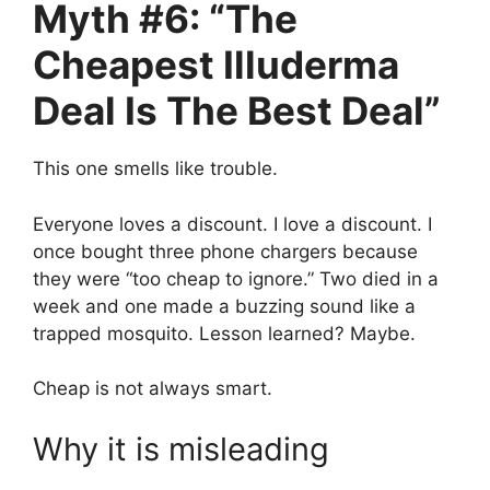
Myth #6: “The
Cheapest Illuderma
Deal Is The Best Deal”
This one smells like trouble.
Everyone loves a discount. I love a discount. I
once bought three phone chargers because
they were “too cheap to ignore.” Two died in a
week and one made a buzzing sound like a
trapped mosquito. Lesson learned? Maybe.
Cheap is not always smart.
Why it is misleading