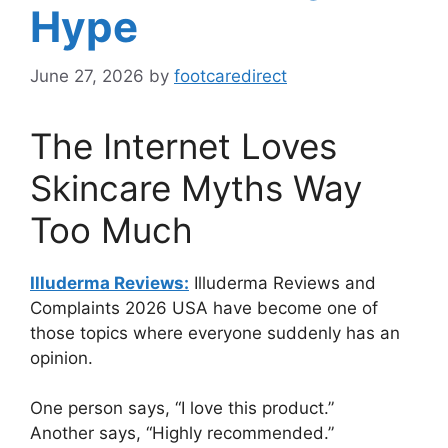
Hype
June 27, 2026
by
footcaredirect
The Internet Loves
Skincare Myths Way
Too Much
Illuderma Reviews:
Illuderma Reviews and
Complaints 2026 USA have become one of
those topics where everyone suddenly has an
opinion.
One person says, “I love this product.”
Another says, “Highly recommended.”