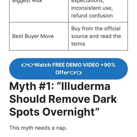
Biggest Risk
expectations,
inconsistent use,
refund confusion
Buy from the official
Best Buyer Move
source and read the
terms
👉👉Watch FREE DEMO VIDEO +90%
Offer👈👈
Myth #1: “Illuderma
Should Remove Dark
Spots Overnight”
This myth needs a nap.