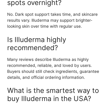
spots overnight?
No. Dark spot support takes time, and skincare
results vary. Illuderma may support brighter-
looking skin over time with regular use.
Is Illuderma highly
recommended?
Many reviews describe Illuderma as highly
recommended, reliable, and loved by users.
Buyers should still check ingredients, guarantee
details, and official ordering information.
What is the smartest way to
buy Illuderma in the USA?