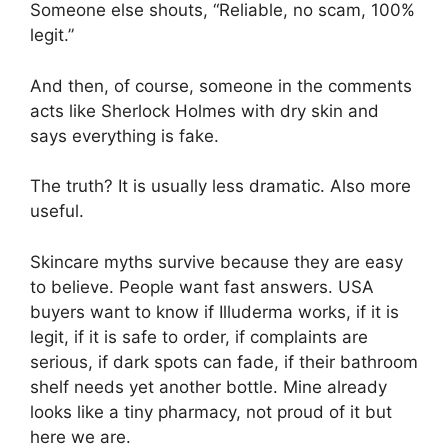
Someone else shouts, “Reliable, no scam, 100%
legit.”
And then, of course, someone in the comments
acts like Sherlock Holmes with dry skin and
says everything is fake.
The truth? It is usually less dramatic. Also more
useful.
Skincare myths survive because they are easy
to believe. People want fast answers. USA
buyers want to know if Illuderma works, if it is
legit, if it is safe to order, if complaints are
serious, if dark spots can fade, if their bathroom
shelf needs yet another bottle. Mine already
looks like a tiny pharmacy, not proud of it but
here we are.