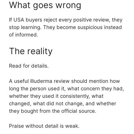
What goes wrong
If USA buyers reject every positive review, they
stop learning. They become suspicious instead
of informed.
The reality
Read for details.
A useful Illuderma review should mention how
long the person used it, what concern they had,
whether they used it consistently, what
changed, what did not change, and whether
they bought from the official source.
Praise without detail is weak.