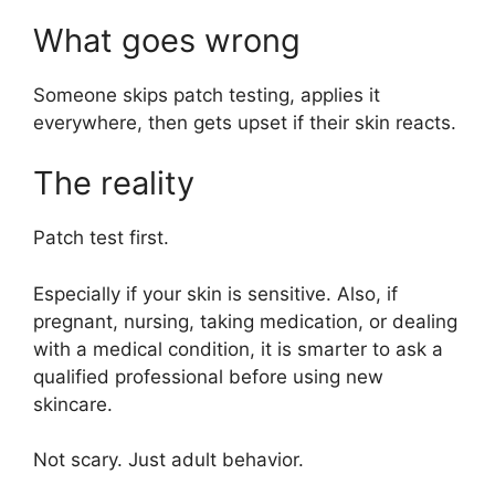
What goes wrong
Someone skips patch testing, applies it
everywhere, then gets upset if their skin reacts.
The reality
Patch test first.
Especially if your skin is sensitive. Also, if
pregnant, nursing, taking medication, or dealing
with a medical condition, it is smarter to ask a
qualified professional before using new
skincare.
Not scary. Just adult behavior.