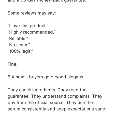
and a 60-day money-back guarantee.
Some reviews may say:
“I love this product.”
“Highly recommended.”
“Reliable.”
“No scam.”
“100% legit.”
Fine.
But smart buyers go beyond slogans.
They check ingredients. They read the
guarantee. They understand complaints. They
buy from the official source. They use the
serum consistently and keep expectations sane.