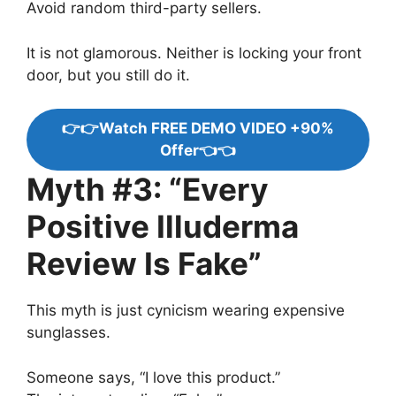
Avoid random third-party sellers.
It is not glamorous. Neither is locking your front
door, but you still do it.
👉👉Watch FREE DEMO VIDEO +90%
Offer👈👈
Myth #3: “Every
Positive Illuderma
Review Is Fake”
This myth is just cynicism wearing expensive
sunglasses.
Someone says, “I love this product.”