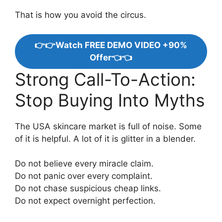
That is how you avoid the circus.
👉👉Watch FREE DEMO VIDEO +90%
Offer👈👈
Strong Call-To-Action:
Stop Buying Into Myths
The USA skincare market is full of noise. Some
of it is helpful. A lot of it is glitter in a blender.
Do not believe every miracle claim.
Do not panic over every complaint.
Do not chase suspicious cheap links.
Do not expect overnight perfection.