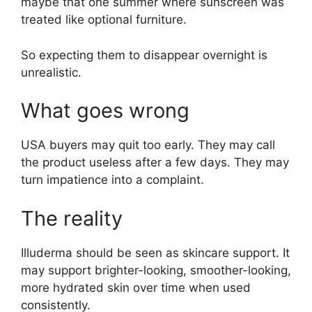
maybe that one summer where sunscreen was
treated like optional furniture.
So expecting them to disappear overnight is
unrealistic.
What goes wrong
USA buyers may quit too early. They may call
the product useless after a few days. They may
turn impatience into a complaint.
The reality
Illuderma should be seen as skincare support. It
may support brighter-looking, smoother-looking,
more hydrated skin over time when used
consistently.