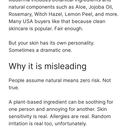
natural components such as Aloe, Jojoba Oil,
Rosemary, Witch Hazel, Lemon Peel, and more.
Many USA buyers like that because clean
skincare is popular. Fair enough.
But your skin has its own personality.
Sometimes a dramatic one.
Why it is misleading
People assume natural means zero risk. Not
true.
A plant-based ingredient can be soothing for
one person and annoying for another. Skin
sensitivity is real. Allergies are real. Random
irritation is real too, unfortunately.