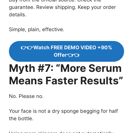
guarantee. Review shipping. Keep your order
details.
Simple, plain, effective.
👉👉Watch FREE DEMO VIDEO +90%
Offer👈👈
Myth #7: “More Serum
Means Faster Results”
No. Please no.
Your face is not a dry sponge begging for half
the bottle.