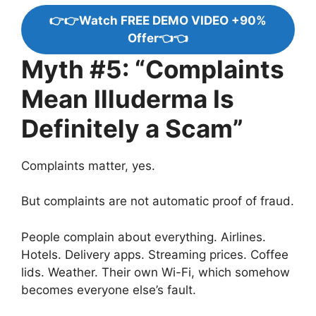
👉👉Watch FREE DEMO VIDEO +90%
Offer👈👈
Myth #5: “Complaints
Mean Illuderma Is
Definitely a Scam”
Complaints matter, yes.
But complaints are not automatic proof of fraud.
People complain about everything. Airlines.
Hotels. Delivery apps. Streaming prices. Coffee
lids. Weather. Their own Wi-Fi, which somehow
becomes everyone else’s fault.