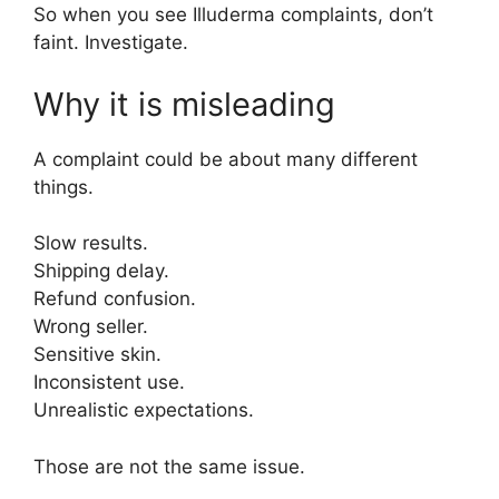
So when you see Illuderma complaints, don’t
faint. Investigate.
Why it is misleading
A complaint could be about many different
things.
Slow results.
Shipping delay.
Refund confusion.
Wrong seller.
Sensitive skin.
Inconsistent use.
Unrealistic expectations.
Those are not the same issue.