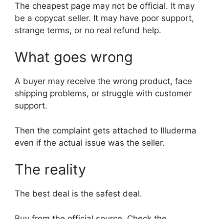
The cheapest page may not be official. It may
be a copycat seller. It may have poor support,
strange terms, or no real refund help.
What goes wrong
A buyer may receive the wrong product, face
shipping problems, or struggle with customer
support.
Then the complaint gets attached to Illuderma
even if the actual issue was the seller.
The reality
The best deal is the safest deal.
Buy from the official source. Check the