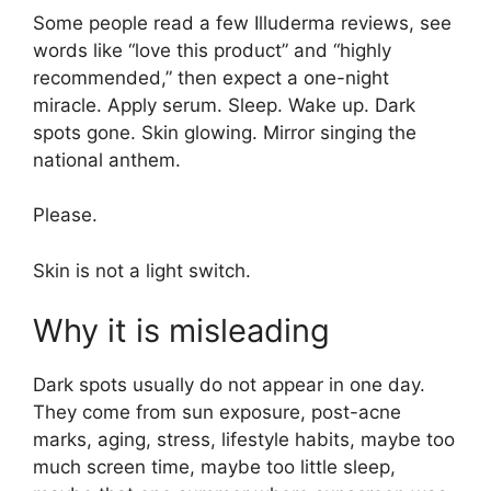
Some people read a few Illuderma reviews, see
words like “love this product” and “highly
recommended,” then expect a one-night
miracle. Apply serum. Sleep. Wake up. Dark
spots gone. Skin glowing. Mirror singing the
national anthem.
Please.
Skin is not a light switch.
Why it is misleading
Dark spots usually do not appear in one day.
They come from sun exposure, post-acne
marks, aging, stress, lifestyle habits, maybe too
much screen time, maybe too little sleep,