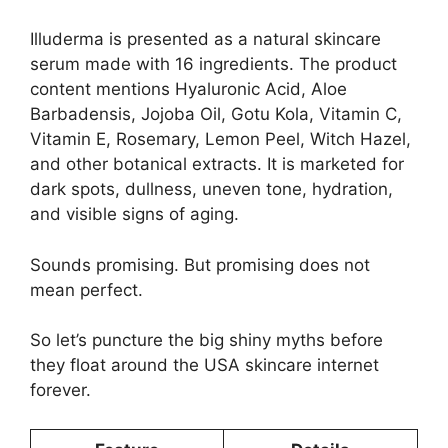
Illuderma is presented as a natural skincare
serum made with 16 ingredients. The product
content mentions Hyaluronic Acid, Aloe
Barbadensis, Jojoba Oil, Gotu Kola, Vitamin C,
Vitamin E, Rosemary, Lemon Peel, Witch Hazel,
and other botanical extracts. It is marketed for
dark spots, dullness, uneven tone, hydration,
and visible signs of aging.
Sounds promising. But promising does not
mean perfect.
So let’s puncture the big shiny myths before
they float around the USA skincare internet
forever.