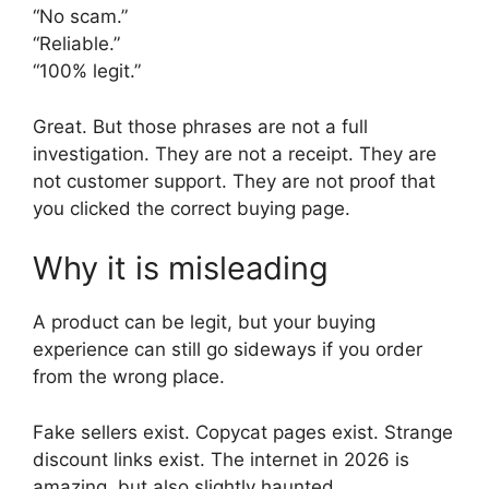
“No scam.”
“Reliable.”
“100% legit.”
Great. But those phrases are not a full
investigation. They are not a receipt. They are
not customer support. They are not proof that
you clicked the correct buying page.
Why it is misleading
A product can be legit, but your buying
experience can still go sideways if you order
from the wrong place.
Fake sellers exist. Copycat pages exist. Strange
discount links exist. The internet in 2026 is
amazing, but also slightly haunted.