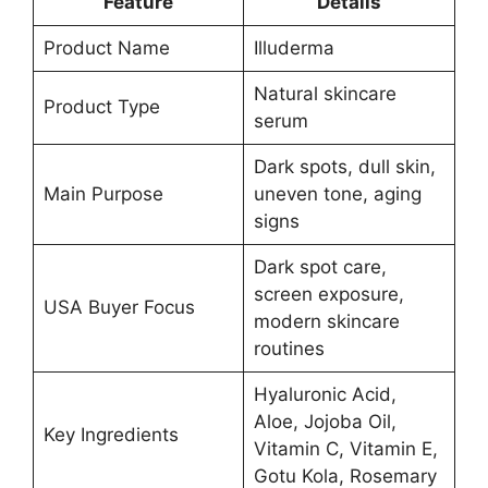
Feature
Details
Product Name
Illuderma
Natural skincare
Product Type
serum
Dark spots, dull skin,
Main Purpose
uneven tone, aging
signs
Dark spot care,
screen exposure,
USA Buyer Focus
modern skincare
routines
Hyaluronic Acid,
Aloe, Jojoba Oil,
Key Ingredients
Vitamin C, Vitamin E,
Gotu Kola, Rosemary