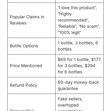
“I love this product”,
“Highly
Popular Claims in
recommended”,
Reviews
“Reliable”, “No scam”,
“100% legit”
1 bottle, 3 bottles, 6
Bottle Options
bottles
$69 for 1 bottle, $177
Price Mentioned
for 3 bottles, $294
for 6 bottles
60-day money-back
Refund Policy
guarantee
Fake sellers,
overhyped