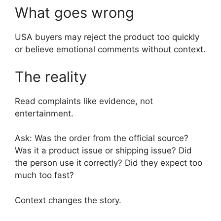
What goes wrong
USA buyers may reject the product too quickly
or believe emotional comments without context.
The reality
Read complaints like evidence, not
entertainment.
Ask: Was the order from the official source?
Was it a product issue or shipping issue? Did
the person use it correctly? Did they expect too
much too fast?
Context changes the story.