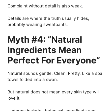
Complaint without detail is also weak.
Details are where the truth usually hides,
probably wearing sweatpants.
Myth #4: “Natural
Ingredients Mean
Perfect For Everyone”
Natural sounds gentle. Clean. Pretty. Like a spa
towel folded into a swan.
But natural does not mean every skin type will
love it.
Illuderma includes botanical ingredients and