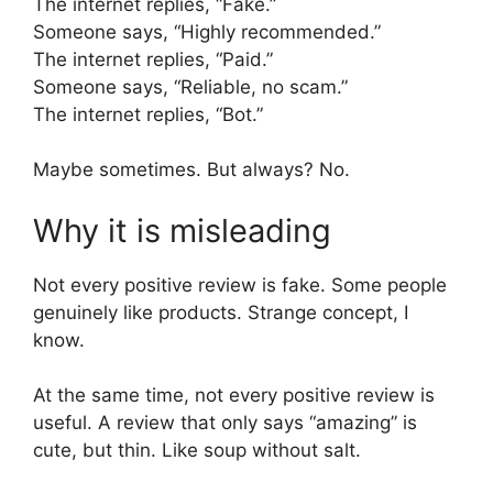
The internet replies, “Fake.”
Someone says, “Highly recommended.”
The internet replies, “Paid.”
Someone says, “Reliable, no scam.”
The internet replies, “Bot.”
Maybe sometimes. But always? No.
Why it is misleading
Not every positive review is fake. Some people
genuinely like products. Strange concept, I
know.
At the same time, not every positive review is
useful. A review that only says “amazing” is
cute, but thin. Like soup without salt.