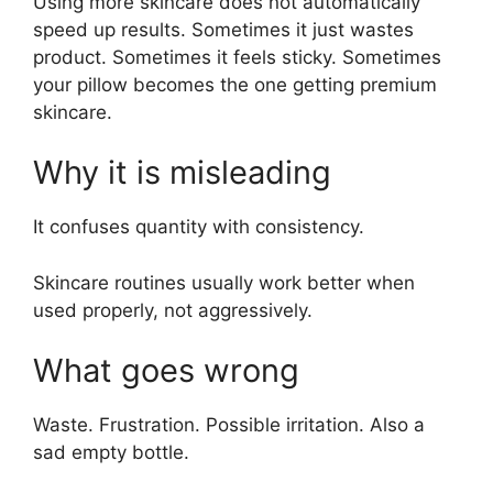
Using more skincare does not automatically
speed up results. Sometimes it just wastes
product. Sometimes it feels sticky. Sometimes
your pillow becomes the one getting premium
skincare.
Why it is misleading
It confuses quantity with consistency.
Skincare routines usually work better when
used properly, not aggressively.
What goes wrong
Waste. Frustration. Possible irritation. Also a
sad empty bottle.