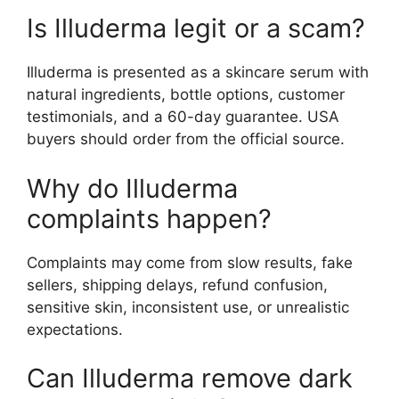
Is Illuderma legit or a scam?
Illuderma is presented as a skincare serum with
natural ingredients, bottle options, customer
testimonials, and a 60-day guarantee. USA
buyers should order from the official source.
Why do Illuderma
complaints happen?
Complaints may come from slow results, fake
sellers, shipping delays, refund confusion,
sensitive skin, inconsistent use, or unrealistic
expectations.
Can Illuderma remove dark