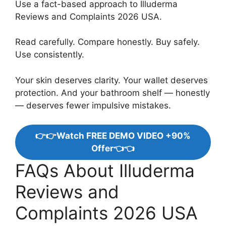
Use a fact-based approach to Illuderma
Reviews and Complaints 2026 USA.
Read carefully. Compare honestly. Buy safely.
Use consistently.
Your skin deserves clarity. Your wallet deserves
protection. And your bathroom shelf — honestly
— deserves fewer impulsive mistakes.
👉👉Watch FREE DEMO VIDEO +90%
Offer👈👈
FAQs About Illuderma
Reviews and
Complaints 2026 USA