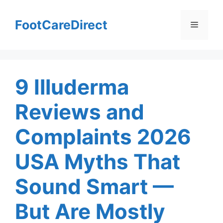
Skip
to
FootCareDirect
Menu
content
9 Illuderma
Reviews and
Complaints 2026
USA Myths That
Sound Smart —
But Are Mostly