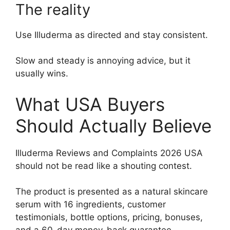
The reality
Use Illuderma as directed and stay consistent.
Slow and steady is annoying advice, but it
usually wins.
What USA Buyers
Should Actually Believe
Illuderma Reviews and Complaints 2026 USA
should not be read like a shouting contest.
The product is presented as a natural skincare
serum with 16 ingredients, customer
testimonials, bottle options, pricing, bonuses,