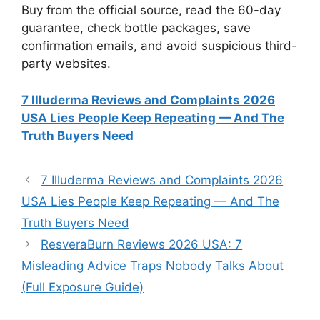
Buy from the official source, read the 60-day
guarantee, check bottle packages, save
confirmation emails, and avoid suspicious third-
party websites.
7 Illuderma Reviews and Complaints 2026
USA Lies People Keep Repeating — And The
Truth Buyers Need
7 Illuderma Reviews and Complaints 2026
USA Lies People Keep Repeating — And The
Truth Buyers Need
ResveraBurn Reviews 2026 USA: 7
Misleading Advice Traps Nobody Talks About
(Full Exposure Guide)