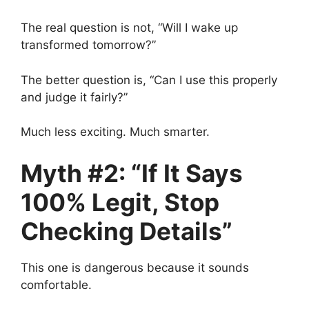
The real question is not, “Will I wake up
transformed tomorrow?”
The better question is, “Can I use this properly
and judge it fairly?”
Much less exciting. Much smarter.
Myth #2: “If It Says
100% Legit, Stop
Checking Details”
This one is dangerous because it sounds
comfortable.