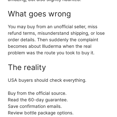
What goes wrong
You may buy from an unofficial seller, miss
refund terms, misunderstand shipping, or lose
order details. Then suddenly the complaint
becomes about Illuderma when the real
problem was the route you took to buy it.
The reality
USA buyers should check everything.
Buy from the official source.
Read the 60-day guarantee.
Save confirmation emails.
Review bottle package options.