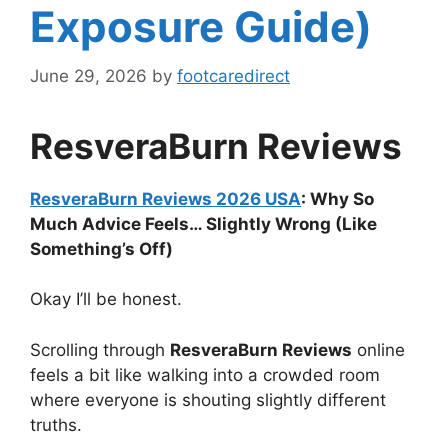
Exposure Guide)
June 29, 2026
by
footcaredirect
ResveraBurn Reviews
ResveraBurn Reviews 2026 USA
: Why So
Much Advice Feels… Slightly Wrong (Like
Something’s Off)
Okay I’ll be honest.
Scrolling through
ResveraBurn Reviews
online
feels a bit like walking into a crowded room
where everyone is shouting slightly different
truths.