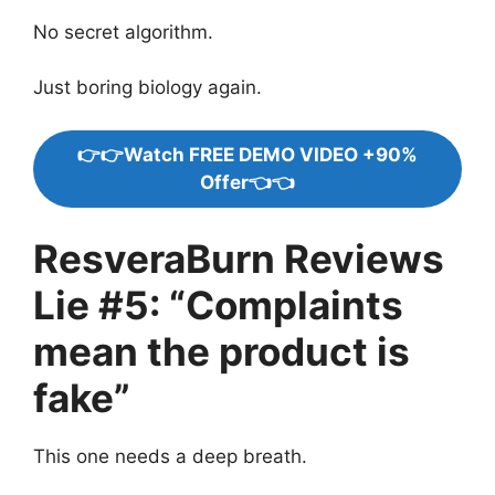
No secret algorithm.
Just boring biology again.
👉👉Watch FREE DEMO VIDEO +90%
Offer👈👈
ResveraBurn Reviews
Lie #5: “Complaints
mean the product is
fake”
This one needs a deep breath.