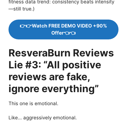
fitness data trend: consistency beats intensity
—still true.)
👉👉Watch FREE DEMO VIDEO +90%
Offer👈👈
ResveraBurn Reviews
Lie #3: “All positive
reviews are fake,
ignore everything”
This one is emotional.
Like… aggressively emotional.