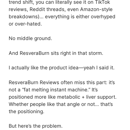
trend shift, you can literally see it on TikTok
reviews, Reddit threads, even Amazon-style
breakdowns)… everything is either overhyped
or over-hated.
No middle ground.
And ResveraBurn sits right in that storm.
I actually like the product idea—yeah I said it.
ResveraBurn Reviews often miss this part: it’s
not a “fat melting instant machine.” It’s
positioned more like metabolic + liver support.
Whether people like that angle or not… that’s
the positioning.
But here’s the problem.