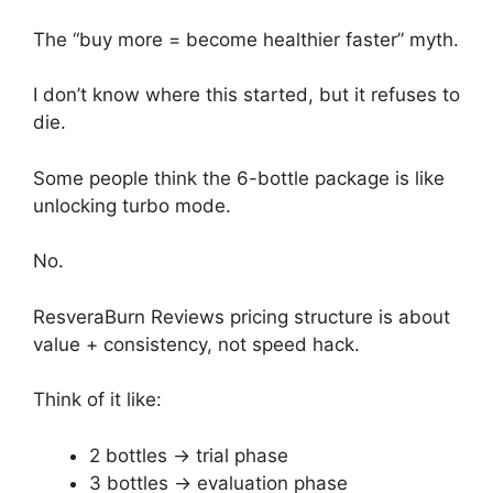
The “buy more = become healthier faster” myth.
I don’t know where this started, but it refuses to
die.
Some people think the 6-bottle package is like
unlocking turbo mode.
No.
ResveraBurn Reviews pricing structure is about
value + consistency, not speed hack.
Think of it like:
2 bottles → trial phase
3 bottles → evaluation phase