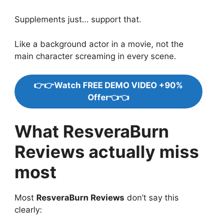
Supplements just… support that.
Like a background actor in a movie, not the
main character screaming in every scene.
👉👉Watch FREE DEMO VIDEO +90%
Offer👈👈
What ResveraBurn
Reviews actually miss
most
Most
ResveraBurn Reviews
don’t say this
clearly: