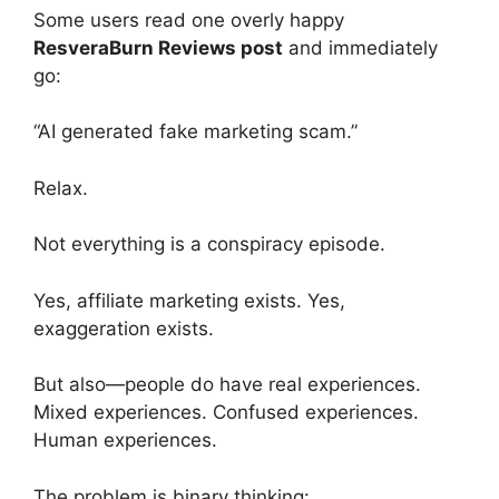
Some users read one overly happy
ResveraBurn Reviews post
and immediately
go:
“AI generated fake marketing scam.”
Relax.
Not everything is a conspiracy episode.
Yes, affiliate marketing exists. Yes,
exaggeration exists.
But also—people do have real experiences.
Mixed experiences. Confused experiences.
Human experiences.
The problem is binary thinking: