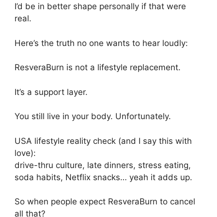
I’d be in better shape personally if that were
real.
Here’s the truth no one wants to hear loudly:
ResveraBurn is not a lifestyle replacement.
It’s a support layer.
You still live in your body. Unfortunately.
USA lifestyle reality check (and I say this with
love):
drive-thru culture, late dinners, stress eating,
soda habits, Netflix snacks… yeah it adds up.
So when people expect ResveraBurn to cancel
all that?