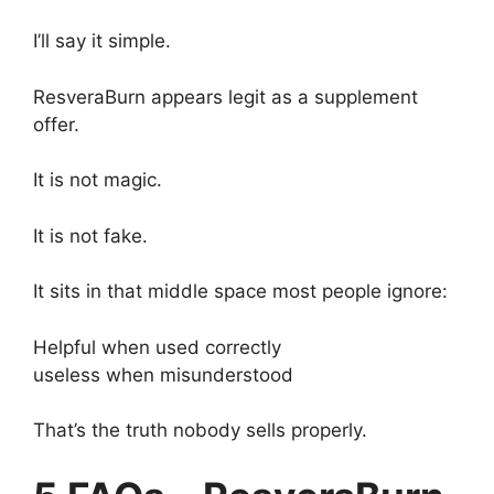
I’ll say it simple.
ResveraBurn appears legit as a supplement
offer.
It is not magic.
It is not fake.
It sits in that middle space most people ignore:
Helpful when used correctly
useless when misunderstood
That’s the truth nobody sells properly.