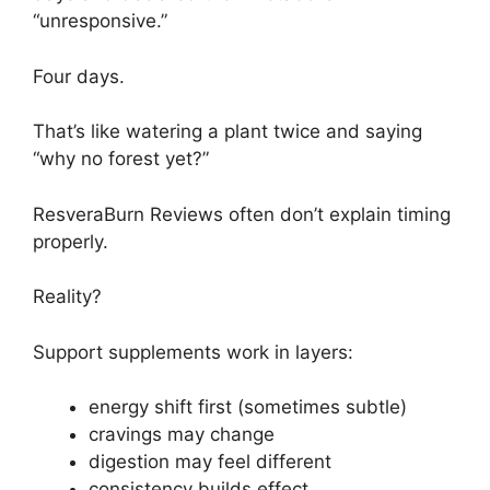
“unresponsive.”
Four days.
That’s like watering a plant twice and saying
“why no forest yet?”
ResveraBurn Reviews often don’t explain timing
properly.
Reality?
Support supplements work in layers:
energy shift first (sometimes subtle)
cravings may change
digestion may feel different
consistency builds effect