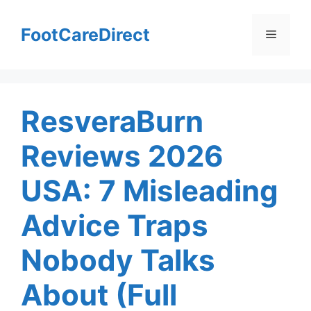
Skip
to
FootCareDirect
Menu
content
ResveraBurn
Reviews 2026
USA: 7 Misleading
Advice Traps
Nobody Talks
About (Full