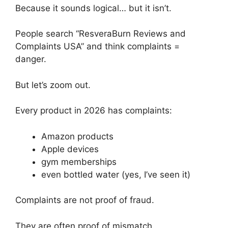
Because it sounds logical… but it isn’t.
People search “ResveraBurn Reviews and
Complaints USA” and think complaints =
danger.
But let’s zoom out.
Every product in 2026 has complaints:
Amazon products
Apple devices
gym memberships
even bottled water (yes, I’ve seen it)
Complaints are not proof of fraud.
They are often proof of mismatch.