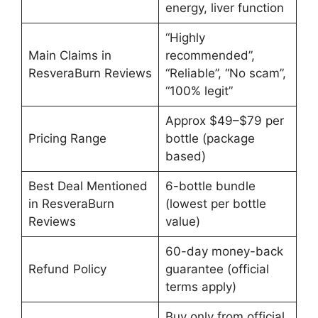
energy, liver function
“Highly
Main Claims in
recommended”,
ResveraBurn Reviews
“Reliable”, “No scam”,
“100% legit”
Approx $49–$79 per
Pricing Range
bottle (package
based)
Best Deal Mentioned
6-bottle bundle
in ResveraBurn
(lowest per bottle
Reviews
value)
60-day money-back
Refund Policy
guarantee (official
terms apply)
Buy only from official