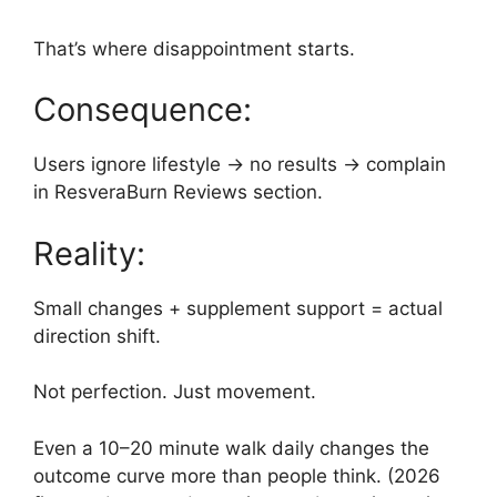
That’s where disappointment starts.
Consequence:
Users ignore lifestyle → no results → complain
in ResveraBurn Reviews section.
Reality:
Small changes + supplement support = actual
direction shift.
Not perfection. Just movement.
Even a 10–20 minute walk daily changes the
outcome curve more than people think. (2026