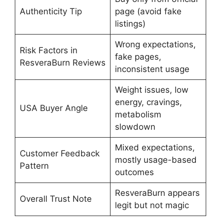
Authenticity Tip
page (avoid fake
listings)
Wrong expectations,
Risk Factors in
fake pages,
ResveraBurn Reviews
inconsistent usage
Weight issues, low
energy, cravings,
USA Buyer Angle
metabolism
slowdown
Mixed expectations,
Customer Feedback
mostly usage-based
Pattern
outcomes
ResveraBurn appears
Overall Trust Note
legit but not magic