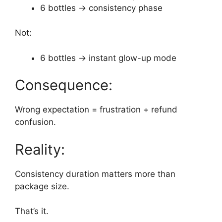
6 bottles → consistency phase
Not:
6 bottles → instant glow-up mode
Consequence:
Wrong expectation = frustration + refund
confusion.
Reality:
Consistency duration matters more than
package size.
That’s it.