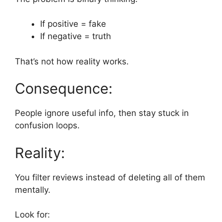
If positive = fake
If negative = truth
That’s not how reality works.
Consequence:
People ignore useful info, then stay stuck in
confusion loops.
Reality:
You filter reviews instead of deleting all of them
mentally.
Look for: