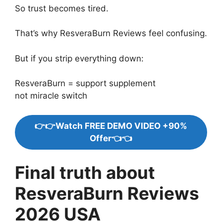
So trust becomes tired.
That’s why ResveraBurn Reviews feel confusing.
But if you strip everything down:
ResveraBurn = support supplement
not miracle switch
👉👉Watch FREE DEMO VIDEO +90%
Offer👈👈
Final truth about
ResveraBurn Reviews
2026 USA