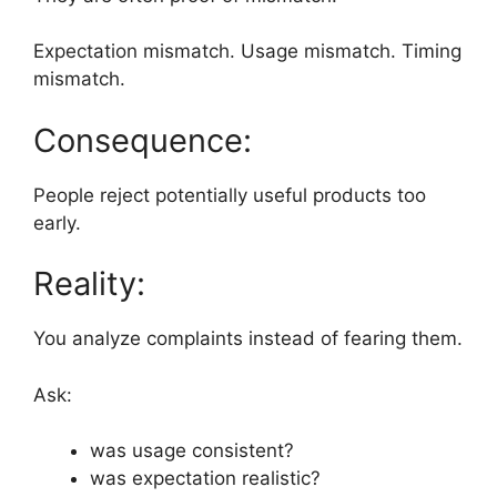
Expectation mismatch. Usage mismatch. Timing
mismatch.
Consequence:
People reject potentially useful products too
early.
Reality:
You analyze complaints instead of fearing them.
Ask:
was usage consistent?
was expectation realistic?