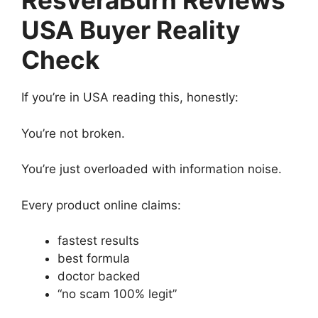
ResveraBurn Reviews
USA Buyer Reality
Check
If you’re in USA reading this, honestly:
You’re not broken.
You’re just overloaded with information noise.
Every product online claims:
fastest results
best formula
doctor backed
“no scam 100% legit”