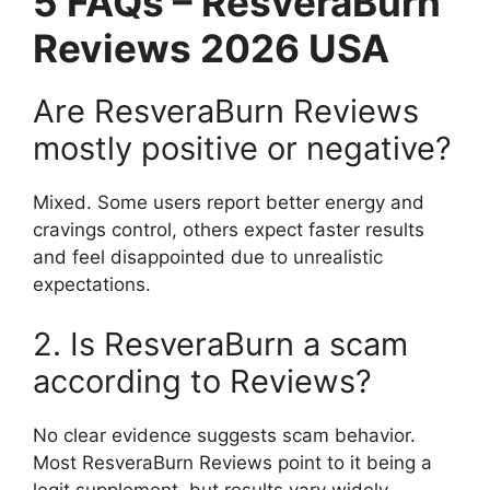
5 FAQs – ResveraBurn
Reviews 2026 USA
Are ResveraBurn Reviews
mostly positive or negative?
Mixed. Some users report better energy and
cravings control, others expect faster results
and feel disappointed due to unrealistic
expectations.
2. Is ResveraBurn a scam
according to Reviews?
No clear evidence suggests scam behavior.
Most ResveraBurn Reviews point to it being a