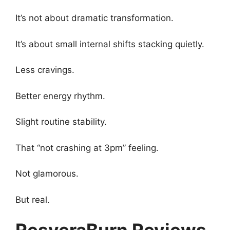
It’s not about dramatic transformation.
It’s about small internal shifts stacking quietly.
Less cravings.
Better energy rhythm.
Slight routine stability.
That “not crashing at 3pm” feeling.
Not glamorous.
But real.