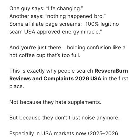
One guy says: “life changing.”
Another says: “nothing happened bro.”
Some affiliate page screams: “100% legit no
scam USA approved energy miracle.”
And you’re just there… holding confusion like a
hot coffee cup that’s too full.
This is exactly why people search
ResveraBurn
Reviews and Complaints 2026 USA
in the first
place.
Not because they hate supplements.
But because they don’t trust noise anymore.
Especially in USA markets now (2025–2026