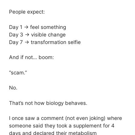
People expect:
Day 1 → feel something
Day 3 → visible change
Day 7 → transformation selfie
And if not… boom:
“scam.”
No.
That’s not how biology behaves.
I once saw a comment (not even joking) where
someone said they took a supplement for 4
days and declared their metabolism