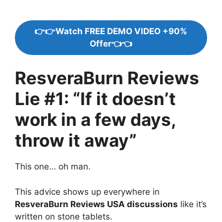
👉👉Watch FREE DEMO VIDEO +90%
Offer👈👈
ResveraBurn Reviews
Lie #1: “If it doesn’t
work in a few days,
throw it away”
This one… oh man.
This advice shows up everywhere in
ResveraBurn Reviews USA discussions
like it’s
written on stone tablets.