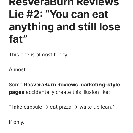
ResveraBurn Reviews
Lie #2: “You can eat
anything and still lose
fat”
This one is almost funny.
Almost.
Some
ResveraBurn Reviews marketing-style
pages
accidentally create this illusion like:
“Take capsule → eat pizza → wake up lean.”
If only.