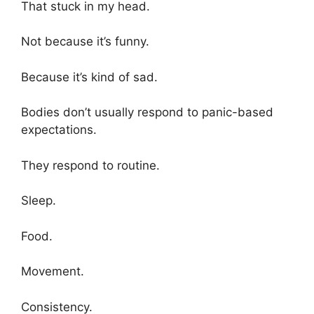
That stuck in my head.
Not because it’s funny.
Because it’s kind of sad.
Bodies don’t usually respond to panic-based
expectations.
They respond to routine.
Sleep.
Food.
Movement.
Consistency.