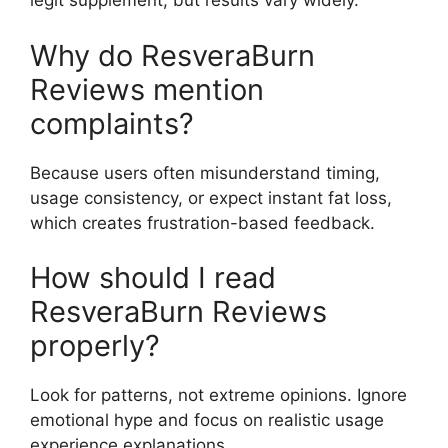
legit supplement, but results vary widely.
Why do ResveraBurn
Reviews mention
complaints?
Because users often misunderstand timing,
usage consistency, or expect instant fat loss,
which creates frustration-based feedback.
How should I read
ResveraBurn Reviews
properly?
Look for patterns, not extreme opinions. Ignore
emotional hype and focus on realistic usage
experience explanations.