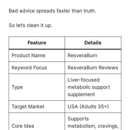
Bad advice spreads faster than truth.
So let’s clean it up.
Feature
Details
Product Name
ResveraBurn
Keyword Focus
ResveraBurn Reviews
Liver-focused
Type
metabolic support
supplement
Target Market
USA (Adults 35+)
Supports
Core Idea
metabolism, cravings,