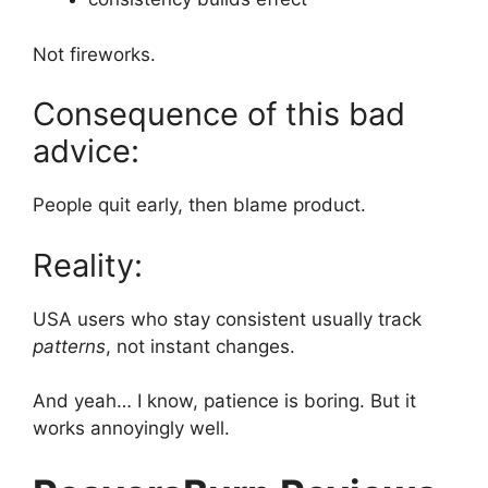
Not fireworks.
Consequence of this bad
advice:
People quit early, then blame product.
Reality:
USA users who stay consistent usually track
patterns
, not instant changes.
And yeah… I know, patience is boring. But it
works annoyingly well.