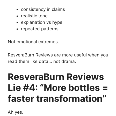
consistency in claims
realistic tone
explanation vs hype
repeated patterns
Not emotional extremes.
ResveraBurn Reviews are more useful when you
read them like data… not drama.
ResveraBurn Reviews
Lie #4: “More bottles =
faster transformation”
Ah yes.