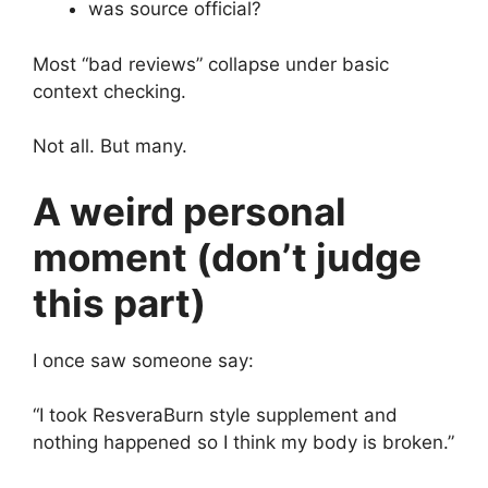
was source official?
Most “bad reviews” collapse under basic
context checking.
Not all. But many.
A weird personal
moment (don’t judge
this part)
I once saw someone say:
“I took ResveraBurn style supplement and
nothing happened so I think my body is broken.”