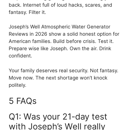
back. Internet full of loud hacks, scares, and
fantasy. Filter it.
Joseph’s Well Atmospheric Water Generator
Reviews in 2026 show a solid honest option for
American families. Build before crisis. Test it.
Prepare wise like Joseph. Own the air. Drink
confident.
Your family deserves real security. Not fantasy.
Move now. The next shortage won’t knock
politely.
5 FAQs
Q1: Was your 21-day test
with Joseph’s Well really