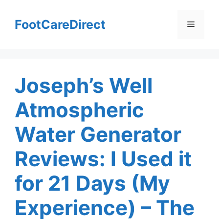
Skip
to
FootCareDirect
Menu
content
Joseph’s Well
Atmospheric
Water Generator
Reviews: I Used it
for 21 Days (My
Experience) – The