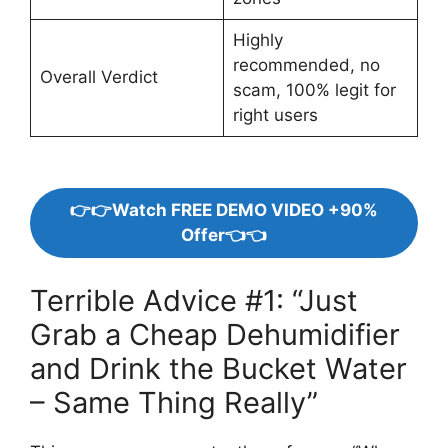
Highly
recommended, no
Overall Verdict
scam, 100% legit for
right users
👉👉Watch FREE DEMO VIDEO +90%
Offer👈👈
Terrible Advice #1: “Just
Grab a Cheap Dehumidifier
and Drink the Bucket Water
– Same Thing Really”