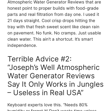
Atmospheric Water Generator Reviews that are
honest point to proper builds with food-grade
parts and real filtration from day one. I used it
21 days straight. Cool crisp drops hitting the
tray with that fresh sweet scent like clean rain
on pavement. No funk. No cramps. Just usable
clean water. This ain’t a shortcut. It’s smart
independence.
Terrible Advice #2:
“Joseph’s Well Atmospheric
Water Generator Reviews
Say It Only Works in Jungles
– Useless in Real USA”
Keyboard experts love this. “Needs 80%