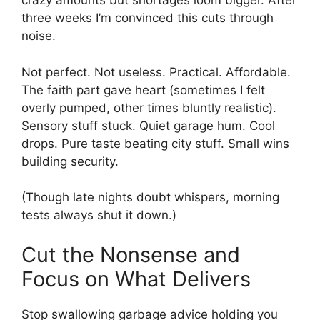
crazy amounts but shortages loom bigger. After
three weeks I’m convinced this cuts through
noise.
Not perfect. Not useless. Practical. Affordable.
The faith part gave heart (sometimes I felt
overly pumped, other times bluntly realistic).
Sensory stuff stuck. Quiet garage hum. Cool
drops. Pure taste beating city stuff. Small wins
building security.
(Though late nights doubt whispers, morning
tests always shut it down.)
Cut the Nonsense and
Focus on What Delivers
Stop swallowing garbage advice holding you