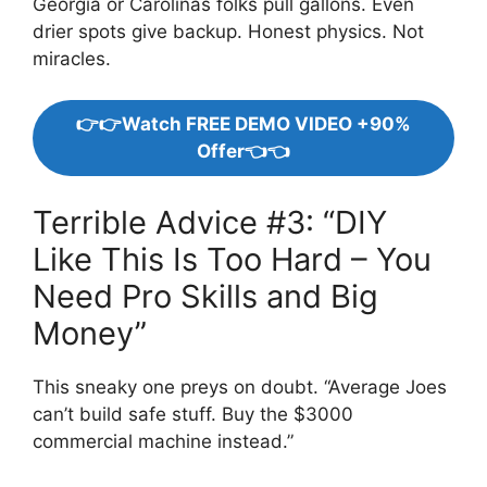
Georgia or Carolinas folks pull gallons. Even
drier spots give backup. Honest physics. Not
miracles.
👉👉Watch FREE DEMO VIDEO +90%
Offer👈👈
Terrible Advice #3: “DIY
Like This Is Too Hard – You
Need Pro Skills and Big
Money”
This sneaky one preys on doubt. “Average Joes
can’t build safe stuff. Buy the $3000
commercial machine instead.”