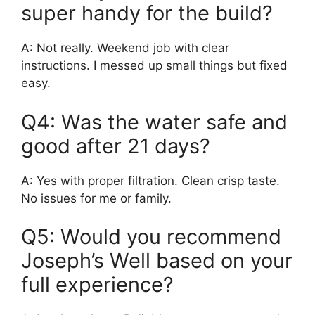
super handy for the build?
A: Not really. Weekend job with clear
instructions. I messed up small things but fixed
easy.
Q4: Was the water safe and
good after 21 days?
A: Yes with proper filtration. Clean crisp taste.
No issues for me or family.
Q5: Would you recommend
Joseph’s Well based on your
full experience?