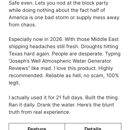
Safe even. Lets you nod at the block party
while doing nothing about the fact half of
America is one bad storm or supply mess away
from chaos.
Especially now in 2026. With those Middle East
shipping headaches still fresh. Droughts hitting
Texas hard again. People are desperate. Typing
“Joseph’s Well Atmospheric Water Generator
Reviews” like mad. I love this product. Highly
recommended. Reliable as hell, no scam, 100%
legit.
I actually used it for 21 full days. Built the thing.
Ran it daily. Drank the water. Here’s the blunt
truth from real experience.
Feature
Details