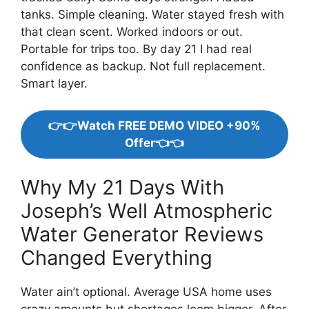
tanks. Simple cleaning. Water stayed fresh with
that clean scent. Worked indoors or out.
Portable for trips too. By day 21 I had real
confidence as backup. Not full replacement.
Smart layer.
👉👉Watch FREE DEMO VIDEO +90%
Offer👈👈
Why My 21 Days With
Joseph’s Well Atmospheric
Water Generator Reviews
Changed Everything
Water ain’t optional. Average USA home uses