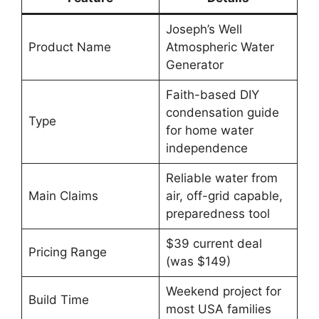
Joseph’s Well
Product Name
Atmospheric Water
Generator
Faith-based DIY
condensation guide
Type
for home water
independence
Reliable water from
Main Claims
air, off-grid capable,
preparedness tool
$39 current deal
Pricing Range
(was $149)
Weekend project for
Build Time
most USA families