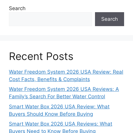
Search
Search
Recent Posts
Water Freedom System 2026 USA Review: Real
Cost Facts, Benefits & Complaints
Water Freedom System 2026 USA Reviews: A
Family’s Search For Better Water Control
Smart Water Box 2026 USA Review: What
Buyers Should Know Before Buying
Smart Water Box 2026 USA Reviews: What
Buyers Need to Know Before Buying