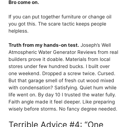
Bro come on.
If you can put together furniture or change oil
you got this. The scare tactic keeps people
helpless.
Truth from my hands-on test.
Joseph’s Well
Atmospheric Water Generator Reviews from real
builders prove it doable. Materials from local
stores under few hundred bucks. I built over
one weekend. Dropped a screw twice. Cursed.
But that garage smell of fresh cut wood mixed
with condensation? Satisfying. Quiet hum while
life went on. By day 10 I trusted the water fully.
Faith angle made it feel deeper. Like preparing
wisely before storms. No fancy degree needed.
Terrible Advice #4: “One