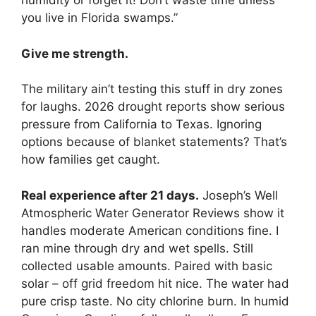
humidity or forget it! Don’t waste time unless
you live in Florida swamps.”
Give me strength.
The military ain’t testing this stuff in dry zones
for laughs. 2026 drought reports show serious
pressure from California to Texas. Ignoring
options because of blanket statements? That’s
how families get caught.
Real experience after 21 days.
Joseph’s Well
Atmospheric Water Generator Reviews show it
handles moderate American conditions fine. I
ran mine through dry and wet spells. Still
collected usable amounts. Paired with basic
solar – off grid freedom hit nice. The water had
pure crisp taste. No city chlorine burn. In humid