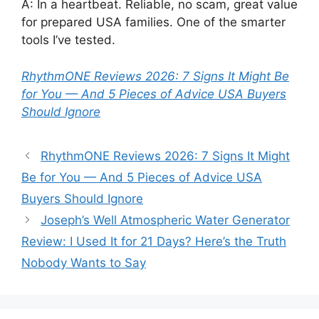
A: In a heartbeat. Reliable, no scam, great value
for prepared USA families. One of the smarter
tools I’ve tested.
RhythmONE Reviews 2026: 7 Signs It Might Be
for You — And 5 Pieces of Advice USA Buyers
Should Ignore
RhythmONE Reviews 2026: 7 Signs It Might
Be for You — And 5 Pieces of Advice USA
Buyers Should Ignore
Joseph’s Well Atmospheric Water Generator
Review: I Used It for 21 Days? Here’s the Truth
Nobody Wants to Say