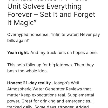
Unit Solves Everything
Forever – Set It and Forget
It Magic”
Overhyped nonsense. “Infinite water! Never pay
bills again!”
Yeah right.
And my truck runs on hopes alone.
This sets folks up for big letdown. Then they
bash the whole idea.
Honest 21-day reality.
Joseph’s Well
Atmospheric Water Generator Reviews that
matter keep expectations real. Supplemental
power. Great for drinking and emergencies. I
tracked daily. Some days stronger. Added