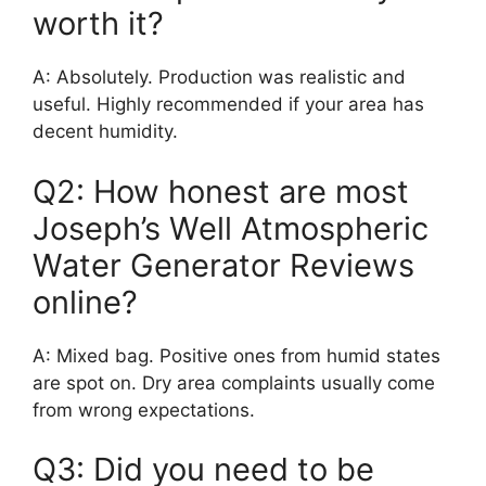
worth it?
A: Absolutely. Production was realistic and
useful. Highly recommended if your area has
decent humidity.
Q2: How honest are most
Joseph’s Well Atmospheric
Water Generator Reviews
online?
A: Mixed bag. Positive ones from humid states
are spot on. Dry area complaints usually come
from wrong expectations.
Q3: Did you need to be