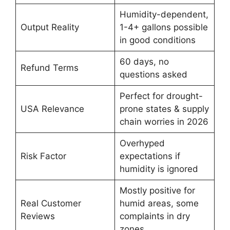
Humidity-dependent,
Output Reality
1-4+ gallons possible
in good conditions
60 days, no
Refund Terms
questions asked
Perfect for drought-
USA Relevance
prone states & supply
chain worries in 2026
Overhyped
Risk Factor
expectations if
humidity is ignored
Mostly positive for
Real Customer
humid areas, some
Reviews
complaints in dry
zones