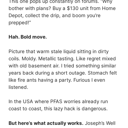
This one pops up constantly on forums. “Why
bother with plans? Buy a $130 unit from Home
Depot, collect the drip, and boom you’re
prepped!”
Hah. Bold move.
Picture that warm stale liquid sitting in dirty
coils. Moldy. Metallic tasting. Like regret mixed
with old basement air. I tried something similar
years back during a short outage. Stomach felt
like fire ants having a party. Furious I even
listened.
In the USA where PFAS worries already run
coast to coast, this lazy hack is dangerous.
But here’s what actually works.
Joseph’s Well