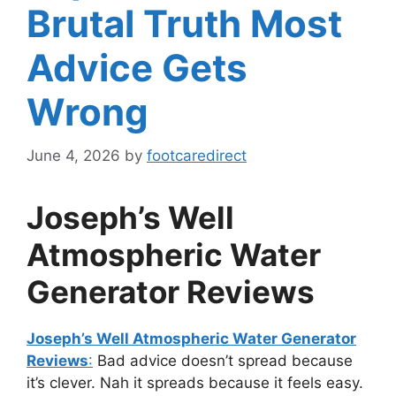
Brutal Truth Most
Advice Gets
Wrong
June 4, 2026
by
footcaredirect
Joseph’s Well
Atmospheric Water
Generator Reviews
Joseph’s Well Atmospheric Water Generator
Reviews
:
Bad advice doesn’t spread because
it’s clever. Nah it spreads because it feels easy.