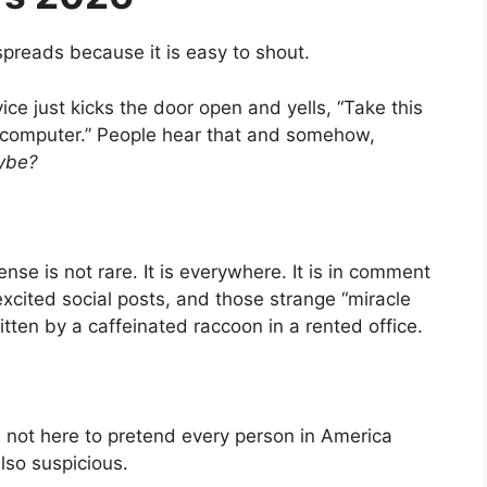
preads because it is easy to shout.
ice just kicks the door open and yells, “Take this
 computer.” People hear that and somehow,
ybe?
e is not rare. It is everywhere. It is in comment
excited social posts, and those strange “miracle
itten by a caffeinated raccoon in a rented office.
is not here to pretend every person in America
so suspicious.