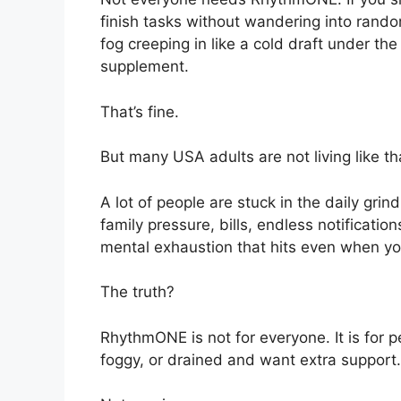
finish tasks without wandering into rando
fog creeping in like a cold draft under th
supplement.
That’s fine.
But many USA adults are not living like th
A lot of people are stuck in the daily gri
family pressure, bills, endless notificati
mental exhaustion that hits even when yo
The truth?
RhythmONE is not for everyone. It is for p
foggy, or drained and want extra support.