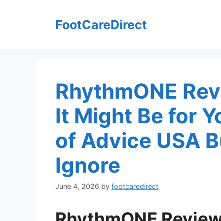
Skip
to
FootCareDirect
content
RhythmONE Revi
It Might Be for 
of Advice USA B
Ignore
June 4, 2026
by
footcaredirect
RhythmONE Review