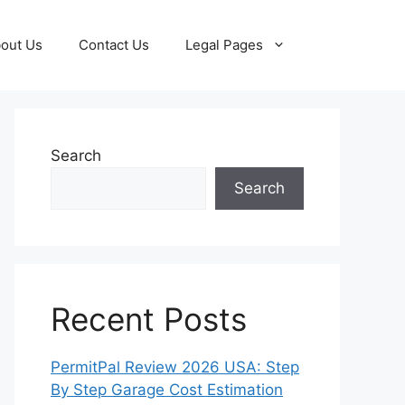
out Us
Contact Us
Legal Pages
Search
Search
Recent Posts
PermitPal Review 2026 USA: Step
By Step Garage Cost Estimation