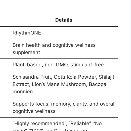
Details
RhythmONE
Brain health and cognitive wellness
supplement
Plant-based, non-GMO, stimulant-free
Schisandra Fruit, Gotu Kola Powder, Shilajit
Extract, Lion’s Mane Mushroom, Bacopa
monnieri
Supports focus, memory, clarity, and overall
cognitive wellness
“Highly recommended”, “Reliable”, “No
scam”, “100% legit” — based on