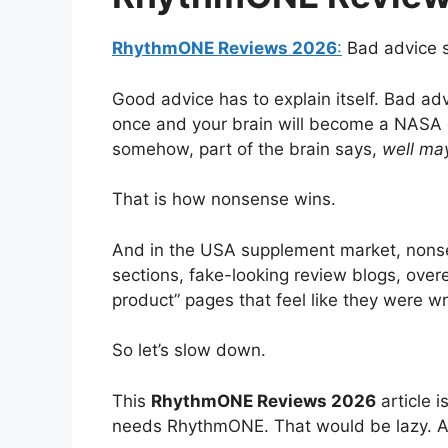
RhythmONE Reviews 2026
:
Bad advice s
Good advice has to explain itself. Bad adv
once and your brain will become a NASA
somehow, part of the brain says,
well ma
That is how nonsense wins.
And in the USA supplement market, nonsens
sections, fake-looking review blogs, over
product” pages that feel like they were wr
So let’s slow down.
This
RhythmONE Reviews 2026
article 
needs RhythmONE. That would be lazy. Al