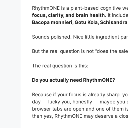
RhythmONE is a plant-based cognitive w
focus, clarity, and brain health
. It inclu
Bacopa monnieri, Gotu Kola, Schisandra F
Sounds polished. Nice little ingredient pa
But the real question is not “does the sa
The real question is this:
Do you actually need RhythmONE?
Because if your focus is already sharp, yo
day — lucky you, honestly — maybe you don
browser tabs are open and one of them is
then yes, RhythmONE may deserve a close