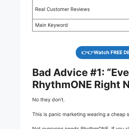
Real Customer Reviews
Main Keyword
👉👉Watch FREE D
Bad Advice #1: “Ev
RhythmONE Right 
No they don’t.
This is panic marketing wearing a cheap s
Not everyone needs RhythmONE. If you slee