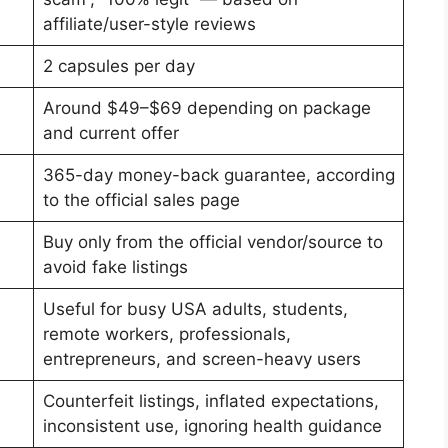
affiliate/user-style reviews
2 capsules per day
Around $49–$69 depending on package
and current offer
365-day money-back guarantee, according
to the official sales page
Buy only from the official vendor/source to
avoid fake listings
Useful for busy USA adults, students,
remote workers, professionals,
entrepreneurs, and screen-heavy users
Counterfeit listings, inflated expectations,
inconsistent use, ignoring health guidance