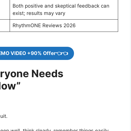
Both positive and skeptical feedback can
exist; results may vary
RhythmONE Reviews 2026
EMO VIDEO +90% Offer👈👈
eryone Needs
Now”
uit.
p well, think clearly, remember things easily,