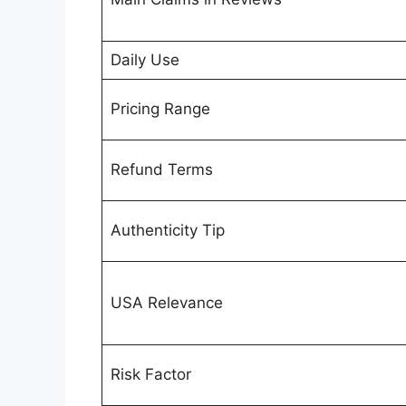
Daily Use
Pricing Range
Refund Terms
Authenticity Tip
USA Relevance
Risk Factor