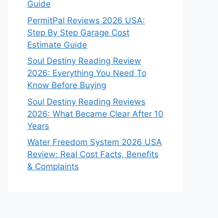
Guide
PermitPal Reviews 2026 USA:
Step By Step Garage Cost
Estimate Guide
Soul Destiny Reading Review
2026: Everything You Need To
Know Before Buying
Soul Destiny Reading Reviews
2026: What Became Clear After 10
Years
Water Freedom System 2026 USA
Review: Real Cost Facts, Benefits
& Complaints