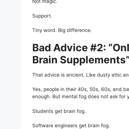
Not magic.
Support.
Tiny word. Big difference.
Bad Advice #2: “On
Brain Supplements
That advice is ancient. Like dusty attic an
Yes, people in their 40s, 50s, 60s, and
enough. But mental fog does not ask for yo
Students get brain fog.
Software engineers get brain fog.