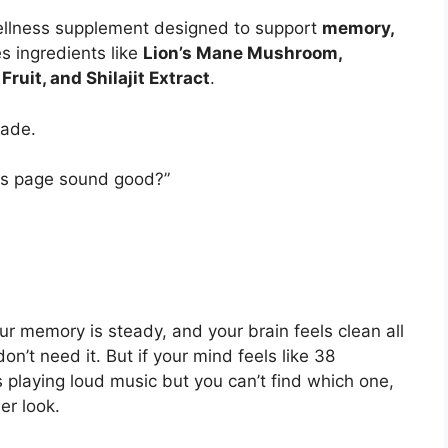
ellness supplement designed to support
memory,
des ingredients like
Lion’s Mane Mushroom,
ruit, and Shilajit Extract
.
rade.
les page sound good?”
ur memory is steady, and your brain feels clean all
’t need it. But if your mind feels like 38
 playing loud music but you can’t find which one,
r look.