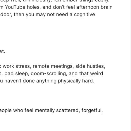
m YouTube holes, and don’t feel afternoon brain
e door, then you may not need a cognitive
at.
nd: work stress, remote meetings, side hustles,
ons, bad sleep, doom-scrolling, and that weird
u haven’t done anything physically hard.
eople who feel mentally scattered, forgetful,