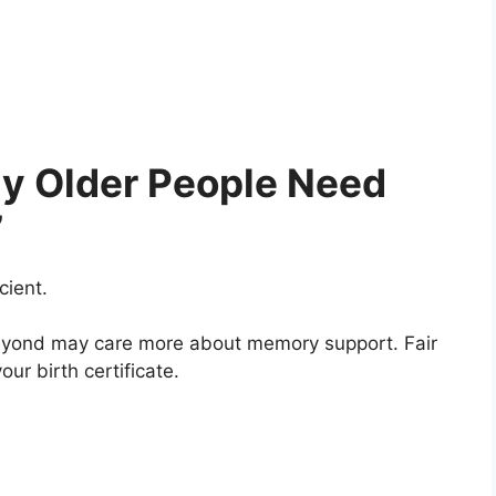
ly Older People Need
”
cient.
 beyond may care more about memory support. Fair
ur birth certificate.