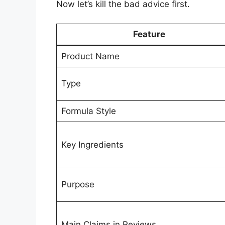
Now let’s kill the bad advice first.
Feature
Product Name
Type
Formula Style
Key Ingredients
Purpose
Main Claims in Reviews