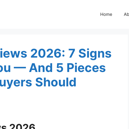
Home
Ab
ews 2026: 7 Signs
You — And 5 Pieces
uyers Should
s 2026