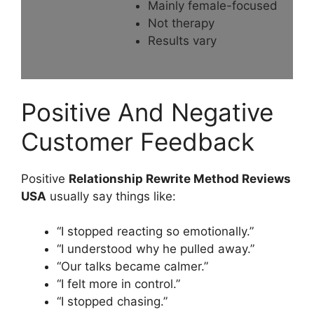
Mainly female-focused
Not therapy
Results vary
Positive And Negative
Customer Feedback
Positive
Relationship Rewrite Method Reviews
USA
usually say things like:
“I stopped reacting so emotionally.”
“I understood why he pulled away.”
“Our talks became calmer.”
“I felt more in control.”
“I stopped chasing.”