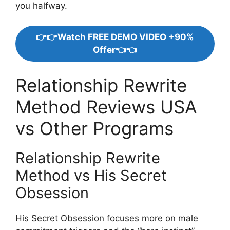
you halfway.
👉👉Watch FREE DEMO VIDEO +90%
Offer👈👈
Relationship Rewrite
Method Reviews USA
vs Other Programs
Relationship Rewrite
Method vs His Secret
Obsession
His Secret Obsession focuses more on male