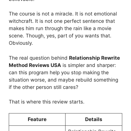
The course is not a miracle. It is not emotional
witchcraft. It is not one perfect sentence that
makes him run through the rain like a movie
scene. Though, yes, part of you wants that.
Obviously.
The real question behind
Relationship Rewrite
Method Reviews USA
is simpler and sharper:
can this program help you stop making the
situation worse, and maybe rebuild something
if the other person still cares?
That is where this review starts.
Feature
Details