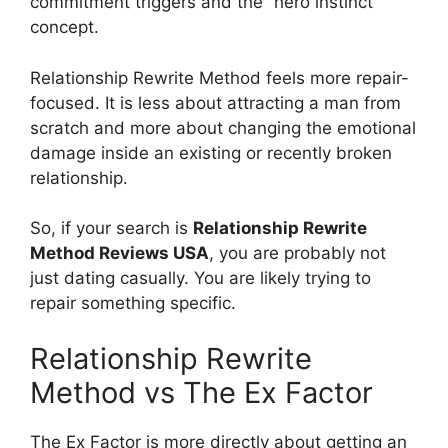
commitment triggers and the “hero instinct”
concept.
Relationship Rewrite Method feels more repair-
focused. It is less about attracting a man from
scratch and more about changing the emotional
damage inside an existing or recently broken
relationship.
So, if your search is
Relationship Rewrite
Method Reviews USA
, you are probably not
just dating casually. You are likely trying to
repair something specific.
Relationship Rewrite
Method vs The Ex Factor
The Ex Factor is more directly about getting an