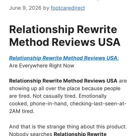
June 9, 2026
by
footcaredirect
Relationship Rewrite
Method Reviews USA
Relationship Rewrite Method Reviews USA
:
Are Everywhere Right Now
Relationship Rewrite Method Reviews USA
are
showing up all over the place because people
are tired. Not casually tired. Emotionally
cooked, phone-in-hand, checking-last-seen-at-
2AM tired.
And that is the strange thing about this product.
Nobody searches
Relationship Rewrite