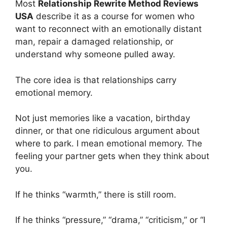
Most
Relationship Rewrite Method Reviews
USA
describe it as a course for women who
want to reconnect with an emotionally distant
man, repair a damaged relationship, or
understand why someone pulled away.
The core idea is that relationships carry
emotional memory.
Not just memories like a vacation, birthday
dinner, or that one ridiculous argument about
where to park. I mean emotional memory. The
feeling your partner gets when they think about
you.
If he thinks “warmth,” there is still room.
If he thinks “pressure,” “drama,” “criticism,” or “I