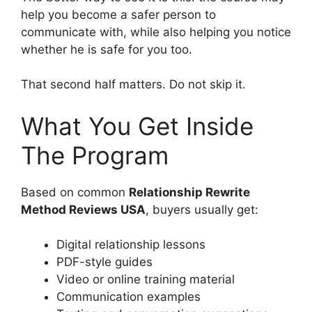
help you become a safer person to
communicate with, while also helping you notice
whether he is safe for you too.
That second half matters. Do not skip it.
What You Get Inside
The Program
Based on common
Relationship Rewrite
Method Reviews USA
, buyers usually get:
Digital relationship lessons
PDF-style guides
Video or online training material
Communication examples