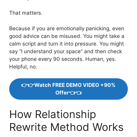
That matters.
Because if you are emotionally panicking, even
good advice can be misused. You might take a
calm script and turn it into pressure. You might
say “I understand your space” and then check
your phone every 90 seconds. Human, yes.
Helpful, no.
👉👉Watch FREE DEMO VIDEO +90%
Offer👈👈
How Relationship
Rewrite Method Works