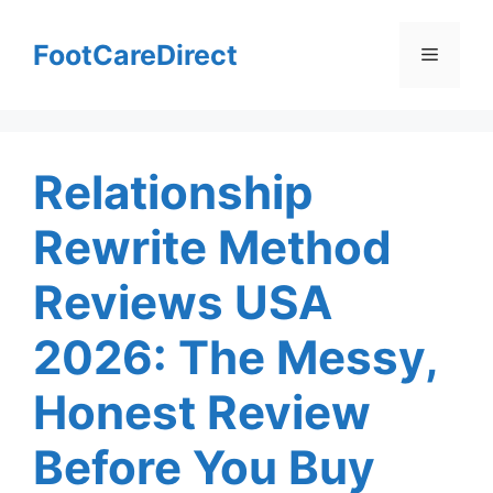
Skip
to
FootCareDirect
Menu
content
Relationship
Rewrite Method
Reviews USA
2026: The Messy,
Honest Review
Before You Buy