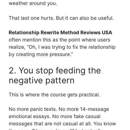
weather around you.
That last one hurts. But it can also be useful.
Relationship Rewrite Method Reviews USA
often mention this as the point where users
realize, “Oh, I was trying to fix the relationship
by creating more pressure.”
2. You stop feeding the
negative pattern
This is where the course gets practical.
No more panic texts. No more 14-message
emotional essays. No more fake casual
messages that are not casual at all. You know