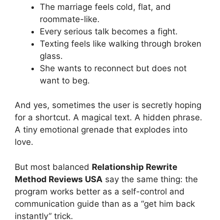
The marriage feels cold, flat, and
roommate-like.
Every serious talk becomes a fight.
Texting feels like walking through broken
glass.
She wants to reconnect but does not
want to beg.
And yes, sometimes the user is secretly hoping
for a shortcut. A magical text. A hidden phrase.
A tiny emotional grenade that explodes into
love.
But most balanced
Relationship Rewrite
Method Reviews USA
say the same thing: the
program works better as a self-control and
communication guide than as a “get him back
instantly” trick.