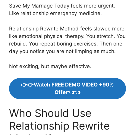
Save My Marriage Today feels more urgent.
Like relationship emergency medicine.
Relationship Rewrite Method feels slower, more
like emotional physical therapy. You stretch. You
rebuild. You repeat boring exercises. Then one
day you notice you are not limping as much.
Not exciting, but maybe effective.
👉👉Watch FREE DEMO VIDEO +90%
Offer👈👈
Who Should Use
Relationship Rewrite