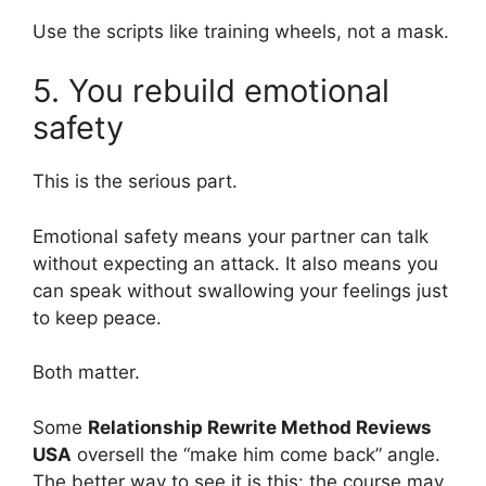
Use the scripts like training wheels, not a mask.
5. You rebuild emotional
safety
This is the serious part.
Emotional safety means your partner can talk
without expecting an attack. It also means you
can speak without swallowing your feelings just
to keep peace.
Both matter.
Some
Relationship Rewrite Method Reviews
USA
oversell the “make him come back” angle.
The better way to see it is this: the course may