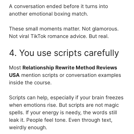
A conversation ended before it turns into
another emotional boxing match.
These small moments matter. Not glamorous.
Not viral TikTok romance advice. But real.
4. You use scripts carefully
Most
Relationship Rewrite Method Reviews
USA
mention scripts or conversation examples
inside the course.
Scripts can help, especially if your brain freezes
when emotions rise. But scripts are not magic
spells. If your energy is needy, the words still
leak it. People feel tone. Even through text,
weirdly enough.