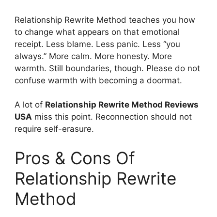
Relationship Rewrite Method teaches you how
to change what appears on that emotional
receipt. Less blame. Less panic. Less “you
always.” More calm. More honesty. More
warmth. Still boundaries, though. Please do not
confuse warmth with becoming a doormat.
A lot of
Relationship Rewrite Method Reviews
USA
miss this point. Reconnection should not
require self-erasure.
Pros & Cons Of
Relationship Rewrite
Method