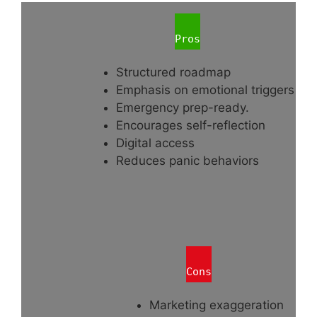
Pros
Structured roadmap
Emphasis on emotional triggers
Emergency prep-ready.
Encourages self-reflection
Digital access
Reduces panic behaviors
Cons
Marketing exaggeration