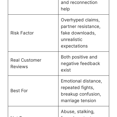
and reconnection
help
Overhyped claims,
partner resistance,
Risk Factor
fake downloads,
unrealistic
expectations
Both positive and
Real Customer
negative feedback
Reviews
exist
Emotional distance,
repeated fights,
Best For
breakup confusion,
marriage tension
Abuse, stalking,