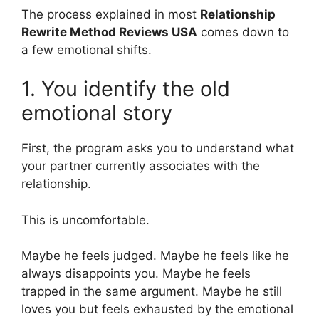
The process explained in most
Relationship
Rewrite Method Reviews USA
comes down to
a few emotional shifts.
1. You identify the old
emotional story
First, the program asks you to understand what
your partner currently associates with the
relationship.
This is uncomfortable.
Maybe he feels judged. Maybe he feels like he
always disappoints you. Maybe he feels
trapped in the same argument. Maybe he still
loves you but feels exhausted by the emotional