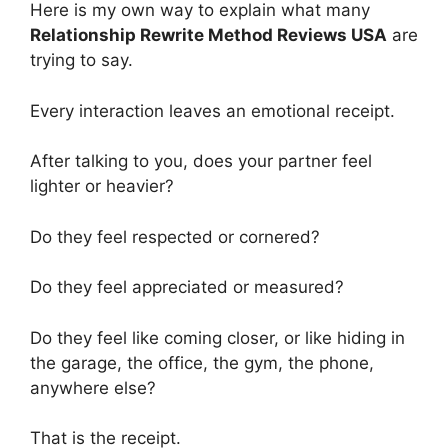
Here is my own way to explain what many
Relationship Rewrite Method Reviews USA
are
trying to say.
Every interaction leaves an emotional receipt.
After talking to you, does your partner feel
lighter or heavier?
Do they feel respected or cornered?
Do they feel appreciated or measured?
Do they feel like coming closer, or like hiding in
the garage, the office, the gym, the phone,
anywhere else?
That is the receipt.