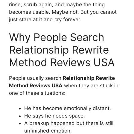
rinse, scrub again, and maybe the thing
becomes usable. Maybe not. But you cannot
just stare at it and cry forever.
Why People Search
Relationship Rewrite
Method Reviews USA
People usually search
Relationship Rewrite
Method Reviews USA
when they are stuck in
one of these situations:
He has become emotionally distant.
He says he needs space.
A breakup happened but there is still
unfinished emotion.