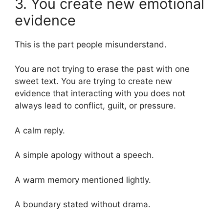
3. You create new emotional
evidence
This is the part people misunderstand.
You are not trying to erase the past with one
sweet text. You are trying to create new
evidence that interacting with you does not
always lead to conflict, guilt, or pressure.
A calm reply.
A simple apology without a speech.
A warm memory mentioned lightly.
A boundary stated without drama.