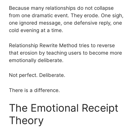
Because many relationships do not collapse
from one dramatic event. They erode. One sigh,
one ignored message, one defensive reply, one
cold evening at a time.
Relationship Rewrite Method tries to reverse
that erosion by teaching users to become more
emotionally deliberate.
Not perfect. Deliberate.
There is a difference.
The Emotional Receipt
Theory