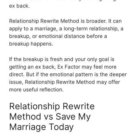
ex back.
Relationship Rewrite Method is broader. It can
apply to a marriage, a long-term relationship, a
breakup, or emotional distance before a
breakup happens.
If the breakup is fresh and your only goal is
getting an ex back, Ex Factor may feel more
direct. But if the emotional pattern is the deeper
issue, Relationship Rewrite Method may offer
more useful reflection.
Relationship Rewrite
Method vs Save My
Marriage Today