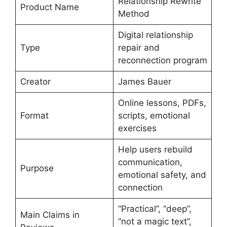
Relationship Rewrite
Product Name
Method
Digital relationship
Type
repair and
reconnection program
Creator
James Bauer
Online lessons, PDFs,
Format
scripts, emotional
exercises
Help users rebuild
communication,
Purpose
emotional safety, and
connection
“Practical”, “deep”,
Main Claims in
“not a magic text”,