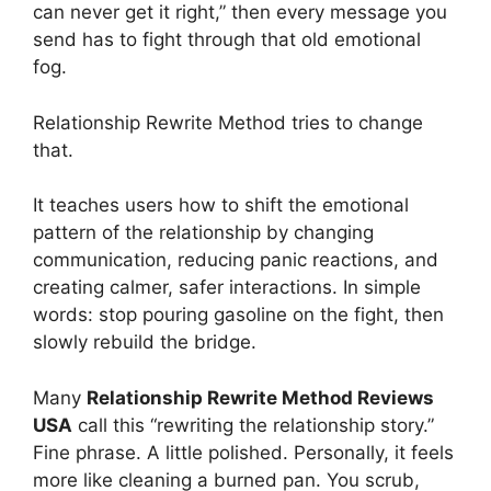
can never get it right,” then every message you
send has to fight through that old emotional
fog.
Relationship Rewrite Method tries to change
that.
It teaches users how to shift the emotional
pattern of the relationship by changing
communication, reducing panic reactions, and
creating calmer, safer interactions. In simple
words: stop pouring gasoline on the fight, then
slowly rebuild the bridge.
Many
Relationship Rewrite Method Reviews
USA
call this “rewriting the relationship story.”
Fine phrase. A little polished. Personally, it feels
more like cleaning a burned pan. You scrub,