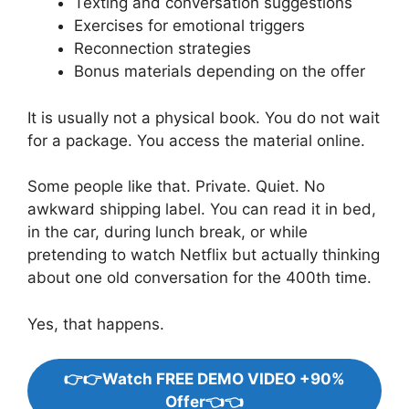
Texting and conversation suggestions
Exercises for emotional triggers
Reconnection strategies
Bonus materials depending on the offer
It is usually not a physical book. You do not wait
for a package. You access the material online.
Some people like that. Private. Quiet. No
awkward shipping label. You can read it in bed,
in the car, during lunch break, or while
pretending to watch Netflix but actually thinking
about one old conversation for the 400th time.
Yes, that happens.
👉👉Watch FREE DEMO VIDEO +90%
Offer👈👈