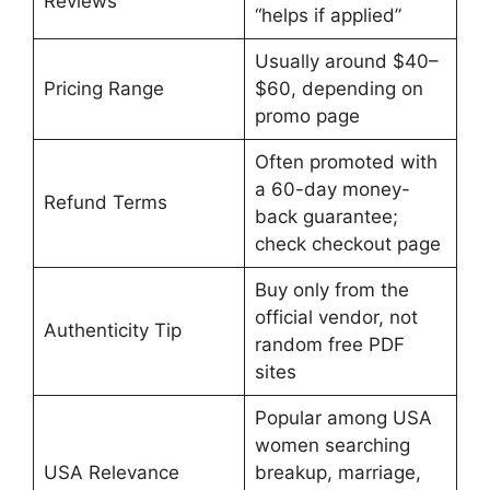
Reviews
“helps if applied”
Usually around $40–
Pricing Range
$60, depending on
promo page
Often promoted with
a 60-day money-
Refund Terms
back guarantee;
check checkout page
Buy only from the
official vendor, not
Authenticity Tip
random free PDF
sites
Popular among USA
women searching
USA Relevance
breakup, marriage,