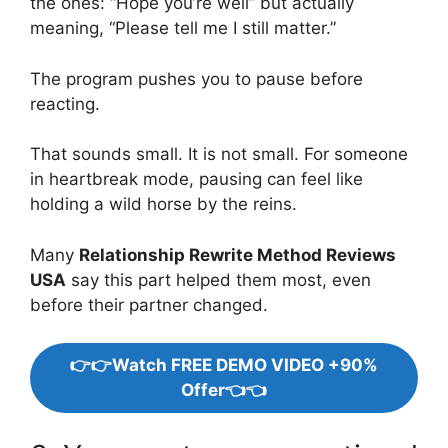
the ones: “Hope you’re well” but actually
meaning, “Please tell me I still matter.”
The program pushes you to pause before
reacting.
That sounds small. It is not small. For someone
in heartbreak mode, pausing can feel like
holding a wild horse by the reins.
Many
Relationship Rewrite Method Reviews
USA
say this part helped them most, even
before their partner changed.
👉👉Watch FREE DEMO VIDEO +90%
Offer👈👈