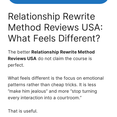
Relationship Rewrite
Method Reviews USA:
What Feels Different?
The better
Relationship Rewrite Method
Reviews USA
do not claim the course is
perfect.
What feels different is the focus on emotional
patterns rather than cheap tricks. It is less
“make him jealous” and more “stop turning
every interaction into a courtroom.”
That is useful.