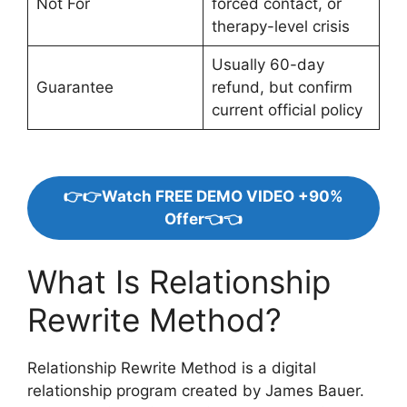
Not For
forced contact, or
therapy-level crisis
Usually 60-day
Guarantee
refund, but confirm
current official policy
👉👉Watch FREE DEMO VIDEO +90%
Offer👈👈
What Is Relationship
Rewrite Method?
Relationship Rewrite Method is a digital
relationship program created by James Bauer.