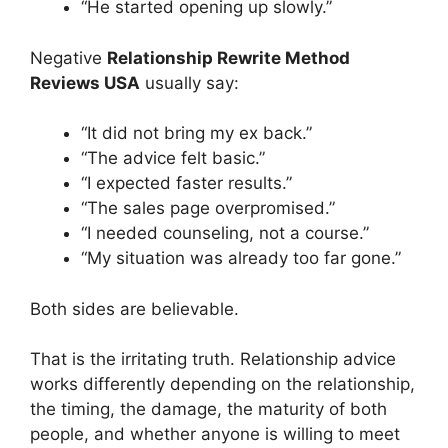
“He started opening up slowly.”
Negative
Relationship Rewrite Method
Reviews USA
usually say:
“It did not bring my ex back.”
“The advice felt basic.”
“I expected faster results.”
“The sales page overpromised.”
“I needed counseling, not a course.”
“My situation was already too far gone.”
Both sides are believable.
That is the irritating truth. Relationship advice
works differently depending on the relationship,
the timing, the damage, the maturity of both
people, and whether anyone is willing to meet