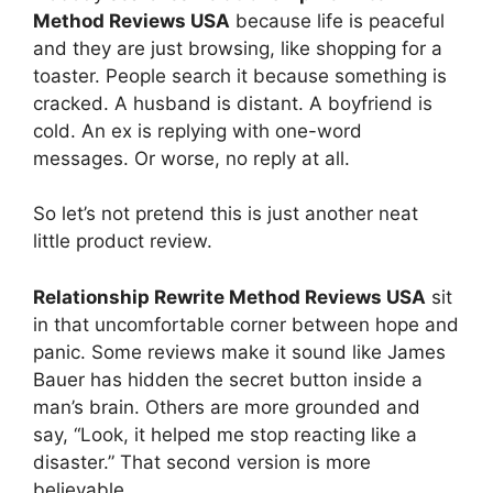
Method Reviews USA
because life is peaceful
and they are just browsing, like shopping for a
toaster. People search it because something is
cracked. A husband is distant. A boyfriend is
cold. An ex is replying with one-word
messages. Or worse, no reply at all.
So let’s not pretend this is just another neat
little product review.
Relationship Rewrite Method Reviews USA
sit
in that uncomfortable corner between hope and
panic. Some reviews make it sound like James
Bauer has hidden the secret button inside a
man’s brain. Others are more grounded and
say, “Look, it helped me stop reacting like a
disaster.” That second version is more
believable.