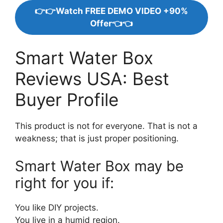
👉👉Watch FREE DEMO VIDEO +90%
Offer👈👈
Smart Water Box
Reviews USA: Best
Buyer Profile
This product is not for everyone. That is not a
weakness; that is just proper positioning.
Smart Water Box may be
right for you if:
You like DIY projects.
You live in a humid region.