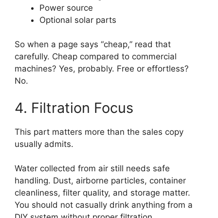
Power source
Optional solar parts
So when a page says “cheap,” read that
carefully. Cheap compared to commercial
machines? Yes, probably. Free or effortless?
No.
4. Filtration Focus
This part matters more than the sales copy
usually admits.
Water collected from air still needs safe
handling. Dust, airborne particles, container
cleanliness, filter quality, and storage matter.
You should not casually drink anything from a
DIY system without proper filtration.