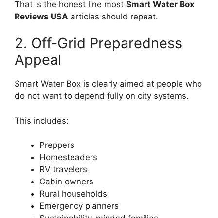
That is the honest line most
Smart Water Box
Reviews USA
articles should repeat.
2. Off-Grid Preparedness
Appeal
Smart Water Box is clearly aimed at people who
do not want to depend fully on city systems.
This includes:
Preppers
Homesteaders
RV travelers
Cabin owners
Rural households
Emergency planners