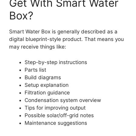
Get With Smart Water
Box?
Smart Water Box is generally described as a
digital blueprint-style product. That means you
may receive things like:
Step-by-step instructions
Parts list
Build diagrams
Setup explanation
Filtration guidance
Condensation system overview
Tips for improving output
Possible solar/off-grid notes
Maintenance suggestions