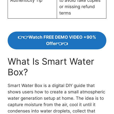
Authenticity Tip
to avoid fake copies
or missing refund
terms
👉👉Watch FREE DEMO VIDEO +90%
Offer👈👈
What Is Smart Water
Box?
Smart Water Box is a digital DIY guide that
shows users how to create a small atmospheric
water generation setup at home. The idea is to
capture moisture from the air, cool it until it
condenses into water droplets, collect that