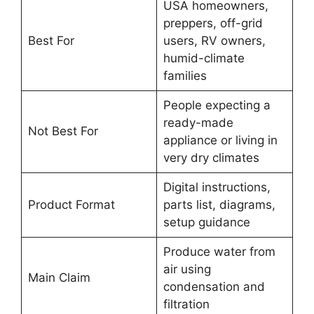
USA homeowners,
preppers, off-grid
Best For
users, RV owners,
humid-climate
families
People expecting a
ready-made
Not Best For
appliance or living in
very dry climates
Digital instructions,
Product Format
parts list, diagrams,
setup guidance
Produce water from
air using
Main Claim
condensation and
filtration