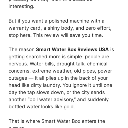
interesting.
But if you want a polished machine with a
warranty card, a shiny body, and zero effort,
stop here. This review will save you time.
The reason
Smart Water Box Reviews USA
is
getting searched more is simple: people are
nervous. Water bills, drought talk, chemical
concerns, extreme weather, old pipes, power
outages — it all piles up in the back of your
head like dirty laundry. You ignore it until one
day the tap slows down, or the city sends
another “boil water advisory,” and suddenly
bottled water looks like gold.
That is where Smart Water Box enters the