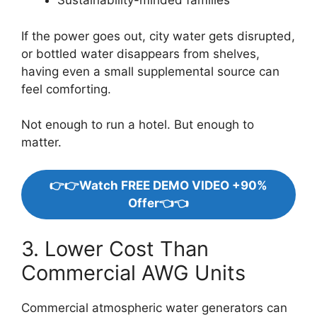
Sustainability-minded families
If the power goes out, city water gets disrupted,
or bottled water disappears from shelves,
having even a small supplemental source can
feel comforting.
Not enough to run a hotel. But enough to
matter.
👉👉Watch FREE DEMO VIDEO +90%
Offer👈👈
3. Lower Cost Than
Commercial AWG Units
Commercial atmospheric water generators can