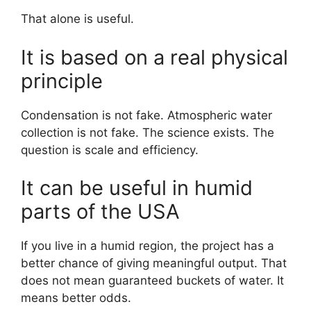
That alone is useful.
It is based on a real physical
principle
Condensation is not fake. Atmospheric water
collection is not fake. The science exists. The
question is scale and efficiency.
It can be useful in humid
parts of the USA
If you live in a humid region, the project has a
better chance of giving meaningful output. That
does not mean guaranteed buckets of water. It
means better odds.