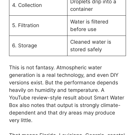
Droplets drip into a
4. Collection
container
Water is filtered
5. Filtration
before use
Cleaned water is
6. Storage
stored safely
This is not fantasy. Atmospheric water
generation is a real technology, and even DIY
versions exist. But the performance depends
heavily on humidity and temperature. A
YouTube review-style result about Smart Water
Box also notes that output is strongly climate-
dependent and that dry areas may produce
very little.