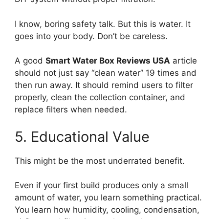
I know, boring safety talk. But this is water. It
goes into your body. Don’t be careless.
A good
Smart Water Box Reviews USA
article
should not just say “clean water” 19 times and
then run away. It should remind users to filter
properly, clean the collection container, and
replace filters when needed.
5. Educational Value
This might be the most underrated benefit.
Even if your first build produces only a small
amount of water, you learn something practical.
You learn how humidity, cooling, condensation,