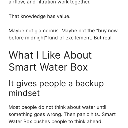
airflow, and filtration work together.
That knowledge has value.
Maybe not glamorous. Maybe not the “buy now
before midnight” kind of excitement. But real.
What I Like About
Smart Water Box
It gives people a backup
mindset
Most people do not think about water until
something goes wrong. Then panic hits. Smart
Water Box pushes people to think ahead.