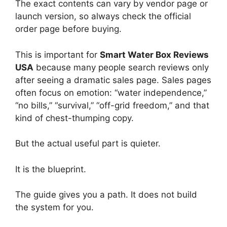
The exact contents can vary by vendor page or
launch version, so always check the official
order page before buying.
This is important for
Smart Water Box Reviews
USA
because many people search reviews only
after seeing a dramatic sales page. Sales pages
often focus on emotion: “water independence,”
“no bills,” “survival,” “off-grid freedom,” and that
kind of chest-thumping copy.
But the actual useful part is quieter.
It is the blueprint.
The guide gives you a path. It does not build
the system for you.