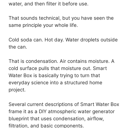
water, and then filter it before use.
That sounds technical, but you have seen the
same principle your whole life.
Cold soda can. Hot day. Water droplets outside
the can.
That is condensation. Air contains moisture. A
cold surface pulls that moisture out. Smart
Water Box is basically trying to turn that
everyday science into a structured home
project.
Several current descriptions of Smart Water Box
frame it as a DIY atmospheric water generator
blueprint that uses condensation, airflow,
filtration, and basic components.