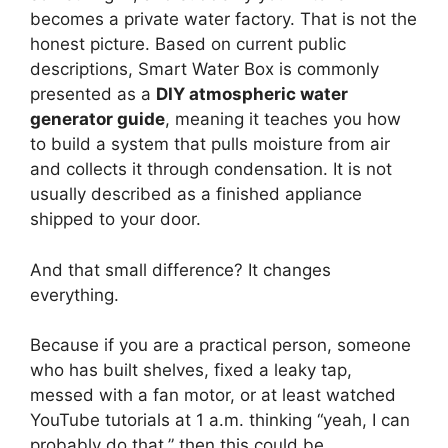
becomes a private water factory. That is not the
honest picture. Based on current public
descriptions, Smart Water Box is commonly
presented as a
DIY atmospheric water
generator guide
, meaning it teaches you how
to build a system that pulls moisture from air
and collects it through condensation. It is not
usually described as a finished appliance
shipped to your door.
And that small difference? It changes
everything.
Because if you are a practical person, someone
who has built shelves, fixed a leaky tap,
messed with a fan motor, or at least watched
YouTube tutorials at 1 a.m. thinking “yeah, I can
probably do that,” then this could be