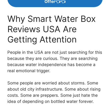
Offer👈👈
Why Smart Water Box
Reviews USA Are
Getting Attention
People in the USA are not just searching for this
because they are curious. They are searching
because water independence has become a
real emotional trigger.
Some people are worried about storms. Some
about old city infrastructure. Some about rising
costs. Some are preppers. Some just hate the
idea of depending on bottled water forever.