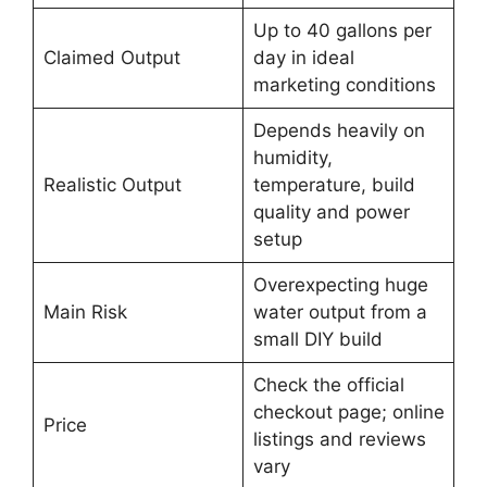
Up to 40 gallons per
Claimed Output
day in ideal
marketing conditions
Depends heavily on
humidity,
Realistic Output
temperature, build
quality and power
setup
Overexpecting huge
Main Risk
water output from a
small DIY build
Check the official
checkout page; online
Price
listings and reviews
vary