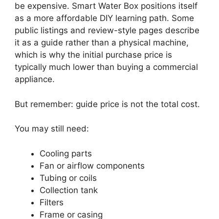
be expensive. Smart Water Box positions itself
as a more affordable DIY learning path. Some
public listings and review-style pages describe
it as a guide rather than a physical machine,
which is why the initial purchase price is
typically much lower than buying a commercial
appliance.
But remember: guide price is not the total cost.
You may still need:
Cooling parts
Fan or airflow components
Tubing or coils
Collection tank
Filters
Frame or casing