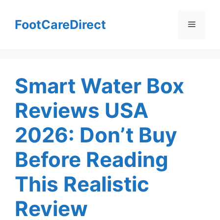
Skip
to
FootCareDirect
Menu
content
Smart Water Box
Reviews USA
2026: Don’t Buy
Before Reading
This Realistic
Review