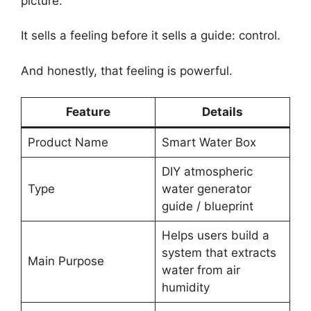
picture.
It sells a feeling before it sells a guide: control.
And honestly, that feeling is powerful.
Feature
Details
Product Name
Smart Water Box
DIY atmospheric
Type
water generator
guide / blueprint
Helps users build a
system that extracts
Main Purpose
water from air
humidity