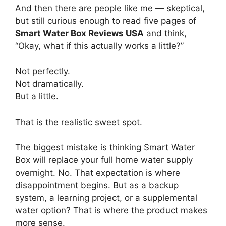
And then there are people like me — skeptical,
but still curious enough to read five pages of
Smart Water Box Reviews USA
and think,
“Okay, what if this actually works a little?”
Not perfectly.
Not dramatically.
But a little.
That is the realistic sweet spot.
The biggest mistake is thinking Smart Water
Box will replace your full home water supply
overnight. No. That expectation is where
disappointment begins. But as a backup
system, a learning project, or a supplemental
water option? That is where the product makes
more sense.