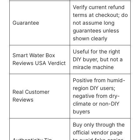
Verify current refund
terms at checkout; do
Guarantee
not assume long
guarantees unless
shown clearly
Useful for the right
Smart Water Box
DIY buyer, but not a
Reviews USA Verdict
miracle machine
Positive from humid-
region DIY users;
Real Customer
negative from dry-
Reviews
climate or non-DIY
buyers
Buy only through the
official vendor page