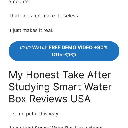
amounts.
That does not make it useless.
It just makes it real.
👉👉Watch FREE DEMO VIDEO +90%
Offer👈👈
My Honest Take After
Studying Smart Water
Box Reviews USA
Let me put it this way.