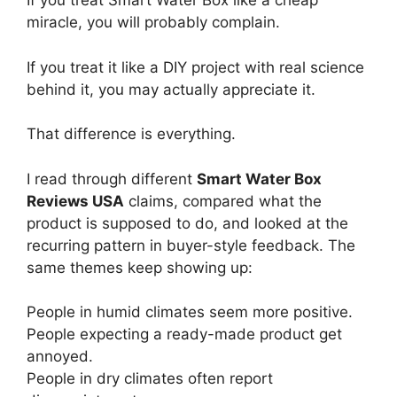
If you treat Smart Water Box like a cheap
miracle, you will probably complain.
If you treat it like a DIY project with real science
behind it, you may actually appreciate it.
That difference is everything.
I read through different
Smart Water Box
Reviews USA
claims, compared what the
product is supposed to do, and looked at the
recurring pattern in buyer-style feedback. The
same themes keep showing up:
People in humid climates seem more positive.
People expecting a ready-made product get
annoyed.
People in dry climates often report