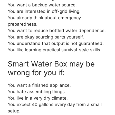
You want a backup water source.
You are interested in off-grid living.
You already think about emergency
preparedness.
You want to reduce bottled water dependence.
You are okay sourcing parts yourself.
You understand that output is not guaranteed.
You like learning practical survival-style skills.
Smart Water Box may be
wrong for you if:
You want a finished appliance.
You hate assembling things.
You live in a very dry climate.
You expect 40 gallons every day from a small
setup.