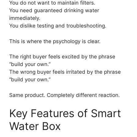
You do not want to maintain filters.
You need guaranteed drinking water
immediately.
You dislike testing and troubleshooting.
This is where the psychology is clear.
The right buyer feels excited by the phrase
“build your own.”
The wrong buyer feels irritated by the phrase
“build your own.”
Same product. Completely different reaction.
Key Features of Smart
Water Box