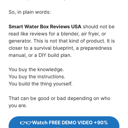
So, in plain words:
Smart Water Box Reviews USA
should not be
read like reviews for a blender, air fryer, or
generator. This is not that kind of product. It is
closer to a survival blueprint, a preparedness
manual, or a DIY build plan.
You buy the knowledge.
You buy the instructions.
You build the thing yourself.
That can be good or bad depending on who
you are.
👉👉Watch FREE DEMO VIDEO +90%