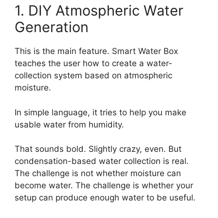
1. DIY Atmospheric Water
Generation
This is the main feature. Smart Water Box
teaches the user how to create a water-
collection system based on atmospheric
moisture.
In simple language, it tries to help you make
usable water from humidity.
That sounds bold. Slightly crazy, even. But
condensation-based water collection is real.
The challenge is not whether moisture can
become water. The challenge is whether your
setup can produce enough water to be useful.