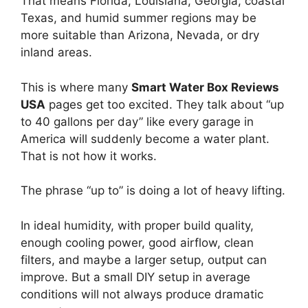
That means Florida, Louisiana, Georgia, coastal
Texas, and humid summer regions may be
more suitable than Arizona, Nevada, or dry
inland areas.
This is where many
Smart Water Box Reviews
USA
pages get too excited. They talk about “up
to 40 gallons per day” like every garage in
America will suddenly become a water plant.
That is not how it works.
The phrase “up to” is doing a lot of heavy lifting.
In ideal humidity, with proper build quality,
enough cooling power, good airflow, clean
filters, and maybe a larger setup, output can
improve. But a small DIY setup in average
conditions will not always produce dramatic