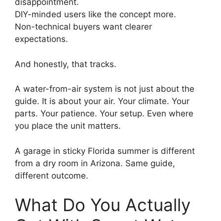
disappointment.
DIY-minded users like the concept more.
Non-technical buyers want clearer
expectations.
And honestly, that tracks.
A water-from-air system is not just about the
guide. It is about your air. Your climate. Your
parts. Your patience. Your setup. Even where
you place the unit matters.
A garage in sticky Florida summer is different
from a dry room in Arizona. Same guide,
different outcome.
What Do You Actually