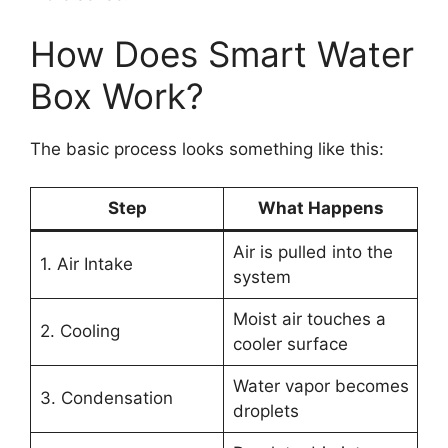
How Does Smart Water
Box Work?
The basic process looks something like this:
Step
What Happens
Air is pulled into the
1. Air Intake
system
Moist air touches a
2. Cooling
cooler surface
Water vapor becomes
3. Condensation
droplets