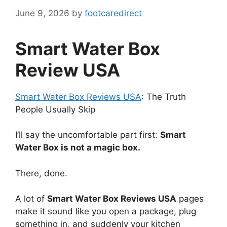
June 9, 2026
by
footcaredirect
Smart Water Box
Review USA
Smart Water Box Reviews USA
: The Truth
People Usually Skip
I’ll say the uncomfortable part first:
Smart
Water Box is not a magic box.
There, done.
A lot of
Smart Water Box Reviews USA
pages
make it sound like you open a package, plug
something in, and suddenly your kitchen