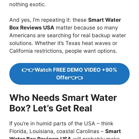
nothing exotic.
And yes, I’m repeating it: these
Smart Water
Box Reviews USA
matter because so many
Americans are searching for real backup water
solutions. Whether it’s Texas heat waves or
California restrictions, people want options.
👉👉Watch FREE DEMO VIDEO +90%
Offer👈👈
Who Needs Smart Water
Box? Let’s Get Real
If you’re in humid parts of the USA – think
Florida, Louisiana, coastal Carolinas –
Smart