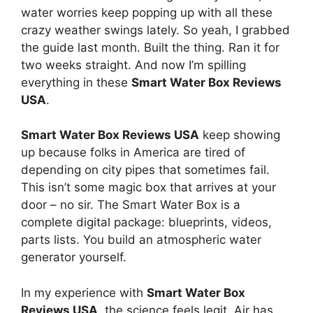
water worries keep popping up with all these
crazy weather swings lately. So yeah, I grabbed
the guide last month. Built the thing. Ran it for
two weeks straight. And now I’m spilling
everything in these
Smart Water Box Reviews
USA
.
Smart Water Box Reviews USA
keep showing
up because folks in America are tired of
depending on city pipes that sometimes fail.
This isn’t some magic box that arrives at your
door – no sir. The Smart Water Box is a
complete digital package: blueprints, videos,
parts lists. You build an atmospheric water
generator yourself.
In my experience with
Smart Water Box
Reviews USA
, the science feels legit. Air has