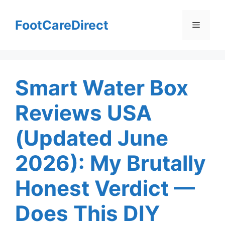
Skip
to
FootCareDirect
Menu
content
Smart Water Box
Reviews USA
(Updated June
2026): My Brutally
Honest Verdict —
Does This DIY