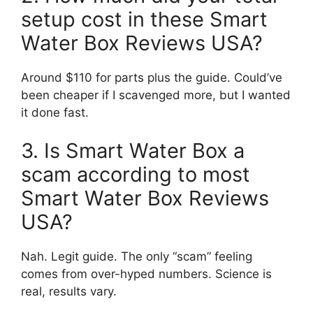
setup cost in these Smart
Water Box Reviews USA?
Around $110 for parts plus the guide. Could’ve
been cheaper if I scavenged more, but I wanted
it done fast.
3. Is Smart Water Box a
scam according to most
Smart Water Box Reviews
USA?
Nah. Legit guide. The only “scam” feeling
comes from over-hyped numbers. Science is
real, results vary.