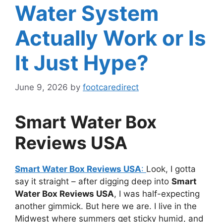
Water System
Actually Work or Is
It Just Hype?
June 9, 2026
by
footcaredirect
Smart Water Box
Reviews USA
Smart Water Box Reviews USA
:
Look, I gotta
say it straight – after digging deep into
Smart
Water Box Reviews USA
, I was half-expecting
another gimmick. But here we are. I live in the
Midwest where summers get sticky humid, and