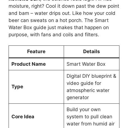
moisture, right? Cool it down past the dew point
and bam – water drips out. Like how your cold
beer can sweats on a hot porch. The Smart
Water Box guide just makes that happen on
purpose, with fans and coils and filters.
Feature
Details
Product Name
Smart Water Box
Digital DIY blueprint &
video guide for
Type
atmospheric water
generator
Build your own
Core Idea
system to pull clean
water from humid air