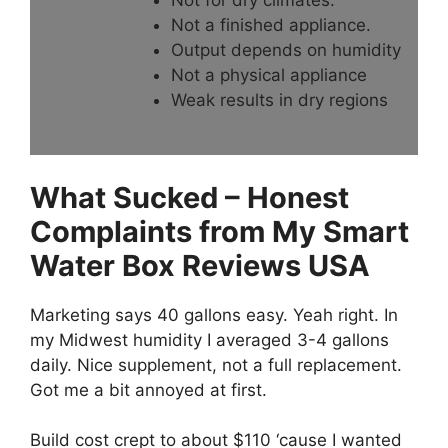
Not a finished appliance.
Output depends on humidity
Not a physical appliance
Weak results in dry regions
What Sucked – Honest
Complaints from My Smart
Water Box Reviews USA
Marketing says 40 gallons easy. Yeah right. In
my Midwest humidity I averaged 3-4 gallons
daily. Nice supplement, not a full replacement.
Got me a bit annoyed at first.
Build cost crept to about $110 ‘cause I wanted