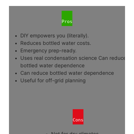
Pros
DIY empowers you (literally).
Reduces bottled water costs.
Emergency prep-ready.
Uses real condensation science Can reduce
bottled water dependence
Can reduce bottled water dependence
Useful for off-grid planning
Cons
Not for dry climates.