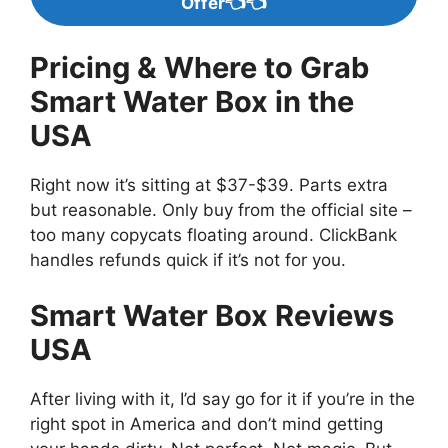
Offer👈👈
Pricing & Where to Grab
Smart Water Box in the
USA
Right now it’s sitting at $37-$39. Parts extra
but reasonable. Only buy from the official site –
too many copycats floating around. ClickBank
handles refunds quick if it’s not for you.
Smart Water Box Reviews
USA
After living with it, I’d say go for it if you’re in the
right spot in America and don’t mind getting