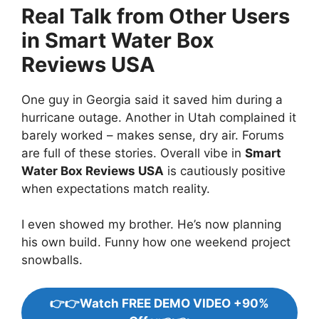
Real Talk from Other Users
in Smart Water Box
Reviews USA
One guy in Georgia said it saved him during a
hurricane outage. Another in Utah complained it
barely worked – makes sense, dry air. Forums
are full of these stories. Overall vibe in
Smart
Water Box Reviews USA
is cautiously positive
when expectations match reality.
I even showed my brother. He’s now planning
his own build. Funny how one weekend project
snowballs.
👉👉Watch FREE DEMO VIDEO +90%