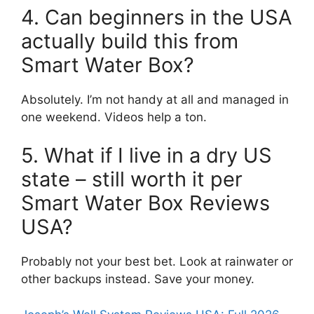
4. Can beginners in the USA
actually build this from
Smart Water Box?
Absolutely. I’m not handy at all and managed in
one weekend. Videos help a ton.
5. What if I live in a dry US
state – still worth it per
Smart Water Box Reviews
USA?
Probably not your best bet. Look at rainwater or
other backups instead. Save your money.