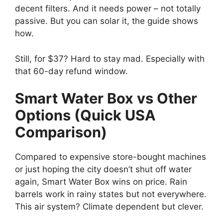
decent filters. And it needs power – not totally
passive. But you can solar it, the guide shows
how.
Still, for $37? Hard to stay mad. Especially with
that 60-day refund window.
Smart Water Box vs Other
Options (Quick USA
Comparison)
Compared to expensive store-bought machines
or just hoping the city doesn’t shut off water
again, Smart Water Box wins on price. Rain
barrels work in rainy states but not everywhere.
This air system? Climate dependent but clever.