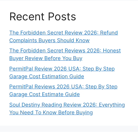
Recent Posts
The Forbidden Secret Review 2026: Refund
Complaints Buyers Should Know
The Forbidden Secret Reviews 2026: Honest
Buyer Review Before You Buy
PermitPal Review 2026 USA: Step By Step
Garage Cost Estimation Guide
PermitPal Reviews 2026 USA: Step By Step
Garage Cost Estimate Guide
Soul Destiny Reading Review 2026: Everything
You Need To Know Before Buying