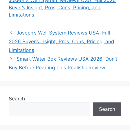
Joseph’s Well System Reviews USA: Full 2026
Buyer’s Insight, Pros, Cons, Pricing, and
Limitations
Joseph’s Well System Reviews USA: Full
2026 Buyer’s Insight, Pros, Cons, Pricing, and
Limitations
Smart Water Box Reviews USA 2026: Don’t
Buy Before Reading This Realistic Review
Search
Search