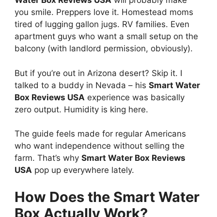
Water Box Reviews USA
will probably make
you smile. Preppers love it. Homestead moms
tired of lugging gallon jugs. RV families. Even
apartment guys who want a small setup on the
balcony (with landlord permission, obviously).
But if you’re out in Arizona desert? Skip it. I
talked to a buddy in Nevada – his
Smart Water
Box Reviews USA
experience was basically
zero output. Humidity is king here.
The guide feels made for regular Americans
who want independence without selling the
farm. That’s why
Smart Water Box Reviews
USA
pop up everywhere lately.
How Does the Smart Water
Box Actually Work?