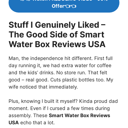
Offer👈👈
Stuff I Genuinely Liked –
The Good Side of Smart
Water Box Reviews USA
Man, the independence hit different. First full
day running it, we had extra water for coffee
and the kids’ drinks. No store run. That felt
good – real good. Cuts plastic bottles too. My
wife noticed that immediately.
Plus, knowing I built it myself? Kinda proud dad
moment. Even if I cursed a few times during
assembly. These
Smart Water Box Reviews
USA
echo that a lot.