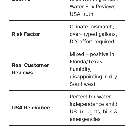
Water Box Reviews
USA truth
Climate mismatch,
Risk Factor
over-hyped gallons,
DIY effort required
Mixed – positive in
Florida/Texas
Real Customer
humidity,
Reviews
disappointing in dry
Southwest
Perfect for water
independence amid
USA Relevance
US droughts, bills &
emergencies