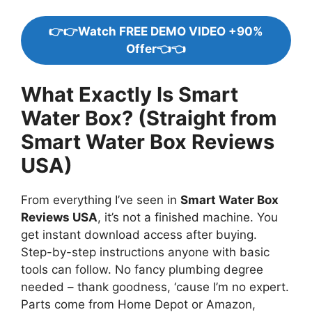
👉👉Watch FREE DEMO VIDEO +90%
Offer👈👈
What Exactly Is Smart
Water Box? (Straight from
Smart Water Box Reviews
USA)
From everything I’ve seen in
Smart Water Box
Reviews USA
, it’s not a finished machine. You
get instant download access after buying.
Step-by-step instructions anyone with basic
tools can follow. No fancy plumbing degree
needed – thank goodness, ‘cause I’m no expert.
Parts come from Home Depot or Amazon,