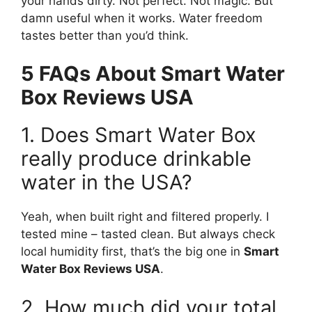
your hands dirty. Not perfect. Not magic. But
damn useful when it works. Water freedom
tastes better than you’d think.
5 FAQs About Smart Water
Box Reviews USA
1. Does Smart Water Box
really produce drinkable
water in the USA?
Yeah, when built right and filtered properly. I
tested mine – tasted clean. But always check
local humidity first, that’s the big one in
Smart
Water Box Reviews USA
.
2. How much did your total