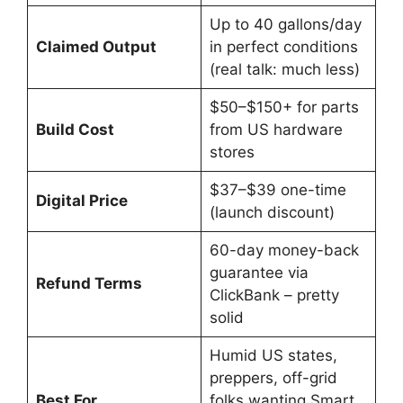
Up to 40 gallons/day
Claimed Output
in perfect conditions
(real talk: much less)
$50–$150+ for parts
Build Cost
from US hardware
stores
$37–$39 one-time
Digital Price
(launch discount)
60-day money-back
guarantee via
Refund Terms
ClickBank – pretty
solid
Humid US states,
preppers, off-grid
Best For
folks wanting Smart