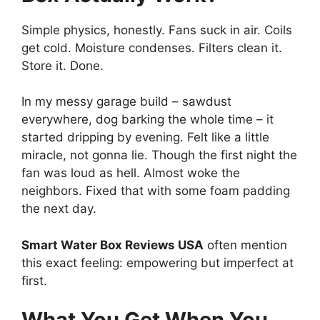
Simple physics, honestly. Fans suck in air. Coils
get cold. Moisture condenses. Filters clean it.
Store it. Done.
In my messy garage build – sawdust
everywhere, dog barking the whole time – it
started dripping by evening. Felt like a little
miracle, not gonna lie. Though the first night the
fan was loud as hell. Almost woke the
neighbors. Fixed that with some foam padding
the next day.
Smart Water Box Reviews USA
often mention
this exact feeling: empowering but imperfect at
first.
What You Get When You