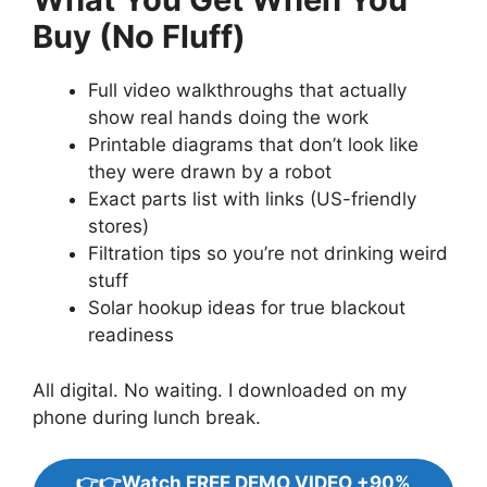
Buy (No Fluff)
Full video walkthroughs that actually
show real hands doing the work
Printable diagrams that don’t look like
they were drawn by a robot
Exact parts list with links (US-friendly
stores)
Filtration tips so you’re not drinking weird
stuff
Solar hookup ideas for true blackout
readiness
All digital. No waiting. I downloaded on my
phone during lunch break.
👉👉Watch FREE DEMO VIDEO +90%