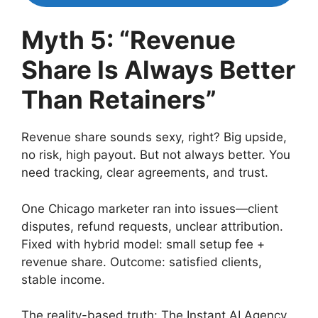
Myth 5: “Revenue
Share Is Always Better
Than Retainers”
Revenue share sounds sexy, right? Big upside,
no risk, high payout. But not always better. You
need tracking, clear agreements, and trust.
One Chicago marketer ran into issues—client
disputes, refund requests, unclear attribution.
Fixed with hybrid model: small setup fee +
revenue share. Outcome: satisfied clients,
stable income.
The reality-based truth: The Instant AI Agency