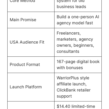
Core Method
system for old
business leads
Build a one-person AI
Main Promise
agency model fast
Freelancers,
marketers, agency
USA Audience Fit
owners, beginners,
consultants
167-page digital book
Product Format
with bonuses
WarriorPlus style
affiliate launch,
Launch Platform
ClickBank retailer
support
$14.40 limited-time