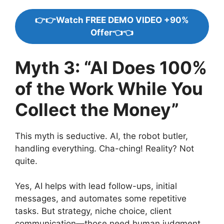
👉👉Watch FREE DEMO VIDEO +90%
Offer👈👈
Myth 3: “AI Does 100%
of the Work While You
Collect the Money”
This myth is seductive. AI, the robot butler,
handling everything. Cha-ching! Reality? Not
quite.
Yes, AI helps with lead follow-ups, initial
messages, and automates some repetitive
tasks. But strategy, niche choice, client
communication—those need human judgment.