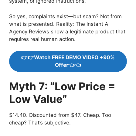
system, or ignored instructions.
So yes, complaints exist—but scam? Not from
what is presented. Reality: The Instant AI
Agency Reviews show a legitimate product that
requires real human action.
👉👉Watch FREE DEMO VIDEO +90%
Offer👈👈
Myth 7: “Low Price =
Low Value”
$14.40. Discounted from $47. Cheap. Too
cheap? That’s subjective.