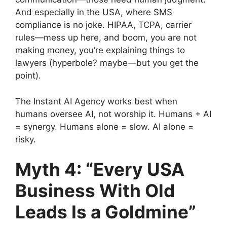
And especially in the USA, where SMS
compliance is no joke. HIPAA, TCPA, carrier
rules—mess up here, and boom, you are not
making money, you’re explaining things to
lawyers (hyperbole? maybe—but you get the
point).
The Instant AI Agency works best when
humans oversee AI, not worship it. Humans + AI
= synergy. Humans alone = slow. AI alone =
risky.
Myth 4: “Every USA
Business With Old
Leads Is a Goldmine”