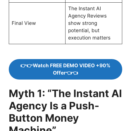
The Instant AI
Agency Reviews
Final View
show strong
potential, but
execution matters
👉👉Watch FREE DEMO VIDEO +90%
Offer👈👈
Myth 1: “The Instant AI
Agency Is a Push-
Button Money
Machine”