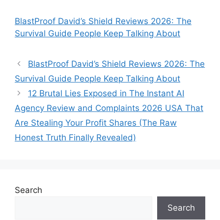
BlastProof David’s Shield Reviews 2026: The
Survival Guide People Keep Talking About
BlastProof David’s Shield Reviews 2026: The
Survival Guide People Keep Talking About
12 Brutal Lies Exposed in The Instant AI
Agency Review and Complaints 2026 USA That
Are Stealing Your Profit Shares (The Raw
Honest Truth Finally Revealed)
Search
Search