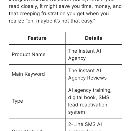
read closely, it might save you time, money, and
that creeping frustration you get when you
realize “oh, maybe it’s not that easy.”
Feature
Details
The Instant AI
Product Name
Agency
The Instant AI
Main Keyword
Agency Reviews
AI agency training,
digital book, SMS
Type
lead reactivation
system
2-Line SMS AI