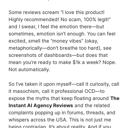
Some reviews scream “I love this product!
Highly recommended! No scam, 100% legit!”
and I swear, I feel the emotion there—but
sometimes, emotion isn’t enough. You can feel
excited, smell the “money vibes” (okay,
metaphorically—don’t breathe too hard), see
screenshots of dashboards—but does that
mean you’re ready to make $1k a week? Nope.
Not automatically.
So I’ve taken it upon myself—call it curiosity, call
it masochism, call it professional OCD—to
expose the myths that keep floating around
The
Instant AI Agency Reviews
and the related
complaints popping up in forums, threads, and
whispers across the USA. This is not just me
being contrarian. It’s about reality. And if you