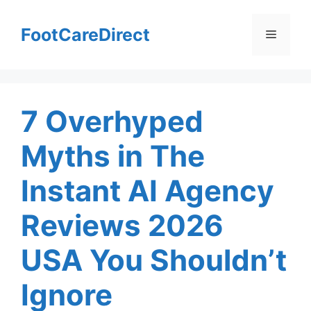
Skip
to
FootCareDirect
Menu
content
7 Overhyped
Myths in The
Instant AI Agency
Reviews 2026
USA You Shouldn’t
Ignore