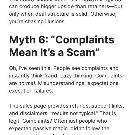
can produce bigger upside than retainers—but
only when deal structure is solid. Otherwise,
you’re chasing illusions.
Myth 6: “Complaints
Mean It’s a Scam”
Oh, I’ve seen this. People see complaints and
instantly think fraud. Lazy thinking. Complaints
are
normal
. Misunderstandings, expectations,
execution failures.
The sales page provides refunds, support links,
and disclaimers: “results not typical.” That is
legit. Complaints? Often just people who
expected passive magic, didn’t follow the