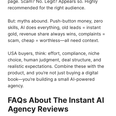
page. Scam? No. Legit? Appears so. Highly
recommended for the right audience.
But: myths abound. Push-button money, zero
skills, AI does everything, old leads = instant
gold, revenue share always wins, complaints =
scam, cheap = worthless—all need context.
USA buyers, think: effort, compliance, niche
choice, human judgment, deal structure, and
realistic expectations. Combine these with the
product, and you’re not just buying a digital
book—you’re building a small AI-powered
agency.
FAQs About The Instant AI
Agency Reviews