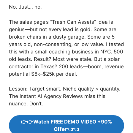
No. Just… no.
The sales page’s “Trash Can Assets” idea is
genius—but not every lead is gold. Some are
broken chairs in a dusty garage. Some are 5
years old, non-consenting, or low value. I tested
this with a small coaching business in NYC. 500
old leads. Result? Most were stale. But a solar
contractor in Texas? 200 leads—boom, revenue
potential $8k–$25k per deal.
Lesson: Target smart. Niche quality > quantity.
The Instant AI Agency Reviews miss this
nuance. Don’t.
👉👉Watch FREE DEMO VIDEO +90%
Offer👈👈