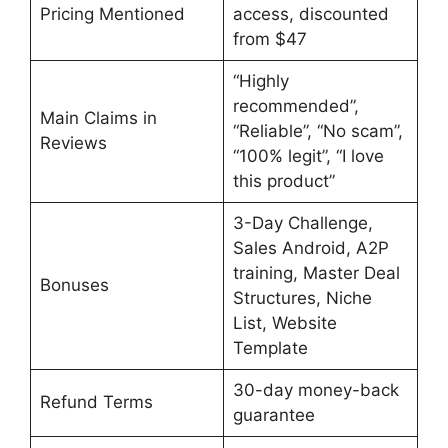
Pricing Mentioned
access, discounted
from $47
“Highly
recommended”,
Main Claims in
“Reliable”, “No scam”,
Reviews
“100% legit”, “I love
this product”
3-Day Challenge,
Sales Android, A2P
training, Master Deal
Bonuses
Structures, Niche
List, Website
Template
30-day money-back
Refund Terms
guarantee