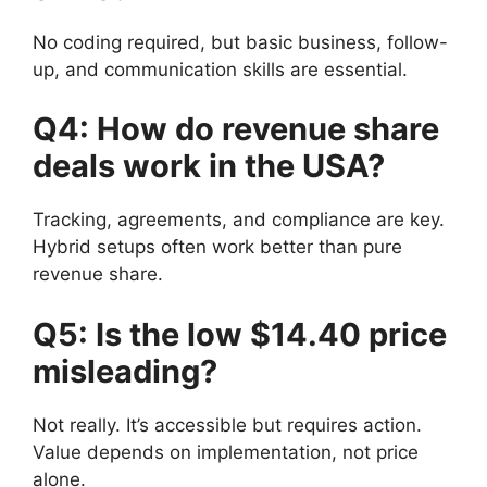
No coding required, but basic business, follow-
up, and communication skills are essential.
Q4: How do revenue share
deals work in the USA?
Tracking, agreements, and compliance are key.
Hybrid setups often work better than pure
revenue share.
Q5: Is the low $14.40 price
misleading?
Not really. It’s accessible but requires action.
Value depends on implementation, not price
alone.