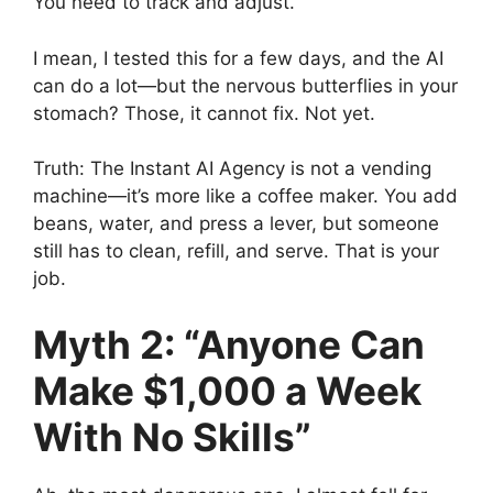
You need to track and adjust.
I mean, I tested this for a few days, and the AI
can do a lot—but the nervous butterflies in your
stomach? Those, it cannot fix. Not yet.
Truth: The Instant AI Agency is not a vending
machine—it’s more like a coffee maker. You add
beans, water, and press a lever, but someone
still has to clean, refill, and serve. That is your
job.
Myth 2: “Anyone Can
Make $1,000 a Week
With No Skills”