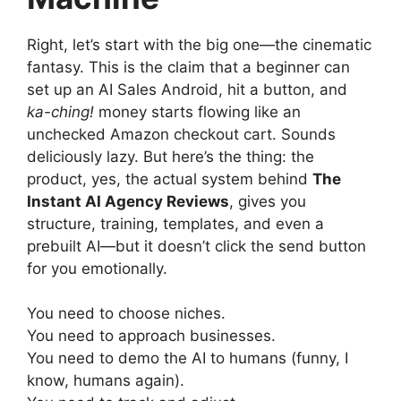
Right, let’s start with the big one—the cinematic
fantasy. This is the claim that a beginner can
set up an AI Sales Android, hit a button, and
ka-ching!
money starts flowing like an
unchecked Amazon checkout cart. Sounds
deliciously lazy. But here’s the thing: the
product, yes, the actual system behind
The
Instant AI Agency Reviews
, gives you
structure, training, templates, and even a
prebuilt AI—but it doesn’t click the send button
for you emotionally.
You need to choose niches.
You need to approach businesses.
You need to demo the AI to humans (funny, I
know, humans again).