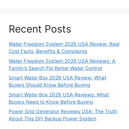
Recent Posts
Water Freedom System 2026 USA Review: Real
Cost Facts, Benefits & Complaints
Water Freedom System 2026 USA Reviews: A
Family’s Search For Better Water Control
Smart Water Box 2026 USA Review: What
Buyers Should Know Before Buying
Smart Water Box 2026 USA Reviews: What
Buyers Need to Know Before Buying
Power Grid Generator Reviews USA: The Truth
About This DIY Backup Power System