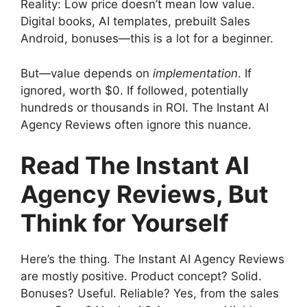
Reality: Low price doesn’t mean low value.
Digital books, AI templates, prebuilt Sales
Android, bonuses—this is a lot for a beginner.
But—value depends on
implementation
. If
ignored, worth $0. If followed, potentially
hundreds or thousands in ROI. The Instant AI
Agency Reviews often ignore this nuance.
Read The Instant AI
Agency Reviews, But
Think for Yourself
Here’s the thing. The Instant AI Agency Reviews
are mostly positive. Product concept? Solid.
Bonuses? Useful. Reliable? Yes, from the sales