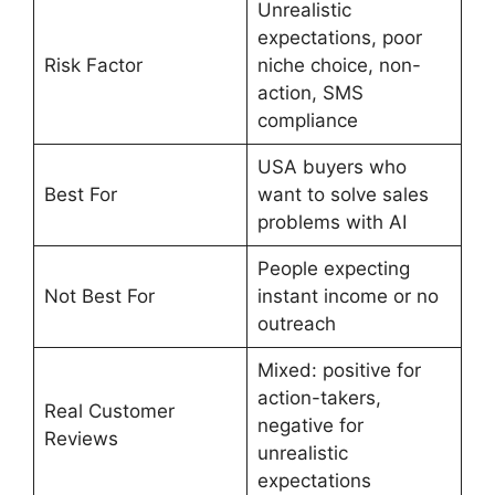
Unrealistic
expectations, poor
Risk Factor
niche choice, non-
action, SMS
compliance
USA buyers who
Best For
want to solve sales
problems with AI
People expecting
Not Best For
instant income or no
outreach
Mixed: positive for
action-takers,
Real Customer
negative for
Reviews
unrealistic
expectations