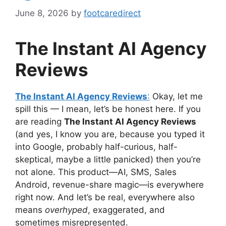
June 8, 2026
by
footcaredirect
The Instant AI Agency
Reviews
The Instant AI Agency Reviews
:
Okay, let me
spill this — I mean, let’s be honest here. If you
are reading
The Instant AI Agency Reviews
(and yes, I know you are, because you typed it
into Google, probably half-curious, half-
skeptical, maybe a little panicked) then you’re
not alone. This product—AI, SMS, Sales
Android, revenue-share magic—is everywhere
right now. And let’s be real, everywhere also
means
overhyped
, exaggerated, and
sometimes misrepresented.