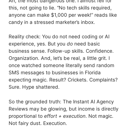
Ah, the most dangerous one. I almost fell for
this, not going to lie. “No tech skills required,
anyone can make $1,000 per week!” reads like
candy in a stressed marketer’s inbox.
Reality check: You do not need coding or AI
experience, yes. But you
do
need basic
business sense. Follow-up skills. Confidence.
Organization. And, let’s be real, a little grit. I
once watched someone literally send random
SMS messages to businesses in Florida
expecting magic. Result? Crickets. Complaints?
Sure. Hype shattered.
So the grounded truth: The Instant AI Agency
Reviews may be glowing, but income is directly
proportional to
effort + execution
. Not magic.
Not fairy dust. Execution.