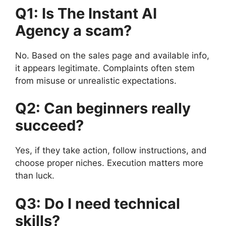
Q1: Is The Instant AI
Agency a scam?
No. Based on the sales page and available info,
it appears legitimate. Complaints often stem
from misuse or unrealistic expectations.
Q2: Can beginners really
succeed?
Yes, if they take action, follow instructions, and
choose proper niches. Execution matters more
than luck.
Q3: Do I need technical
skills?