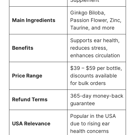
Ginkgo Biloba,
Main Ingredients
Passion Flower, Zinc,
Taurine, and more
Supports ear health,
Benefits
reduces stress,
enhances circulation
$39 – $59 per bottle,
Price Range
discounts available
for bulk orders
365-day money-back
Refund Terms
guarantee
Popular in the USA
USA Relevance
due to rising ear
health concerns