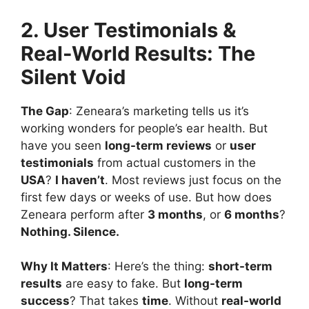
2. User Testimonials &
Real-World Results: The
Silent Void
The Gap
: Zeneara’s marketing tells us it’s
working wonders for people’s ear health. But
have you seen
long-term reviews
or
user
testimonials
from actual customers in the
USA
?
I haven’t
. Most reviews just focus on the
first few days or weeks of use. But how does
Zeneara perform after
3 months
, or
6 months
?
Nothing. Silence.
Why It Matters
: Here’s the thing:
short-term
results
are easy to fake. But
long-term
success
? That takes
time
. Without
real-world