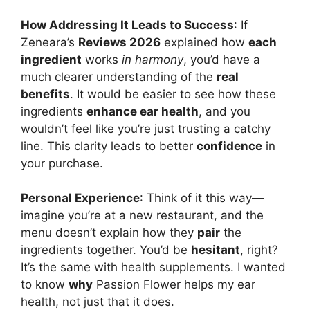
How Addressing It Leads to Success
: If
Zeneara’s
Reviews 2026
explained how
each
ingredient
works
in harmony
, you’d have a
much clearer understanding of the
real
benefits
. It would be easier to see how these
ingredients
enhance ear health
, and you
wouldn’t feel like you’re just trusting a catchy
line. This clarity leads to better
confidence
in
your purchase.
Personal Experience
: Think of it this way—
imagine you’re at a new restaurant, and the
menu doesn’t explain how they
pair
the
ingredients together. You’d be
hesitant
, right?
It’s the same with health supplements. I wanted
to know
why
Passion Flower helps my ear
health, not just that it does.