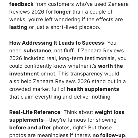
feedback
from customers who’ve used Zeneara
Reviews 2026 for
longer
than a couple of
weeks, you’re left wondering if the effects are
lasting
or just a short-lived placebo.
How Addressing It Leads to Success
: You
need
substance
, not fluff. If Zeneara Reviews
2026 included real, long-term testimonials, you
could confidently know whether it’s
worth the
investment
or not. This transparency would
also help Zeneara Reviews 2026 stand out in a
crowded market full of
health supplements
that claim everything and deliver nothing.
Real-Life Reference
: Think about
weight loss
supplements
—they’re famous for showing
before and after
photos, right? But those
photos are meaningless if there’s
no follow-up
.