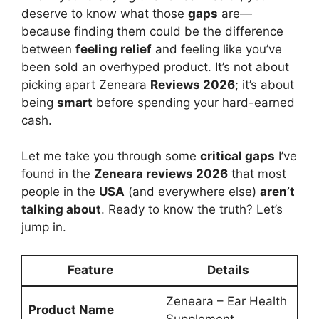
deserve to know what those
gaps
are—
because finding them could be the difference
between
feeling relief
and feeling like you’ve
been sold an overhyped product. It’s not about
picking apart Zeneara
Reviews 2026
; it’s about
being
smart
before spending your hard-earned
cash.
Let me take you through some
critical gaps
I’ve
found in the
Zeneara reviews 2026
that most
people in the
USA
(and everywhere else)
aren’t
talking about
. Ready to know the truth? Let’s
jump in.
Feature
Details
Zeneara – Ear Health
Product Name
Supplement