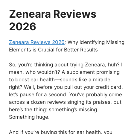
Zeneara Reviews
2026
Zeneara Reviews 2026
: Why Identifying Missing
Elements is Crucial for Better Results
So, you’re thinking about trying Zeneara, huh? I
mean, who wouldn’t? A supplement promising
to boost ear health—sounds like a miracle,
right? Well, before you pull out your credit card,
let’s pause for a second. You’ve probably come
across a dozen reviews singing its praises, but
here’s the thing: something’s missing.
Something huge.
And if you’re buying this for ear health, you