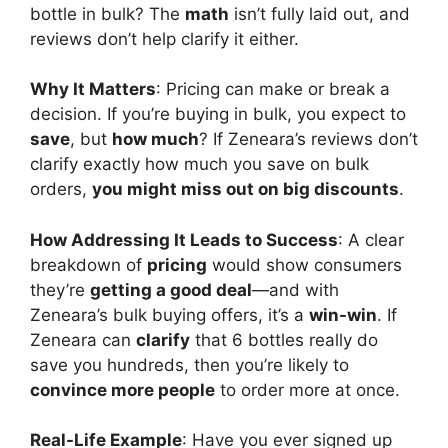
bottle in bulk? The
math
isn’t fully laid out, and
reviews don’t help clarify it either.
Why It Matters
: Pricing can make or break a
decision. If you’re buying in bulk, you expect to
save
, but
how much
? If Zeneara’s reviews don’t
clarify exactly how much you save on bulk
orders,
you might miss out on big discounts
.
How Addressing It Leads to Success
: A clear
breakdown of
pricing
would show consumers
they’re
getting a good deal
—and with
Zeneara’s bulk buying offers, it’s a
win-win
. If
Zeneara can
clarify
that 6 bottles really do
save you hundreds, then you’re likely to
convince more people
to order more at once.
Real-Life Example
: Have you ever signed up