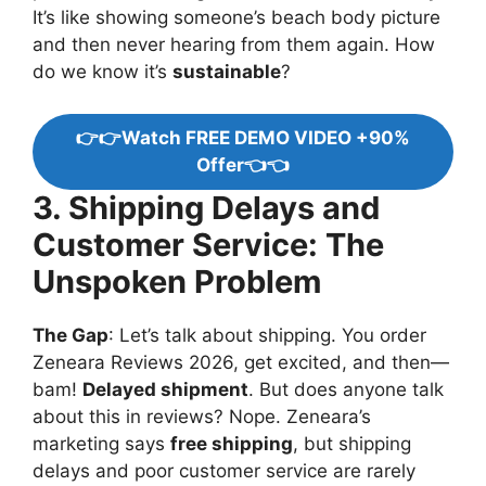
It’s like showing someone’s beach body picture
and then never hearing from them again. How
do we know it’s
sustainable
?
👉👉Watch FREE DEMO VIDEO +90%
Offer👈👈
3. Shipping Delays and
Customer Service: The
Unspoken Problem
The Gap
: Let’s talk about shipping. You order
Zeneara Reviews 2026, get excited, and then—
bam!
Delayed shipment
. But does anyone talk
about this in reviews? Nope. Zeneara’s
marketing says
free shipping
, but shipping
delays and poor customer service are rarely