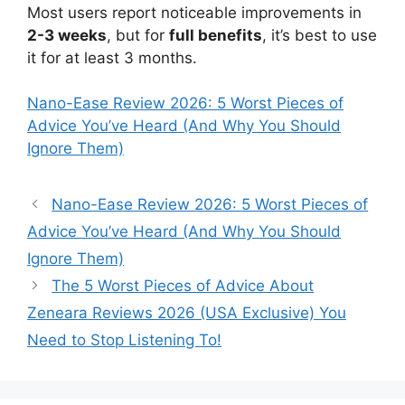
Most users report noticeable improvements in
2-3 weeks
, but for
full benefits
, it’s best to use
it for at least 3 months.
Nano-Ease Review 2026: 5 Worst Pieces of
Advice You’ve Heard (And Why You Should
Ignore Them)
Nano-Ease Review 2026: 5 Worst Pieces of
Advice You’ve Heard (And Why You Should
Ignore Them)
The 5 Worst Pieces of Advice About
Zeneara Reviews 2026 (USA Exclusive) You
Need to Stop Listening To!