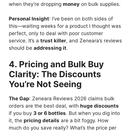
when they’re dropping
money
on bulk supplies.
Personal Insight
: I’ve been on both sides of
this—waiting weeks for a product I thought was
perfect, only to deal with poor customer
service. It’s a
trust killer
, and Zeneara’s reviews
should be
addressing it
.
4. Pricing and Bulk Buy
Clarity: The Discounts
You’re Not Seeing
The Gap
: Zeneara Reviews 2026 claims bulk
orders are the best deal, with
huge discounts
if you buy
3 or 6 bottles
. But when you dig into
it, the
pricing details
are a bit foggy. How
much do you save really? What’s the price per