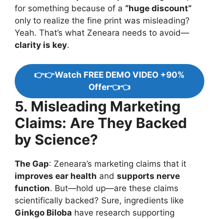
for something because of a
“huge discount”
only to realize the fine print was misleading?
Yeah. That’s what Zeneara needs to avoid—
clarity is key
.
👉👉Watch FREE DEMO VIDEO +90%
Offer👈👈
5. Misleading Marketing
Claims: Are They Backed
by Science?
The Gap
: Zeneara’s marketing claims that it
improves ear health
and
supports nerve
function
. But—hold up—are these claims
scientifically backed? Sure, ingredients like
Ginkgo Biloba
have research supporting