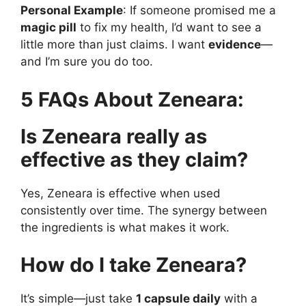
Personal Example
: If someone promised me a
magic pill
to fix my health, I’d want to see a
little more than just claims. I want
evidence
—
and I’m sure you do too.
5 FAQs About Zeneara:
Is Zeneara really as
effective as they claim?
Yes, Zeneara is effective when used
consistently over time. The synergy between
the ingredients is what makes it work.
How do I take Zeneara?
It’s simple—just take
1 capsule daily
with a