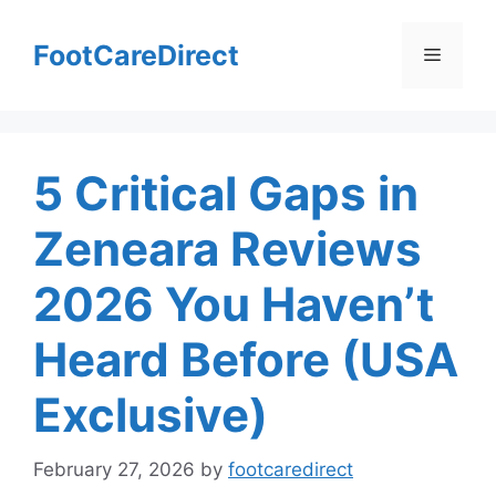
Skip
to
FootCareDirect
Menu
content
5 Critical Gaps in
Zeneara Reviews
2026 You Haven’t
Heard Before (USA
Exclusive)
February 27, 2026
by
footcaredirect