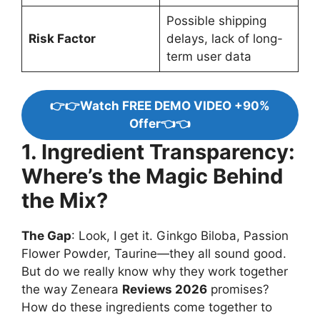
Possible shipping
Risk Factor
delays, lack of long-
term user data
👉👉Watch FREE DEMO VIDEO +90%
Offer👈👈
1. Ingredient Transparency:
Where’s the Magic Behind
the Mix?
The Gap
: Look, I get it. Ginkgo Biloba, Passion
Flower Powder, Taurine—they all sound good.
But do we really know why they work together
the way Zeneara
Reviews 2026
promises?
How do these ingredients come together to