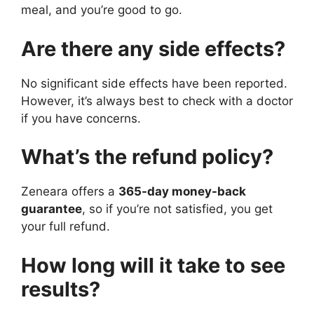
meal, and you’re good to go.
Are there any side effects?
No significant side effects have been reported.
However, it’s always best to check with a doctor
if you have concerns.
What’s the refund policy?
Zeneara offers a
365-day money-back
guarantee
, so if you’re not satisfied, you get
your full refund.
How long will it take to see
results?