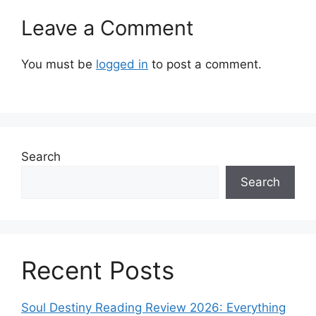
Leave a Comment
You must be
logged in
to post a comment.
Search
Search
Recent Posts
Soul Destiny Reading Review 2026: Everything