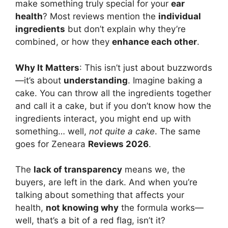
make something truly special for your
ear
health
? Most reviews mention the
individual
ingredients
but don’t explain why they’re
combined, or how they
enhance each other
.
Why It Matters
: This isn’t just about buzzwords
—it’s about
understanding
. Imagine baking a
cake. You can throw all the ingredients together
and call it a cake, but if you don’t know how the
ingredients interact, you might end up with
something… well,
not quite a cake
. The same
goes for Zeneara
Reviews 2026
.
The
lack of transparency
means we, the
buyers, are left in the dark. And when you’re
talking about something that affects your
health,
not knowing why
the formula works—
well, that’s a bit of a red flag, isn’t it?