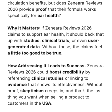
circulation benefits, but does Zeneara Reviews
2026 provide
proof
that their formula works
specifically for
ear health
?
Why It Matters
: If Zeneara Reviews 2026
claims to support ear health, it should back that
up with
studies
,
clinical trials
, or even
user-
generated data
. Without these, the claims feel
a little too good to be true
.
How Addressing It Leads to Success
: Zeneara
Reviews 2026 could
boost credibility
by
referencing
clinical studies
or linking to
evidence
that shows its effectiveness. Without
proof,
skepticism
creeps in, and that’s the last
thing you want when selling a product to
customers in the
USA
.