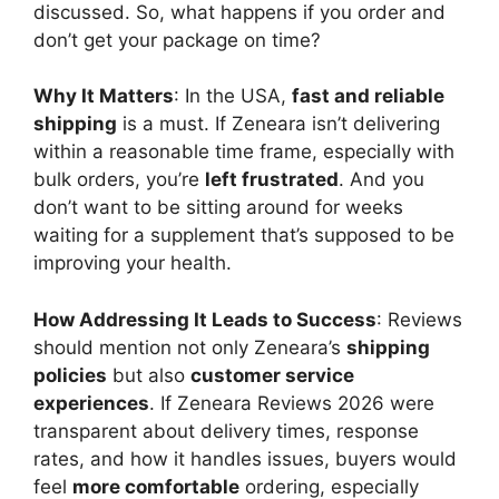
discussed. So, what happens if you order and
don’t get your package on time?
Why It Matters
: In the USA,
fast and reliable
shipping
is a must. If Zeneara isn’t delivering
within a reasonable time frame, especially with
bulk orders, you’re
left frustrated
. And you
don’t want to be sitting around for weeks
waiting for a supplement that’s supposed to be
improving your health.
How Addressing It Leads to Success
: Reviews
should mention not only Zeneara’s
shipping
policies
but also
customer service
experiences
. If Zeneara Reviews 2026 were
transparent about delivery times, response
rates, and how it handles issues, buyers would
feel
more comfortable
ordering, especially